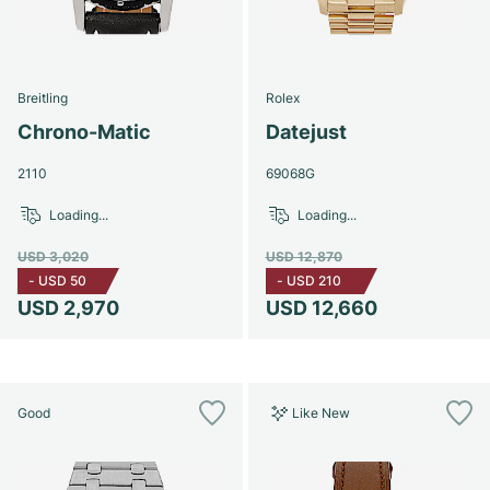
Breitling
Rolex
Chrono-Matic
Datejust
2110
69068G
Loading...
Loading...
USD 3,020
USD 12,870
-
USD 50
-
USD 210
USD 2,970
USD 12,660
Good
Like New