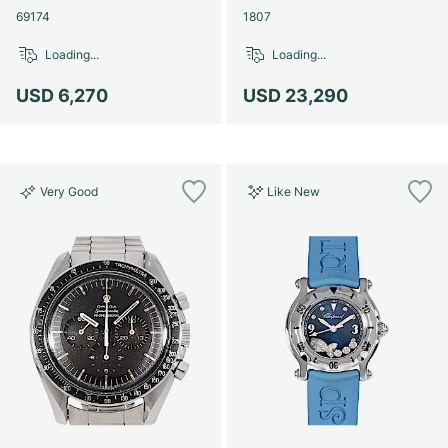
69174
1807
Loading...
Loading...
USD 6,270
USD 23,290
Very Good
Like New