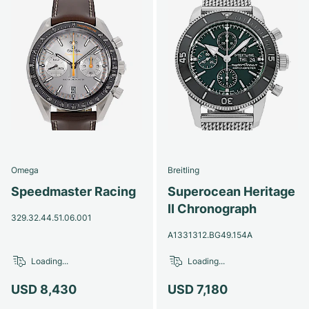
Omega
Breitling
Speedmaster Racing
Superocean Heritage
II Chronograph
329.32.44.51.06.001
A1331312.BG49.154A
Loading...
Loading...
USD 8,430
USD 7,180