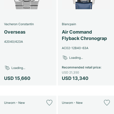
Vacheron Constantin
Blancpain
Overseas
Air Command
Flyback Chronograp
42040/423A
AC02-12B40-63A
Loading...
Recommended retail price
:
Loading...
USD 21,350
USD 15,660
USD 13,340
Unworn - New
Unworn - New