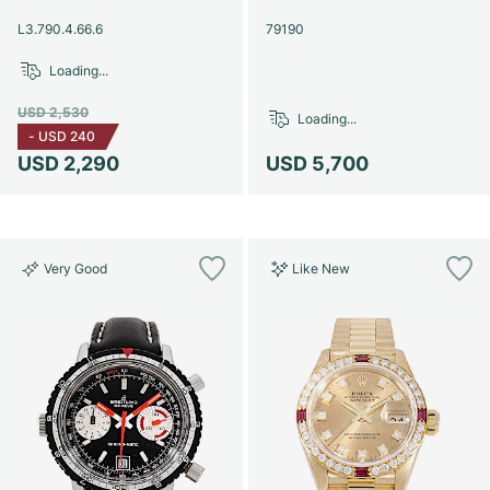
Women's Watches
Women's Watches
L3.790.4.66.6
79190
Loading...
USD 2,530
Loading...
-
USD 240
USD 2,290
USD 5,700
Very Good
Like New