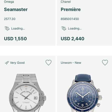
Omega
Chanel
Seamaster
Première
2577.30
8585001450
Loading...
Loading...
USD 1,550
USD 2,440
Very Good
Unworn - New