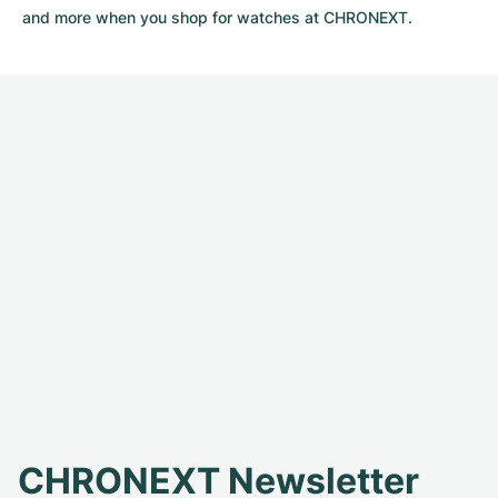
and more when you shop for watches at CHRONEXT.
CHRONEXT Newsletter