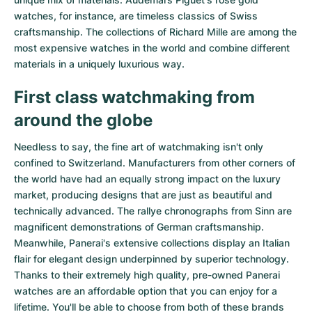
watches
, for instance, are timeless classics of Swiss
craftsmanship. The collections of
Richard Mille
are among the
most expensive watches in the world and combine different
materials in a uniquely luxurious way.
First class watchmaking from
around the globe
Needless to say, the fine art of watchmaking isn't only
confined to Switzerland. Manufacturers from other corners of
the world have had an equally strong impact on the luxury
market, producing designs that are just as beautiful and
technically advanced. The
rallye chronographs from Sinn
are
magnificent demonstrations of German craftsmanship.
Meanwhile, Panerai's extensive collections display an Italian
flair for elegant design underpinned by superior technology.
Thanks to their extremely high quality,
pre-owned Panerai
watches
are an affordable option that you can enjoy for a
lifetime. You'll be able to choose from both of these brands