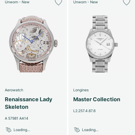
Unworn - New
Unworn - New
Aerowatch
Longines
Renaissance Lady
Master Collection
Skeleton
L2.257.4.87.6
A 57981 AA14
Loading...
Loading...