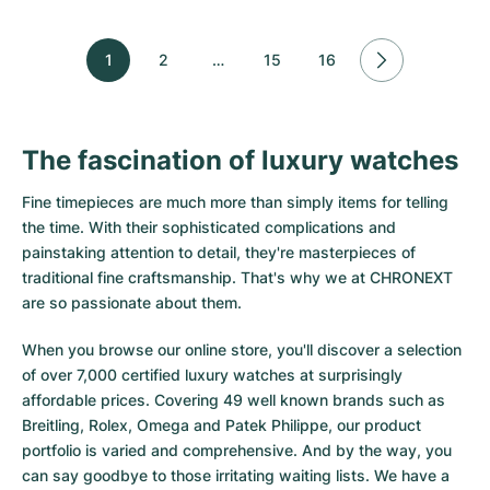
1
2
…
15
16
The fascination of luxury watches
Fine timepieces are much more than simply items for telling
the time. With their sophisticated complications and
painstaking attention to detail, they're masterpieces of
traditional fine craftsmanship. That's why we at CHRONEXT
are so passionate about them.
When you browse our online store, you'll discover a selection
of over 7,000 certified luxury watches at surprisingly
affordable prices. Covering 49 well known brands such as
Breitling, Rolex, Omega and Patek Philippe, our product
portfolio is varied and comprehensive. And by the way, you
can say goodbye to those irritating waiting lists. We have a