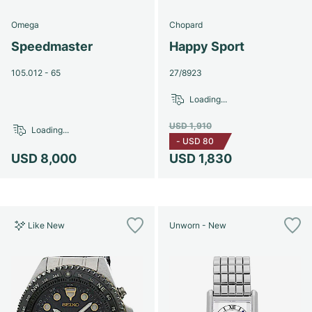
Omega
Chopard
Speedmaster
Happy Sport
105.012 - 65
27/8923
Loading...
USD 1,910
Loading...
-
USD 80
USD 8,000
USD 1,830
Like New
Unworn - New