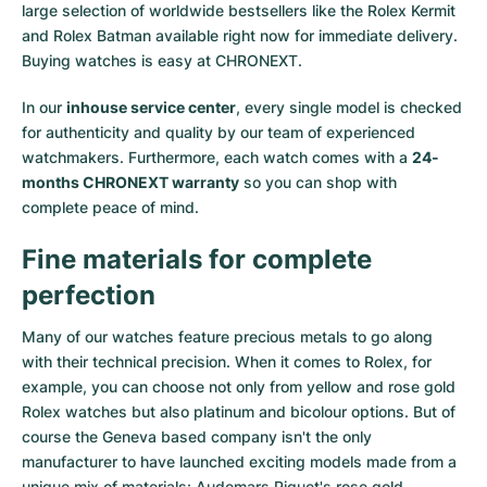
large selection of worldwide bestsellers like the
Rolex Kermit
and
Rolex Batman
available right now for immediate delivery.
Buying watches is easy at CHRONEXT.
In our
inhouse service center
, every single model is checked
for authenticity and quality by our team of experienced
watchmakers. Furthermore, each watch comes with a
24-
months CHRONEXT warranty
so you can shop with
complete peace of mind.
Fine materials for complete
perfection
Many of our watches feature precious metals to go along
with their technical precision. When it comes to Rolex, for
example, you can choose not only from
yellow
and
rose gold
Rolex watches
but also
platinum
and
bicolour options
. But of
course the Geneva based company isn't the only
manufacturer to have launched exciting models made from a
unique mix of materials:
Audemars Piguet's rose gold