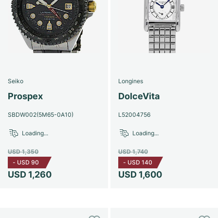
Seiko
Longines
Prospex
DolceVita
SBDW002(5M65-0A10)
L52004756
Loading...
Loading...
USD 1,350
USD 1,740
-
USD 90
-
USD 140
USD 1,260
USD 1,600