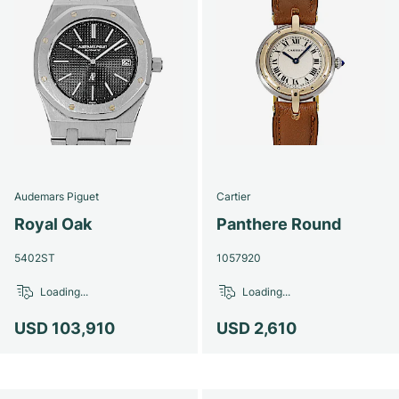
Audemars Piguet
Cartier
Royal Oak
Panthere Round
5402ST
1057920
Loading...
Loading...
USD 103,910
USD 2,610