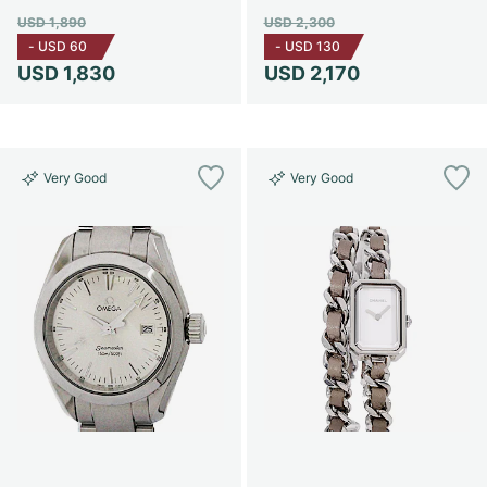
USD 1,890
USD 2,300
-
USD 60
-
USD 130
USD 1,830
USD 2,170
Very Good
Very Good