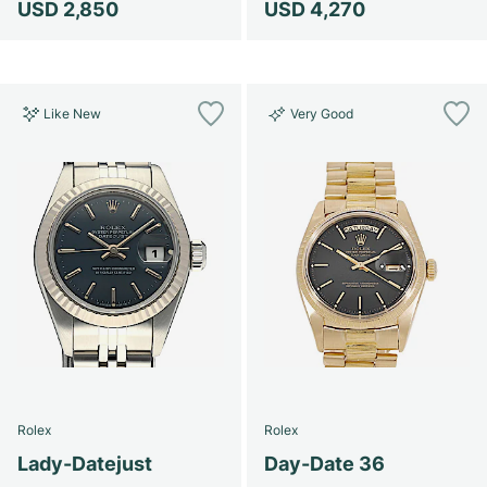
USD 2,850
USD 4,270
Like New
Very Good
Rolex
Rolex
Lady-Datejust
Day-Date 36