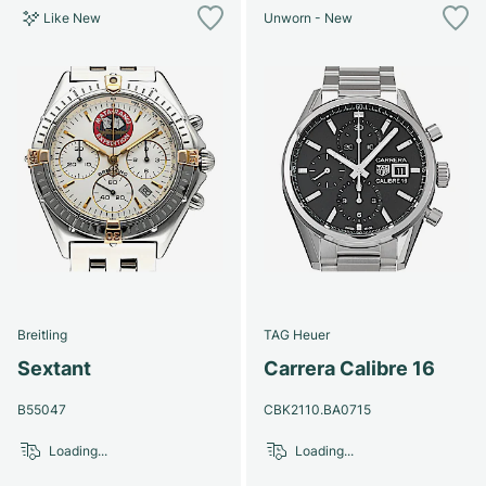
Like New
Unworn - New
Breitling
TAG Heuer
Sextant
Carrera Calibre 16
B55047
CBK2110.BA0715
Loading...
Loading...