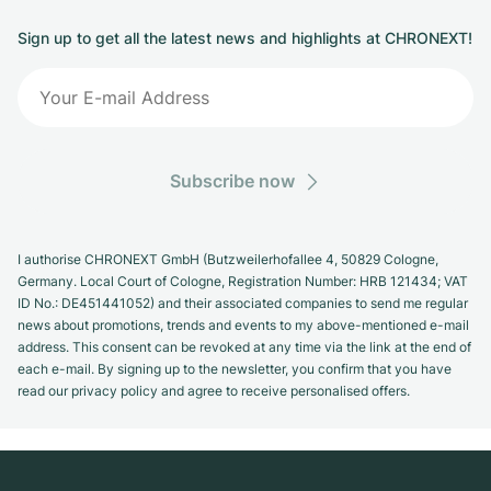
Sign up to get all the latest news and highlights at CHRONEXT!
Subscribe now
I authorise CHRONEXT GmbH (Butzweilerhofallee 4, 50829 Cologne,
Germany. Local Court of Cologne, Registration Number: HRB 121434; VAT
ID No.: DE451441052) and their associated companies to send me regular
news about promotions, trends and events to my above-mentioned e-mail
address. This consent can be revoked at any time via the link at the end of
each e-mail. By signing up to the newsletter, you confirm that you have
read our privacy policy and agree to receive personalised offers.