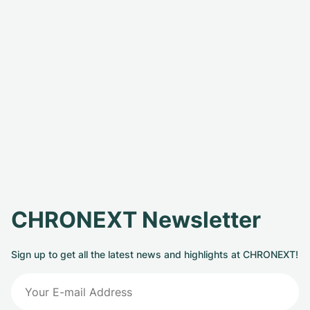
CHRONEXT Newsletter
Sign up to get all the latest news and highlights at CHRONEXT!