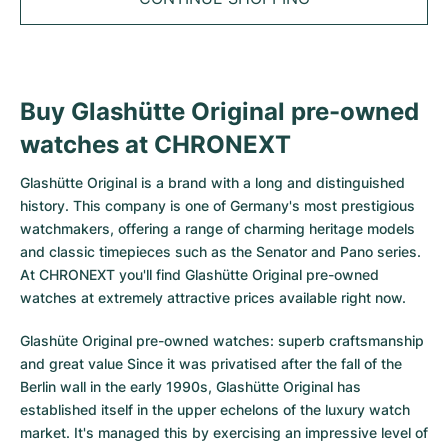
Tudor
Cellini
Seamaster
Sale
All bracelets
Top Models
All Cartier models
TAG Heuer
Cosmograph Daytona
Planet Ocean
Nautilus
Top Models
All Breitling models
IWC
Date
Aqua Terra
Complications
Royal Oak
Buy Glashütte Original pre-owned
Top Models
All Tudor Models
watches at CHRONEXT
Hublot
Datejust
De Ville
Aquanaut
Royal Oak Offshore
Santos
Top Models
All TAG Heuer models
Glashütte Original
is a brand with a long and distinguished
Datejust II
Constellation
Grand Complications
Jules Audemars
Ballon Bleu
Navitimer
CATEGORIES
history. This company is one of Germany's most prestigious
Top Models
All IWC models
watchmakers, offering a range of charming heritage models
All Luxury Watch Brands
Day-Date
Speedmaster
Calatrava
Millenary
Clé
Superocean
Black Bay
and classic timepieces such as the Senator and Pano series.
Top Models
All Hublot models
At CHRONEXT you'll find Glashütte Original pre-owned
Vintage Watches
Explorer
Pre-Owned
Twenty 4
Tank
Chronomat
Pelagos
Aquaracer
watches at extremely attractive prices available right now.
Top Models
Pre-owned Watches
Explorer II
Women's Watches
Gondolo
Panthère
Premier
Pre-Owned
Carerra
Big Pilot
Glashüte Original pre-owned watches: superb craftsmanship
and great value Since it was privatised after the fall of the
Men's Watches
GMT-Master
Golden Ellipse
Calibre
Avenger
Women's Watches
Monaco
Pilot's Watch
Big Bang
Berlin wall in the early 1990s, Glashütte Original has
established itself in the upper echelons of the luxury watch
Women's Watches
Lady-Datejust
Pre-Owned
Drive
Colt
Heritage
Link
Ingenieur
Classic Fusion
market. It's managed this by exercising an impressive level of