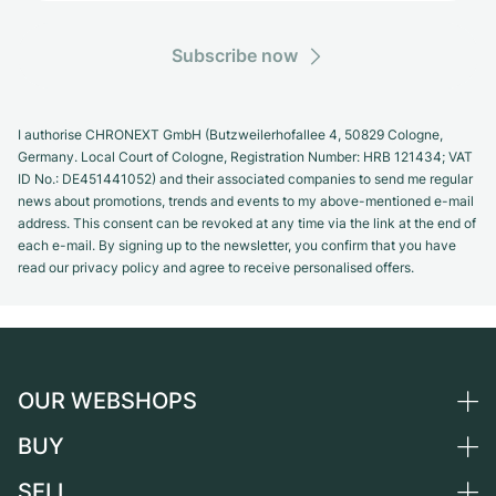
Subscribe now
I authorise CHRONEXT GmbH (Butzweilerhofallee 4, 50829 Cologne,
Germany. Local Court of Cologne, Registration Number: HRB 121434; VAT
ID No.: DE451441052) and their associated companies to send me regular
news about promotions, trends and events to my above-mentioned e-mail
address. This consent can be revoked at any time via the link at the end of
each e-mail. By signing up to the newsletter, you confirm that you have
read our privacy policy and agree to receive personalised offers.
OUR WEBSHOPS
BUY
Germany
Netherlands
SELL
All luxury watches