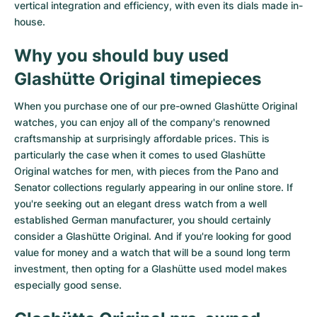
vertical integration and efficiency, with even its dials made in-
Milgauss
Women's Watches
Ronde
Professional
Formula 1
Portofino
Spirit of Big Bang
house.
Why you should buy used
Oyster Perpetual
Rotonde
Bentley
Grand Carrera
Portugieser
King Power
Glashütte Original timepieces
Yacht-Master
Crash
Transocean
Pre-Owned
Da Vinci
Pre-Owned
When you purchase one of our pre-owned Glashütte Original
Yacht-Master II
Pasha
Cockpit
Women's Watches
Aquatimer
watches, you can enjoy all of the company's renowned
craftsmanship at surprisingly affordable prices. This is
Sea-Dweller
Tortue
Chronospace
Spitfire
particularly the case when it comes to used Glashütte
Original watches for men, with pieces from the Pano and
Sky-Dweller
Baignoire
Super Avenger
GST
Senator collections regularly appearing in our online store. If
you're seeking out an elegant dress watch from a well
Submariner
Ballon Blanc
Galactic
Vintage
established German manufacturer, you should certainly
consider a Glashütte Original. And if you're looking for good
value for money and a watch that will be a sound long term
Roadster
Montbrillant
Pre-Owned
investment, then opting for a Glashütte used model makes
especially good sense.
Pre-Owned
Pre-Owned