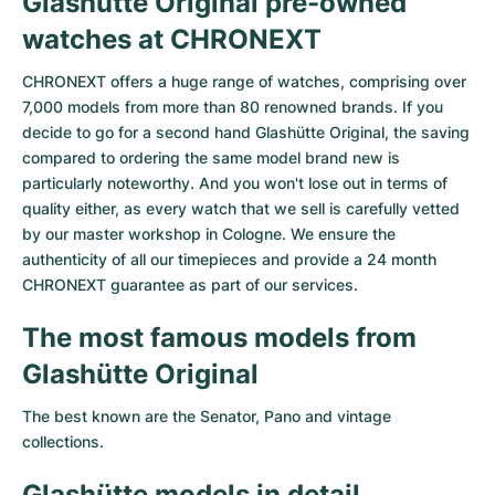
Glashütte Original pre-owned
Women's Watches
Women's Watches
watches at CHRONEXT
CHRONEXT offers a huge range of watches, comprising over
7,000 models from more than 80 renowned brands. If you
decide to go for a second hand Glashütte Original, the saving
compared to ordering the same model brand new is
particularly noteworthy. And you won't lose out in terms of
quality either, as every watch that we sell is carefully vetted
by our master workshop in Cologne. We ensure the
authenticity of all our timepieces and provide a 24 month
CHRONEXT guarantee as part of our services.
The most famous models from
Glashütte Original
The best known are the
Senator
,
Pano
and vintage
collections.
Glashütte models in detail