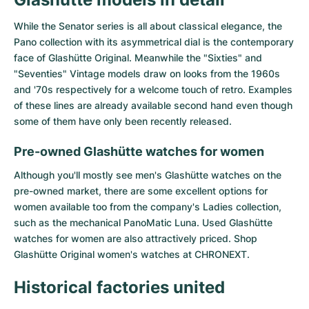
While the Senator series is all about classical elegance, the
Pano collection with its asymmetrical dial is the contemporary
face of Glashütte Original. Meanwhile the "Sixties" and
"Seventies" Vintage models draw on looks from the 1960s
and '70s respectively for a welcome touch of retro. Examples
of these lines are already available second hand even though
some of them have only been recently released.
Pre-owned Glashütte watches for women
Although you'll mostly see men's Glashütte watches on the
pre-owned market, there are some excellent options for
women available too from the company's Ladies collection,
such as the mechanical PanoMatic Luna. Used Glashütte
watches for women are also attractively priced. Shop
Glashütte Original women's watches
at CHRONEXT.
Historical factories united