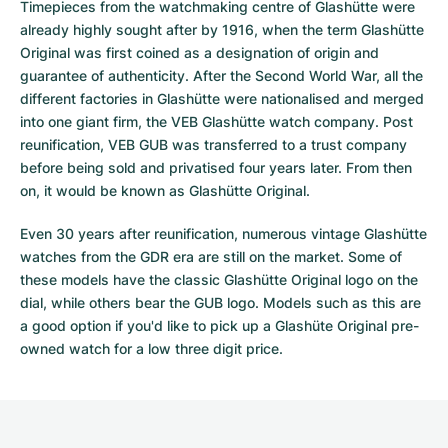
Timepieces from the watchmaking centre of Glashütte were
already highly sought after by 1916, when the term Glashütte
Original was first coined as a designation of origin and
guarantee of authenticity. After the Second World War, all the
different factories in Glashütte were nationalised and merged
into one giant firm, the VEB Glashütte watch company. Post
reunification, VEB GUB was transferred to a trust company
before being sold and privatised four years later. From then
on, it would be known as Glashütte Original.
Even 30 years after reunification, numerous vintage Glashütte
watches from the GDR era are still on the market. Some of
these models have the classic Glashütte Original logo on the
dial, while others bear the GUB logo. Models such as this are
a good option if you'd like to pick up a Glashüte Original pre-
owned watch for a low three digit price.