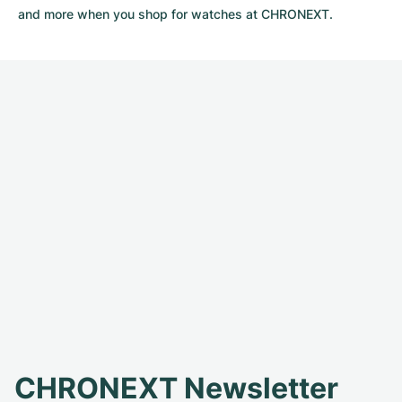
and more when you shop for watches at CHRONEXT.
CHRONEXT Newsletter