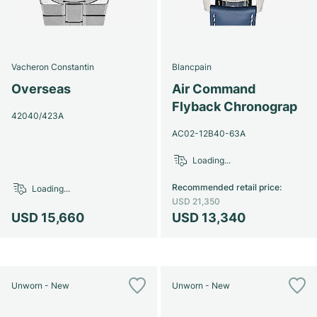
Vacheron Constantin
Blancpain
Overseas
Air Command
Flyback Chronograp
42040/423A
AC02-12B40-63A
Loading...
Recommended retail price
:
Loading...
USD 21,350
USD 15,660
USD 13,340
Unworn - New
Unworn - New