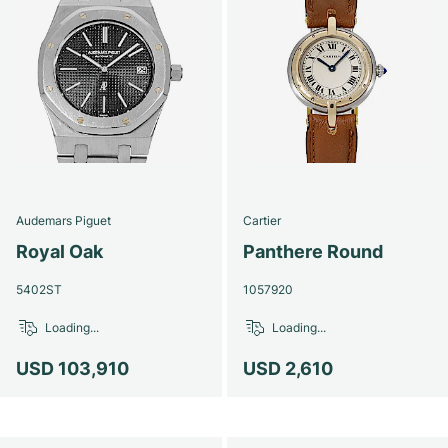
Audemars Piguet
Cartier
Royal Oak
Panthere Round
5402ST
1057920
Loading...
Loading...
USD 103,910
USD 2,610