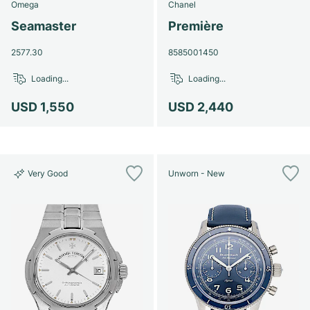
Omega
Chanel
Seamaster
Première
2577.30
8585001450
Loading...
Loading...
USD 1,550
USD 2,440
Very Good
Unworn - New