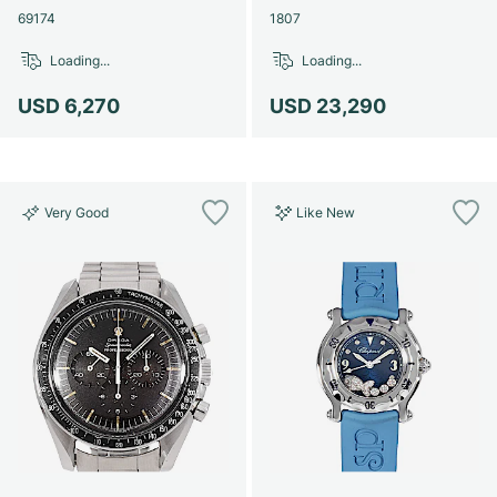
69174
1807
Loading...
Loading...
USD 6,270
USD 23,290
Very Good
Like New