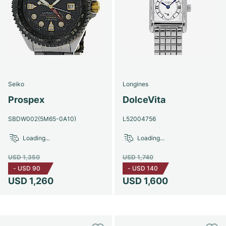
Seiko
Longines
Prospex
DolceVita
SBDW002(5M65-0A10)
L52004756
Loading...
Loading...
USD 1,350
USD 1,740
-
USD 90
-
USD 140
USD 1,260
USD 1,600