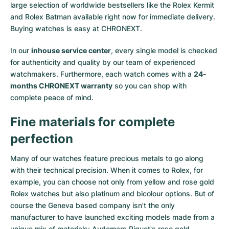
large selection of worldwide bestsellers like the
Rolex Kermit
and
Rolex Batman
available right now for immediate delivery.
Buying watches is easy at CHRONEXT.
In our
inhouse service center
, every single model is checked
for authenticity and quality by our team of experienced
watchmakers. Furthermore, each watch comes with a
24-
months CHRONEXT warranty
so you can shop with
complete peace of mind.
Fine materials for complete
perfection
Many of our watches feature precious metals to go along
with their technical precision. When it comes to Rolex, for
example, you can choose not only from
yellow
and
rose gold
Rolex watches
but also
platinum
and
bicolour options
. But of
course the Geneva based company isn't the only
manufacturer to have launched exciting models made from a
unique mix of materials:
Audemars Piguet's rose gold