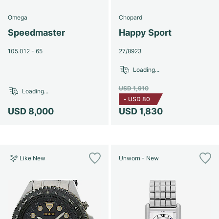
Omega
Chopard
Speedmaster
Happy Sport
105.012 - 65
27/8923
Loading...
USD 1,910
Loading...
-
USD 80
USD 8,000
USD 1,830
Like New
Unworn - New