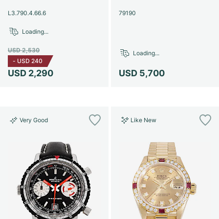
Women's Watches
Women's Watches
L3.790.4.66.6
79190
Loading...
USD 2,530
Loading...
-
USD 240
USD 2,290
USD 5,700
Very Good
Like New