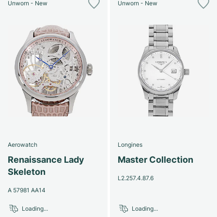
Unworn - New
Unworn - New
Aerowatch
Longines
Renaissance Lady
Master Collection
Skeleton
L2.257.4.87.6
A 57981 AA14
Loading...
Loading...