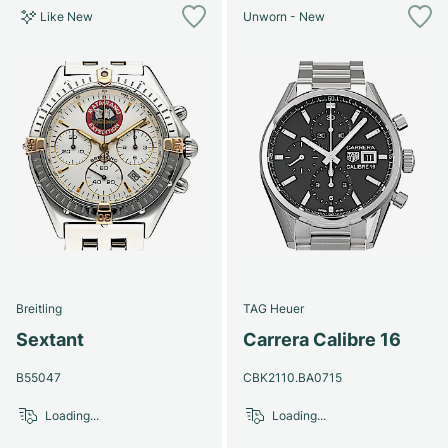
Like New
Unworn - New
Breitling
TAG Heuer
Sextant
Carrera Calibre 16
B55047
CBK2110.BA0715
Loading...
Loading...