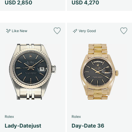
USD 2,850
USD 4,270
Like New
Very Good
Rolex
Rolex
Lady-Datejust
Day-Date 36