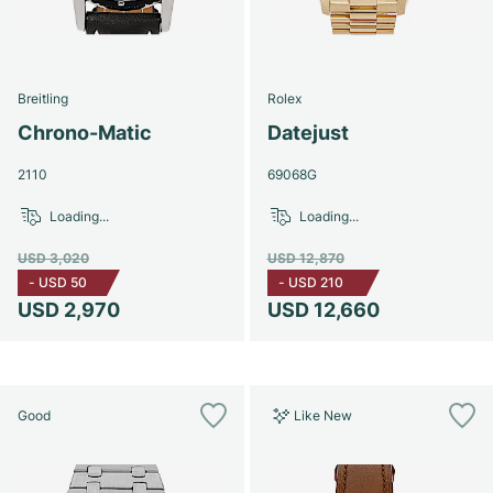
Breitling
Rolex
Chrono-Matic
Datejust
2110
69068G
Loading...
Loading...
USD 3,020
USD 12,870
-
USD 50
-
USD 210
USD 2,970
USD 12,660
Good
Like New