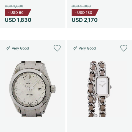
USD 1,890
USD 2,300
-
USD 60
-
USD 130
USD 1,830
USD 2,170
Very Good
Very Good