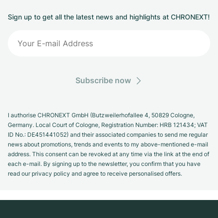
Sign up to get all the latest news and highlights at CHRONEXT!
Subscribe now
I authorise CHRONEXT GmbH (Butzweilerhofallee 4, 50829 Cologne,
Germany. Local Court of Cologne, Registration Number: HRB 121434; VAT
ID No.: DE451441052) and their associated companies to send me regular
news about promotions, trends and events to my above-mentioned e-mail
address. This consent can be revoked at any time via the link at the end of
each e-mail. By signing up to the newsletter, you confirm that you have
read our privacy policy and agree to receive personalised offers.