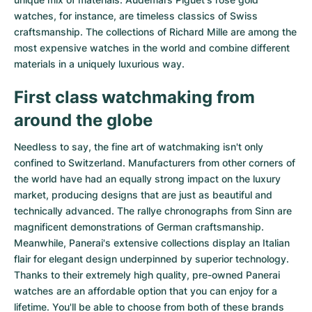
watches
, for instance, are timeless classics of Swiss
craftsmanship. The collections of
Richard Mille
are among the
most expensive watches in the world and combine different
materials in a uniquely luxurious way.
First class watchmaking from
around the globe
Needless to say, the fine art of watchmaking isn't only
confined to Switzerland. Manufacturers from other corners of
the world have had an equally strong impact on the luxury
market, producing designs that are just as beautiful and
technically advanced. The
rallye chronographs from Sinn
are
magnificent demonstrations of German craftsmanship.
Meanwhile, Panerai's extensive collections display an Italian
flair for elegant design underpinned by superior technology.
Thanks to their extremely high quality,
pre-owned Panerai
watches
are an affordable option that you can enjoy for a
lifetime. You'll be able to choose from both of these brands