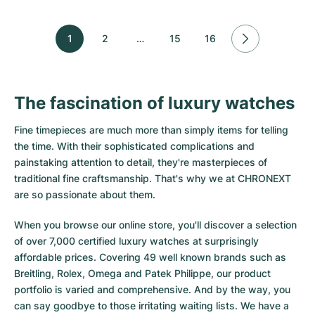
1
2
…
15
16
The fascination of luxury watches
Fine timepieces are much more than simply items for telling
the time. With their sophisticated complications and
painstaking attention to detail, they're masterpieces of
traditional fine craftsmanship. That's why we at CHRONEXT
are so passionate about them.
When you browse our online store, you'll discover a selection
of over 7,000 certified luxury watches at surprisingly
affordable prices. Covering 49 well known brands such as
Breitling, Rolex, Omega and Patek Philippe, our product
portfolio is varied and comprehensive. And by the way, you
can say goodbye to those irritating waiting lists. We have a