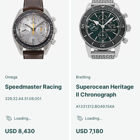
Omega
Breitling
Speedmaster Racing
Superocean Heritage
II Chronograph
329.32.44.51.06.001
A1331312.BG49.154A
Loading...
Loading...
USD 8,430
USD 7,180