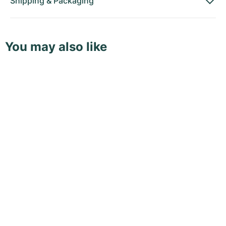
Shipping
&
Packaging
You may also like