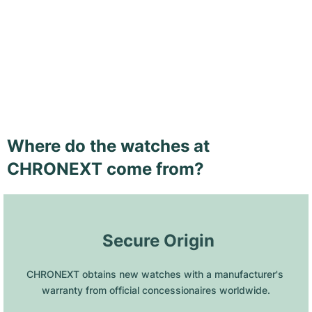
Where do the watches at
CHRONEXT come from?
 Secure Origin
CHRONEXT obtains new watches with a manufacturer's 
warranty from official concessionaires worldwide.