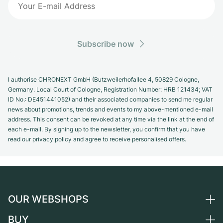
Subscribe now
I authorise CHRONEXT GmbH (Butzweilerhofallee 4, 50829 Cologne,
Germany. Local Court of Cologne, Registration Number: HRB 121434; VAT
ID No.: DE451441052) and their associated companies to send me regular
news about promotions, trends and events to my above-mentioned e-mail
address. This consent can be revoked at any time via the link at the end of
each e-mail. By signing up to the newsletter, you confirm that you have
read our privacy policy and agree to receive personalised offers.
OUR WEBSHOPS
BUY
Germany