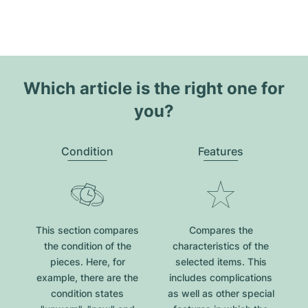
Which article is the right one for
you?
Condition
Features
This section compares
Compares the
the condition of the
characteristics of the
pieces. Here, for
selected items. This
example, there are the
includes complications
condition states
as well as other special