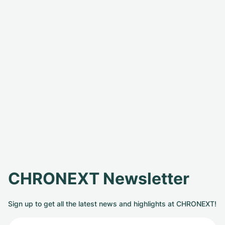
CHRONEXT Newsletter
Sign up to get all the latest news and highlights at CHRONEXT!