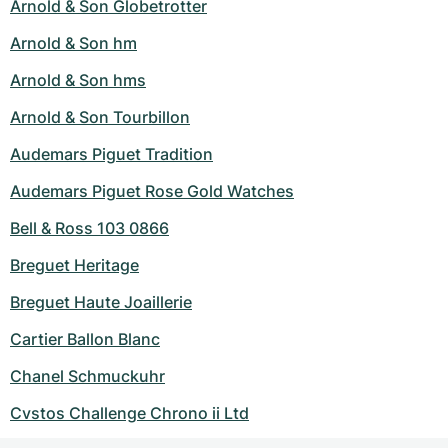
Arnold & Son Globetrotter
Arnold & Son hm
Arnold & Son hms
Arnold & Son Tourbillon
Audemars Piguet Tradition
Audemars Piguet Rose Gold Watches
Bell & Ross 103 0866
Breguet Heritage
Breguet Haute Joaillerie
Cartier Ballon Blanc
Chanel Schmuckuhr
Cvstos Challenge Chrono ii Ltd