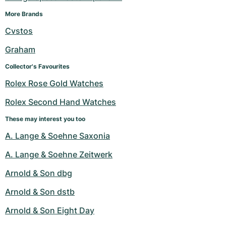
More Brands
Cvstos
Graham
Collector's Favourites
Rolex Rose Gold Watches
Rolex Second Hand Watches
These may interest you too
A. Lange & Soehne Saxonia
A. Lange & Soehne Zeitwerk
Arnold & Son dbg
Arnold & Son dstb
Arnold & Son Eight Day