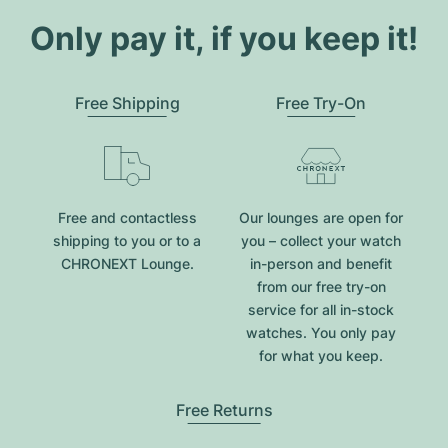
Only pay it, if you keep it!
Free Shipping
Free Try-On
Free and contactless
Our lounges are open for
shipping to you or to a
you – collect your watch
CHRONEXT Lounge.
in-person and benefit
from our free try-on
service for all in-stock
watches. You only pay
for what you keep.
Free Returns