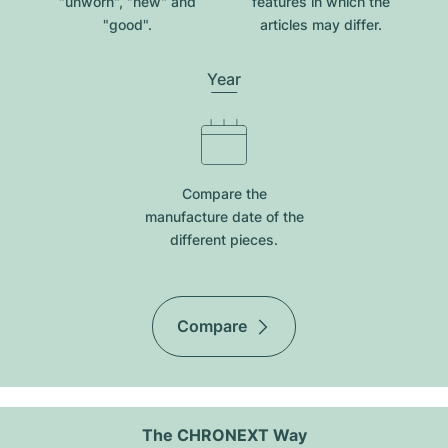
"unworn", "new" and
features in which the
"good".
articles may differ.
Year
Compare the
manufacture date of the
different pieces.
Compare
The CHRONEXT Way