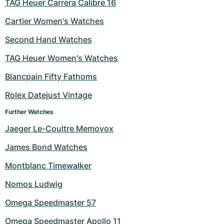
TAG Heuer Carrera Calibre 16
Cartier Women's Watches
Second Hand Watches
TAG Heuer Women's Watches
Blancpain Fifty Fathoms
Rolex Datejust Vintage
Further Watches
Jaeger Le-Coultre Memovox
James Bond Watches
Montblanc Timewalker
Nomos Ludwig
Omega Speedmaster 57
Omega Speedmaster Apollo 11