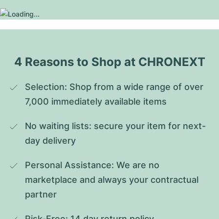
4 Reasons to Shop at CHRONEXT
Selection: Shop from a wide range of over 
7,000 immediately available items
No waiting lists: secure your item for next-
day delivery
Personal Assistance: We are no 
marketplace and always your contractual 
partner
Risk-Free: 14 day return policy