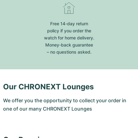
Free 14-day return
policy if you order the
watch for home delivery.
Money-back guarantee
– no questions asked.
Our CHRONEXT Lounges
We offer you the opportunity to collect your order in
one of our many CHRONEXT Lounges