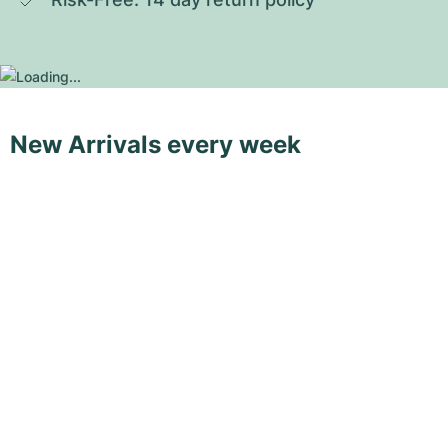
New Arrivals every week