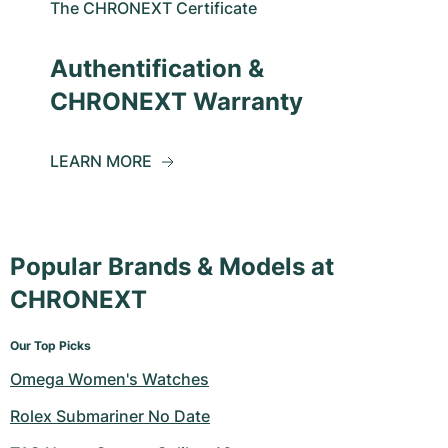
The CHRONEXT Certificate
Authentification &
CHRONEXT Warranty
LEARN MORE
Popular Brands & Models at
CHRONEXT
Our Top Picks
Omega Women's Watches
Rolex Submariner No Date