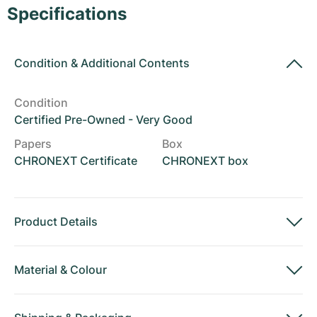
Women's Watches
Women's Watches
Specifications
Condition
&
Additional Contents
Condition
Certified Pre-Owned - Very Good
Papers
Box
CHRONEXT Certificate
CHRONEXT box
Product Details
Material
&
Colour