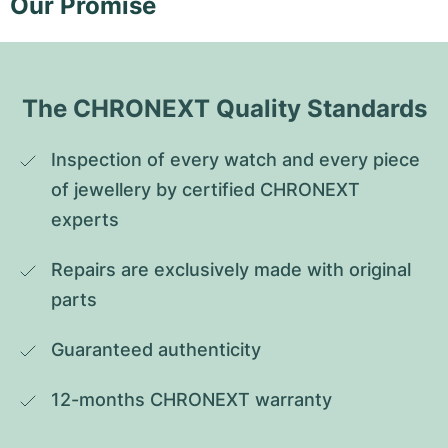
Our Promise
The CHRONEXT Quality Standards
Inspection of every watch and every piece 
of jewellery by certified CHRONEXT 
experts
Repairs are exclusively made with original 
parts
Guaranteed authenticity
12-months CHRONEXT warranty