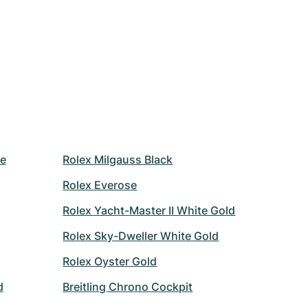
le
Rolex Milgauss Black
Rolex Everose
Rolex Yacht-Master II White Gold
Rolex Sky-Dweller White Gold
Rolex Oyster Gold
d
Breitling Chrono Cockpit