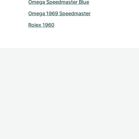
Omega Speedmaster Blue
Omega 1969 Speedmaster
Rolex 1960