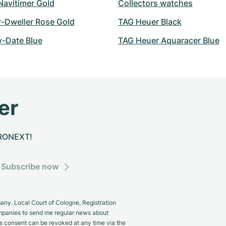
 Navitimer Gold
Collectors watches
y-Dweller Rose Gold
TAG Heuer Black
y-Date Blue
TAG Heuer Aquaracer Blue
er
CHRONEXT!
Subscribe now
y. Local Court of Cologne, Registration
panies to send me regular news about
s consent can be revoked at any time via the