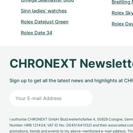
Breitling
Sinn ladies' watches
Rolex Sk
Rolex Datejust Green
Rolex Da
Rolex Date 34
CHRONEXT Newslett
Sign up to get all the latest news and highlights at 
I authorise CHRONEXT GmbH (Butzweilerhofallee 4, 50829 Cologne, German
Number: HRB 121434; VAT ID No.: DE451441052) and their associated com
promotions, trends and events to my above-mentioned e-mail address. Thi