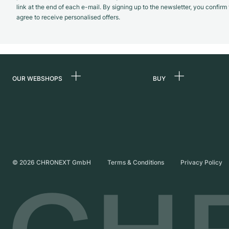
link at the end of each e-mail. By signing up to the newsletter, you confir
agree to receive personalised offers.
OUR WEBSHOPS
BUY
Germany
All luxury watches
Netherlands
Certified Pre-Owne
Austria
Vintage Watches
Switzerland
Independent Brand
©
2026
CHRONEXT GmbH
Terms & Conditions
Privacy Policy
France
Italy
United Kingdom
International