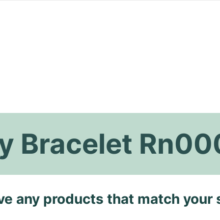
ity Bracelet Rn0
ave any products that match your 