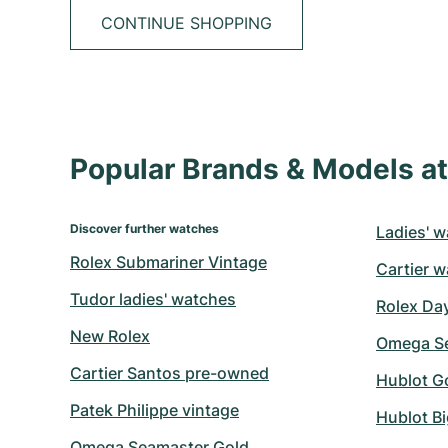
CONTINUE SHOPPING
Popular Brands & Models 
Discover further watches
Ladies' w
Rolex Submariner Vintage
Cartier w
Tudor ladies' watches
Rolex Da
New Rolex
Omega Se
Cartier Santos pre-owned
Hublot G
Patek Philippe vintage
Hublot B
Omega Seamaster Gold