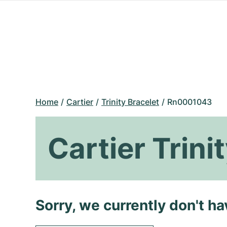
Home
Cartier
Trinity Bracelet
Rn0001043
Cartier Trin
Sorry, we currently don't h