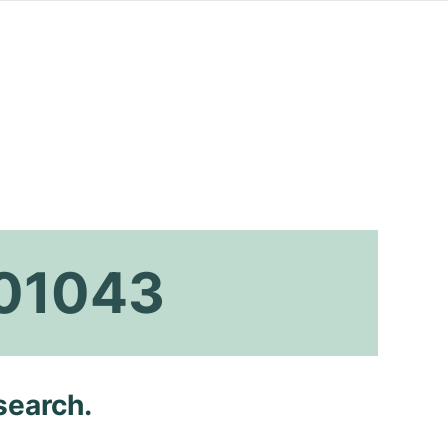
001043
search.