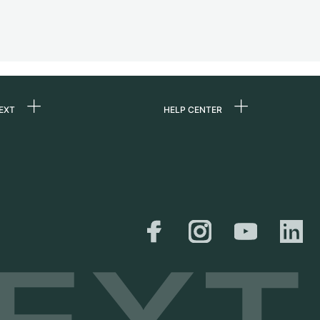
EXT
HELP CENTER
 us
FAQ
rs
Service Center
Personal pick-up
al
Shipping & Returns
er
Size Guide