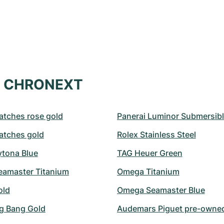
at CHRONEXT
atches rose gold
Panerai Luminor Submersib
atches gold
Rolex Stainless Steel
ytona Blue
TAG Heuer Green
amaster Titanium
Omega Titanium
old
Omega Seamaster Blue
ig Bang Gold
Audemars Piguet pre-owne