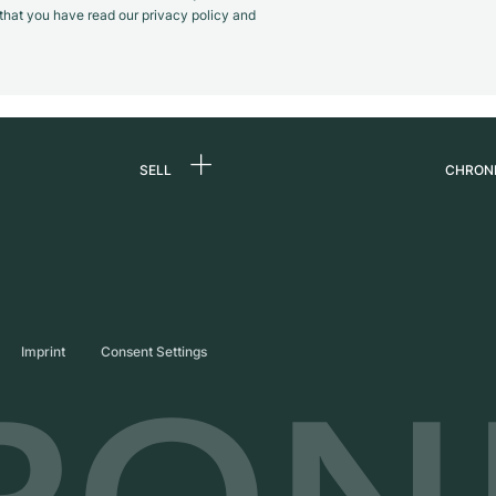
m that you have read our privacy policy and
SELL
CHRON
Sell a watch
About
d
Commission
Caree
Direct sale
Press
s
Trade-in
Journ
Imprint
Consent Settings
Partn