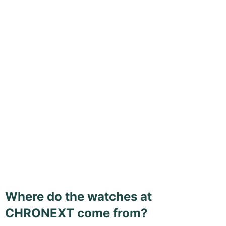
Where do the watches at
CHRONEXT come from?