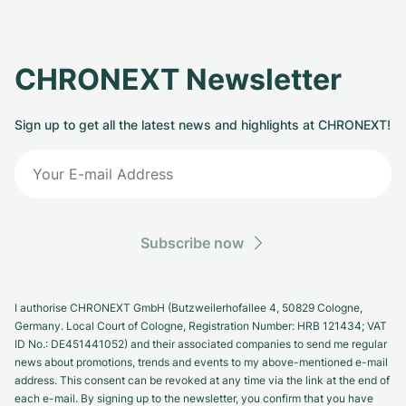
CHRONEXT Newsletter
Sign up to get all the latest news and highlights at CHRONEXT!
Subscribe now
I authorise CHRONEXT GmbH (Butzweilerhofallee 4, 50829 Cologne,
Germany. Local Court of Cologne, Registration Number: HRB 121434; VAT
ID No.: DE451441052) and their associated companies to send me regular
news about promotions, trends and events to my above-mentioned e-mail
address. This consent can be revoked at any time via the link at the end of
each e-mail. By signing up to the newsletter, you confirm that you have