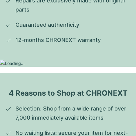
Repairs are exclusively made with original 
parts
Guaranteed authenticity
12-months CHRONEXT warranty
4 Reasons to Shop at CHRONEXT
Selection: Shop from a wide range of over 
7,000 immediately available items
No waiting lists: secure your item for next-