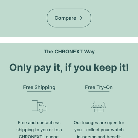
Compare
The CHRONEXT Way
Only pay it, if you keep it!
Free Shipping
Free Try-On
Free and contactless
Our lounges are open for
shipping to you or to a
you – collect your watch
CHRONEXT Lounge.
in-person and benefit