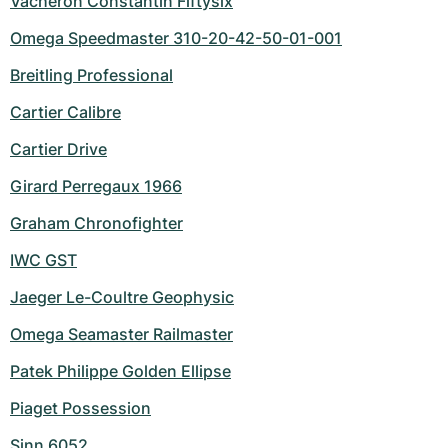
Vacheron Constantin Fiftysix
Omega Speedmaster 310-20-42-50-01-001
Breitling Professional
Cartier Calibre
Cartier Drive
Girard Perregaux 1966
Graham Chronofighter
IWC GST
Jaeger Le-Coultre Geophysic
Omega Seamaster Railmaster
Patek Philippe Golden Ellipse
Piaget Possession
Sinn 6052