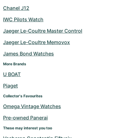
Chanel J12
IWC Pilots Watch
Jaeger Le-Coultre Master Control
Jaeger Le-Coultre Memovox
James Bond Watches
More Brands
U BOAT
Piaget
Collector's Favourites
Omega Vintage Watches
Pre-owned Panerai
These may interest you too