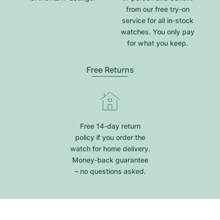
from our free try-on
service for all in-stock
watches. You only pay
for what you keep.
Free Returns
Free 14-day return
policy if you order the
watch for home delivery.
Money-back guarantee
– no questions asked.