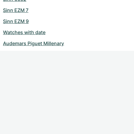
Sinn EZM 7
Sinn EZM 9
Watches with date
Audemars Piguet Millenary