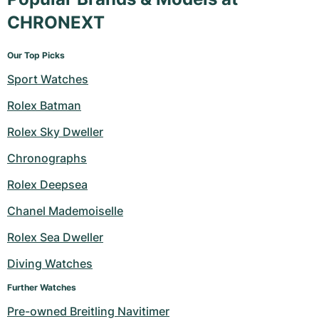
CHRONEXT
Our Top Picks
Sport Watches
Rolex Batman
Rolex Sky Dweller
Chronographs
Rolex Deepsea
Chanel Mademoiselle
Rolex Sea Dweller
Diving Watches
Further Watches
Pre-owned Breitling Navitimer