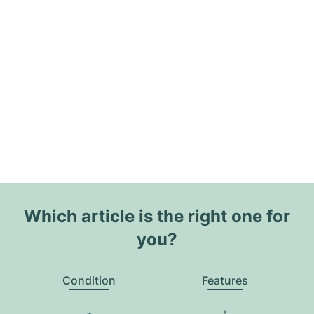
Which article is the right one for
you?
Condition
Features