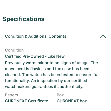
Women's Watches
Women's Watches
Specifications
Condition
&
Additional Contents
Condition
Certified Pre-Owned - Like New
Previously worn, minor to no signs of usage. The
movement is flawless and the case has been
cleaned. The watch has been tested to ensure full
functionality. An inspection by our certified
watchmakers guarantees its authenticity.
Papers
Box
CHRONEXT Certificate
CHRONEXT box