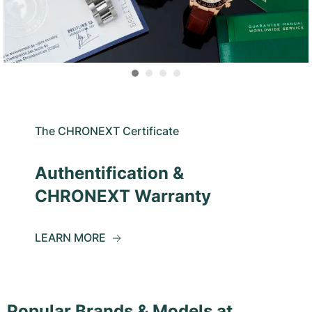
The CHRONEXT Certificate
Authentification &
CHRONEXT Warranty
LEARN MORE
Popular Brands & Models at