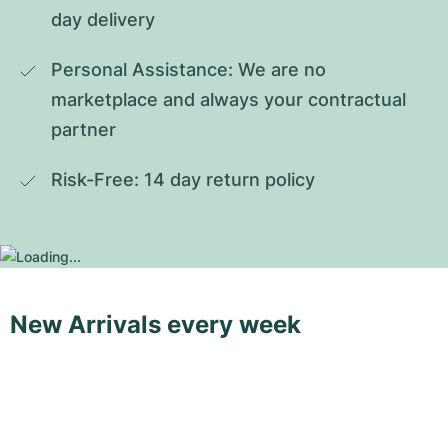
day delivery
Personal Assistance: We are no 
marketplace and always your contractual 
partner
Risk-Free: 14 day return policy
New Arrivals every week