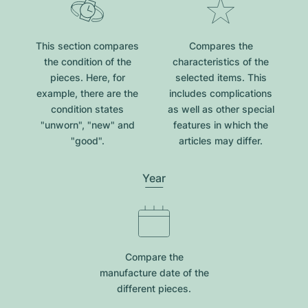
This section compares
Compares the
the condition of the
characteristics of the
pieces. Here, for
selected items. This
example, there are the
includes complications
condition states
as well as other special
"unworn", "new" and
features in which the
"good".
articles may differ.
Year
Compare the
manufacture date of the
different pieces.