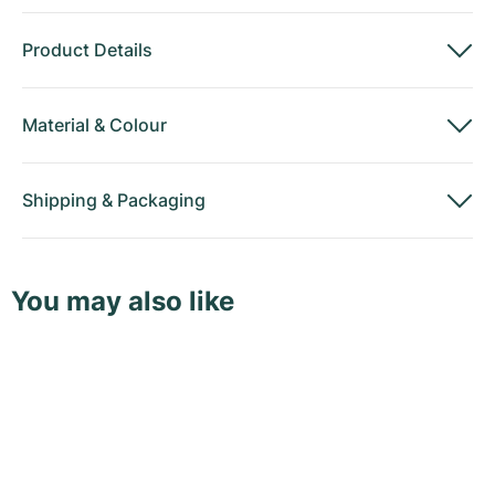
Product Details
Material
&
Colour
Shipping
&
Packaging
You may also like