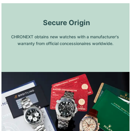
 Secure Origin
CHRONEXT obtains new watches with a manufacturer's 
warranty from official concessionaires worldwide.