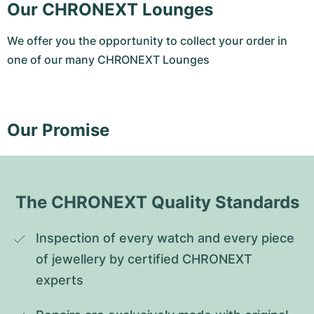
Our CHRONEXT Lounges
We offer you the opportunity to collect your order in
one of our many CHRONEXT Lounges
Our Promise
The CHRONEXT Quality Standards
Inspection of every watch and every piece 
of jewellery by certified CHRONEXT 
experts