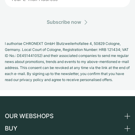
Subscribe now
I authorise CHRONEXT GmbH (Butzweilerhofallee 4, 50829 Cologne,
Germany. Local Court of Cologne, Registration Number: HRB 121434; VAT
ID No.: DE451441052) and their associated companies to send me regular
news about promotions, trends and events to my above-mentioned e-mail
address. This consent can be revoked at any time via the link at the end of
each e-mail. By signing up to the newsletter, you confirm that you have
read our privacy policy and agree to receive personalised offers.
OUR WEBSHOPS
BUY
Germany