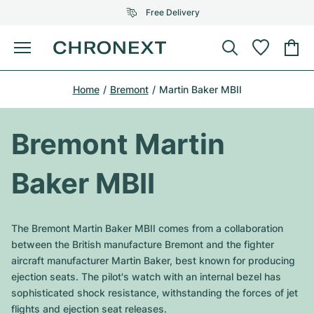
Free Delivery
Menu
Buy Watch
Home
Bremont
Martin Baker MBII
SELECTED BRANDS
SELECTED BRANDS
Rolex
Cartier
Certified Pre-Owned
Bremont Martin
Omega
Tiffany
Sell watch
Baker MBII
Patek Philippe
Louis Vuitton
All Rolex models
Jewellery
Audemars Piguet
Gebauer & Gebauer
The Bremont Martin Baker MBII comes from a collaboration
Top Models
All Omega Models
between the British manufacture Bremont and the fighter
New Arrivals
Cartier
aircraft manufacturer Martin Baker, best known for producing
Van Cleef & Arpels
Top Models
All Patek Philippe models
ejection seats. The pilot's watch with an internal bezel has
Breitling
Journal
Air-King
sophisticated shock resistance, withstanding the forces of jet
Bvlgari
Top Models
All Audemars Piguet models
flights and ejection seat releases.