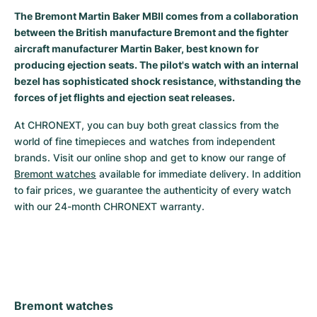
The Bremont Martin Baker MBII comes from a collaboration
Milgauss
Women's Watches
Ronde
Professional
Formula 1
Portofino
Spirit of Big Bang
between the British manufacture Bremont and the fighter
aircraft manufacturer Martin Baker, best known for
Oyster Perpetual
Rotonde
Bentley
Grand Carrera
Portugieser
King Power
producing ejection seats. The pilot's watch with an internal
bezel has sophisticated shock resistance, withstanding the
Yacht-Master
Crash
Transocean
Pre-Owned
Da Vinci
Pre-Owned
forces of jet flights and ejection seat releases.
Yacht-Master II
Pasha
Cockpit
Women's Watches
Aquatimer
At CHRONEXT, you can buy both great classics from the 
world of fine timepieces and watches from independent 
Sea-Dweller
Tortue
Chronospace
Spitfire
brands. Visit our online shop and get to know our range of 
Bremont watches
 available for immediate delivery. In addition 
Sky-Dweller
Baignoire
Super Avenger
GST
to fair prices, we guarantee the authenticity of every watch 
with our 24-month CHRONEXT warranty.
Submariner
Ballon Blanc
Galactic
Vintage
Roadster
Montbrillant
Pre-Owned
Pre-Owned
Pre-Owned
Bremont watches