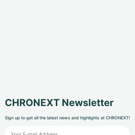
CHRONEXT Newsletter
Sign up to get all the latest news and highlights at CHRONEXT!