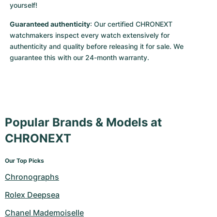
yourself!
Guaranteed authenticity
: Our certified CHRONEXT 
watchmakers inspect every watch extensively for 
authenticity and quality before releasing it for sale. We 
guarantee this with our 24-month warranty.
Popular Brands & Models at
CHRONEXT
Our Top Picks
Chronographs
Rolex Deepsea
Chanel Mademoiselle