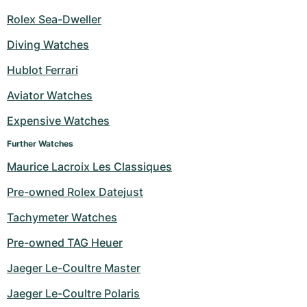
Rolex Sea-Dweller
Diving Watches
Hublot Ferrari
Aviator Watches
Expensive Watches
Further Watches
Maurice Lacroix Les Classiques
Pre-owned Rolex Datejust
Tachymeter Watches
Pre-owned TAG Heuer
Jaeger Le-Coultre Master
Jaeger Le-Coultre Polaris