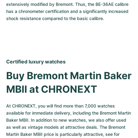
extensively modified by Bremont. Thus, the BE-36AE calibre 
has a chronometer certification and a significantly increased 
shock resistance compared to the basic calibre.
Certified luxury watches
Buy Bremont Martin Baker 
MBII at CHRONEXT
At CHRONEXT, you will find more than 7,000 watches 
available for immediate delivery, including the Bremont Martin 
Baker MBII. In addition to new watches, we also offer used 
as well as vintage models at attractive deals. The Bremont 
Martin Baker MBII price is particularly attractive, see for 