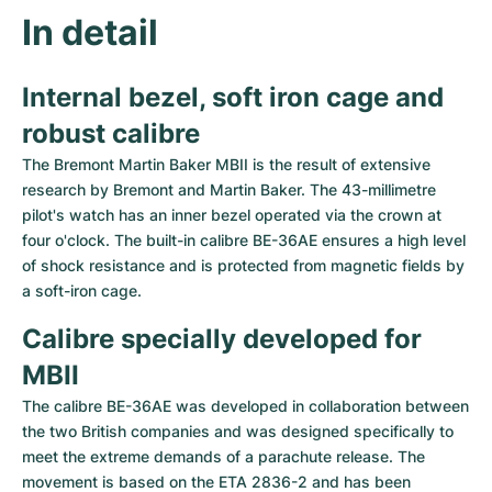
Women's Watches
Women's Watches
In detail
Internal bezel, soft iron cage and 
robust calibre
The Bremont Martin Baker MBII is the result of extensive 
research by Bremont and Martin Baker. The 43-millimetre 
pilot's watch has an inner bezel operated via the crown at 
four o'clock. The built-in calibre BE-36AE ensures a high level 
of shock resistance and is protected from magnetic fields by 
a soft-iron cage.
Calibre specially developed for 
MBII
The calibre BE-36AE was developed in collaboration between 
the two British companies and was designed specifically to 
meet the extreme demands of a parachute release. The 
movement is based on the ETA 2836-2 and has been 