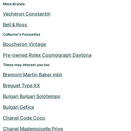
More Brands
Vacheron Constantin
Bell & Ross
Collector's Favourites
Boucheron Vintage
Pre-owned Rolex Cosmograph Daytona
These may interest you too
Bremont Martin Baker mbii
Breguet Type XX
Bulgari Bulgari Solotempo
Bulgari Gefica
Chanel Code Coco
Chanel Mademoiselle Prive