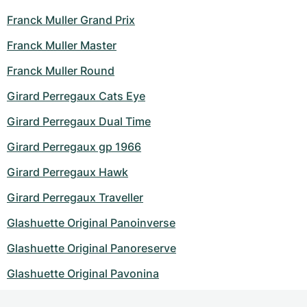
Franck Muller Grand Prix
Franck Muller Master
Franck Muller Round
Girard Perregaux Cats Eye
Girard Perregaux Dual Time
Girard Perregaux gp 1966
Girard Perregaux Hawk
Girard Perregaux Traveller
Glashuette Original Panoinverse
Glashuette Original Panoreserve
Glashuette Original Pavonina