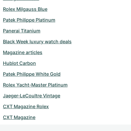
Rolex Milgauss Blue
Patek Philippe Platinum
Panerai Titanium
Black Week luxury watch deals
Magazine articles
Hublot Carbon
Patek Philippe White Gold
Rolex Yacht-Master Platinum
Jaeger-LeCoultre Vintage
CXT Magazine Rolex
CXT Magazine