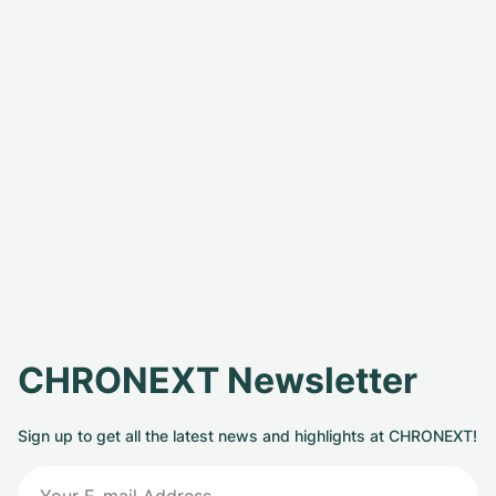
CHRONEXT Newsletter
Sign up to get all the latest news and highlights at CHRONEXT!