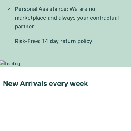
Personal Assistance: We are no 
marketplace and always your contractual 
partner
Risk-Free: 14 day return policy
New Arrivals every week