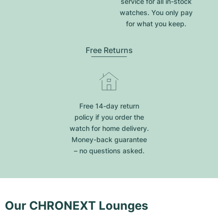
service for all in-stock
watches. You only pay
for what you keep.
Free Returns
Free 14-day return
policy if you order the
watch for home delivery.
Money-back guarantee
– no questions asked.
Our CHRONEXT Lounges