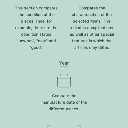
This section compares
Compares the
the condition of the
characteristics of the
pieces. Here, for
selected items. This
example, there are the
includes complications
condition states
as well as other special
"unworn", "new" and
features in which the
"good".
articles may differ.
Year
Compare the
manufacture date of the
different pieces.