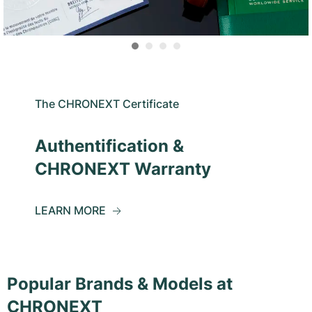
The CHRONEXT Certificate
Authentification &
CHRONEXT Warranty
LEARN MORE
Popular Brands & Models at
CHRONEXT