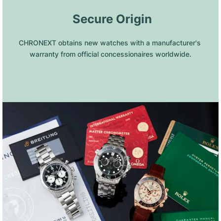
 Secure Origin
CHRONEXT obtains new watches with a manufacturer's 
warranty from official concessionaires worldwide.