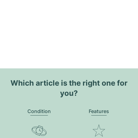
Which article is the right one for
you?
Condition
Features