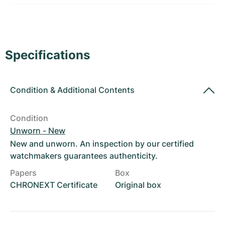
Women's Watches
Women's Watches
Specifications
Condition
&
Additional Contents
Condition
Unworn - New
New and unworn. An inspection by our certified
watchmakers guarantees authenticity.
Papers
Box
CHRONEXT Certificate
Original box