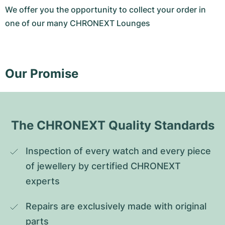
We offer you the opportunity to collect your order in
one of our many CHRONEXT Lounges
Our Promise
The CHRONEXT Quality Standards
Inspection of every watch and every piece 
of jewellery by certified CHRONEXT 
experts
Repairs are exclusively made with original 
parts