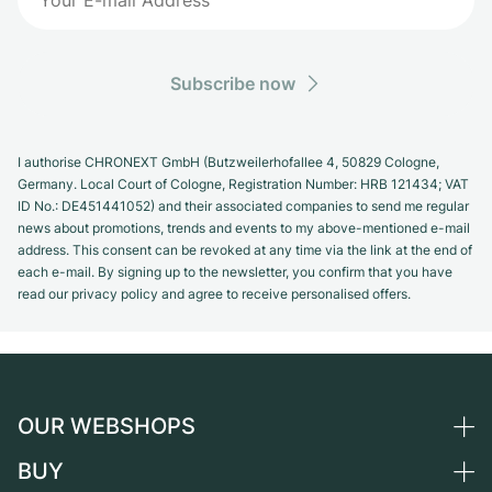
Subscribe now
I authorise CHRONEXT GmbH (Butzweilerhofallee 4, 50829 Cologne,
Germany. Local Court of Cologne, Registration Number: HRB 121434; VAT
ID No.: DE451441052) and their associated companies to send me regular
news about promotions, trends and events to my above-mentioned e-mail
address. This consent can be revoked at any time via the link at the end of
each e-mail. By signing up to the newsletter, you confirm that you have
read our privacy policy and agree to receive personalised offers.
OUR WEBSHOPS
BUY
Germany