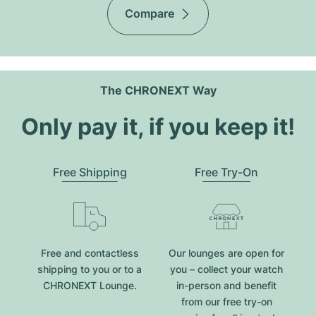
Compare
The CHRONEXT Way
Only pay it, if you keep it!
Free Shipping
Free Try-On
Free and contactless
Our lounges are open for
shipping to you or to a
you – collect your watch
CHRONEXT Lounge.
in-person and benefit
from our free try-on