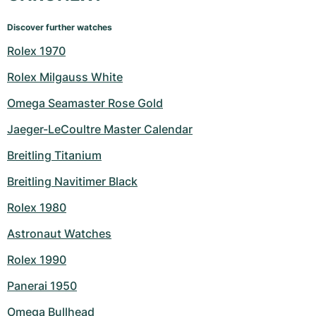
Discover further watches
Rolex 1970
Rolex Milgauss White
Omega Seamaster Rose Gold
Jaeger-LeCoultre Master Calendar
Breitling Titanium
Breitling Navitimer Black
Rolex 1980
Astronaut Watches
Rolex 1990
Panerai 1950
Omega Bullhead