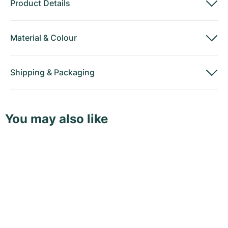
Product Details
Material
&
Colour
Shipping
&
Packaging
You may also like