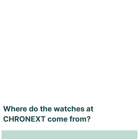
Where do the watches at
CHRONEXT come from?