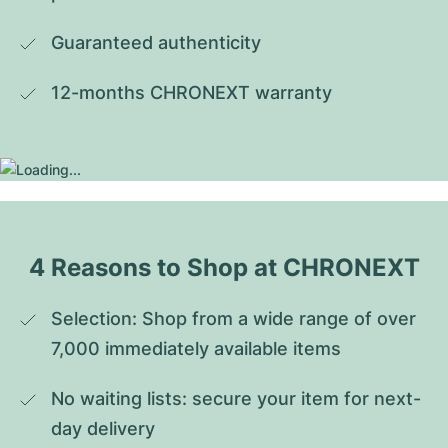
Guaranteed authenticity
12-months CHRONEXT warranty
4 Reasons to Shop at CHRONEXT
Selection: Shop from a wide range of over 
7,000 immediately available items
No waiting lists: secure your item for next-
day delivery