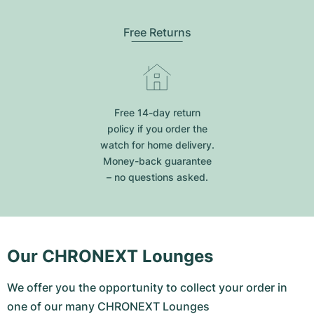
Free Returns
Free 14-day return
policy if you order the
watch for home delivery.
Money-back guarantee
– no questions asked.
Our CHRONEXT Lounges
We offer you the opportunity to collect your order in
one of our many CHRONEXT Lounges