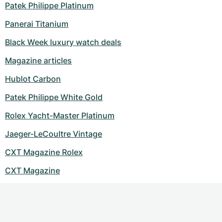
Patek Philippe Platinum
Panerai Titanium
Black Week luxury watch deals
Magazine articles
Hublot Carbon
Patek Philippe White Gold
Rolex Yacht-Master Platinum
Jaeger-LeCoultre Vintage
CXT Magazine Rolex
CXT Magazine