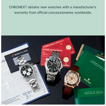
CHRONEXT obtains new watches with a manufacturer's 
warranty from official concessionaires worldwide.