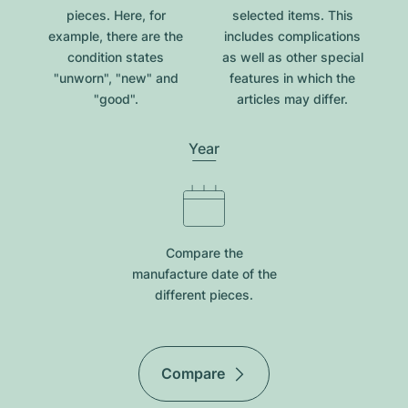
pieces. Here, for
selected items. This
example, there are the
includes complications
condition states
as well as other special
"unworn", "new" and
features in which the
"good".
articles may differ.
Year
Compare the
manufacture date of the
different pieces.
Compare