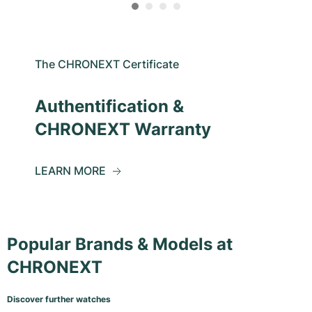
The CHRONEXT Certificate
Authentification &
CHRONEXT Warranty
LEARN MORE
Popular Brands & Models at
CHRONEXT
Discover further watches