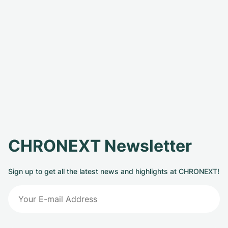
CHRONEXT Newsletter
Sign up to get all the latest news and highlights at CHRONEXT!