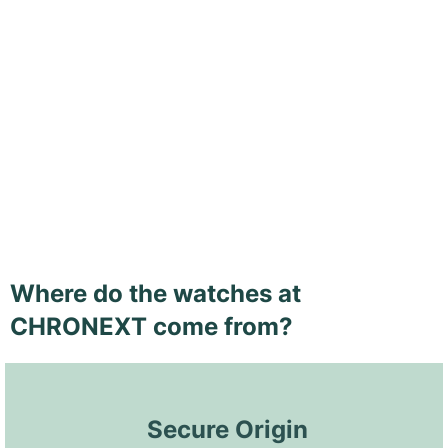
Where do the watches at
CHRONEXT come from?
 Secure Origin