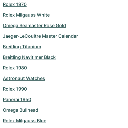
Rolex 1970
Rolex Milgauss White
Omega Seamaster Rose Gold
Jaeger-LeCoultre Master Calendar
Breitling Titanium
Breitling Navitimer Black
Rolex 1980
Astronaut Watches
Rolex 1990
Panerai 1950
Omega Bullhead
Rolex Milgauss Blue