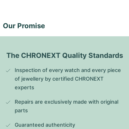
Our Promise
The CHRONEXT Quality Standards
Inspection of every watch and every piece 
of jewellery by certified CHRONEXT 
experts
Repairs are exclusively made with original 
parts
Guaranteed authenticity