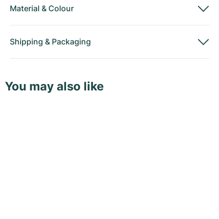
Material
&
Colour
Shipping
&
Packaging
You may also like