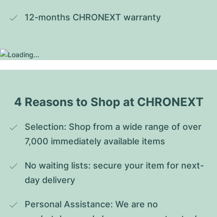
12-months CHRONEXT warranty
4 Reasons to Shop at CHRONEXT
Selection: Shop from a wide range of over 
7,000 immediately available items
No waiting lists: secure your item for next-
day delivery
Personal Assistance: We are no 