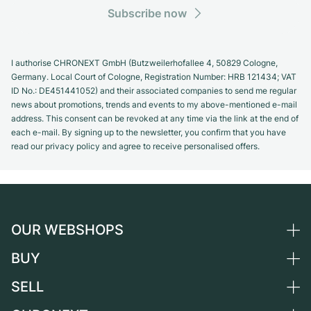
Subscribe now
I authorise CHRONEXT GmbH (Butzweilerhofallee 4, 50829 Cologne,
Germany. Local Court of Cologne, Registration Number: HRB 121434; VAT
ID No.: DE451441052) and their associated companies to send me regular
news about promotions, trends and events to my above-mentioned e-mail
address. This consent can be revoked at any time via the link at the end of
each e-mail. By signing up to the newsletter, you confirm that you have
read our privacy policy and agree to receive personalised offers.
OUR WEBSHOPS
BUY
Germany
Netherlands
SELL
All luxury watches
Austria
Certified Pre-Owned