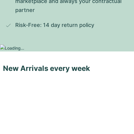
marketplace and always your contractual 
partner
Risk-Free: 14 day return policy
New Arrivals every week