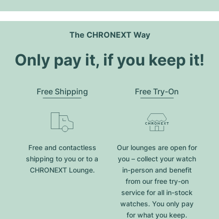
The CHRONEXT Way
Only pay it, if you keep it!
Free Shipping
Free Try-On
Free and contactless
Our lounges are open for
shipping to you or to a
you – collect your watch
CHRONEXT Lounge.
in-person and benefit
from our free try-on
service for all in-stock
watches. You only pay
for what you keep.