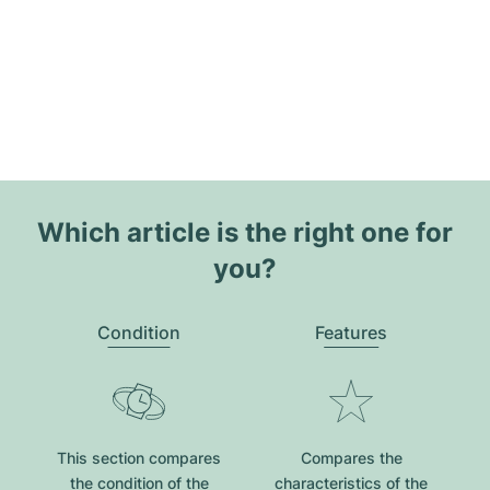
Which article is the right one for
you?
Condition
Features
This section compares
Compares the
the condition of the
characteristics of the