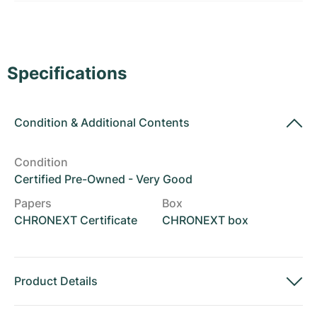
Women's Watches
Women's Watches
Specifications
Condition
&
Additional Contents
Condition
Certified Pre-Owned - Very Good
Papers
Box
CHRONEXT Certificate
CHRONEXT box
Product Details