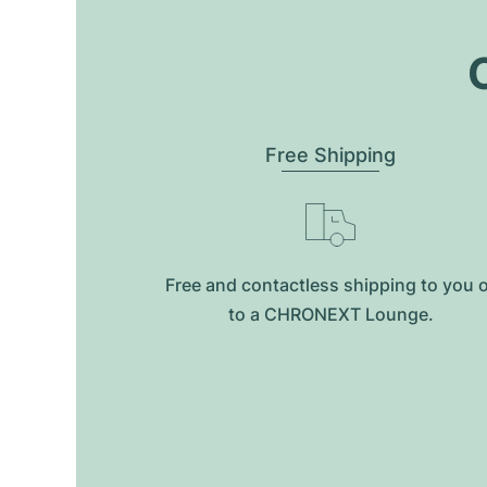
O
Free Shipping
Free and contactless shipping to you 
to a CHRONEXT Lounge.