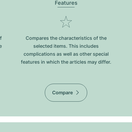
Features
f
Compares the characteristics of the
e
selected items. This includes
complications as well as other special
features in which the articles may differ.
Compare