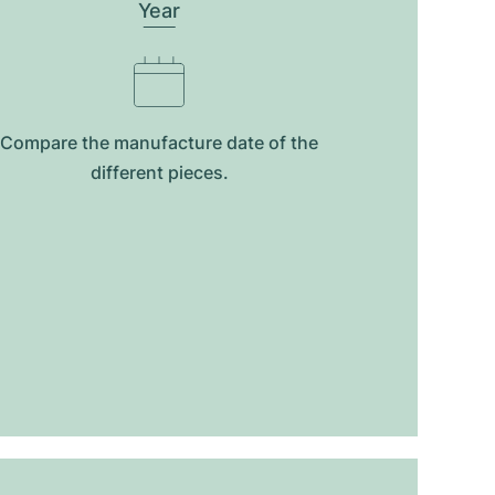
Year
Compare the manufacture date of the
different pieces.