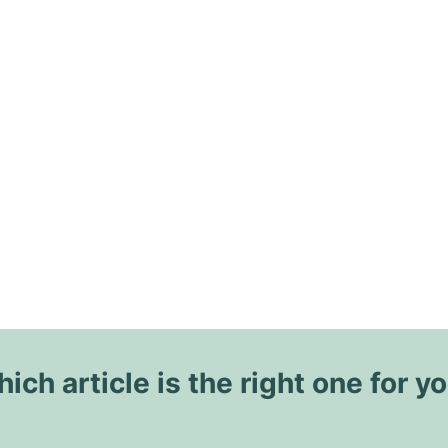
ich article is the right one for y