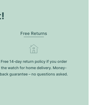
t!
Free Returns
Free 14-day return policy if you order
the watch for home delivery. Money-
back guarantee – no questions asked.