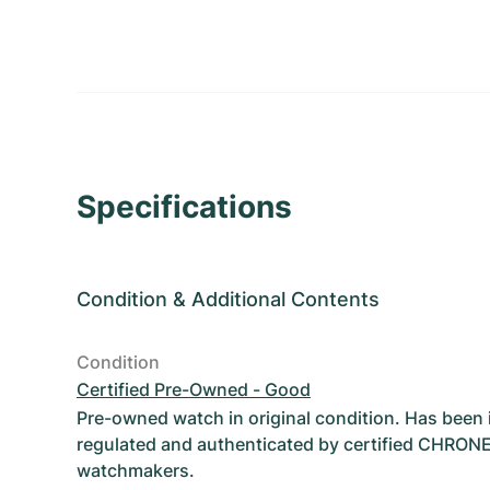
Specifications
Condition
&
Additional Contents
Condition
Certified Pre-Owned - Good
Pre-owned watch in original condition. Has been
regulated and authenticated by certified CHRON
watchmakers.