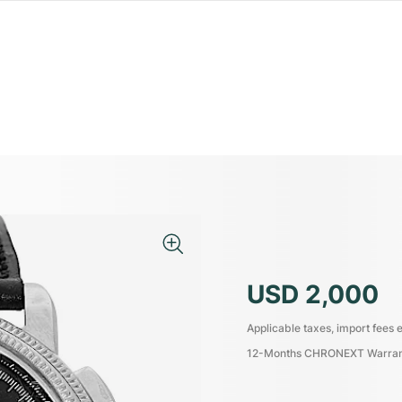
USD 2,000
Applicable taxes, import fees e
12-Months CHRONEXT Warra