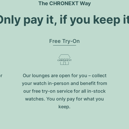
The CHRONEXT Way
nly pay it, if you keep i
Free Try-On
or
Our lounges are open for you – collect
your watch in-person and benefit from
our free try-on service for all in-stock
watches. You only pay for what you
keep.