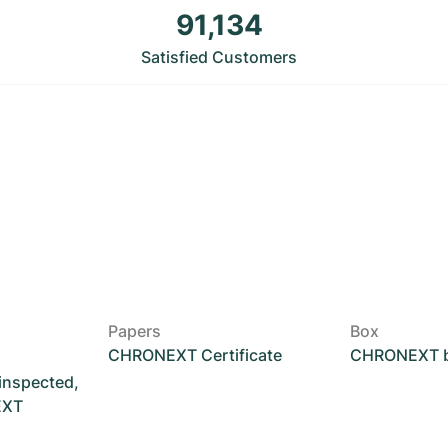
91,134
Satisfied Customers
Papers
Box
CHRONEXT Certificate
CHRONEXT 
 inspected,
EXT