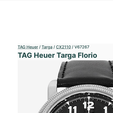
TAG Heuer
/
Targa
/
CX2110
/
V67267
TAG Heuer Targa Florio