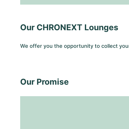
Our CHRONEXT Lounges
We offer you the opportunity to collect y
Our Promise