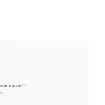
tc. not included
nty