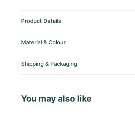
Product Details
Material
&
Colour
Shipping
&
Packaging
You may also like