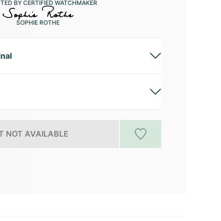
CTED BY CERTIFIED WATCHMAKER
SOPHIE ROTHE
inal
 NOT AVAILABLE