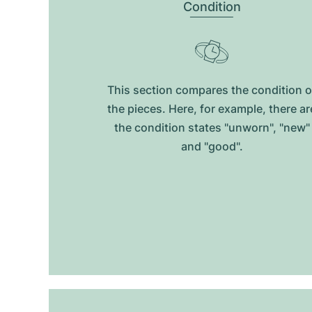
Condition
This section compares the condition o
the pieces. Here, for example, there ar
the condition states "unworn", "new"
and "good".