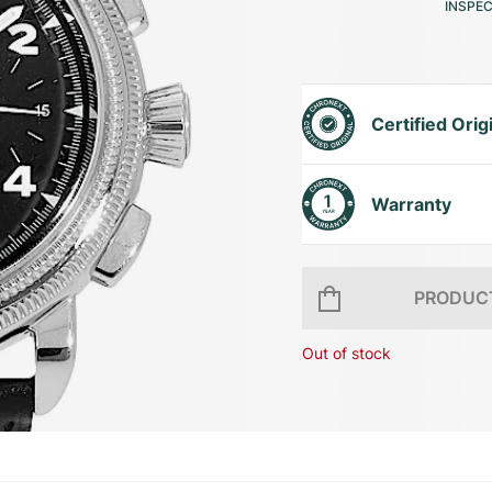
INSPE
Certified Orig
Warranty
PRODUCT
Out of stock