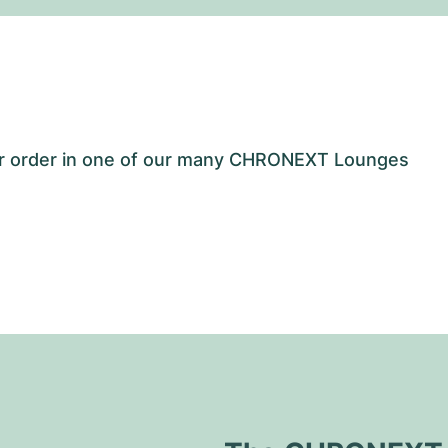
our order in one of our many CHRONEXT Lounges