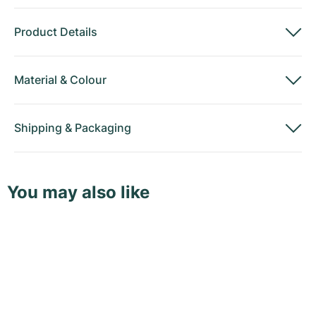
Product Details
Material
&
Colour
Shipping
&
Packaging
You may also like