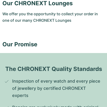
Our CHRONEXT Lounges
We offer you the opportunity to collect your order in
one of our many CHRONEXT Lounges
Our Promise
The CHRONEXT Quality Standards
Inspection of every watch and every piece 
of jewellery by certified CHRONEXT 
experts