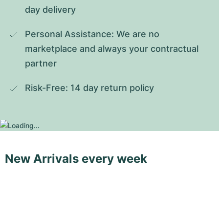
day delivery
Personal Assistance: We are no 
marketplace and always your contractual 
partner
Risk-Free: 14 day return policy
New Arrivals every week