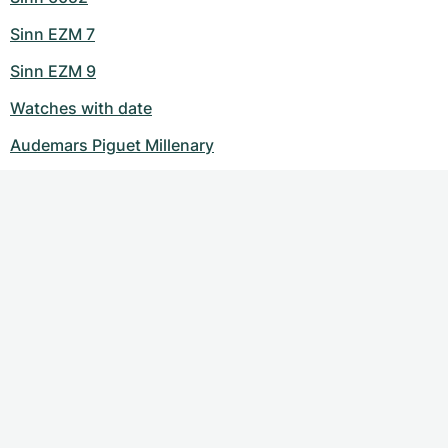
Sinn EZM 7
Sinn EZM 9
Watches with date
Audemars Piguet Millenary