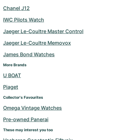
Chanel J12
IWC Pilots Watch
Jaeger Le-Coultre Master Control
Jaeger Le-Coultre Memovox
James Bond Watches
More Brands
U BOAT
Piaget
Collector's Favourites
Omega Vintage Watches
Pre-owned Panerai
These may interest you too