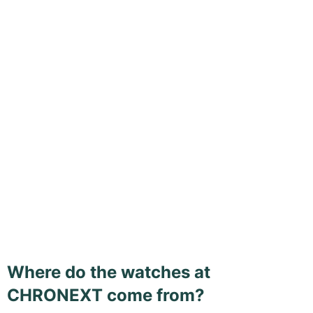
Where do the watches at
CHRONEXT come from?