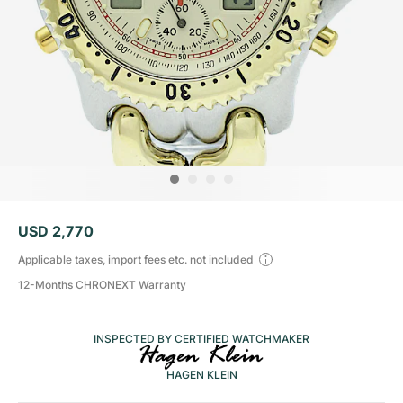
Tudor
Cellini
Seamaster
Sale
All bracelets
Top Models
All Cartier models
TAG Heuer
Cosmograph Daytona
Planet Ocean
Nautilus
Top Models
All Breitling models
IWC
Date
Aqua Terra
Complications
Royal Oak
Top Models
All Tudor Models
Hublot
Datejust
De Ville
Aquanaut
Royal Oak Offshore
Santos
Top Models
All TAG Heuer models
Datejust II
Constellation
Grand Complications
Jules Audemars
Ballon Bleu
Navitimer
CATEGORIES
Top Models
All IWC models
All Luxury Watch Brands
Day-Date
Speedmaster
Calatrava
Millenary
Clé
Superocean
Black Bay
USD 2,770
Top Models
All Hublot models
Vintage Watches
Explorer
Pre-Owned
Twenty 4
Tank
Chronomat
Pelagos
Aquaracer
Applicable taxes, import fees etc. not included
Top Models
12-Months CHRONEXT Warranty
Pre-owned Watches
Explorer II
Women's Watches
Gondolo
Panthère
Premier
Pre-Owned
Carerra
Big Pilot
Men's Watches
INSPECTED BY CERTIFIED WATCHMAKER
GMT-Master
Golden Ellipse
Calibre
Avenger
Women's Watches
Monaco
Pilot's Watch
Big Bang
HAGEN KLEIN
Women's Watches
Lady-Datejust
Pre-Owned
Drive
Colt
Heritage
Link
Ingenieur
Classic Fusion