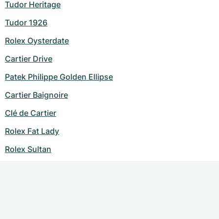
Tudor Heritage
Tudor 1926
Rolex Oysterdate
Cartier Drive
Patek Philippe Golden Ellipse
Cartier Baignoire
Clé de Cartier
Rolex Fat Lady
Rolex Sultan