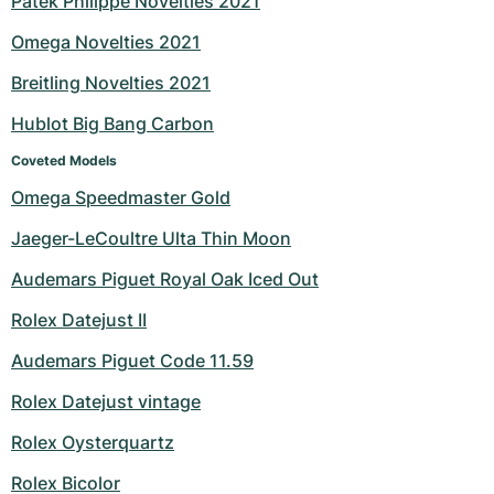
Patek Philippe Novelties 2021
Milgauss
Women's Watches
Ronde
Professional
Formula 1
Portofino
Spirit of Big Bang
Omega Novelties 2021
Breitling Novelties 2021
Oyster Perpetual
Rotonde
Bentley
Grand Carrera
Portugieser
King Power
Hublot Big Bang Carbon
Yacht-Master
Crash
Transocean
Pre-Owned
Da Vinci
Pre-Owned
Coveted Models
Yacht-Master II
Pasha
Cockpit
Women's Watches
Aquatimer
Omega Speedmaster Gold
Jaeger-LeCoultre Ulta Thin Moon
Sea-Dweller
Tortue
Chronospace
Spitfire
Audemars Piguet Royal Oak Iced Out
Sky-Dweller
Baignoire
Super Avenger
GST
Rolex Datejust II
Submariner
Ballon Blanc
Galactic
Vintage
Audemars Piguet Code 11.59
Roadster
Montbrillant
Pre-Owned
Rolex Datejust vintage
Rolex Oysterquartz
Pre-Owned
Pre-Owned
Rolex Bicolor