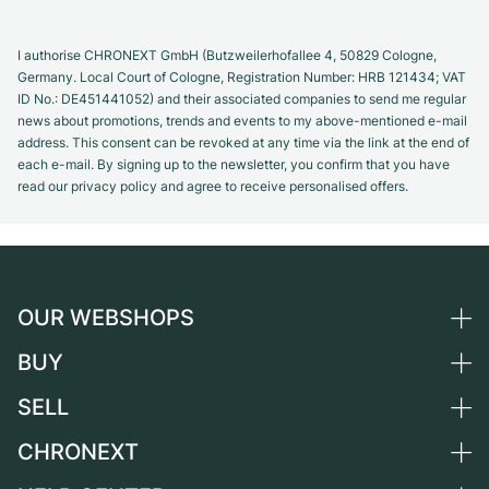
I authorise CHRONEXT GmbH (Butzweilerhofallee 4, 50829 Cologne,
Germany. Local Court of Cologne, Registration Number: HRB 121434; VAT
ID No.: DE451441052) and their associated companies to send me regular
news about promotions, trends and events to my above-mentioned e-mail
address. This consent can be revoked at any time via the link at the end of
each e-mail. By signing up to the newsletter, you confirm that you have
read our privacy policy and agree to receive personalised offers.
OUR WEBSHOPS
BUY
Germany
Netherlands
SELL
All luxury watches
Austria
Certified Pre-Owned
CHRONEXT
Sell a watch
Switzerland
Vintage Watches
Commission