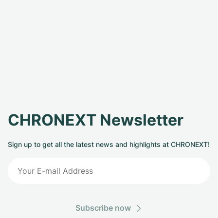
CHRONEXT Newsletter
Sign up to get all the latest news and highlights at CHRONEXT!
Subscribe now