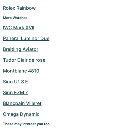
Women's Watches
Women's Watches
Rolex Rainbow
More Watches
IWC Mark XVII
Panerai Luminor Due
Breitling Aviator
Tudor Clair de rose
Montblanc 4810
Sinn U1 S E
Sinn EZM 7
Blancpain Villeret
Omega Dynamic
These may interest you too