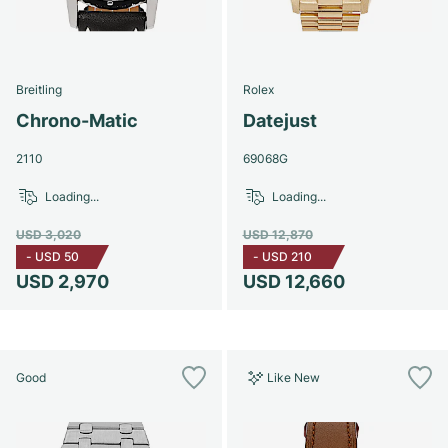
Breitling
Rolex
Chrono-Matic
Datejust
2110
69068G
Loading...
Loading...
USD 3,020
USD 12,870
-
USD 50
-
USD 210
USD 2,970
USD 12,660
Good
Like New