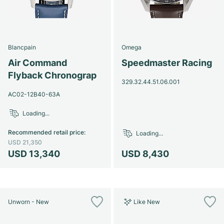
Blancpain
Omega
Air Command
Speedmaster Racing
Flyback Chronograp
329.32.44.51.06.001
AC02-12B40-63A
Loading...
Recommended retail price
:
Loading...
USD 21,350
USD 13,340
USD 8,430
Unworn - New
Like New