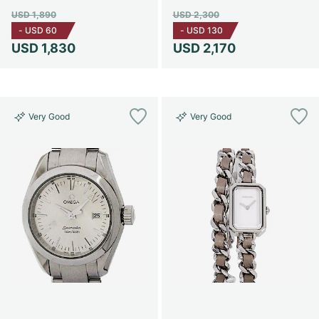
USD 1,890
USD 2,300
-
USD 60
-
USD 130
USD 1,830
USD 2,170
Very Good
Very Good