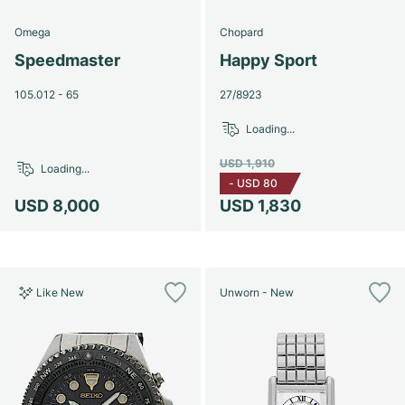
Omega
Chopard
Speedmaster
Happy Sport
105.012 - 65
27/8923
Loading...
USD 1,910
Loading...
-
USD 80
USD 8,000
USD 1,830
Like New
Unworn - New