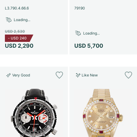
Women's Watches
Women's Watches
L3.790.4.66.6
79190
Loading...
USD 2,530
Loading...
-
USD 240
USD 2,290
USD 5,700
Very Good
Like New