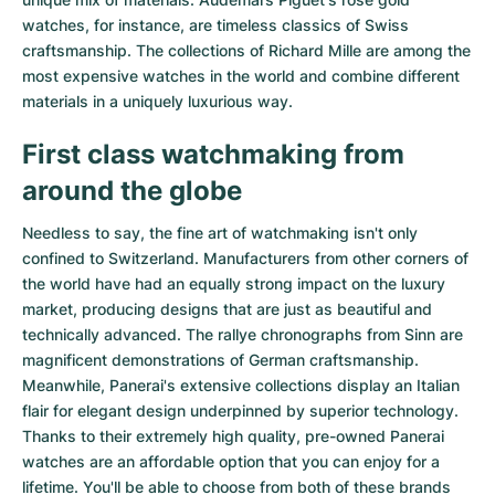
watches
, for instance, are timeless classics of Swiss
craftsmanship. The collections of
Richard Mille
are among the
most expensive watches in the world and combine different
materials in a uniquely luxurious way.
First class watchmaking from
around the globe
Needless to say, the fine art of watchmaking isn't only
confined to Switzerland. Manufacturers from other corners of
the world have had an equally strong impact on the luxury
market, producing designs that are just as beautiful and
technically advanced. The
rallye chronographs from Sinn
are
magnificent demonstrations of German craftsmanship.
Meanwhile, Panerai's extensive collections display an Italian
flair for elegant design underpinned by superior technology.
Thanks to their extremely high quality,
pre-owned Panerai
watches
are an affordable option that you can enjoy for a
lifetime. You'll be able to choose from both of these brands