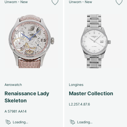
Unworn - New
Unworn - New
Aerowatch
Longines
Renaissance Lady
Master Collection
Skeleton
L2.257.4.87.6
A 57981 AA14
Loading...
Loading...