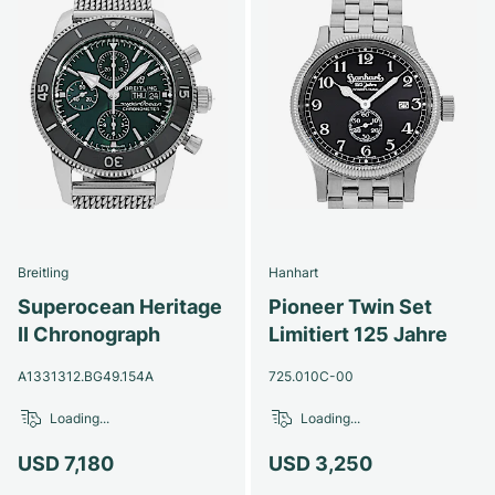
Breitling
Hanhart
Superocean Heritage
Pioneer Twin Set
II Chronograph
Limitiert 125 Jahre
A1331312.BG49.154A
725.010C-00
Loading...
Loading...
USD 7,180
USD 3,250