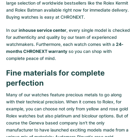
large selection of worldwide bestsellers like the
Rolex Kermit
and
Rolex Batman
available right now for immediate delivery.
Buying watches is easy at CHRONEXT.
In our
inhouse service center
, every single model is checked
for authenticity and quality by our team of experienced
watchmakers. Furthermore, each watch comes with a
24-
months CHRONEXT warranty
so you can shop with
complete peace of mind.
Fine materials for complete
perfection
Many of our watches feature precious metals to go along
with their technical precision. When it comes to Rolex, for
example, you can choose not only from
yellow
and
rose gold
Rolex watches
but also
platinum
and
bicolour options
. But of
course the Geneva based company isn't the only
manufacturer to have launched exciting models made from a
unique mix of materials:
Audemars Piguet's rose gold