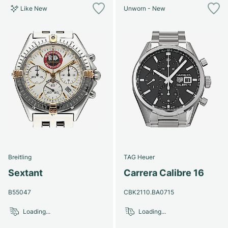
Like New
Unworn - New
Breitling
TAG Heuer
Sextant
Carrera Calibre 16
B55047
CBK2110.BA0715
Loading...
Loading...