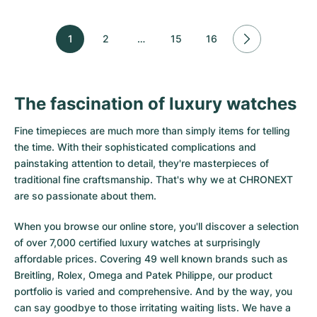
1
2
…
15
16
The fascination of luxury watches
Fine timepieces are much more than simply items for telling
the time. With their sophisticated complications and
painstaking attention to detail, they're masterpieces of
traditional fine craftsmanship. That's why we at CHRONEXT
are so passionate about them.
When you browse our online store, you'll discover a selection
of over 7,000 certified luxury watches at surprisingly
affordable prices. Covering 49 well known brands such as
Breitling, Rolex, Omega and Patek Philippe, our product
portfolio is varied and comprehensive. And by the way, you
can say goodbye to those irritating waiting lists. We have a