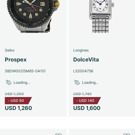
Seiko
Longines
Prospex
DolceVita
SBDW002(5M65-0A10)
L52004756
Loading...
Loading...
USD 1,350
USD 1,740
-
USD 90
-
USD 140
USD 1,260
USD 1,600