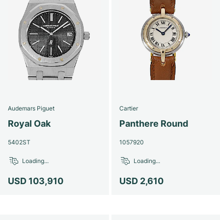
Audemars Piguet
Cartier
Royal Oak
Panthere Round
5402ST
1057920
Loading...
Loading...
USD 103,910
USD 2,610