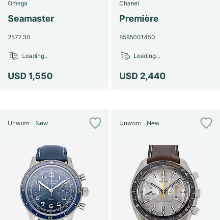
Omega
Chanel
Seamaster
Première
2577.30
8585001450
Loading...
Loading...
USD 1,550
USD 2,440
Unworn - New
Unworn - New