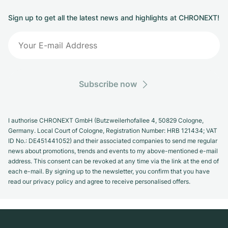
Sign up to get all the latest news and highlights at CHRONEXT!
Subscribe now
I authorise CHRONEXT GmbH (Butzweilerhofallee 4, 50829 Cologne,
Germany. Local Court of Cologne, Registration Number: HRB 121434; VAT
ID No.: DE451441052) and their associated companies to send me regular
news about promotions, trends and events to my above-mentioned e-mail
address. This consent can be revoked at any time via the link at the end of
each e-mail. By signing up to the newsletter, you confirm that you have
read our privacy policy and agree to receive personalised offers.