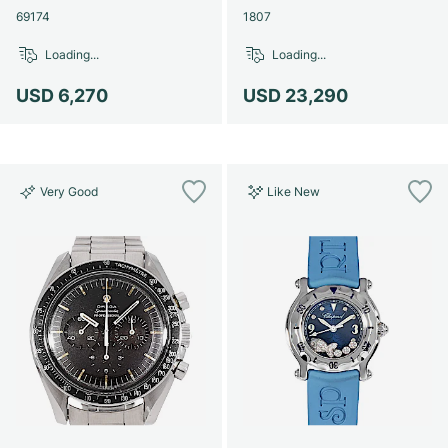
69174
1807
Loading...
Loading...
USD 6,270
USD 23,290
Very Good
Like New