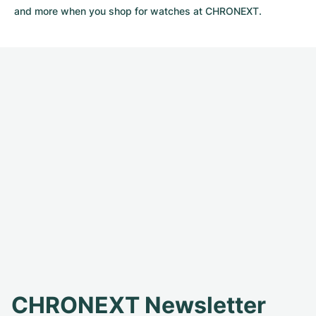
and more when you shop for watches at CHRONEXT.
CHRONEXT Newsletter