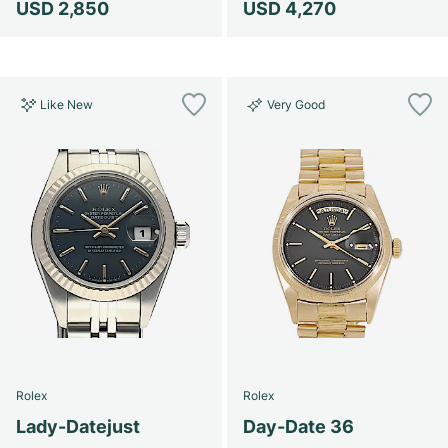
USD 2,850
USD 4,270
Like New
Very Good
Rolex
Rolex
Lady-Datejust
Day-Date 36