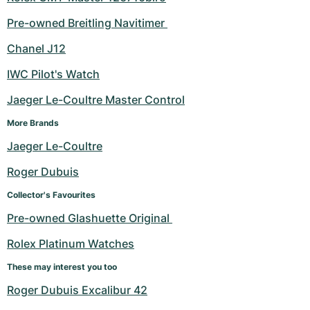
Pre-owned Breitling Navitimer 
Chanel J12
IWC Pilot's Watch
Jaeger Le-Coultre Master Control
More Brands
Jaeger Le-Coultre
Roger Dubuis
Collector's Favourites
Pre-owned Glashuette Original 
Rolex Platinum Watches
These may interest you too
Roger Dubuis Excalibur 42