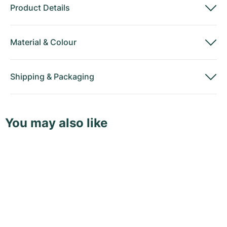
Product Details
Material
&
Colour
Shipping
&
Packaging
You may also like