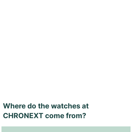
Where do the watches at
CHRONEXT come from?