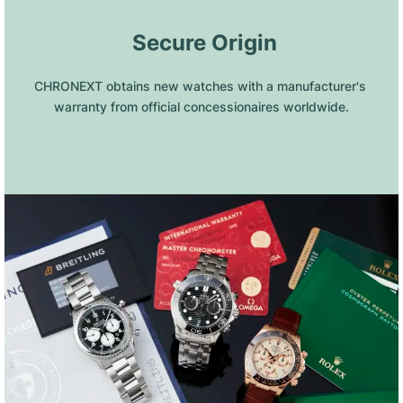
 Secure Origin
CHRONEXT obtains new watches with a manufacturer's 
warranty from official concessionaires worldwide.