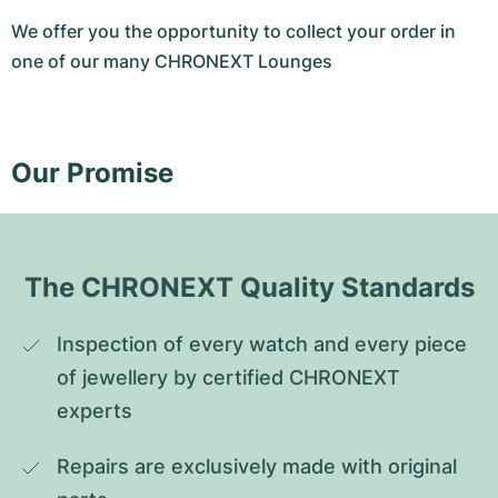
We offer you the opportunity to collect your order in
one of our many CHRONEXT Lounges
Our Promise
The CHRONEXT Quality Standards
Inspection of every watch and every piece 
of jewellery by certified CHRONEXT 
experts
Repairs are exclusively made with original 