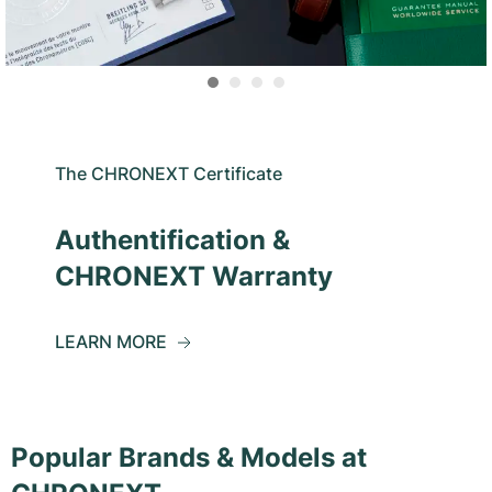
The CHRONEXT Certificate
Authentification &
CHRONEXT Warranty
LEARN MORE
Popular Brands & Models at