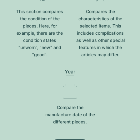
This section compares
Compares the
the condition of the
characteristics of the
pieces. Here, for
selected items. This
example, there are the
includes complications
condition states
as well as other special
"unworn", "new" and
features in which the
"good".
articles may differ.
Year
Compare the
manufacture date of the
different pieces.