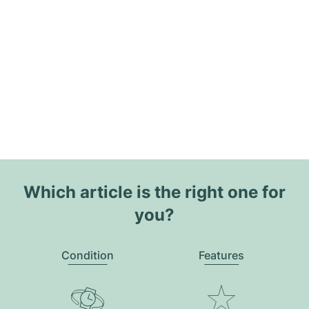
Which article is the right one for
you?
Condition
Features