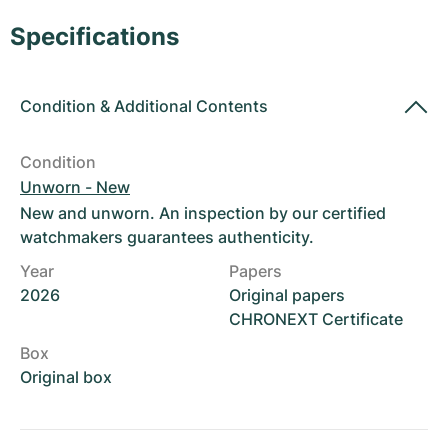
Women's Watches
Women's Watches
Specifications
Condition
&
Additional Contents
Condition
Unworn - New
New and unworn. An inspection by our certified
watchmakers guarantees authenticity.
Year
Papers
2026
Original papers
CHRONEXT Certificate
Box
Original box