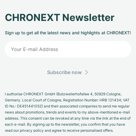
CHRONEXT Newsletter
Sign up to get all the latest news and highlights at CHRONEXT!
Subscribe now
I authorise CHRONEXT GmbH (Butzweilerhofallee 4, 50829 Cologne,
Germany. Local Court of Cologne, Registration Number: HRB 121434; VAT
ID No.: DE451441052) and their associated companies to send me regular
news about promotions, trends and events to my above-mentioned e-mail
address. This consent can be revoked at any time via the link at the end of
each e-mail. By signing up to the newsletter, you confirm that you have
read our privacy policy and agree to receive personalised offers.