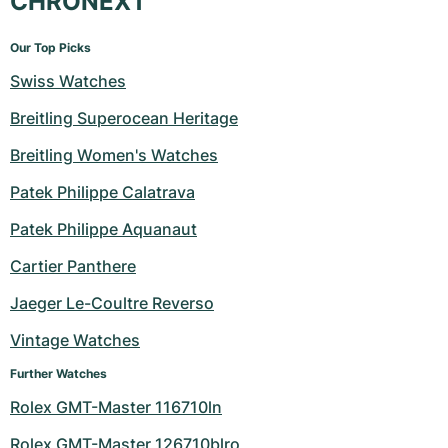
CHRONEXT
Our Top Picks
Swiss Watches
Breitling Superocean Heritage
Breitling Women's Watches
Patek Philippe Calatrava
Patek Philippe Aquanaut
Cartier Panthere
Jaeger Le-Coultre Reverso
Vintage Watches
Further Watches
Rolex GMT-Master 116710ln
Rolex GMT-Master 126710blro