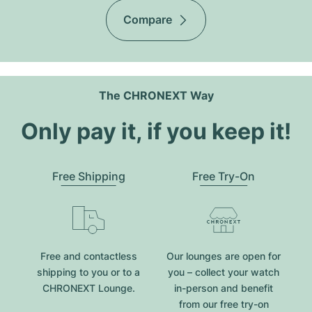
Compare
The CHRONEXT Way
Only pay it, if you keep it!
Free Shipping
Free Try-On
Free and contactless
Our lounges are open for
shipping to you or to a
you – collect your watch
CHRONEXT Lounge.
in-person and benefit
from our free try-on