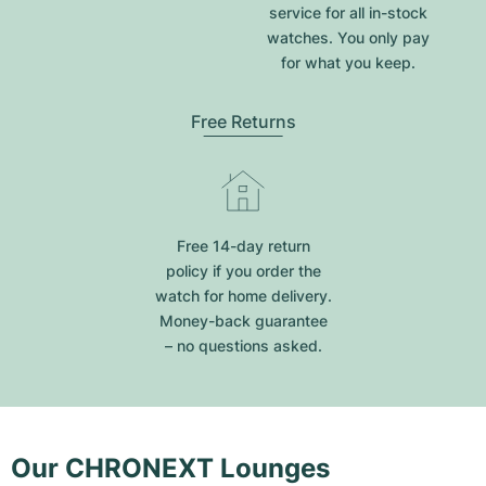
service for all in-stock
watches. You only pay
for what you keep.
Free Returns
Free 14-day return
policy if you order the
watch for home delivery.
Money-back guarantee
– no questions asked.
Our CHRONEXT Lounges