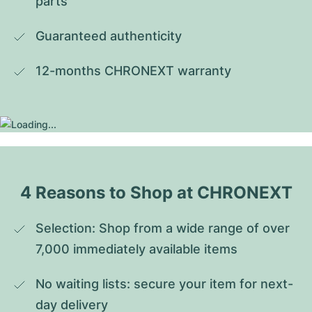
parts
Guaranteed authenticity
12-months CHRONEXT warranty
4 Reasons to Shop at CHRONEXT
Selection: Shop from a wide range of over 
7,000 immediately available items
No waiting lists: secure your item for next-
day delivery