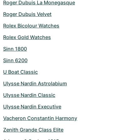
Roger Dubuis La Monegasque
Roger Dubuis Velvet
Rolex Bicolour Watches
Rolex Gold Watches
Sinn 1800
Sinn 6200
U Boat Classic
Ulysse Nardin Astrolabium
Ulysse Nardin Classic
Ulysse Nardin Executive
Vacheron Constantin Harmony
Zenith Grande Class Elite