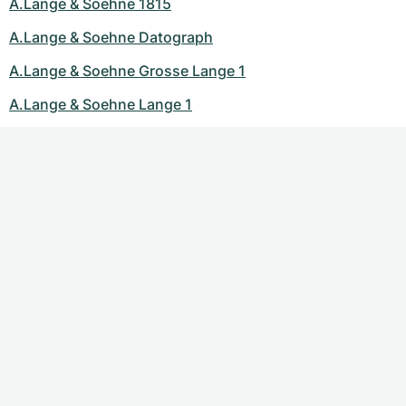
A.Lange & Soehne 1815
A.Lange & Soehne Datograph
A.Lange & Soehne Grosse Lange 1
A.Lange & Soehne Lange 1