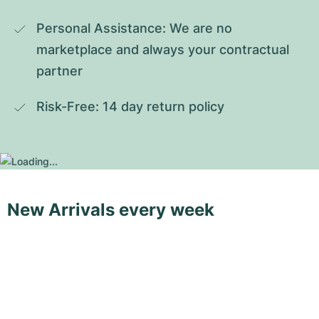
Personal Assistance: We are no 
marketplace and always your contractual 
partner
Risk-Free: 14 day return policy
New Arrivals every week