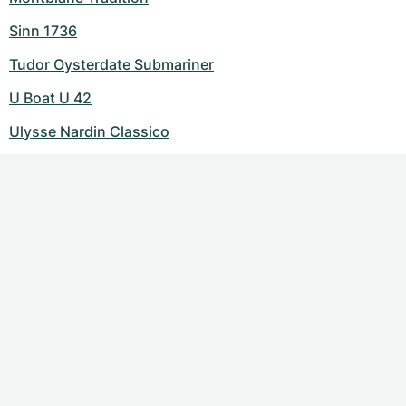
Sinn 1736
Tudor Oysterdate Submariner
U Boat U 42
Ulysse Nardin Classico