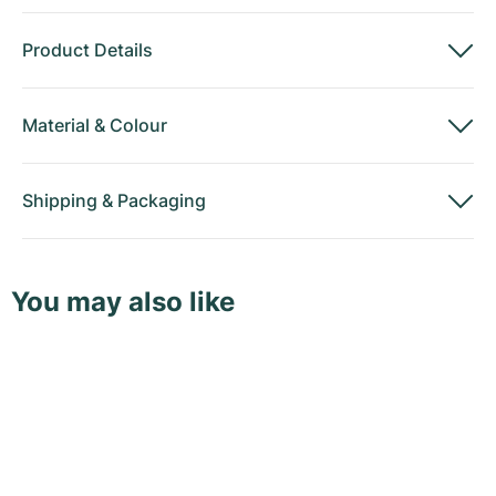
Product Details
Material
&
Colour
Shipping
&
Packaging
You may also like