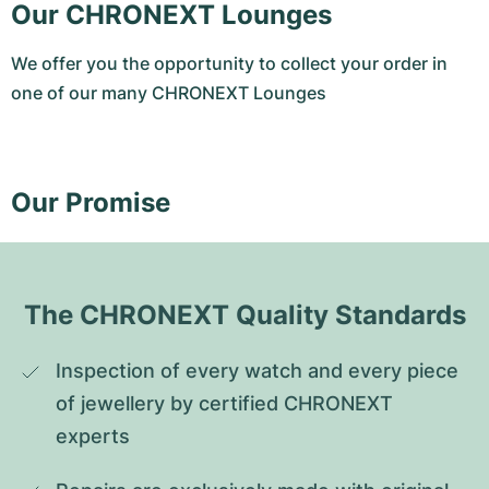
Our CHRONEXT Lounges
We offer you the opportunity to collect your order in
one of our many CHRONEXT Lounges
Our Promise
The CHRONEXT Quality Standards
Inspection of every watch and every piece 
of jewellery by certified CHRONEXT 
experts