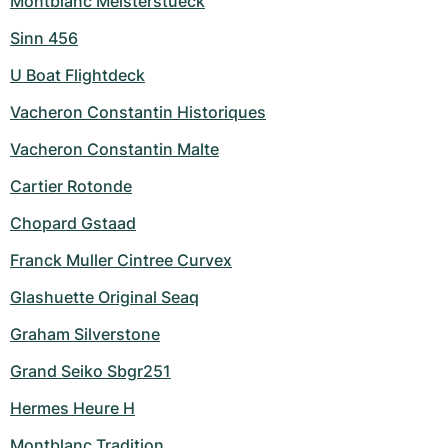
Montblanc Meisterstueck
Sinn 456
U Boat Flightdeck
Vacheron Constantin Historiques
Vacheron Constantin Malte
Cartier Rotonde
Chopard Gstaad
Franck Muller Cintree Curvex
Glashuette Original Seaq
Graham Silverstone
Grand Seiko Sbgr251
Hermes Heure H
Montblanc Tradition