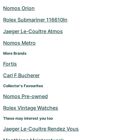
Nomos Orion
Rolex Submariner 116610ln
Jaeger Le-Coultre Atmos
Nomos Metro
More Brands
Fortis
Carl F Bucherer
Collector's Favourites
Nomos Pre-owned
Rolex Vintage Watches
These may interest you too
Jaeger Le-Coultre Rendez Vous