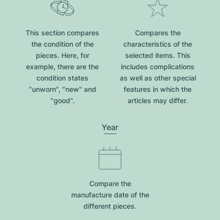
This section compares
Compares the
the condition of the
characteristics of the
pieces. Here, for
selected items. This
example, there are the
includes complications
condition states
as well as other special
"unworn", "new" and
features in which the
"good".
articles may differ.
Year
Compare the
manufacture date of the
different pieces.