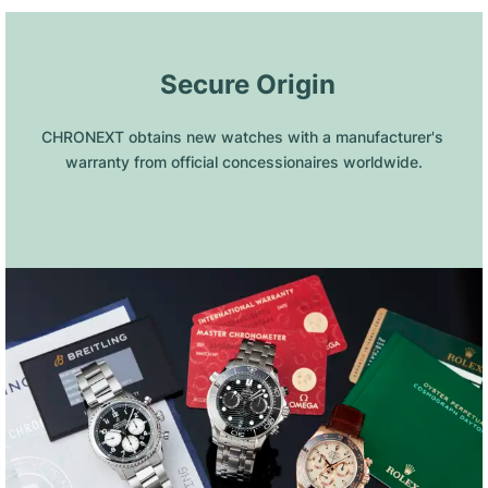
 Secure Origin
CHRONEXT obtains new watches with a manufacturer's 
warranty from official concessionaires worldwide.