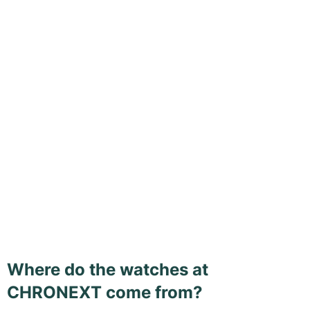
Where do the watches at
CHRONEXT come from?