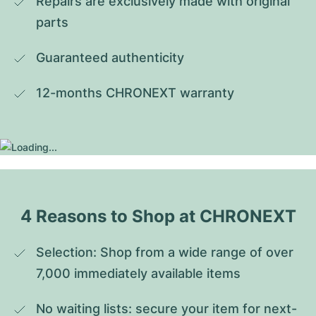
Repairs are exclusively made with original 
parts
Guaranteed authenticity
12-months CHRONEXT warranty
4 Reasons to Shop at CHRONEXT
Selection: Shop from a wide range of over 
7,000 immediately available items
No waiting lists: secure your item for next-