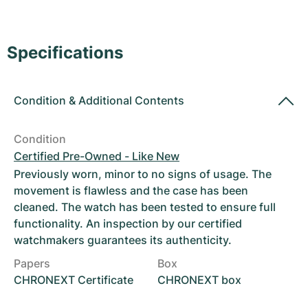
Women's Watches
Women's Watches
Specifications
Condition
&
Additional Contents
Condition
Certified Pre-Owned - Like New
Previously worn, minor to no signs of usage. The
movement is flawless and the case has been
cleaned. The watch has been tested to ensure full
functionality. An inspection by our certified
watchmakers guarantees its authenticity.
Papers
Box
CHRONEXT Certificate
CHRONEXT box