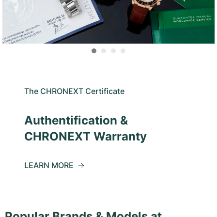
The CHRONEXT Certificate
Authentification &
CHRONEXT Warranty
LEARN MORE
Popular Brands & Models at