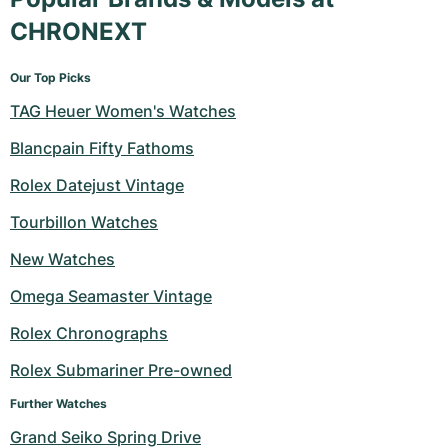
CHRONEXT
Our Top Picks
TAG Heuer Women's Watches
Blancpain Fifty Fathoms
Rolex Datejust Vintage
Tourbillon Watches
New Watches
Omega Seamaster Vintage
Rolex Chronographs
Rolex Submariner Pre-owned
Further Watches
Grand Seiko Spring Drive