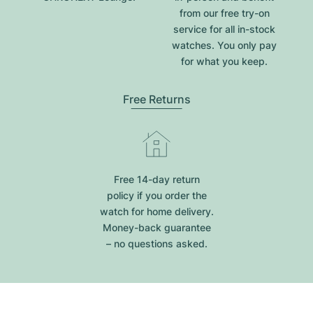
from our free try-on
service for all in-stock
watches. You only pay
for what you keep.
Free Returns
Free 14-day return
policy if you order the
watch for home delivery.
Money-back guarantee
– no questions asked.