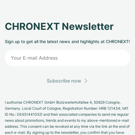
CHRONEXT Newsletter
Sign up to get all the latest news and highlights at CHRONEXT!
Subscribe now
I authorise CHRONEXT GmbH (Butzweilerhofallee 4, 50829 Cologne,
Germany. Local Court of Cologne, Registration Number: HRB 121434; VAT
ID No.: DE451441052) and their associated companies to send me regular
news about promotions, trends and events to my above-mentioned e-mail
address. This consent can be revoked at any time via the link at the end of
each e-mail. By signing up to the newsletter, you confirm that you have