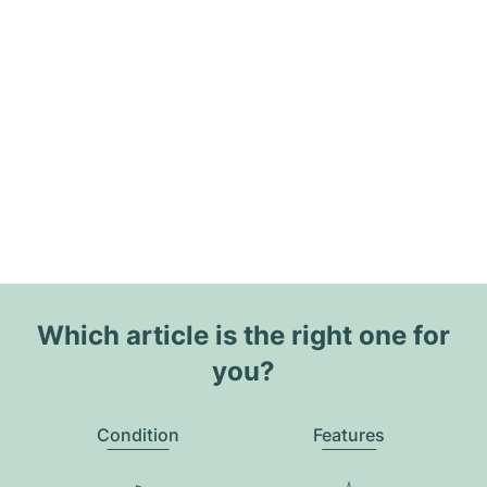
Which article is the right one for
you?
Condition
Features