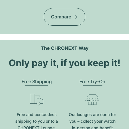
Compare
The CHRONEXT Way
Only pay it, if you keep it!
Free Shipping
Free Try-On
Free and contactless
Our lounges are open for
shipping to you or to a
you – collect your watch
CHRONEXT Lounge.
in-person and benefit