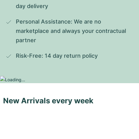
day delivery
Personal Assistance: We are no 
marketplace and always your contractual 
partner
Risk-Free: 14 day return policy
New Arrivals every week