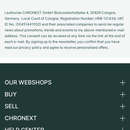
I authorise CHRONEXT GmbH (Butzweilerhofallee 4, 50829 Cologne,
Germany. Local Court of Cologne, Registration Number: HRB 121434; VAT
ID No.: DE451441052) and their associated companies to send me regular
news about promotions, trends and events to my above-mentioned e-mail
address. This consent can be revoked at any time via the link at the end of
each e-mail. By signing up to the newsletter, you confirm that you have
read our privacy policy and agree to receive personalised offers.
OUR WEBSHOPS
BUY
Germany
Netherlands
SELL
All luxury watches
Austria
Certified Pre-Owned
CHRONEXT
Sell a watch
Switzerland
Vintage Watches
Commission
About us
France