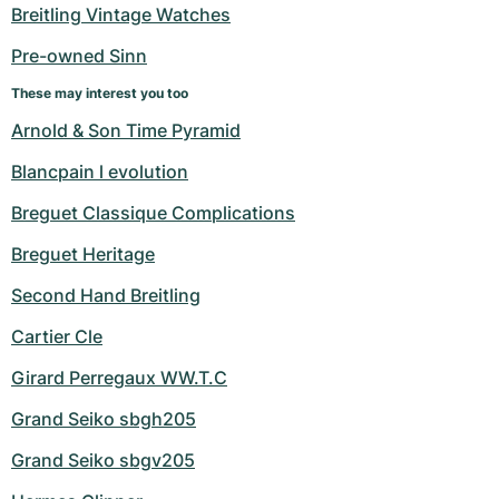
Women's Watches
Women's Watches
Breitling Vintage Watches
Pre-owned Sinn
These may interest you too
Arnold & Son Time Pyramid
Blancpain l evolution
Breguet Classique Complications
Breguet Heritage
Second Hand Breitling
Cartier Cle
Girard Perregaux WW.T.C
Grand Seiko sbgh205
Grand Seiko sbgv205