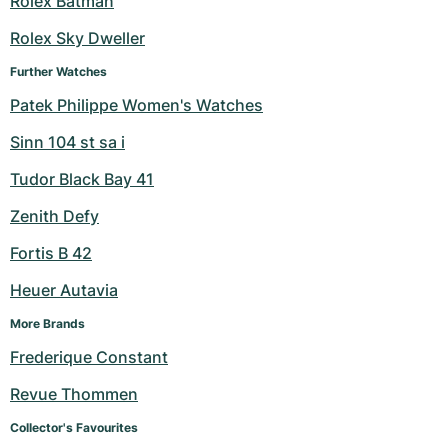
Rolex Batman
Milgauss
Women's Watches
Ronde
Professional
Formula 1
Portofino
Spirit of Big Bang
Rolex Sky Dweller
Further Watches
Oyster Perpetual
Rotonde
Bentley
Grand Carrera
Portugieser
King Power
Patek Philippe Women's Watches
Yacht-Master
Crash
Transocean
Pre-Owned
Da Vinci
Pre-Owned
Sinn 104 st sa i
Yacht-Master II
Pasha
Cockpit
Women's Watches
Aquatimer
Tudor Black Bay 41
Zenith Defy
Sea-Dweller
Tortue
Chronospace
Spitfire
Fortis B 42
Sky-Dweller
Baignoire
Super Avenger
GST
Heuer Autavia
Submariner
Ballon Blanc
Galactic
Vintage
More Brands
Frederique Constant
Roadster
Montbrillant
Pre-Owned
Revue Thommen
Pre-Owned
Pre-Owned
Collector's Favourites