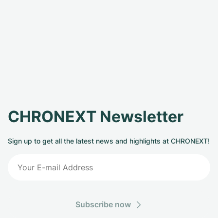
CHRONEXT Newsletter
Sign up to get all the latest news and highlights at CHRONEXT!
Subscribe now