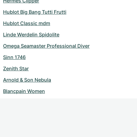
Hermes Clipper
Hublot Big Bang Tutti Frutti
Hublot Classic mdm
Linde Werdelin Spidolite
Omega Seamaster Professional Diver
Sinn 1746
Zenith Star
Arnold & Son Nebula
Blancpain Women