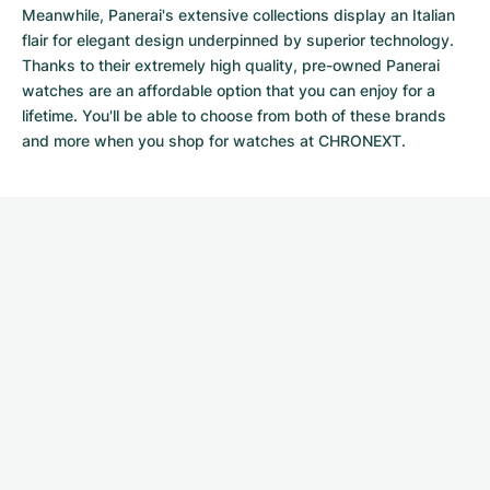
Meanwhile, Panerai's extensive collections display an Italian
flair for elegant design underpinned by superior technology.
Thanks to their extremely high quality,
pre-owned Panerai
watches
are an affordable option that you can enjoy for a
lifetime. You'll be able to choose from both of these brands
and more when you shop for watches at CHRONEXT.