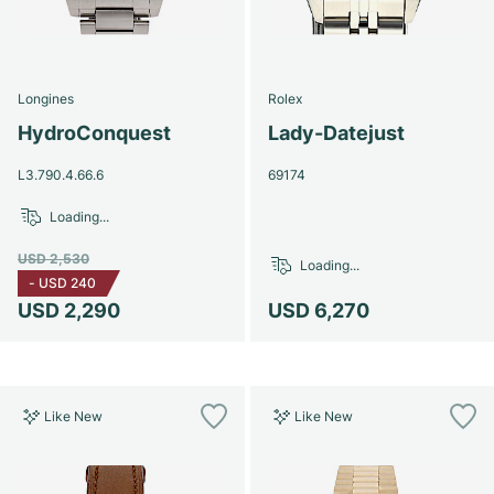
Longines
Rolex
HydroConquest
Lady-Datejust
L3.790.4.66.6
69174
Loading...
USD 2,530
Loading...
-
USD 240
USD 2,290
USD 6,270
Like New
Like New