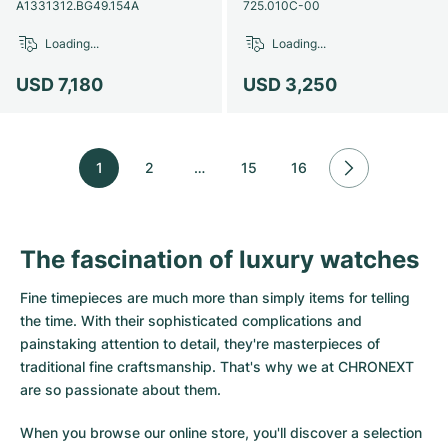
A1331312.BG49.154A
725.010C-00
Loading...
Loading...
USD 7,180
USD 3,250
1
2
…
15
16
The fascination of luxury watches
Fine timepieces are much more than simply items for telling
the time. With their sophisticated complications and
painstaking attention to detail, they're masterpieces of
traditional fine craftsmanship. That's why we at CHRONEXT
are so passionate about them.
When you browse our online store, you'll discover a selection