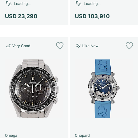
Loading...
Loading...
USD 23,290
USD 103,910
Very Good
Like New
Omega
Chopard