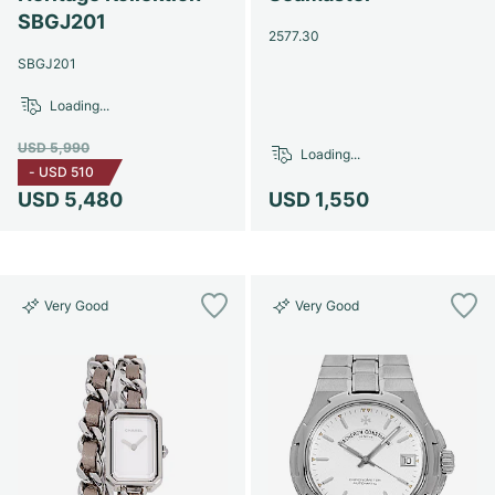
SBGJ201
2577.30
SBGJ201
Loading...
USD 5,990
Loading...
-
USD 510
USD 5,480
USD 1,550
Very Good
Very Good