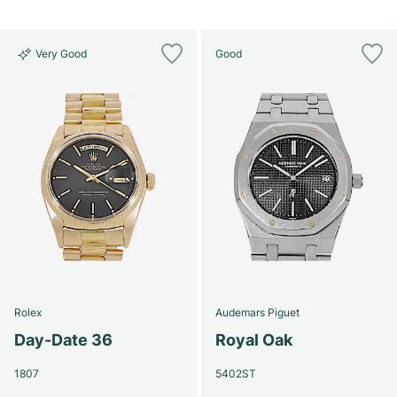
Very Good
Good
Rolex
Audemars Piguet
Day-Date 36
Royal Oak
1807
5402ST