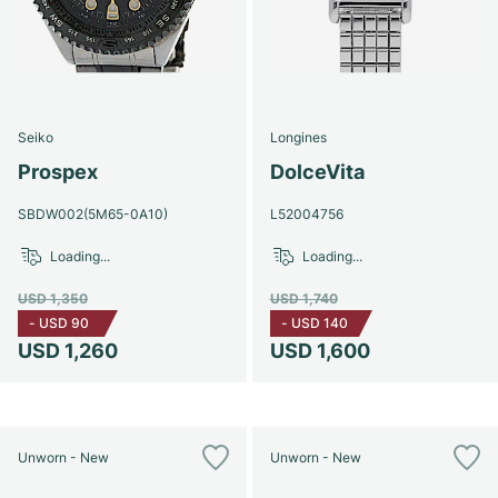
Seiko
Longines
Prospex
DolceVita
SBDW002(5M65-0A10)
L52004756
Loading...
Loading...
USD 1,350
USD 1,740
-
USD 90
-
USD 140
USD 1,260
USD 1,600
Unworn - New
Unworn - New