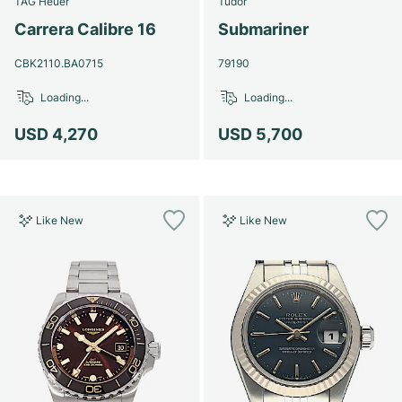
TAG Heuer
Tudor
Women's Watches
Women's Watches
Carrera Calibre 16
Submariner
CBK2110.BA0715
79190
Loading...
Loading...
USD 4,270
USD 5,700
Like New
Like New