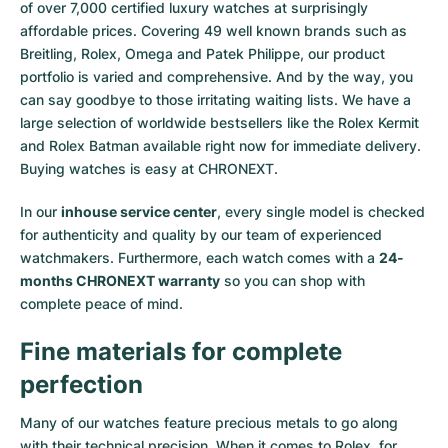
of over 7,000 certified luxury watches at surprisingly
affordable prices. Covering 49 well known brands such as
Breitling, Rolex, Omega and Patek Philippe, our product
portfolio is varied and comprehensive. And by the way, you
can say goodbye to those irritating waiting lists. We have a
large selection of worldwide bestsellers like the
Rolex Kermit
and
Rolex Batman
available right now for immediate delivery.
Buying watches is easy at CHRONEXT.
In our
inhouse service center
, every single model is checked
for authenticity and quality by our team of experienced
watchmakers. Furthermore, each watch comes with a
24-
months CHRONEXT warranty
so you can shop with
complete peace of mind.
Fine materials for complete
perfection
Many of our watches feature precious metals to go along
with their technical precision. When it comes to Rolex, for