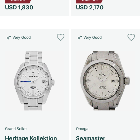
USD 1,830
USD 2,170
Very Good
Very Good
Grand Seiko
Omega
Heritage Kollektion
Seamaster