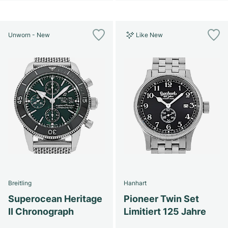
Unworn - New
Like New
Breitling
Hanhart
Superocean Heritage
Pioneer Twin Set
II Chronograph
Limitiert 125 Jahre