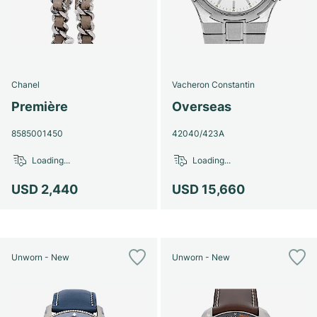
Chanel
Vacheron Constantin
Première
Overseas
8585001450
42040/423A
Loading...
Loading...
USD 2,440
USD 15,660
Unworn - New
Unworn - New