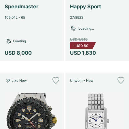
Speedmaster
Happy Sport
105.012 - 65
27/8923
Loading...
USD 1,910
Loading...
-
USD 80
USD 8,000
USD 1,830
Like New
Unworn - New