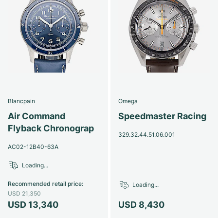
Blancpain
Omega
Air Command
Speedmaster Racing
Flyback Chronograp
329.32.44.51.06.001
AC02-12B40-63A
Loading...
Recommended retail price
:
Loading...
USD 21,350
USD 13,340
USD 8,430