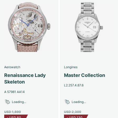
Aerowatch
Longines
Renaissance Lady
Master Collection
Skeleton
L2.257.4.87.6
A 57981 AA14
Loading...
Loading...
USD 1,890
USD 2,300
-
USD 60
-
USD 130