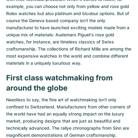
example, you can choose not only from
yellow
and
rose gold
Rolex watches
but also
platinum
and
bicolour options
. But of
course the Geneva based company isn't the only
manufacturer to have launched exciting models made from a
unique mix of materials:
Audemars Piguet's rose gold
watches
, for instance, are timeless classics of Swiss
craftsmanship. The collections of
Richard Mille
are among the
most expensive watches in the world and combine different
materials in a uniquely luxurious way.
First class watchmaking from
around the globe
Needless to say, the fine art of watchmaking isn't only
confined to Switzerland. Manufacturers from other corners of
the world have had an equally strong impact on the luxury
market, producing designs that are just as beautiful and
technically advanced. The
rallye chronographs from Sinn
are
magnificent demonstrations of German craftsmanship.