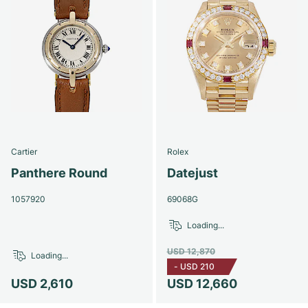
Cartier
Rolex
Panthere Round
Datejust
1057920
69068G
Loading...
USD 12,870
Loading...
-
USD 210
USD 2,610
USD 12,660