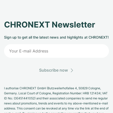
CHRONEXT Newsletter
Sign up to get all the latest news and highlights at CHRONEXT!
Subscribe now
I authorise CHRONEXT GmbH (Butzweilerhofallee 4, 50829 Cologne,
Germany. Local Court of Cologne, Registration Number: HRB 121434; VAT
ID No.: DE451441052) and their associated companies to send me regular
news about promotions, trends and events to my above-mentioned e-mail
address. This consent can be revoked at any time via the link at the end of