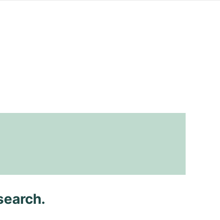
search.