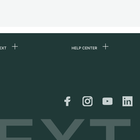
EXT
HELP CENTER
 us
FAQ
rs
Service Center
Personal pick-up
al
Shipping & Returns
er
Size Guide