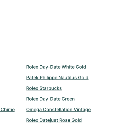
Rolex Day-Date White Gold
Patek Philippe Nautilus Gold
Rolex Starbucks
Rolex Day-Date Green
r Chime
Omega Constellation Vintage
Rolex Datejust Rose Gold