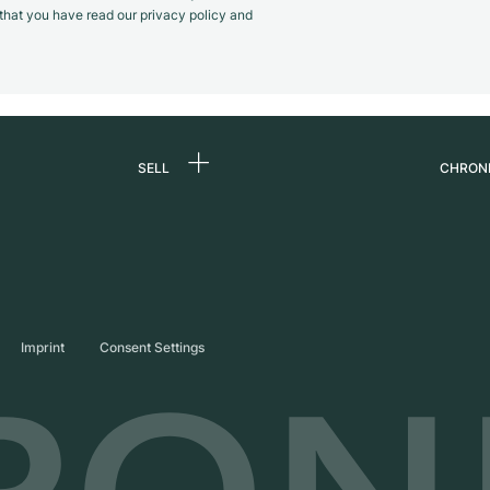
m that you have read our privacy policy and
SELL
CHRON
Sell a watch
About
d
Commission
Caree
Direct sale
Press
s
Trade-in
Journ
Imprint
Consent Settings
Partn