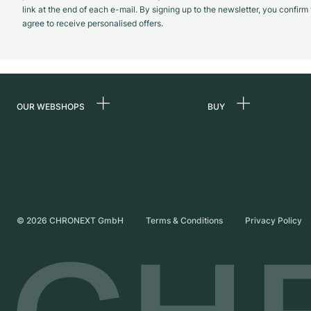
link at the end of each e-mail. By signing up to the newsletter, you confir
agree to receive personalised offers.
OUR WEBSHOPS
BUY
Germany
All luxury watches
Netherlands
Certified Pre-Owne
Austria
Vintage Watches
Switzerland
Independent Brand
©
2026
CHRONEXT GmbH
Terms & Conditions
Privacy Policy
France
Italy
United Kingdom
International