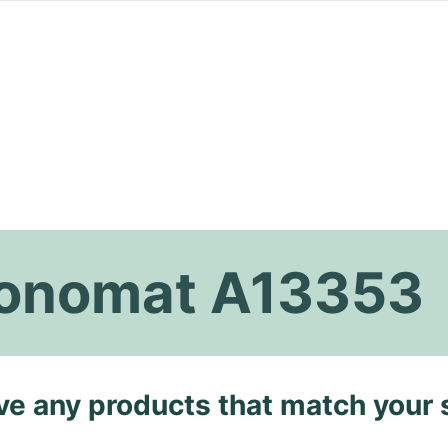
hronomat A13353
ave any products that match your 