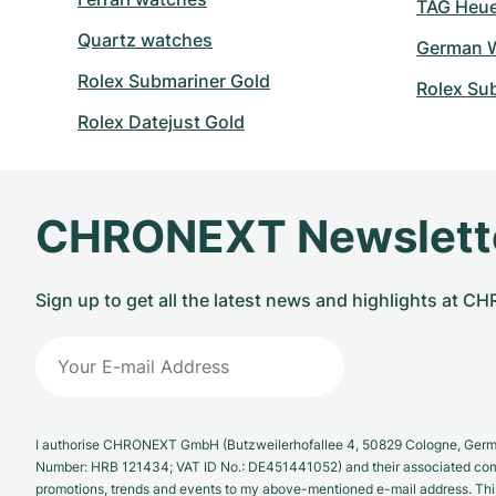
TAG Heuer
Quartz watches
German W
Rolex Submariner Gold
Rolex Su
Rolex Datejust Gold
CHRONEXT Newslett
Sign up to get all the latest news and highlights at 
I authorise CHRONEXT GmbH (Butzweilerhofallee 4, 50829 Cologne, German
Number: HRB 121434; VAT ID No.: DE451441052) and their associated com
promotions, trends and events to my above-mentioned e-mail address. Thi