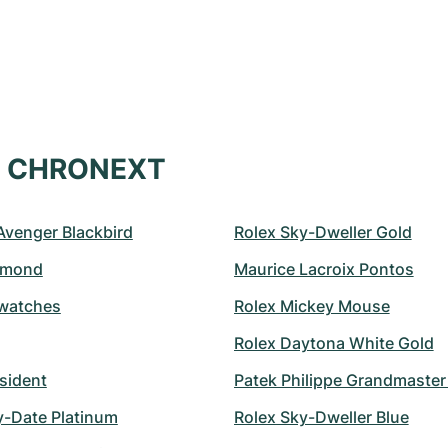
at CHRONEXT
 Avenger Blackbird
Rolex Sky-Dweller Gold
amond
Maurice Lacroix Pontos
watches
Rolex Mickey Mouse
Rolex Daytona White Gold
sident
Patek Philippe Grandmaste
y-Date Platinum
Rolex Sky-Dweller Blue