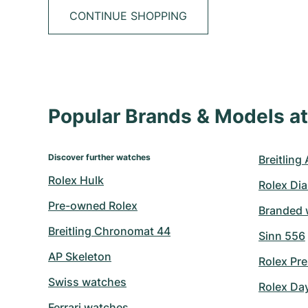
CONTINUE SHOPPING
Popular Brands & Models 
Discover further watches
Breitling
Rolex Hulk
Rolex Di
Pre-owned Rolex
Branded 
Breitling Chronomat 44
Sinn 556
AP Skeleton
Rolex Pre
Swiss watches
Rolex Da
Ferrari watches