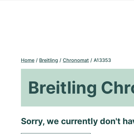
Home
Breitling
Chronomat
A13353
Breitling C
Sorry, we currently don't h