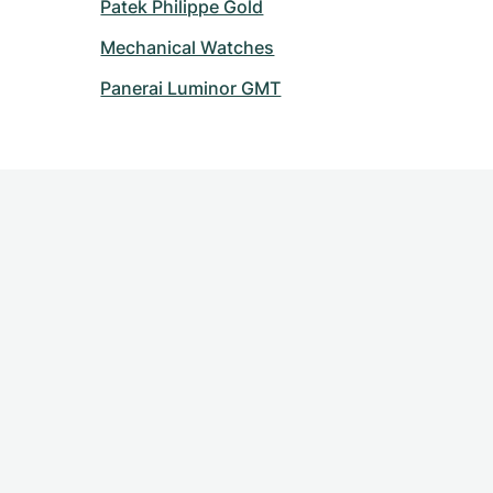
Patek Philippe Gold
Mechanical Watches
Panerai Luminor GMT