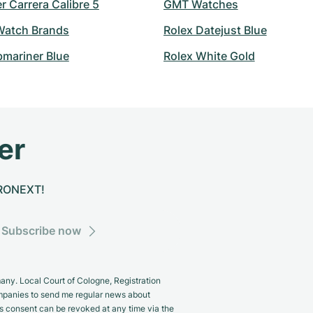
 Carrera Calibre 5
GMT Watches
atch Brands
Rolex Datejust Blue
bmariner Blue
Rolex White Gold
er
CHRONEXT!
Subscribe now
y. Local Court of Cologne, Registration
panies to send me regular news about
s consent can be revoked at any time via the