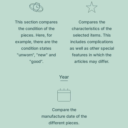
This section compares
Compares the
the condition of the
characteristics of the
pieces. Here, for
selected items. This
example, there are the
includes complications
condition states
as well as other special
"unworn", "new" and
features in which the
"good".
articles may differ.
Year
Compare the
manufacture date of the
different pieces.