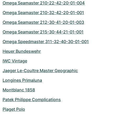
Omega Seamaster 210-22-42-20-01-004
Omega Seamaster 210-32-42-20-01-001
Omega Seamaster 212-30-41-20-01-003
Omega Seamaster 215-30-44-21-01-001
Omega Speedmaster 311-32-40-30-01-001
Heuer Bundeswehr
IWC Vintage
Jaeger Le-Coultre Master Geographic
Longines Primaluna
Montblanc 1858
Patek Philippe Complications
Piaget Polo