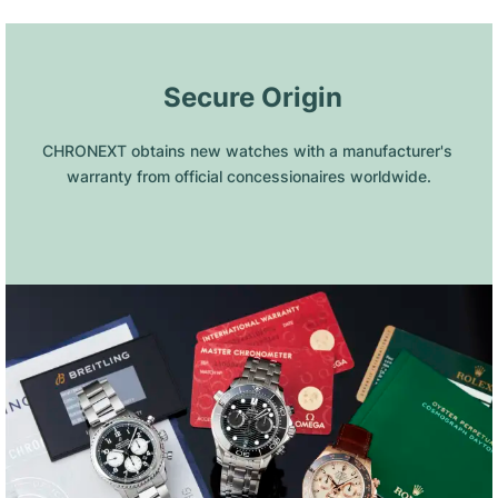
 Secure Origin
CHRONEXT obtains new watches with a manufacturer's 
warranty from official concessionaires worldwide.