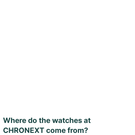
Where do the watches at
CHRONEXT come from?