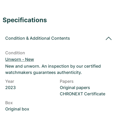
Women's Watches
Women's Watches
Specifications
Condition
&
Additional Contents
Condition
Unworn - New
New and unworn. An inspection by our certified
watchmakers guarantees authenticity.
Year
Papers
2023
Original papers
CHRONEXT Certificate
Box
Original box