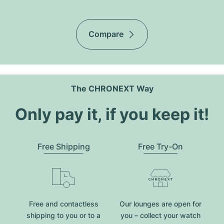
Compare
The CHRONEXT Way
Only pay it, if you keep it!
Free Shipping
Free Try-On
Free and contactless
Our lounges are open for
shipping to you or to a
you – collect your watch