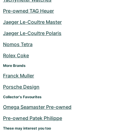
Pre-owned TAG Heuer
Jaeger Le-Coultre Master
Jaeger Le-Coultre Polaris
Nomos Tetra
Rolex Coke
More Brands
Franck Muller
Porsche Design
Collector's Favourites
Omega Seamaster Pre-owned
Pre-owned Patek Philippe
These may interest you too