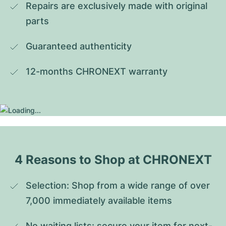
Repairs are exclusively made with original 
parts
Guaranteed authenticity
12-months CHRONEXT warranty
4 Reasons to Shop at CHRONEXT
Selection: Shop from a wide range of over 
7,000 immediately available items
No waiting lists: secure your item for next-