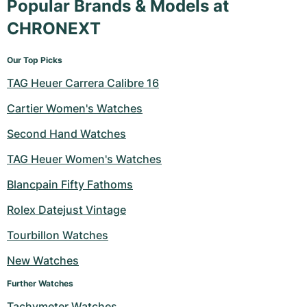
Popular Brands & Models at
CHRONEXT
Our Top Picks
TAG Heuer Carrera Calibre 16
Cartier Women's Watches
Second Hand Watches
TAG Heuer Women's Watches
Blancpain Fifty Fathoms
Rolex Datejust Vintage
Tourbillon Watches
New Watches
Further Watches
Tachymeter Watches