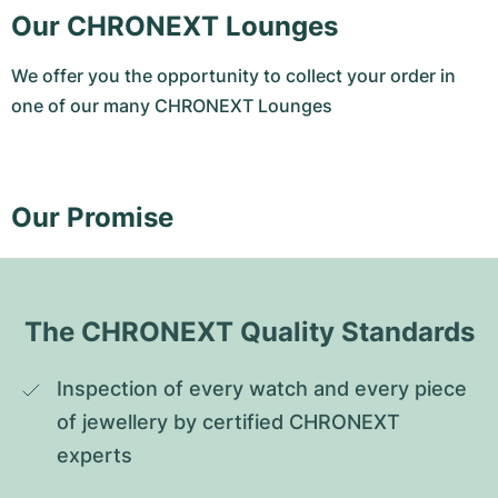
Our CHRONEXT Lounges
We offer you the opportunity to collect your order in
one of our many CHRONEXT Lounges
Our Promise
The CHRONEXT Quality Standards
Inspection of every watch and every piece 
of jewellery by certified CHRONEXT 
experts