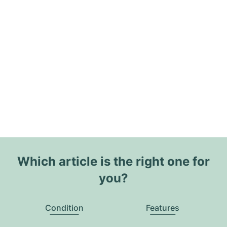
Which article is the right one for
you?
Condition
Features