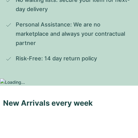
day delivery
Personal Assistance: We are no 
marketplace and always your contractual 
partner
Risk-Free: 14 day return policy
New Arrivals every week