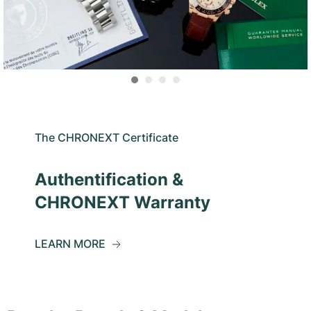
The CHRONEXT Certificate
Authentification &
CHRONEXT Warranty
LEARN MORE