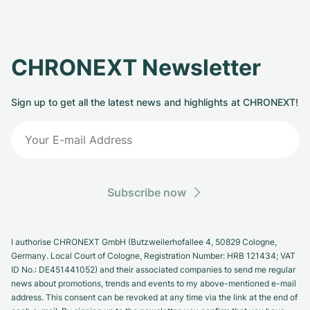
CHRONEXT Newsletter
Sign up to get all the latest news and highlights at CHRONEXT!
Subscribe now
I authorise CHRONEXT GmbH (Butzweilerhofallee 4, 50829 Cologne,
Germany. Local Court of Cologne, Registration Number: HRB 121434; VAT
ID No.: DE451441052) and their associated companies to send me regular
news about promotions, trends and events to my above-mentioned e-mail
address. This consent can be revoked at any time via the link at the end of