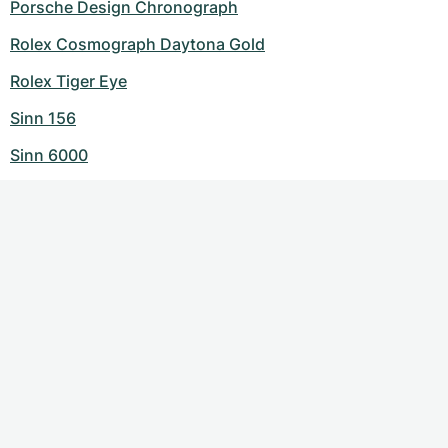
Porsche Design Chronograph
Rolex Cosmograph Daytona Gold
Rolex Tiger Eye
Sinn 156
Sinn 6000