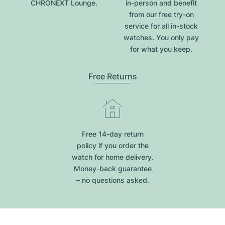
CHRONEXT Lounge.
in-person and benefit
from our free try-on
service for all in-stock
watches. You only pay
for what you keep.
Free Returns
Free 14-day return
policy if you order the
watch for home delivery.
Money-back guarantee
– no questions asked.