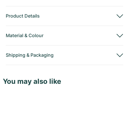
Product Details
Material
&
Colour
Shipping
&
Packaging
You may also like