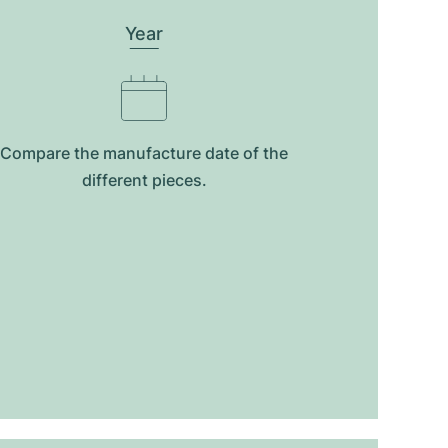
Year
Compare the manufacture date of the
different pieces.