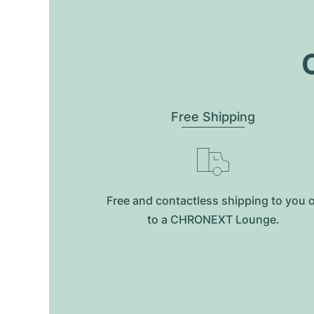
O
Free Shipping
Free and contactless shipping to you 
to a CHRONEXT Lounge.