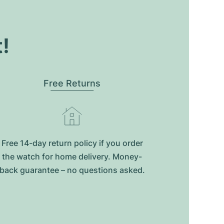
t!
Free Returns
Free 14-day return policy if you order
the watch for home delivery. Money-
back guarantee – no questions asked.