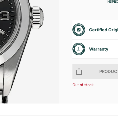
INSPE
Certified Orig
Warranty
PRODUCT
Out of stock