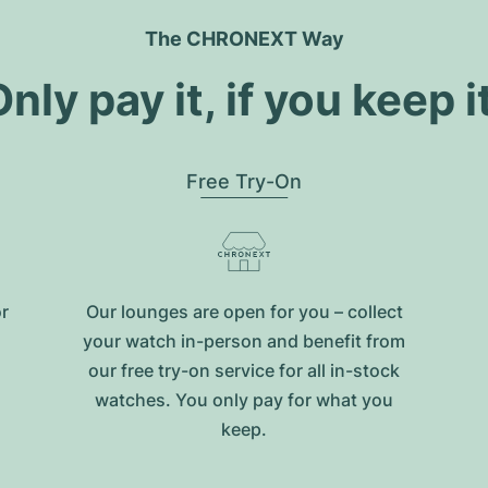
The CHRONEXT Way
nly pay it, if you keep i
Free Try-On
or
Our lounges are open for you – collect
your watch in-person and benefit from
our free try-on service for all in-stock
watches. You only pay for what you
keep.