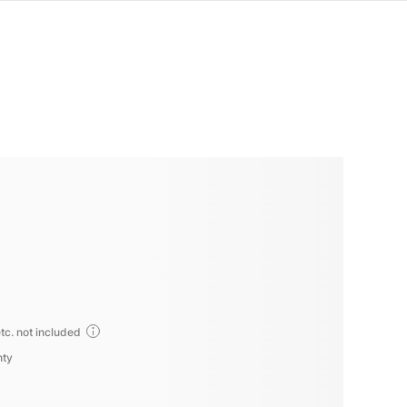
tc. not included
nty