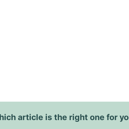
ich article is the right one for y