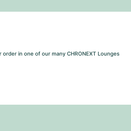
our order in one of our many CHRONEXT Lounges