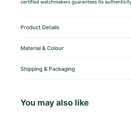
certified watchmakers guarantees its authenticity
Product Details
Material
&
Colour
Shipping
&
Packaging
You may also like