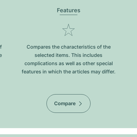
Features
f
Compares the characteristics of the
e
selected items. This includes
complications as well as other special
features in which the articles may differ.
Compare