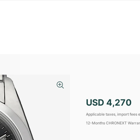
USD 4,270
Applicable taxes, import fees e
12-Months CHRONEXT Warra