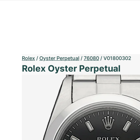
Rolex
/
Oyster Perpetual
/
76080
/
V01800302
Rolex Oyster Perpetual