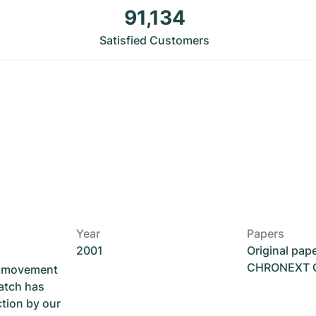
91,134
Satisfied Customers
Year
Papers
2001
Original pap
CHRONEXT Ce
he movement
atch has
ction by our