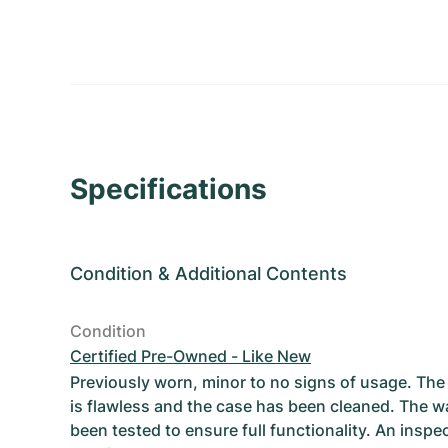
Specifications
Condition
&
Additional Contents
Condition
Certified Pre-Owned - Like New
Previously worn, minor to no signs of usage. T
is flawless and the case has been cleaned. The w
been tested to ensure full functionality. An inspe