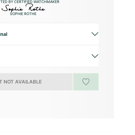
CTED BY CERTIFIED WATCHMAKER
SOPHIE ROTHE
inal
 NOT AVAILABLE