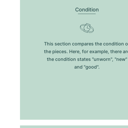
Condition
This section compares the condition o
the pieces. Here, for example, there ar
the condition states "unworn", "new"
and "good".