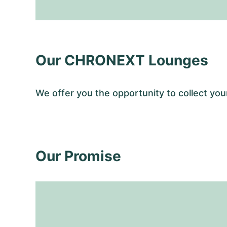
Our CHRONEXT Lounges
We offer you the opportunity to collect y
Our Promise