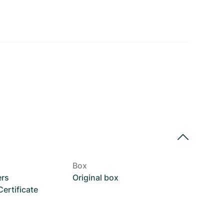
Box
ers
Original box
rtificate