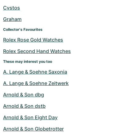
Cvstos
Graham
Collector's Favourites
Rolex Rose Gold Watches
Rolex Second Hand Watches
These may interest you too
A. Lange & Soehne Saxonia
A. Lange & Soehne Zeitwerk
Arnold & Son dbg
Arnold & Son dstb
Arnold & Son Eight Day
Arnold & Son Globetrotter