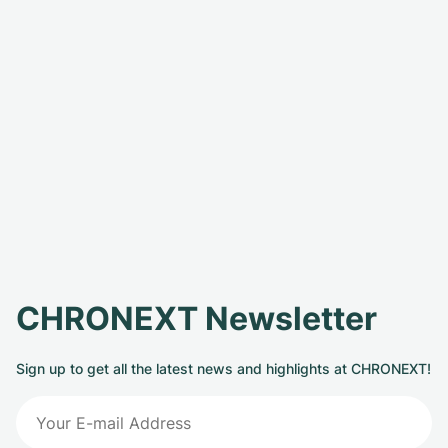
CHRONEXT Newsletter
Sign up to get all the latest news and highlights at CHRONEXT!