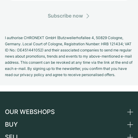
Subscribe now
I authorise CHRONEXT GmbH (Butzweilerhofallee 4, 50829 Cologne,
Germany. Local Court of Cologne, Registration Number: HRB 121434; VAT
ID No.: DE451441052) and their associated companies to send me regular
news about promotions, trends and events to my above-mentioned e-mail
address. This consent can be revoked at any time via the link at the end of
each e-mail. By signing up to the newsletter, you confirm that you have
read our privacy policy and agree to receive personalised offers.
OUR WEBSHOPS
BUY
Germany
Netherlands
SELL
All luxury watches