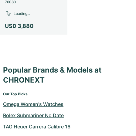
Women's Watches
Women's Watches
76080
Loading...
USD 3,880
Popular Brands & Models at
CHRONEXT
Our Top Picks
Omega Women's Watches
Rolex Submariner No Date
TAG Heuer Carrera Calibre 16