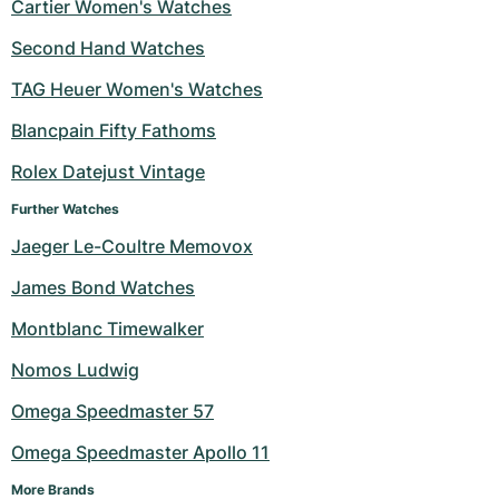
Cartier Women's Watches
Second Hand Watches
TAG Heuer Women's Watches
Blancpain Fifty Fathoms
Rolex Datejust Vintage
Further Watches
Jaeger Le-Coultre Memovox
James Bond Watches
Montblanc Timewalker
Nomos Ludwig
Omega Speedmaster 57
Omega Speedmaster Apollo 11
More Brands