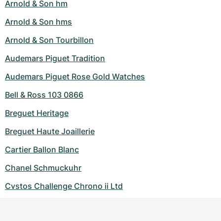
Arnold & Son hm
Arnold & Son hms
Arnold & Son Tourbillon
Audemars Piguet Tradition
Audemars Piguet Rose Gold Watches
Bell & Ross 103 0866
Breguet Heritage
Breguet Haute Joaillerie
Cartier Ballon Blanc
Chanel Schmuckuhr
Cvstos Challenge Chrono ii Ltd