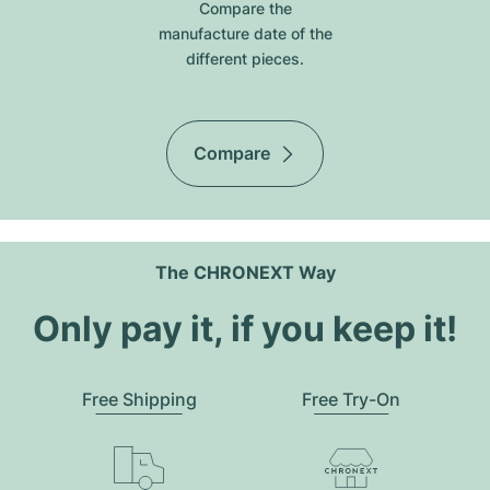
Compare the
manufacture date of the
different pieces.
Compare
The CHRONEXT Way
Only pay it, if you keep it!
Free Shipping
Free Try-On