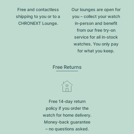
Free and contactless
Our lounges are open for
shipping to you or to a
you – collect your watch
CHRONEXT Lounge.
in-person and benefit
from our free try-on
service for all in-stock
watches. You only pay
for what you keep.
Free Returns
Free 14-day return
policy if you order the
watch for home delivery.
Money-back guarantee
– no questions asked.