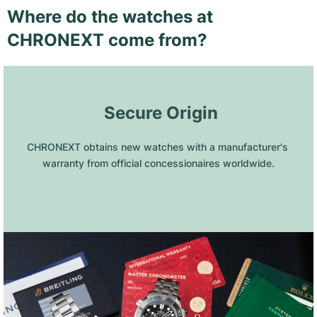
Where do the watches at
CHRONEXT come from?
 Secure Origin
CHRONEXT obtains new watches with a manufacturer's 
warranty from official concessionaires worldwide.