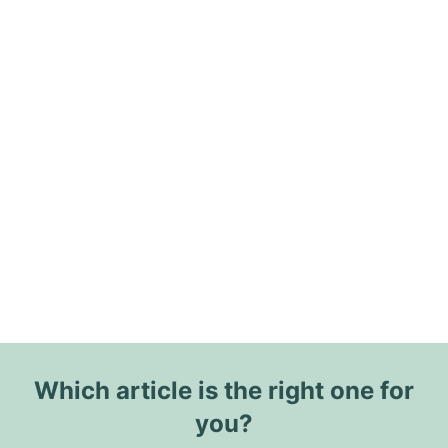
Which article is the right one for
you?