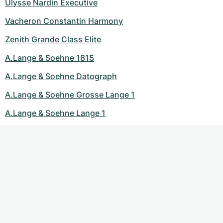
Ulysse Nardin Executive
Vacheron Constantin Harmony
Zenith Grande Class Elite
A.Lange & Soehne 1815
A.Lange & Soehne Datograph
A.Lange & Soehne Grosse Lange 1
A.Lange & Soehne Lange 1