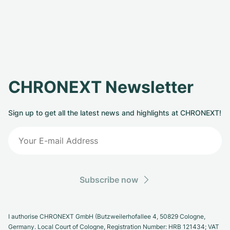
CHRONEXT Newsletter
Sign up to get all the latest news and highlights at CHRONEXT!
Subscribe now
I authorise CHRONEXT GmbH (Butzweilerhofallee 4, 50829 Cologne,
Germany. Local Court of Cologne, Registration Number: HRB 121434; VAT