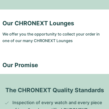
Our CHRONEXT Lounges
We offer you the opportunity to collect your order in
one of our many CHRONEXT Lounges
Our Promise
The CHRONEXT Quality Standards
Inspection of every watch and every piece 