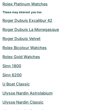
Rolex Platinum Watches
These may interest you too
Roger Dubuis Excalibur 42
Roger Dubuis La Monegasque
Roger Dubuis Velvet
Rolex Bicolour Watches
Rolex Gold Watches
Sinn 1800
Sinn 6200
U Boat Classic
Ulysse Nardin Astrolabium
Ulysse Nardin Classic