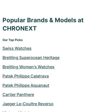
Popular Brands & Models at
CHRONEXT
Our Top Picks
Swiss Watches
Breitling Superocean Heritage
Breitling Women's Watches
Patek Philippe Calatrava
Patek Philippe Aquanaut
Cartier Panthere
Jaeger Le-Coultre Reverso