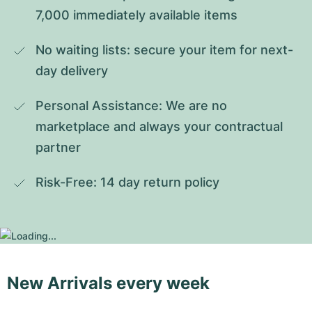
7,000 immediately available items
No waiting lists: secure your item for next-
day delivery
Personal Assistance: We are no 
marketplace and always your contractual 
partner
Risk-Free: 14 day return policy
New Arrivals every week