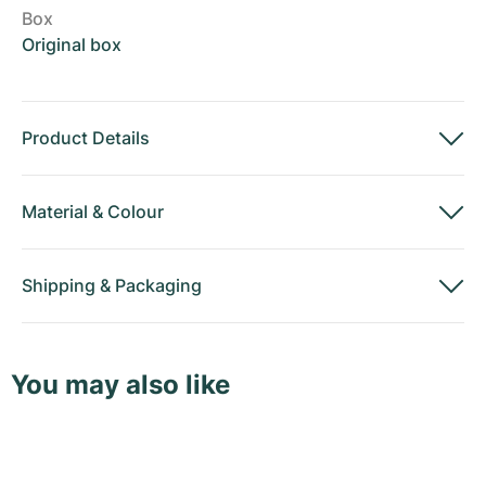
Box
Original box
Product Details
Material
&
Colour
Shipping
&
Packaging
You may also like