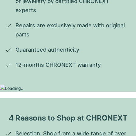
of jewellery by certified CHRONEXT 
experts
Repairs are exclusively made with original 
parts
Guaranteed authenticity
12-months CHRONEXT warranty
4 Reasons to Shop at CHRONEXT
Selection: Shop from a wide range of over 