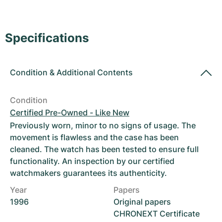
Women's Watches
Women's Watches
Specifications
Condition
&
Additional Contents
Condition
Certified Pre-Owned - Like New
Previously worn, minor to no signs of usage. The
movement is flawless and the case has been
cleaned. The watch has been tested to ensure full
functionality. An inspection by our certified
watchmakers guarantees its authenticity.
Year
Papers
1996
Original papers
CHRONEXT Certificate