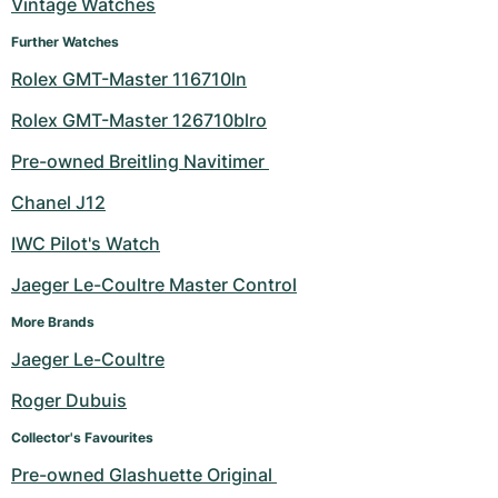
Vintage Watches
Further Watches
Rolex GMT-Master 116710ln
Rolex GMT-Master 126710blro
Pre-owned Breitling Navitimer 
Chanel J12
IWC Pilot's Watch
Jaeger Le-Coultre Master Control
More Brands
Jaeger Le-Coultre
Roger Dubuis
Collector's Favourites
Pre-owned Glashuette Original 