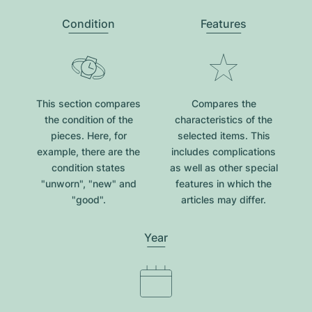
Condition
Features
This section compares
Compares the
the condition of the
characteristics of the
pieces. Here, for
selected items. This
example, there are the
includes complications
condition states
as well as other special
"unworn", "new" and
features in which the
"good".
articles may differ.
Year