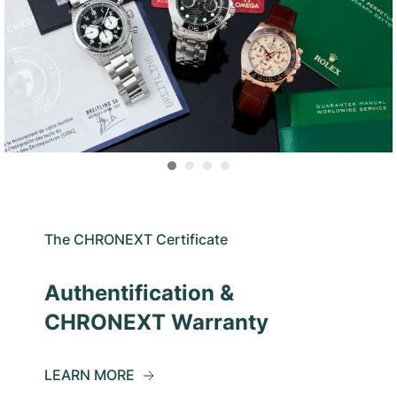
The CHRONEXT Certificate
Authentification &
CHRONEXT Warranty
LEARN MORE