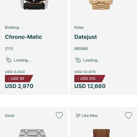
Breitling
Rolex
Chrono-Matic
Datejust
2110
69068G
Loading...
Loading...
USD 3,020
USD 12,870
-
USD 50
-
USD 210
USD 2,970
USD 12,660
Good
Like New