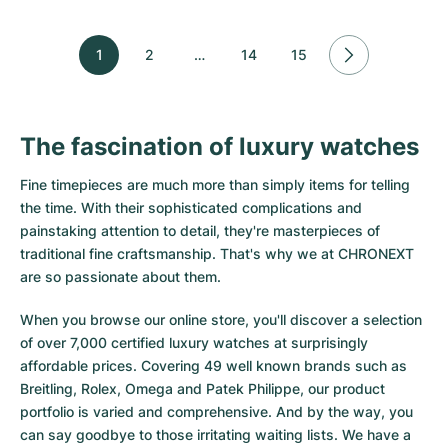
1
2
…
14
15
The fascination of luxury watches
Fine timepieces are much more than simply items for telling
the time. With their sophisticated complications and
painstaking attention to detail, they're masterpieces of
traditional fine craftsmanship. That's why we at CHRONEXT
are so passionate about them.
When you browse our online store, you'll discover a selection
of over 7,000 certified luxury watches at surprisingly
affordable prices. Covering 49 well known brands such as
Breitling, Rolex, Omega and Patek Philippe, our product
portfolio is varied and comprehensive. And by the way, you
can say goodbye to those irritating waiting lists. We have a