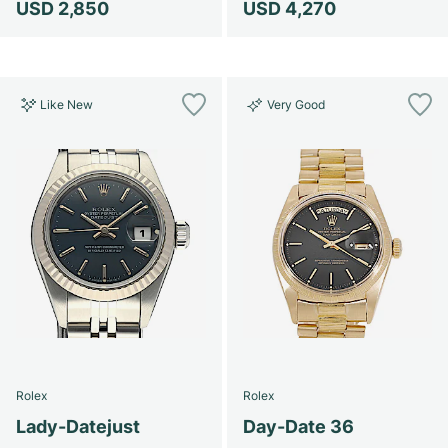
USD 2,850
USD 4,270
Like New
Very Good
Rolex
Rolex
Lady-Datejust
Day-Date 36