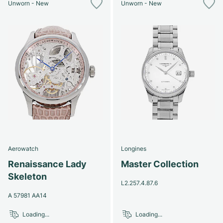
Unworn - New
Unworn - New
Aerowatch
Longines
Renaissance Lady
Master Collection
Skeleton
L2.257.4.87.6
A 57981 AA14
Loading...
Loading...