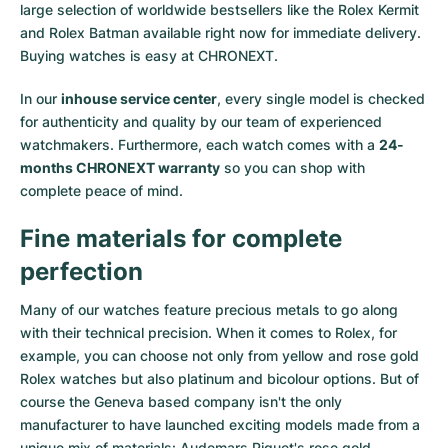
large selection of worldwide bestsellers like the
Rolex Kermit
and
Rolex Batman
available right now for immediate delivery.
Buying watches is easy at CHRONEXT.
In our
inhouse service center
, every single model is checked
for authenticity and quality by our team of experienced
watchmakers. Furthermore, each watch comes with a
24-
months CHRONEXT warranty
so you can shop with
complete peace of mind.
Fine materials for complete
perfection
Many of our watches feature precious metals to go along
with their technical precision. When it comes to Rolex, for
example, you can choose not only from
yellow
and
rose gold
Rolex watches
but also
platinum
and
bicolour options
. But of
course the Geneva based company isn't the only
manufacturer to have launched exciting models made from a
unique mix of materials:
Audemars Piguet's rose gold