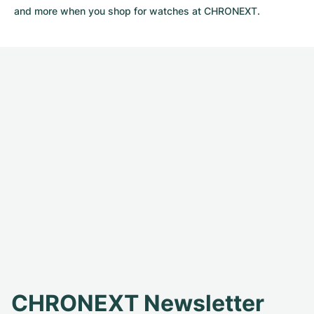
and more when you shop for watches at CHRONEXT.
CHRONEXT Newsletter