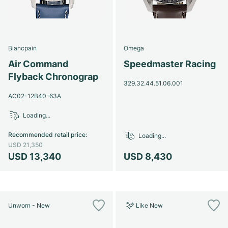
Blancpain
Omega
Air Command
Speedmaster Racing
Flyback Chronograp
329.32.44.51.06.001
AC02-12B40-63A
Loading...
Recommended retail price
:
Loading...
USD 21,350
USD 13,340
USD 8,430
Unworn - New
Like New