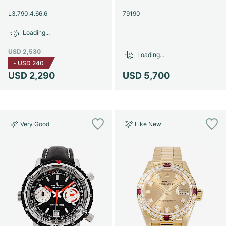
Women's Watches
Women's Watches
L3.790.4.66.6
79190
Loading...
USD 2,530
Loading...
-
USD 240
USD 2,290
USD 5,700
Very Good
Like New