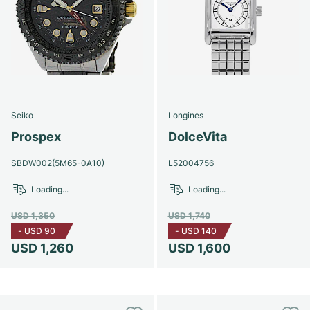
Seiko
Longines
Prospex
DolceVita
SBDW002(5M65-0A10)
L52004756
Loading...
Loading...
USD 1,350
USD 1,740
-
USD 90
-
USD 140
USD 1,260
USD 1,600