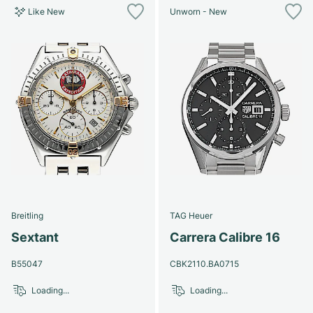
Like New
Unworn - New
Breitling
TAG Heuer
Sextant
Carrera Calibre 16
B55047
CBK2110.BA0715
Loading...
Loading...