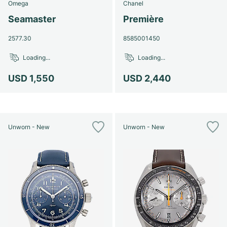
Omega
Chanel
Seamaster
Première
2577.30
8585001450
Loading...
Loading...
USD 1,550
USD 2,440
Unworn - New
Unworn - New