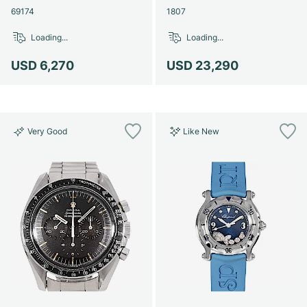
69174
1807
Loading...
Loading...
USD 6,270
USD 23,290
Very Good
Like New