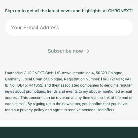
Sign up to get all the latest news and highlights at CHRONEXT!
Subscribe now
I authorise CHRONEXT GmbH (Butzweilerhofallee 4, 50829 Cologne,
Germany. Local Court of Cologne, Registration Number: HRB 121434; VAT
ID No.: DE451441052) and their associated companies to send me regular
news about promotions, trends and events to my above-mentioned e-mail
address. This consent can be revoked at any time via the link at the end of
each e-mail. By signing up to the newsletter, you confirm that you have
read our privacy policy and agree to receive personalised offers.