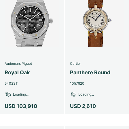
Audemars Piguet
Cartier
Royal Oak
Panthere Round
5402ST
1057920
Loading...
Loading...
USD 103,910
USD 2,610