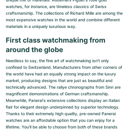
watches
, for instance, are timeless classics of Swiss
craftsmanship. The collections of
Richard Mille
are among the
most expensive watches in the world and combine different
materials in a uniquely luxurious way.
First class watchmaking from
around the globe
Needless to say, the fine art of watchmaking isn't only
confined to Switzerland. Manufacturers from other corners of
the world have had an equally strong impact on the luxury
market, producing designs that are just as beautiful and
technically advanced. The
rallye chronographs from Sinn
are
magnificent demonstrations of German craftsmanship.
Meanwhile, Panerai's extensive collections display an Italian
flair for elegant design underpinned by superior technology.
Thanks to their extremely high quality,
pre-owned Panerai
watches
are an affordable option that you can enjoy for a
lifetime. You'll be able to choose from both of these brands