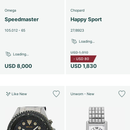
Omega
Chopard
Speedmaster
Happy Sport
105.012 - 65
27/8923
Loading...
USD 1,910
Loading...
-
USD 80
USD 8,000
USD 1,830
Like New
Unworn - New