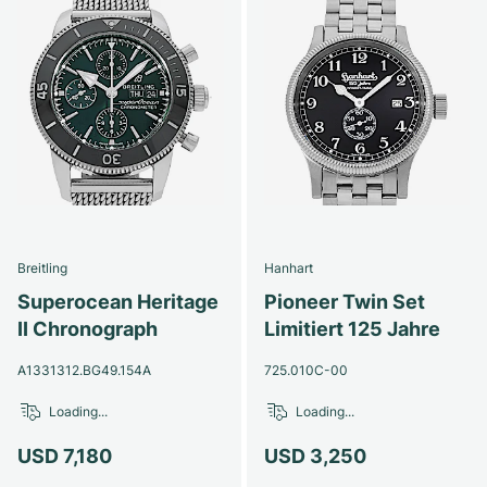
Breitling
Hanhart
Superocean Heritage
Pioneer Twin Set
II Chronograph
Limitiert 125 Jahre
A1331312.BG49.154A
725.010C-00
Loading...
Loading...
USD 7,180
USD 3,250