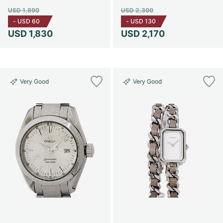
USD 1,890
USD 2,300
-
USD 60
-
USD 130
USD 1,830
USD 2,170
Very Good
Very Good