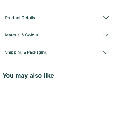
Product Details
Material
&
Colour
Shipping
&
Packaging
You may also like