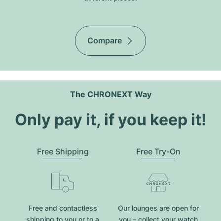
Compare
The CHRONEXT Way
Only pay it, if you keep it!
Free Shipping
Free Try-On
Free and contactless
Our lounges are open for
shipping to you or to a
you – collect your watch