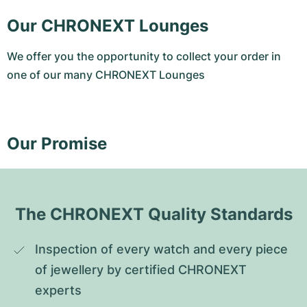
Our CHRONEXT Lounges
We offer you the opportunity to collect your order in
one of our many CHRONEXT Lounges
Our Promise
The CHRONEXT Quality Standards
Inspection of every watch and every piece 
of jewellery by certified CHRONEXT 
experts