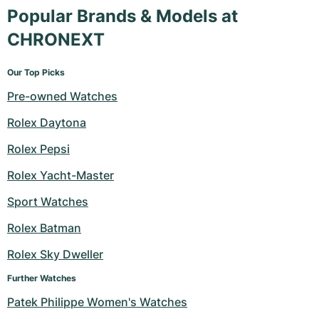
Popular Brands & Models at
CHRONEXT
Our Top Picks
Pre-owned Watches
Rolex Daytona
Rolex Pepsi
Rolex Yacht-Master
Sport Watches
Rolex Batman
Rolex Sky Dweller
Further Watches
Patek Philippe Women's Watches