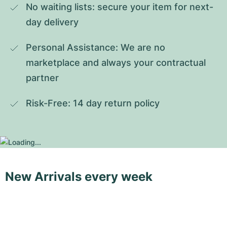
No waiting lists: secure your item for next-
day delivery
Personal Assistance: We are no 
marketplace and always your contractual 
partner
Risk-Free: 14 day return policy
New Arrivals every week