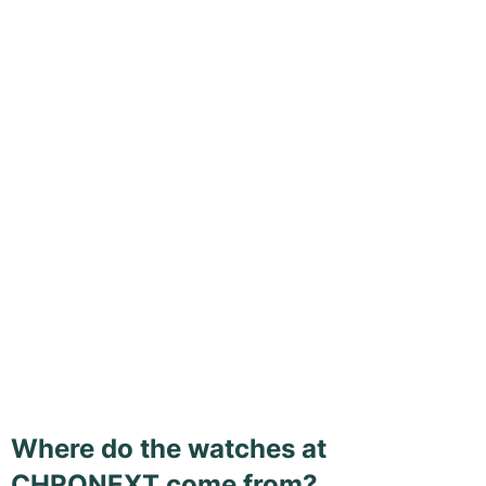
Where do the watches at
CHRONEXT come from?