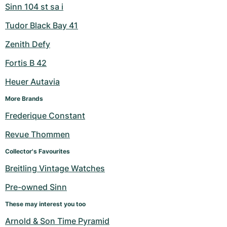
Sinn 104 st sa i
Tudor Black Bay 41
Zenith Defy
Fortis B 42
Heuer Autavia
More Brands
Frederique Constant
Revue Thommen
Collector's Favourites
Breitling Vintage Watches
Pre-owned Sinn
These may interest you too
Arnold & Son Time Pyramid