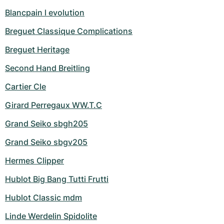
Blancpain l evolution
Breguet Classique Complications
Breguet Heritage
Second Hand Breitling
Cartier Cle
Girard Perregaux WW.T.C
Grand Seiko sbgh205
Grand Seiko sbgv205
Hermes Clipper
Hublot Big Bang Tutti Frutti
Hublot Classic mdm
Linde Werdelin Spidolite