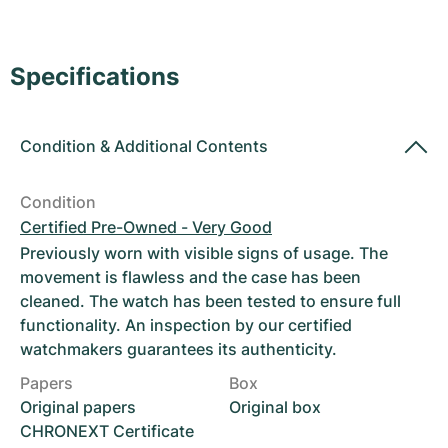
Women's Watches
Women's Watches
Specifications
Condition
&
Additional Contents
Condition
Certified Pre-Owned - Very Good
Previously worn with visible signs of usage. The
movement is flawless and the case has been
cleaned. The watch has been tested to ensure full
functionality. An inspection by our certified
watchmakers guarantees its authenticity.
Papers
Box
Original papers
Original box
CHRONEXT Certificate