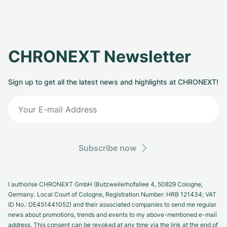
CHRONEXT Newsletter
Sign up to get all the latest news and highlights at CHRONEXT!
Subscribe now
I authorise CHRONEXT GmbH (Butzweilerhofallee 4, 50829 Cologne,
Germany. Local Court of Cologne, Registration Number: HRB 121434; VAT
ID No.: DE451441052) and their associated companies to send me regular
news about promotions, trends and events to my above-mentioned e-mail
address. This consent can be revoked at any time via the link at the end of