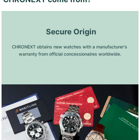
 Secure Origin
CHRONEXT obtains new watches with a manufacturer's 
warranty from official concessionaires worldwide.