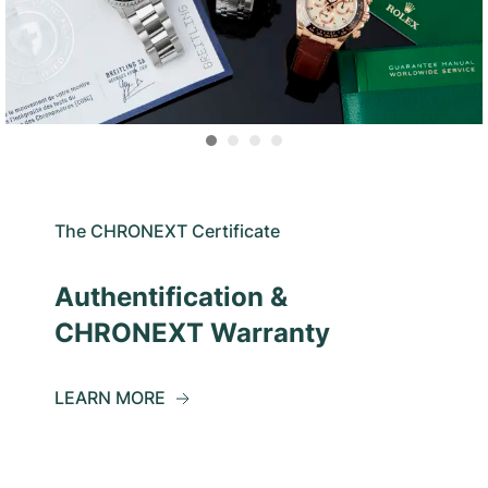
The CHRONEXT Certificate
Authentification &
CHRONEXT Warranty
LEARN MORE