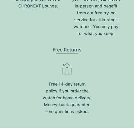
CHRONEXT Lounge.
in-person and benefit
from our free try-on
service for all in-stock
watches. You only pay
for what you keep.
Free Returns
Free 14-day return
policy if you order the
watch for home delivery.
Money-back guarantee
– no questions asked.