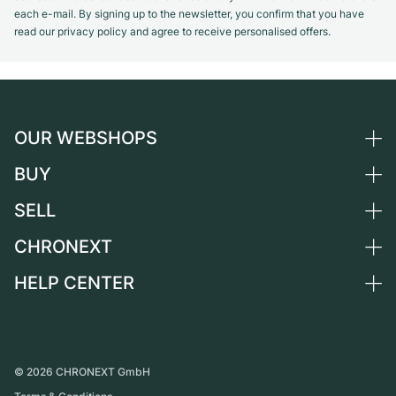
each e-mail. By signing up to the newsletter, you confirm that you have
read our privacy policy and agree to receive personalised offers.
OUR WEBSHOPS
BUY
Germany
Netherlands
SELL
All luxury watches
Austria
Certified Pre-Owned
CHRONEXT
Sell a watch
Switzerland
Vintage Watches
Commission
HELP CENTER
About us
France
Independent Brands
Direct sale
Careers
Italy
FAQ
Trade-in
Press
United Kingdom
Service Center
Journal
International
Personal pick-up
©
2026
CHRONEXT GmbH
Partner