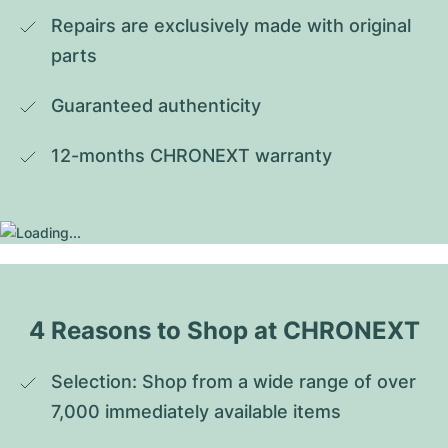
Repairs are exclusively made with original 
parts
Guaranteed authenticity
12-months CHRONEXT warranty
4 Reasons to Shop at CHRONEXT
Selection: Shop from a wide range of over 
7,000 immediately available items