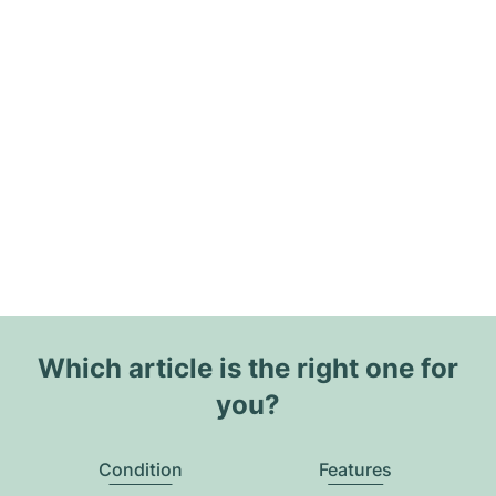
Which article is the right one for
you?
Condition
Features