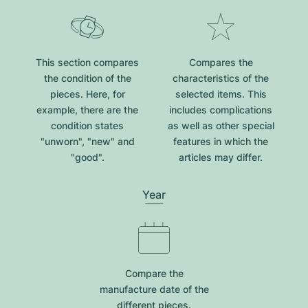
This section compares
Compares the
the condition of the
characteristics of the
pieces. Here, for
selected items. This
example, there are the
includes complications
condition states
as well as other special
"unworn", "new" and
features in which the
"good".
articles may differ.
Year
Compare the
manufacture date of the
different pieces.