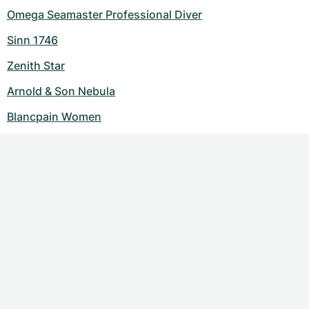
Omega Seamaster Professional Diver
Sinn 1746
Zenith Star
Arnold & Son Nebula
Blancpain Women