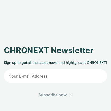
CHRONEXT Newsletter
Sign up to get all the latest news and highlights at CHRONEXT!
Subscribe now