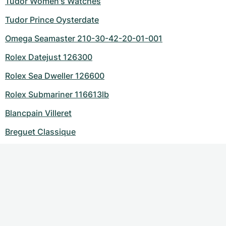
Tudor Women's Watches
Tudor Prince Oysterdate
Omega Seamaster 210-30-42-20-01-001
Rolex Datejust 126300
Rolex Sea Dweller 126600
Rolex Submariner 116613lb
Blancpain Villeret
Breguet Classique