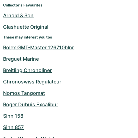
Women's Watches
Women's Watches
Collector's Favourites
Arnold & Son
Glashuette Original
These may interest you too
Rolex GMT-Master 126710blnr
Breguet Marine
Breitling Chronoliner
Chronoswiss Regulateur
Nomos Tangomat
Roger Dubuis Excalibur
Sinn 158
Sinn 857