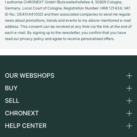
I authorise CHRONEXT GmbH (Butzweilerhofallee 4, 50829 Cologne,
Germany. Local Court of Cologne, Registration Number: HRB 121434; VAT
ID No.: DE451441052) and their associated companies to send me regular
news about promotions, trends and events to my above-mentioned e-mail
address. This consent can be revoked at any time via the link at the end of
each e-mail. By signing up to the newsletter, you confirm that you have
read our privacy policy and agree to receive personalised offers.
OUR WEBSHOPS
BUY
Germany
Netherlands
SELL
All luxury watches
Austria
Certified Pre-Owned
CHRONEXT
Sell a watch
Switzerland
Vintage Watches
Commission
HELP CENTER
About us
France
Independent Brands
Direct sale
Careers
Italy