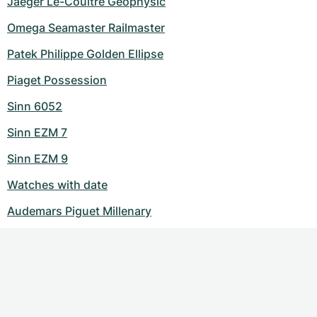
Jaeger Le-Coultre Geophysic
Omega Seamaster Railmaster
Patek Philippe Golden Ellipse
Piaget Possession
Sinn 6052
Sinn EZM 7
Sinn EZM 9
Watches with date
Audemars Piguet Millenary