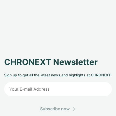
CHRONEXT Newsletter
Sign up to get all the latest news and highlights at CHRONEXT!
Subscribe now