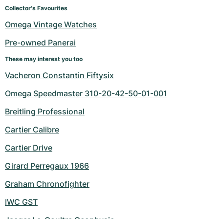
Women's Watches
Women's Watches
Collector's Favourites
Omega Vintage Watches
Pre-owned Panerai
These may interest you too
Vacheron Constantin Fiftysix
Omega Speedmaster 310-20-42-50-01-001
Breitling Professional
Cartier Calibre
Cartier Drive
Girard Perregaux 1966
Graham Chronofighter
IWC GST