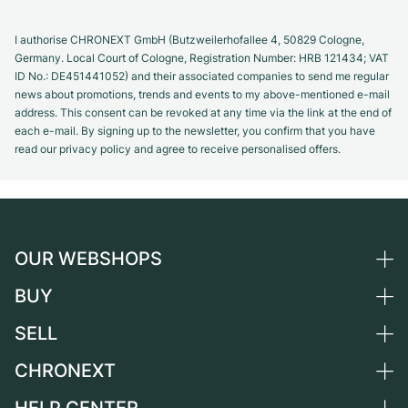
I authorise CHRONEXT GmbH (Butzweilerhofallee 4, 50829 Cologne,
Germany. Local Court of Cologne, Registration Number: HRB 121434; VAT
ID No.: DE451441052) and their associated companies to send me regular
news about promotions, trends and events to my above-mentioned e-mail
address. This consent can be revoked at any time via the link at the end of
each e-mail. By signing up to the newsletter, you confirm that you have
read our privacy policy and agree to receive personalised offers.
OUR WEBSHOPS
BUY
Germany
Netherlands
SELL
All luxury watches
Austria
Certified Pre-Owned
CHRONEXT
Sell a watch
Switzerland
Vintage Watches
Commission
About us
France