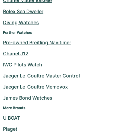
Chanel Mademoiselle
Milgauss
Women's Watches
Ronde
Professional
Formula 1
Portofino
Spirit of Big Bang
Rolex Sea Dweller
Diving Watches
Oyster Perpetual
Rotonde
Bentley
Grand Carrera
Portugieser
King Power
Further Watches
Yacht-Master
Crash
Transocean
Pre-Owned
Da Vinci
Pre-Owned
Pre-owned Breitling Navitimer
Yacht-Master II
Pasha
Cockpit
Women's Watches
Aquatimer
Chanel J12
IWC Pilots Watch
Sea-Dweller
Tortue
Chronospace
Spitfire
Jaeger Le-Coultre Master Control
Sky-Dweller
Baignoire
Super Avenger
GST
Jaeger Le-Coultre Memovox
Submariner
Ballon Blanc
Galactic
Vintage
James Bond Watches
Roadster
Montbrillant
Pre-Owned
More Brands
U BOAT
Pre-Owned
Pre-Owned
Piaget