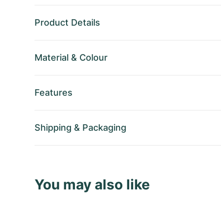
Product Details
Material
&
Colour
Features
Shipping
&
Packaging
You may also like