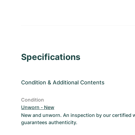
Specifications
Condition
&
Additional Contents
Condition
Unworn - New
New and unworn. An inspection by our certified
guarantees authenticity.