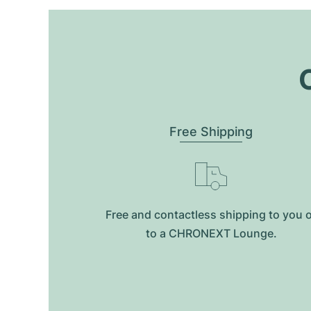
O
Free Shipping
Free and contactless shipping to you 
to a CHRONEXT Lounge.