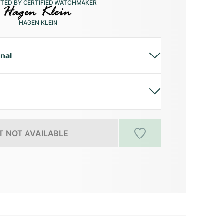
CTED BY CERTIFIED WATCHMAKER
HAGEN KLEIN
inal
 NOT AVAILABLE