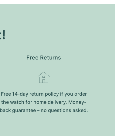
t!
Free Returns
Free 14-day return policy if you order
the watch for home delivery. Money-
back guarantee – no questions asked.