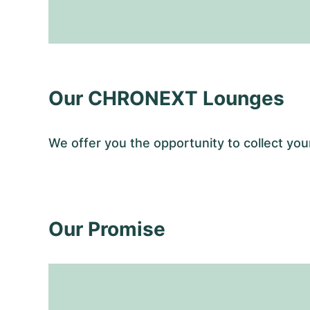
Our CHRONEXT Lounges
We offer you the opportunity to collect y
Our Promise