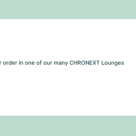
our order in one of our many CHRONEXT Lounges