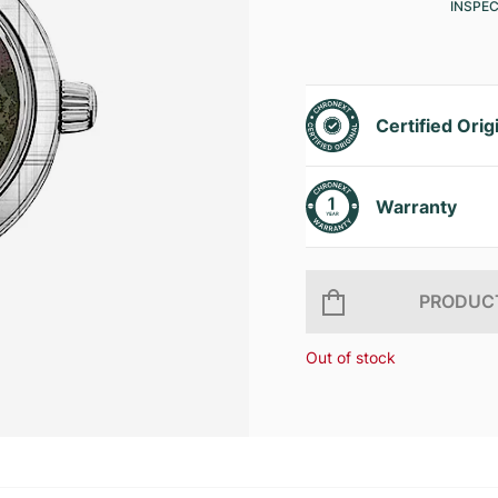
INSPE
Certified Orig
Warranty
PRODUCT
Out of stock