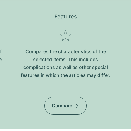
Features
f
Compares the characteristics of the
e
selected items. This includes
complications as well as other special
features in which the articles may differ.
Compare