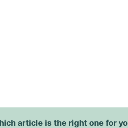
ich article is the right one for y