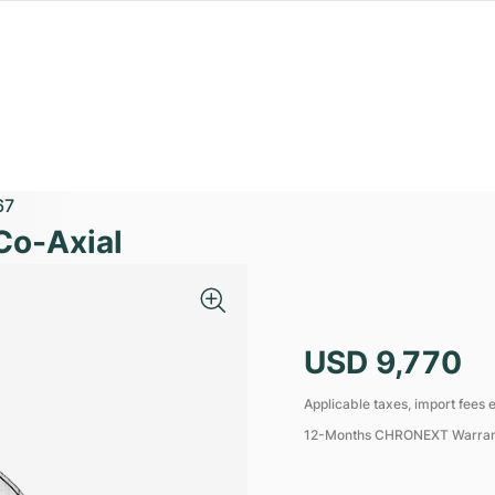
67
Co-Axial
USD 9,770
Applicable taxes, import fees e
12-Months CHRONEXT Warra