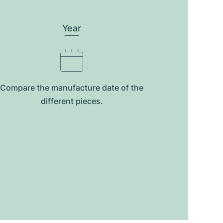
Year
Compare the manufacture date of the
different pieces.