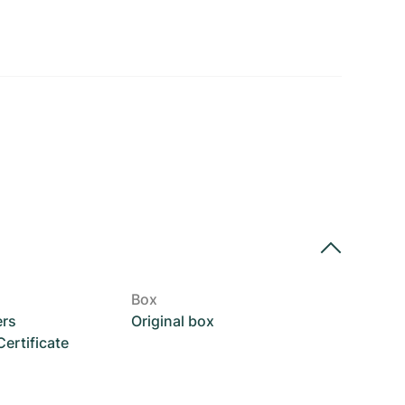
Box
ers
Original box
rtificate