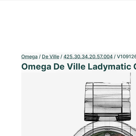
Omega
/
De Ville
/
425.30.34.20.57.004
/
V10912
Omega De Ville Ladymatic 