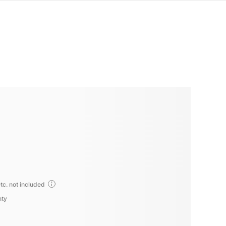
tc. not included
nty