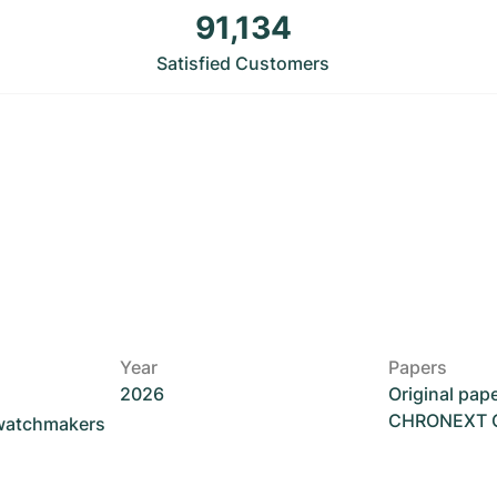
91,134
Satisfied Customers
Year
Papers
2026
Original pap
CHRONEXT Ce
 watchmakers