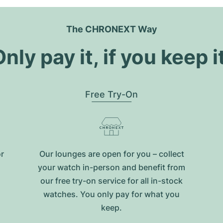
The CHRONEXT Way
nly pay it, if you keep i
Free Try-On
or
Our lounges are open for you – collect
your watch in-person and benefit from
our free try-on service for all in-stock
watches. You only pay for what you
keep.