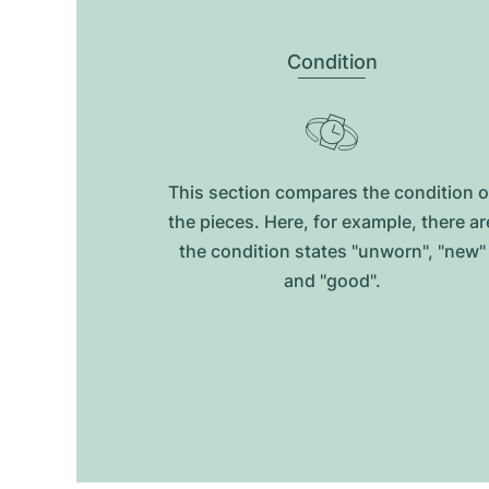
Condition
This section compares the condition o
the pieces. Here, for example, there ar
the condition states "unworn", "new"
and "good".