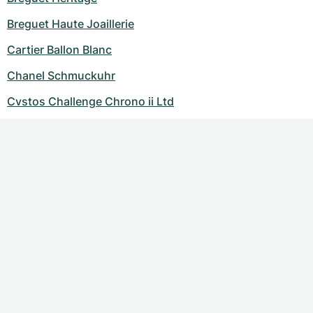
Breguet Haute Joaillerie
Cartier Ballon Blanc
Chanel Schmuckuhr
Cvstos Challenge Chrono ii Ltd