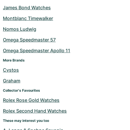
James Bond Watches
Montblanc Timewalker
Nomos Ludwig
Omega Speedmaster 57
Omega Speedmaster Apollo 11
More Brands
Cvstos
Graham
Collector's Favourites
Rolex Rose Gold Watches
Rolex Second Hand Watches
These may interest you too