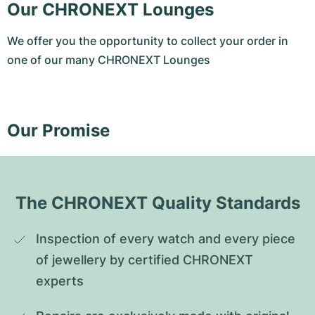
Our CHRONEXT Lounges
We offer you the opportunity to collect your order in
one of our many CHRONEXT Lounges
Our Promise
The CHRONEXT Quality Standards
Inspection of every watch and every piece 
of jewellery by certified CHRONEXT 
experts