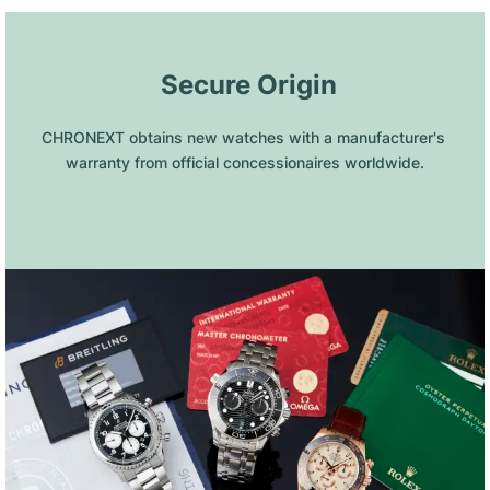
 Secure Origin
CHRONEXT obtains new watches with a manufacturer's 
warranty from official concessionaires worldwide.