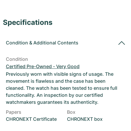
Women's Watches
Women's Watches
Specifications
Condition
&
Additional Contents
Condition
Certified Pre-Owned - Very Good
Previously worn with visible signs of usage. The
movement is flawless and the case has been
cleaned. The watch has been tested to ensure full
functionality. An inspection by our certified
watchmakers guarantees its authenticity.
Papers
Box
CHRONEXT Certificate
CHRONEXT box