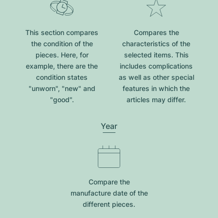
This section compares
Compares the
the condition of the
characteristics of the
pieces. Here, for
selected items. This
example, there are the
includes complications
condition states
as well as other special
"unworn", "new" and
features in which the
"good".
articles may differ.
Year
Compare the
manufacture date of the
different pieces.