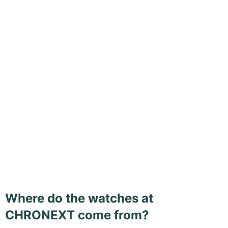
Where do the watches at
CHRONEXT come from?