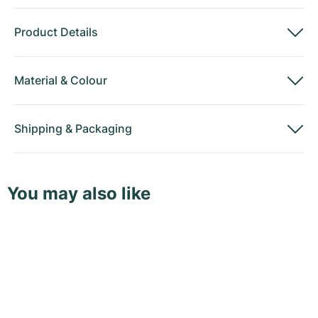
Product Details
Material
&
Colour
Shipping
&
Packaging
You may also like