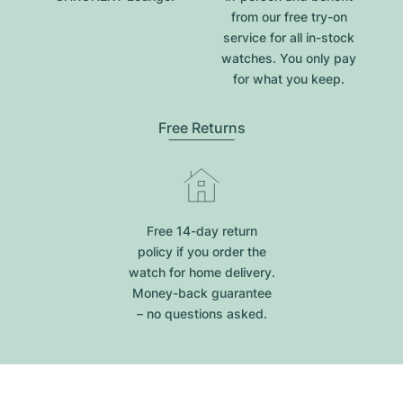
from our free try-on
service for all in-stock
watches. You only pay
for what you keep.
Free Returns
Free 14-day return
policy if you order the
watch for home delivery.
Money-back guarantee
– no questions asked.