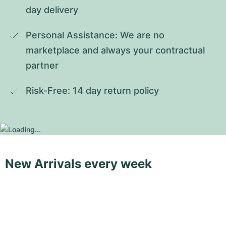
day delivery
Personal Assistance: We are no 
marketplace and always your contractual 
partner
Risk-Free: 14 day return policy
New Arrivals every week