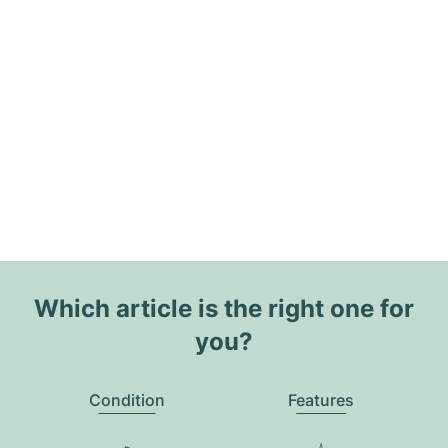
Which article is the right one for
you?
Condition
Features