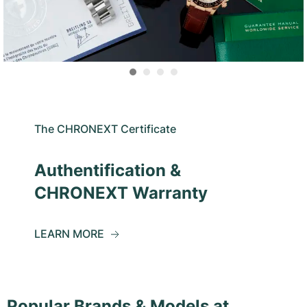
The CHRONEXT Certificate
Authentification &
CHRONEXT Warranty
LEARN MORE
Popular Brands & Models at