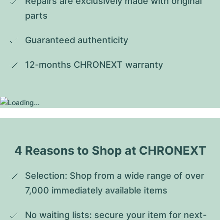
Repairs are exclusively made with original 
parts
Guaranteed authenticity
12-months CHRONEXT warranty
4 Reasons to Shop at CHRONEXT
Selection: Shop from a wide range of over 
7,000 immediately available items
No waiting lists: secure your item for next-