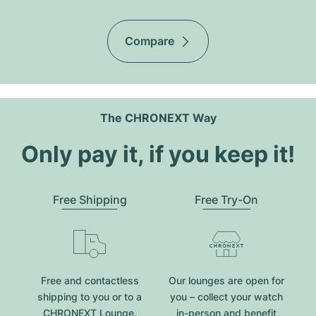
Compare
The CHRONEXT Way
Only pay it, if you keep it!
Free Shipping
Free Try-On
Free and contactless
Our lounges are open for
shipping to you or to a
you – collect your watch
CHRONEXT Lounge.
in-person and benefit