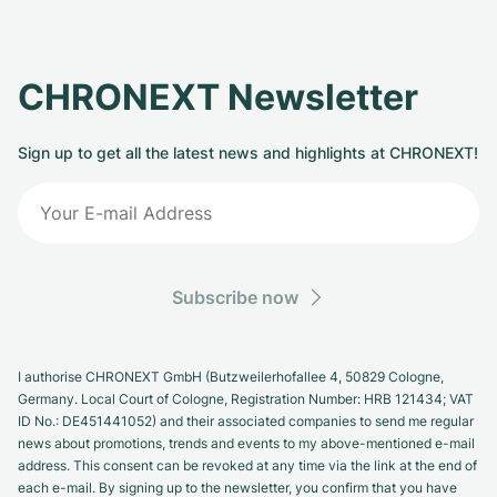
CHRONEXT Newsletter
Sign up to get all the latest news and highlights at CHRONEXT!
Subscribe now
I authorise CHRONEXT GmbH (Butzweilerhofallee 4, 50829 Cologne,
Germany. Local Court of Cologne, Registration Number: HRB 121434; VAT
ID No.: DE451441052) and their associated companies to send me regular
news about promotions, trends and events to my above-mentioned e-mail
address. This consent can be revoked at any time via the link at the end of
each e-mail. By signing up to the newsletter, you confirm that you have