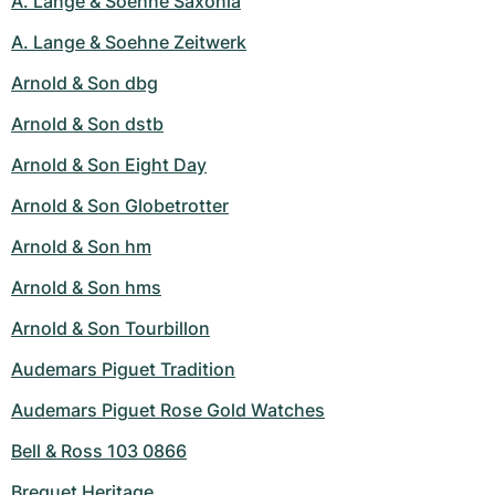
A. Lange & Soehne Saxonia
A. Lange & Soehne Zeitwerk
Arnold & Son dbg
Arnold & Son dstb
Arnold & Son Eight Day
Arnold & Son Globetrotter
Arnold & Son hm
Arnold & Son hms
Arnold & Son Tourbillon
Audemars Piguet Tradition
Audemars Piguet Rose Gold Watches
Bell & Ross 103 0866
Breguet Heritage