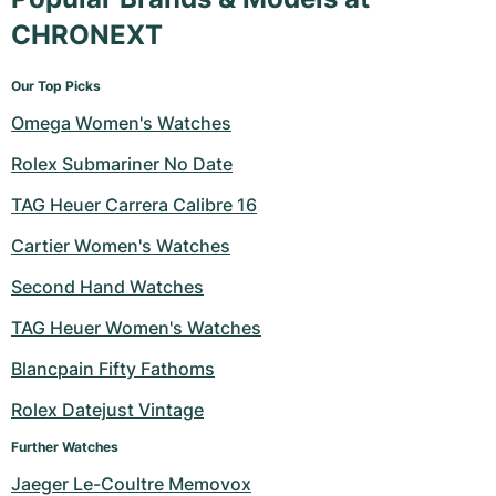
CHRONEXT
Our Top Picks
Omega Women's Watches
Rolex Submariner No Date
TAG Heuer Carrera Calibre 16
Cartier Women's Watches
Second Hand Watches
TAG Heuer Women's Watches
Blancpain Fifty Fathoms
Rolex Datejust Vintage
Further Watches
Jaeger Le-Coultre Memovox