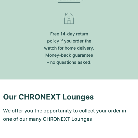
Free 14-day return
policy if you order the
watch for home delivery.
Money-back guarantee
– no questions asked.
Our CHRONEXT Lounges
We offer you the opportunity to collect your order in
one of our many CHRONEXT Lounges