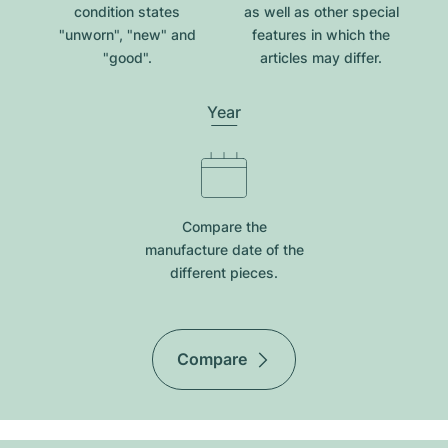
condition states
as well as other special
"unworn", "new" and
features in which the
"good".
articles may differ.
Year
Compare the
manufacture date of the
different pieces.
Compare