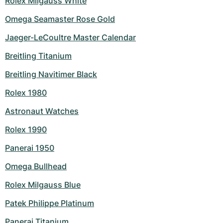
Rolex Milgauss White
Omega Seamaster Rose Gold
Jaeger-LeCoultre Master Calendar
Breitling Titanium
Breitling Navitimer Black
Rolex 1980
Astronaut Watches
Rolex 1990
Panerai 1950
Omega Bullhead
Rolex Milgauss Blue
Patek Philippe Platinum
Panerai Titanium