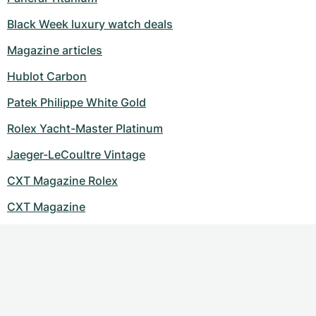
Black Week luxury watch deals
Magazine articles
Hublot Carbon
Patek Philippe White Gold
Rolex Yacht-Master Platinum
Jaeger-LeCoultre Vintage
CXT Magazine Rolex
CXT Magazine