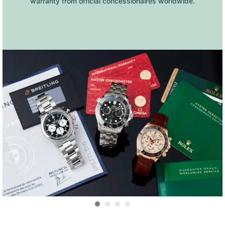
warranty from official concessionaires worldwide.