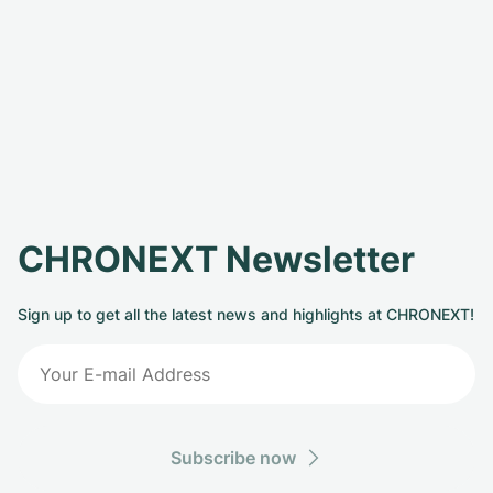
CHRONEXT Newsletter
Sign up to get all the latest news and highlights at CHRONEXT!
Subscribe now