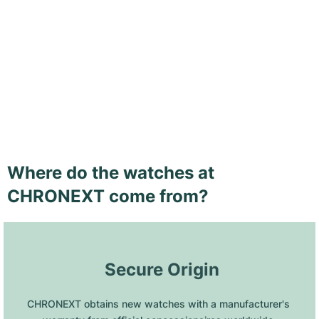
Where do the watches at
CHRONEXT come from?
 Secure Origin
CHRONEXT obtains new watches with a manufacturer's 