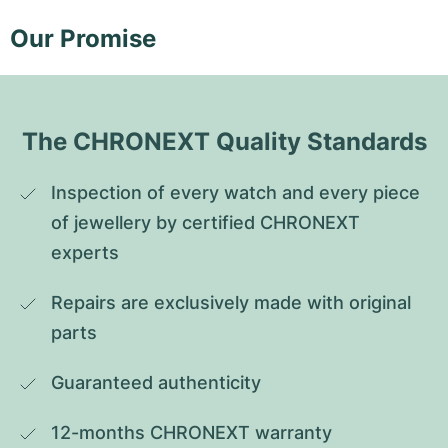
Our Promise
The CHRONEXT Quality Standards
Inspection of every watch and every piece 
of jewellery by certified CHRONEXT 
experts
Repairs are exclusively made with original 
parts
Guaranteed authenticity
12-months CHRONEXT warranty