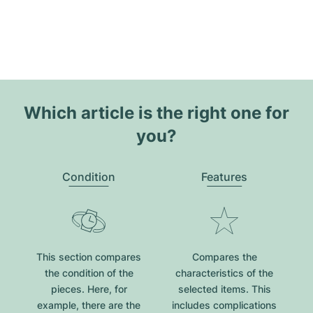
Which article is the right one for
you?
Condition
Features
This section compares
Compares the
the condition of the
characteristics of the
pieces. Here, for
selected items. This
example, there are the
includes complications