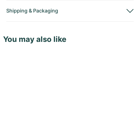
Shipping
&
Packaging
You may also like