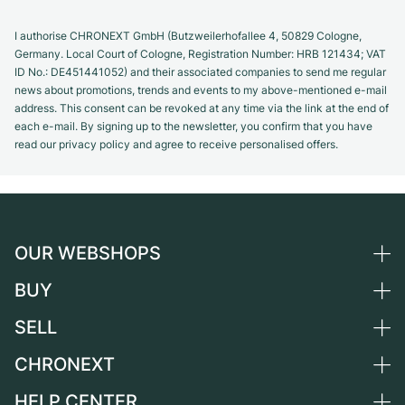
I authorise CHRONEXT GmbH (Butzweilerhofallee 4, 50829 Cologne,
Germany. Local Court of Cologne, Registration Number: HRB 121434; VAT
ID No.: DE451441052) and their associated companies to send me regular
news about promotions, trends and events to my above-mentioned e-mail
address. This consent can be revoked at any time via the link at the end of
each e-mail. By signing up to the newsletter, you confirm that you have
read our privacy policy and agree to receive personalised offers.
OUR WEBSHOPS
BUY
Germany
Netherlands
SELL
All luxury watches
Austria
Certified Pre-Owned
CHRONEXT
Sell a watch
Switzerland
Vintage Watches
Commission
HELP CENTER
About us
France