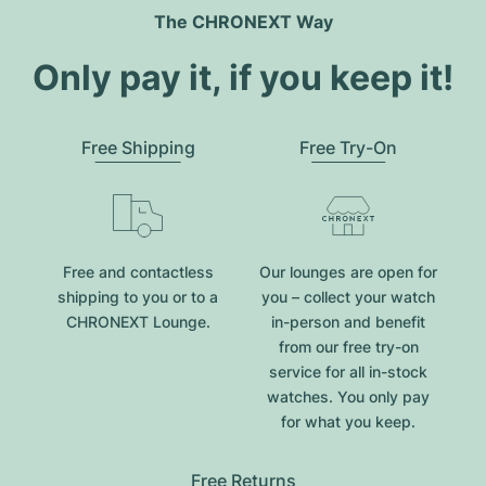
The CHRONEXT Way
Only pay it, if you keep it!
Free Shipping
Free Try-On
Free and contactless
Our lounges are open for
shipping to you or to a
you – collect your watch
CHRONEXT Lounge.
in-person and benefit
from our free try-on
service for all in-stock
watches. You only pay
for what you keep.
Free Returns