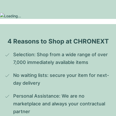
4 Reasons to Shop at CHRONEXT
Selection: Shop from a wide range of over 
7,000 immediately available items
No waiting lists: secure your item for next-
day delivery
Personal Assistance: We are no 
marketplace and always your contractual 
partner