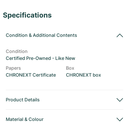
Women's Watches
Women's Watches
Specifications
Condition
&
Additional Contents
Condition
Certified Pre-Owned - Like New
Papers
Box
CHRONEXT Certificate
CHRONEXT box
Product Details
Material
&
Colour