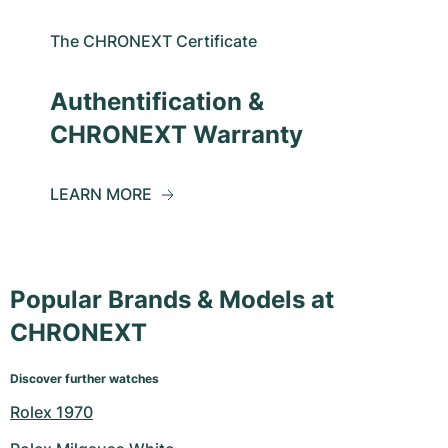
The CHRONEXT Certificate
Authentification &
CHRONEXT Warranty
LEARN MORE
Popular Brands & Models at
CHRONEXT
Discover further watches
Rolex 1970