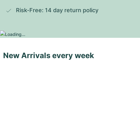
Risk-Free: 14 day return policy
New Arrivals every week