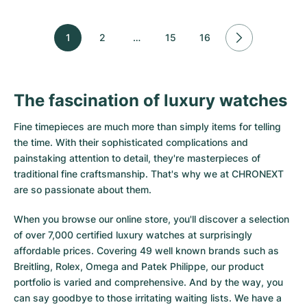
1
2
…
15
16
The fascination of luxury watches
Fine timepieces are much more than simply items for telling
the time. With their sophisticated complications and
painstaking attention to detail, they're masterpieces of
traditional fine craftsmanship. That's why we at CHRONEXT
are so passionate about them.
When you browse our online store, you'll discover a selection
of over 7,000 certified luxury watches at surprisingly
affordable prices. Covering 49 well known brands such as
Breitling, Rolex, Omega and Patek Philippe, our product
portfolio is varied and comprehensive. And by the way, you
can say goodbye to those irritating waiting lists. We have a