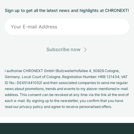
Sign up to get all the latest news and highlights at CHRONEXT!
Subscribe now
I authorise CHRONEXT GmbH (Butzweilerhofallee 4, 50829 Cologne,
Germany. Local Court of Cologne, Registration Number: HRB 121434; VAT
ID No.: DE451441052) and their associated companies to send me regular
news about promotions, trends and events to my above-mentioned e-mail
address. This consent can be revoked at any time via the link at the end of
each e-mail. By signing up to the newsletter, you confirm that you have
read our privacy policy and agree to receive personalised offers.