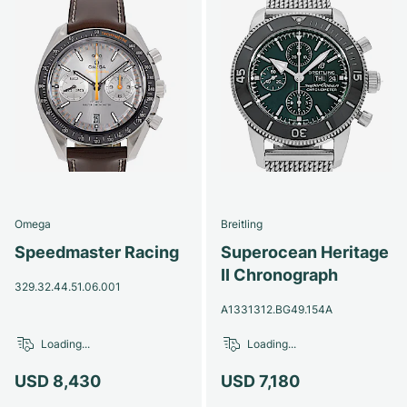
Omega
Breitling
Speedmaster Racing
Superocean Heritage
II Chronograph
329.32.44.51.06.001
A1331312.BG49.154A
Loading...
Loading...
USD 8,430
USD 7,180