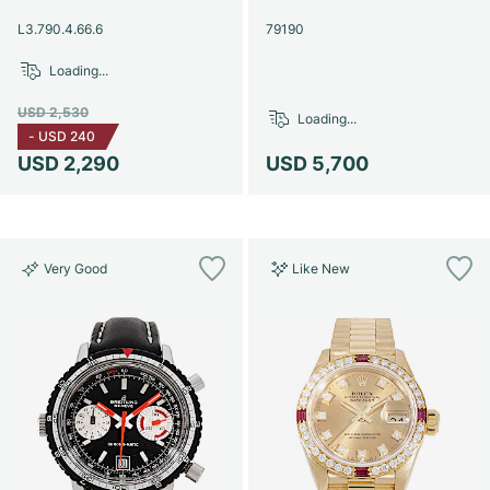
Women's Watches
Women's Watches
L3.790.4.66.6
79190
Loading...
USD 2,530
Loading...
-
USD 240
USD 2,290
USD 5,700
Very Good
Like New