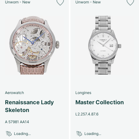
Unworn - New
Unworn - New
Aerowatch
Longines
Renaissance Lady
Master Collection
Skeleton
L2.257.4.87.6
A 57981 AA14
Loading...
Loading...