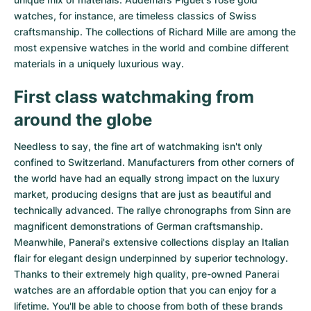
watches
, for instance, are timeless classics of Swiss
craftsmanship. The collections of
Richard Mille
are among the
most expensive watches in the world and combine different
materials in a uniquely luxurious way.
First class watchmaking from
around the globe
Needless to say, the fine art of watchmaking isn't only
confined to Switzerland. Manufacturers from other corners of
the world have had an equally strong impact on the luxury
market, producing designs that are just as beautiful and
technically advanced. The
rallye chronographs from Sinn
are
magnificent demonstrations of German craftsmanship.
Meanwhile, Panerai's extensive collections display an Italian
flair for elegant design underpinned by superior technology.
Thanks to their extremely high quality,
pre-owned Panerai
watches
are an affordable option that you can enjoy for a
lifetime. You'll be able to choose from both of these brands