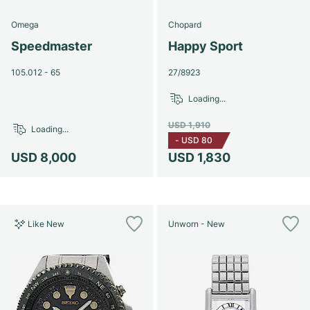
Omega
Chopard
Speedmaster
Happy Sport
105.012 - 65
27/8923
Loading...
USD 1,910
Loading...
-
USD 80
USD 8,000
USD 1,830
Like New
Unworn - New