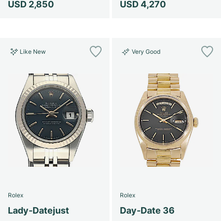
USD 2,850
USD 4,270
Like New
Very Good
Rolex
Rolex
Lady-Datejust
Day-Date 36