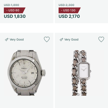
USD 1,890
USD 2,300
-
USD 60
-
USD 130
USD 1,830
USD 2,170
Very Good
Very Good