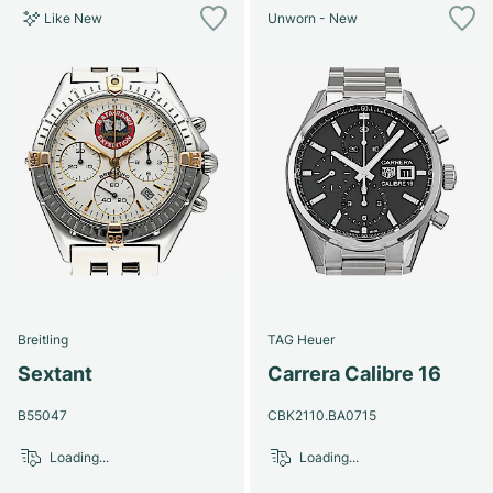
Like New
Unworn - New
Breitling
TAG Heuer
Sextant
Carrera Calibre 16
B55047
CBK2110.BA0715
Loading...
Loading...