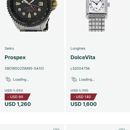
Seiko
Longines
Prospex
DolceVita
SBDW002(5M65-0A10)
L52004756
Loading...
Loading...
USD 1,350
USD 1,740
-
USD 90
-
USD 140
USD 1,260
USD 1,600