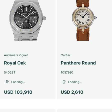
Audemars Piguet
Cartier
Royal Oak
Panthere Round
5402ST
1057920
Loading...
Loading...
USD 103,910
USD 2,610