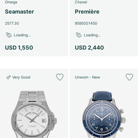
Omega
Chanel
Seamaster
Première
2577.30
8585001450
Loading...
Loading...
USD 1,550
USD 2,440
Very Good
Unworn - New