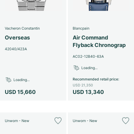
Vacheron Constantin
Blancpain
Overseas
Air Command
Flyback Chronograp
42040/423A
AC02-12B40-63A
Loading...
Recommended retail price
:
Loading...
USD 21,350
USD 15,660
USD 13,340
Unworn - New
Unworn - New