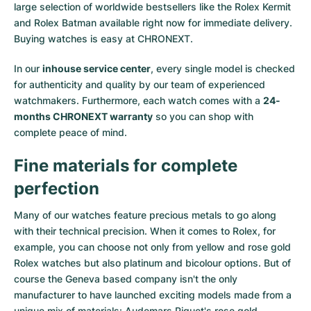
large selection of worldwide bestsellers like the
Rolex Kermit
and
Rolex Batman
available right now for immediate delivery.
Buying watches is easy at CHRONEXT.
In our
inhouse service center
, every single model is checked
for authenticity and quality by our team of experienced
watchmakers. Furthermore, each watch comes with a
24-
months CHRONEXT warranty
so you can shop with
complete peace of mind.
Fine materials for complete
perfection
Many of our watches feature precious metals to go along
with their technical precision. When it comes to Rolex, for
example, you can choose not only from
yellow
and
rose gold
Rolex watches
but also
platinum
and
bicolour options
. But of
course the Geneva based company isn't the only
manufacturer to have launched exciting models made from a
unique mix of materials:
Audemars Piguet's rose gold