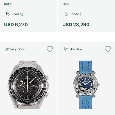
69174
1807
Loading...
Loading...
USD 6,270
USD 23,290
Very Good
Like New