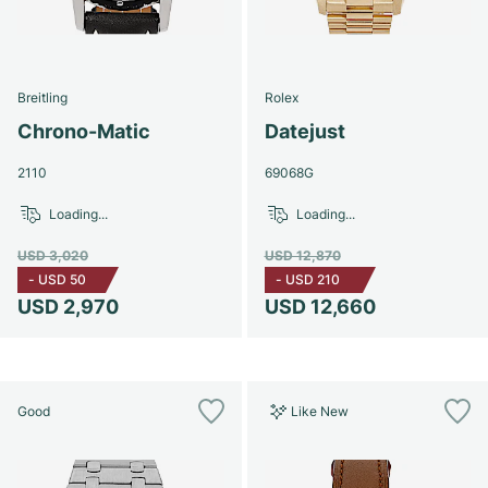
Breitling
Rolex
Chrono-Matic
Datejust
2110
69068G
Loading...
Loading...
USD 3,020
USD 12,870
-
USD 50
-
USD 210
USD 2,970
USD 12,660
Good
Like New