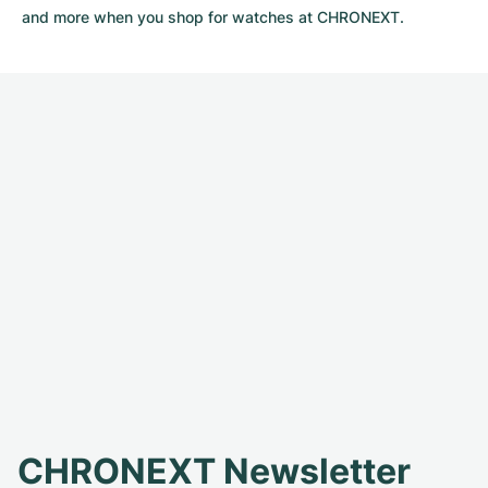
and more when you shop for watches at CHRONEXT.
CHRONEXT Newsletter