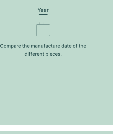
Year
Compare the manufacture date of the
different pieces.