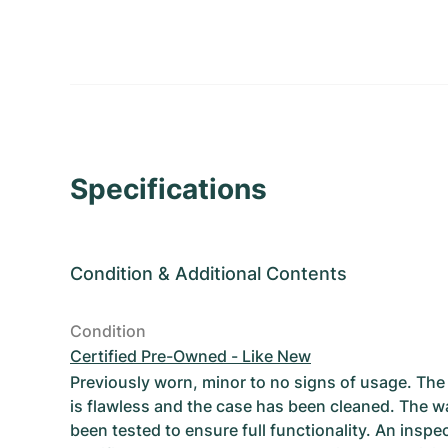
Specifications
Condition
&
Additional Contents
Condition
Certified Pre-Owned - Like New
Previously worn, minor to no signs of usage. T
is flawless and the case has been cleaned. The w
been tested to ensure full functionality. An inspe