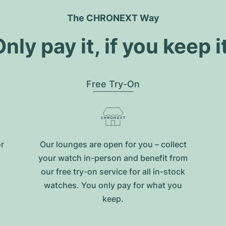
The CHRONEXT Way
nly pay it, if you keep i
Free Try-On
or
Our lounges are open for you – collect
your watch in-person and benefit from
our free try-on service for all in-stock
watches. You only pay for what you
keep.