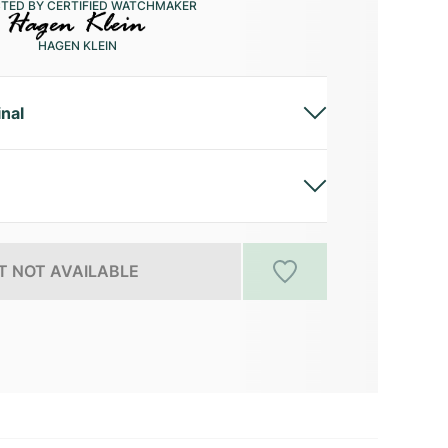
CTED BY CERTIFIED WATCHMAKER
HAGEN KLEIN
inal
 NOT AVAILABLE