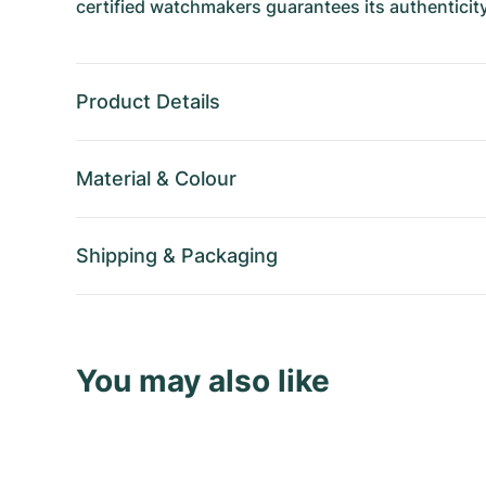
certified watchmakers guarantees its authenticity
Product Details
Material
&
Colour
Shipping
&
Packaging
You may also like