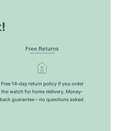
t!
Free Returns
Free 14-day return policy if you order
the watch for home delivery. Money-
back guarantee – no questions asked.