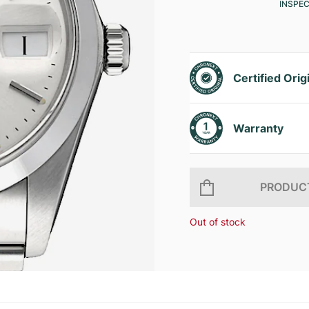
INSPE
Certified Orig
Warranty
PRODUCT
Out of stock