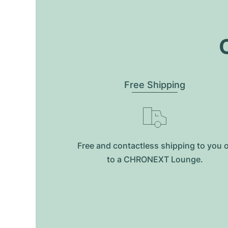
O
Free Shipping
Free and contactless shipping to you 
to a CHRONEXT Lounge.