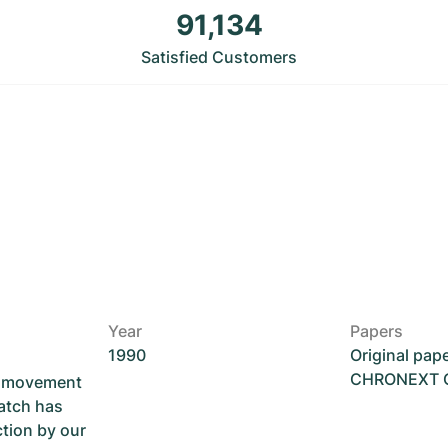
91,134
Satisfied Customers
Year
Papers
1990
Original pap
CHRONEXT Ce
he movement
atch has
ction by our