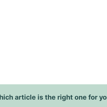
ich article is the right one for y