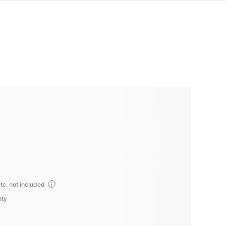
tc. not included
nty