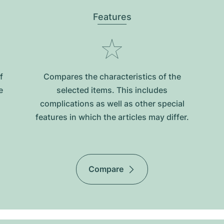
Features
f
Compares the characteristics of the
e
selected items. This includes
complications as well as other special
features in which the articles may differ.
Compare