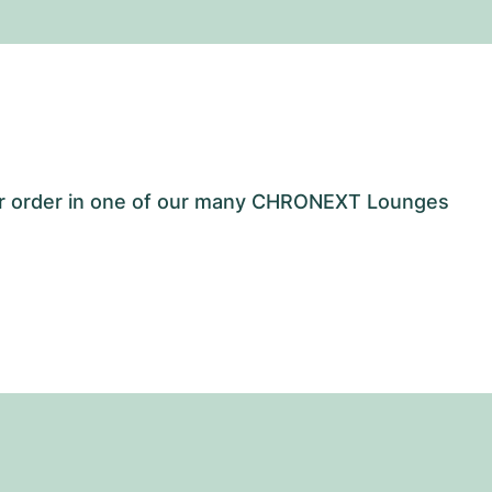
our order in one of our many CHRONEXT Lounges