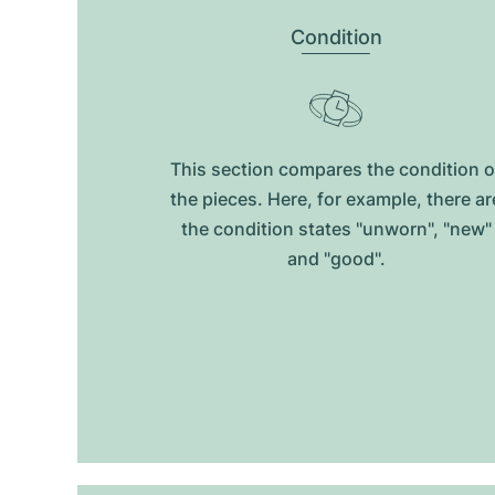
Condition
This section compares the condition o
the pieces. Here, for example, there ar
the condition states "unworn", "new"
and "good".