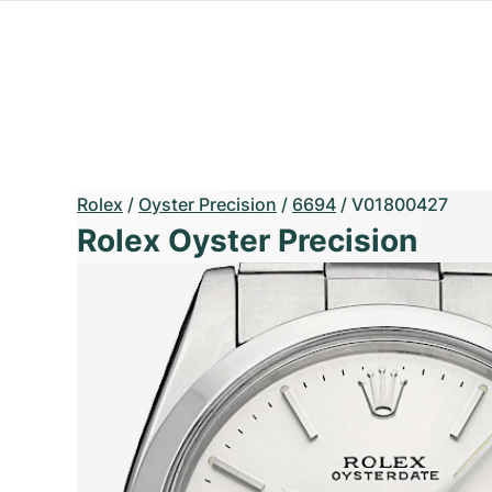
Rolex
/
Oyster Precision
/
6694
/
V01800427
Rolex Oyster Precision