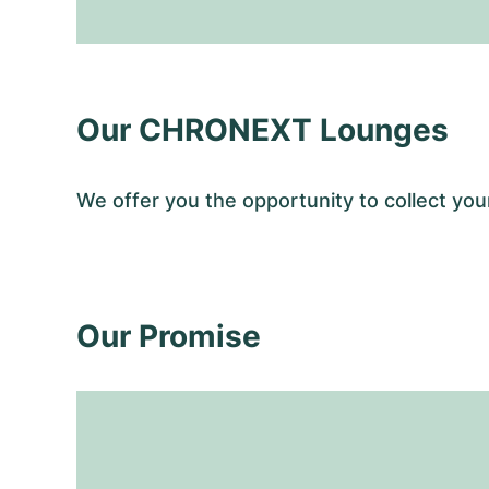
Our CHRONEXT Lounges
We offer you the opportunity to collect y
Our Promise