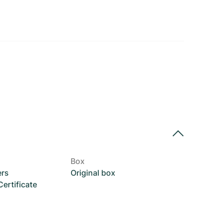
Box
ers
Original box
rtificate