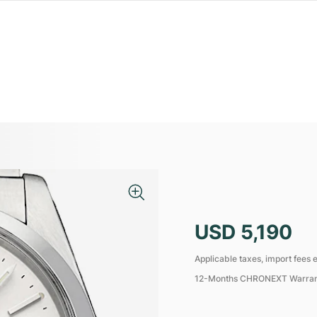
USD 5,190
Applicable taxes, import fees e
12-Months CHRONEXT Warra