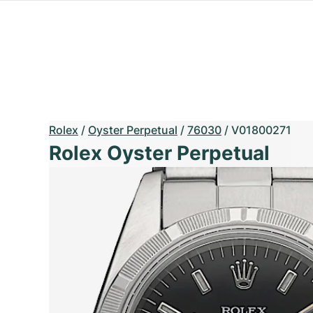
Rolex
/
Oyster Perpetual
/
76030
/
V01800271
Rolex Oyster Perpetual