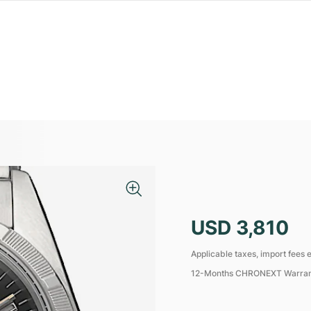
USD 3,810
Applicable taxes, import fees e
12-Months CHRONEXT Warra