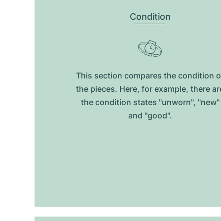
Condition
This section compares the condition o
the pieces. Here, for example, there ar
the condition states "unworn", "new"
and "good".