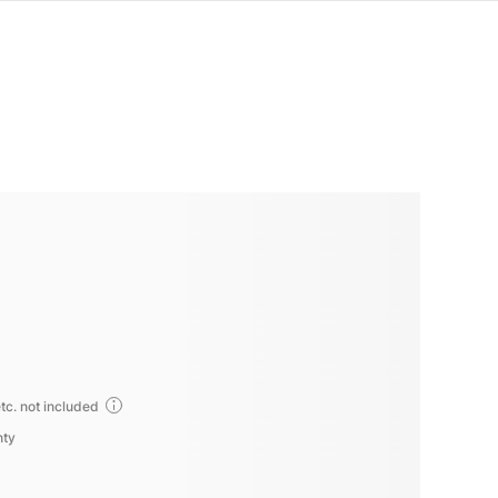
tc. not included
nty