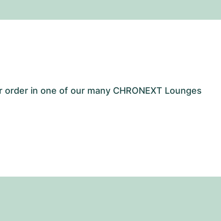
our order in one of our many CHRONEXT Lounges