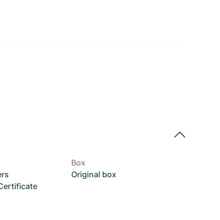
Box
ers
Original box
rtificate