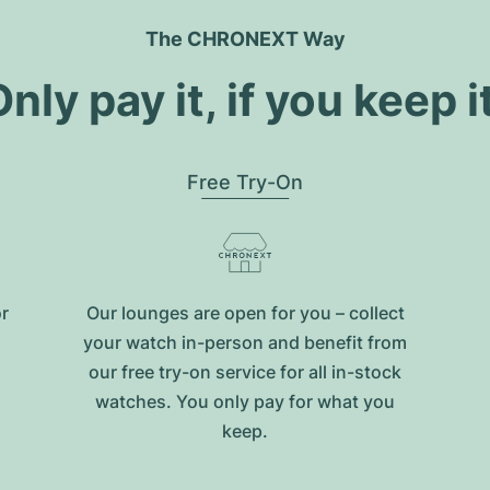
The CHRONEXT Way
nly pay it, if you keep i
Free Try-On
or
Our lounges are open for you – collect
your watch in-person and benefit from
our free try-on service for all in-stock
watches. You only pay for what you
keep.