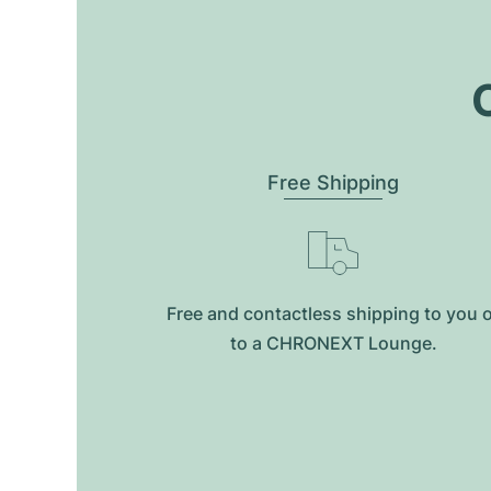
O
Free Shipping
Free and contactless shipping to you 
to a CHRONEXT Lounge.