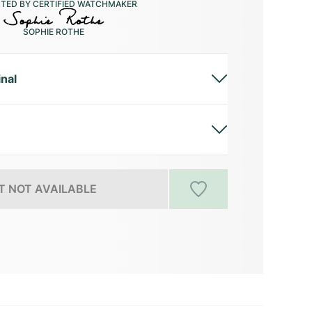
CTED BY CERTIFIED WATCHMAKER
SOPHIE ROTHE
inal
 NOT AVAILABLE