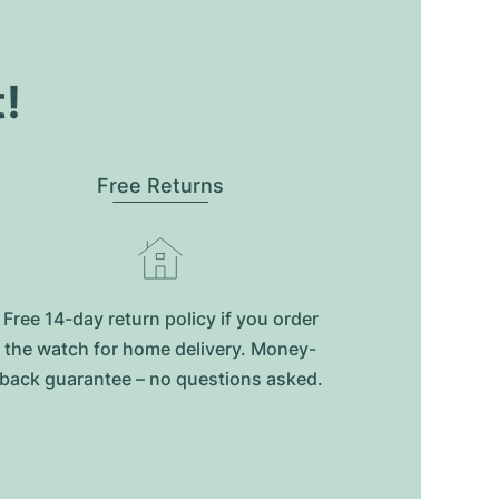
t!
Free Returns
Free 14-day return policy if you order
the watch for home delivery. Money-
back guarantee – no questions asked.