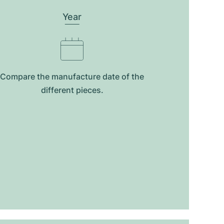
Year
Compare the manufacture date of the
different pieces.