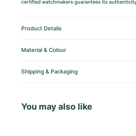
certified watchmakers guarantees its authenticity
Product Details
Material
&
Colour
Shipping
&
Packaging
You may also like