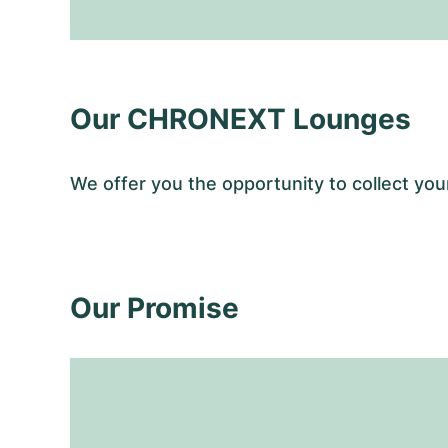
Our CHRONEXT Lounges
We offer you the opportunity to collect y
Our Promise