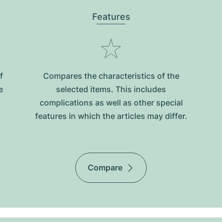
Features
f
Compares the characteristics of the
e
selected items. This includes
complications as well as other special
features in which the articles may differ.
Compare