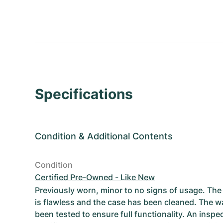
Specifications
Condition
&
Additional Contents
Condition
Certified Pre-Owned - Like New
Previously worn, minor to no signs of usage. T
is flawless and the case has been cleaned. The w
been tested to ensure full functionality. An inspe