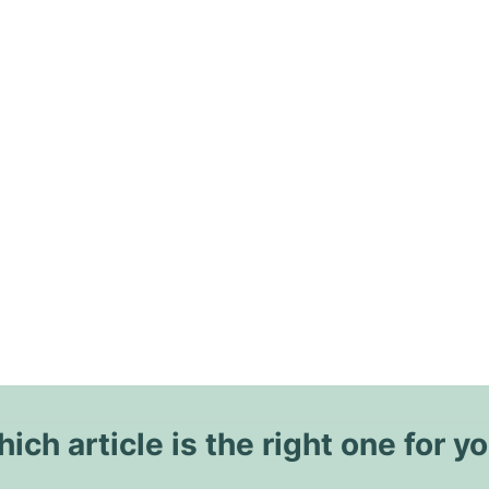
ich article is the right one for y