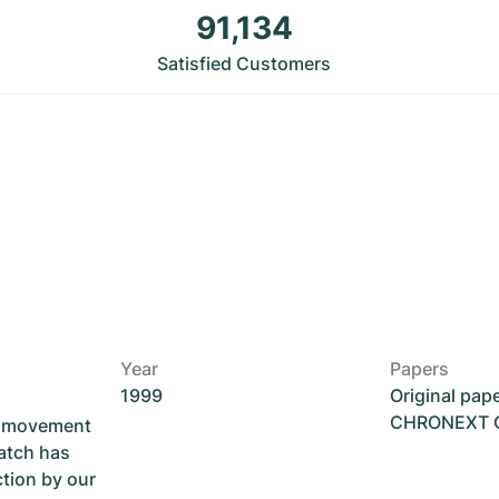
91,134
Satisfied Customers
Year
Papers
1999
Original pap
CHRONEXT Ce
he movement
atch has
ction by our