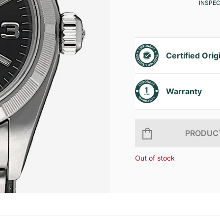
INSPE
Certified Orig
Warranty
PRODUCT
Out of stock