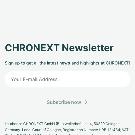
CHRONEXT Newsletter
Sign up to get all the latest news and highlights at CHRONEXT!
Subscribe now
I authorise CHRONEXT GmbH (Butzweilerhofallee 4, 50829 Cologne,
Germany. Local Court of Cologne, Registration Number: HRB 121434; VAT