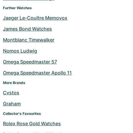
Further Watches
Jaeger Le-Coultre Memovox
James Bond Watches
Montblanc Timewalker
Nomos Ludwig
Omega Speedmaster 57
Omega Speedmaster Apollo 11
More Brands
Cvstos
Graham
Collector's Favourites
Rolex Rose Gold Watches