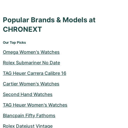
Popular Brands & Models at
CHRONEXT
Our Top Picks
Omega Women's Watches
Rolex Submariner No Date
TAG Heuer Carrera Calibre 16
Cartier Women's Watches
Second Hand Watches
TAG Heuer Women's Watches
Blancpain Fifty Fathoms
Rolex Datejust Vintage