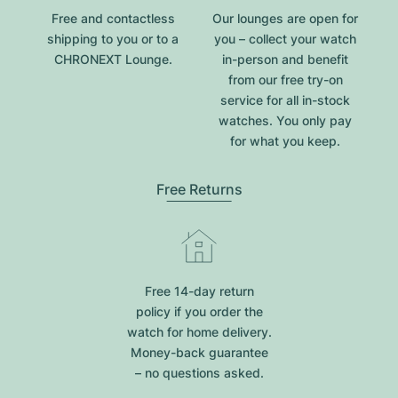
Free and contactless
Our lounges are open for
shipping to you or to a
you – collect your watch
CHRONEXT Lounge.
in-person and benefit
from our free try-on
service for all in-stock
watches. You only pay
for what you keep.
Free Returns
Free 14-day return
policy if you order the
watch for home delivery.
Money-back guarantee
– no questions asked.