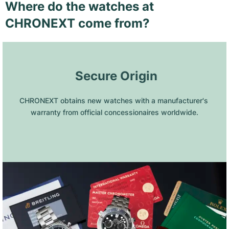
Where do the watches at
CHRONEXT come from?
 Secure Origin
CHRONEXT obtains new watches with a manufacturer's 
warranty from official concessionaires worldwide.