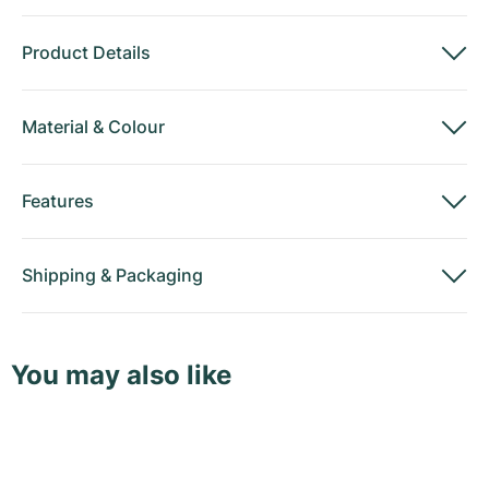
Product Details
Material
&
Colour
Features
Shipping
&
Packaging
You may also like