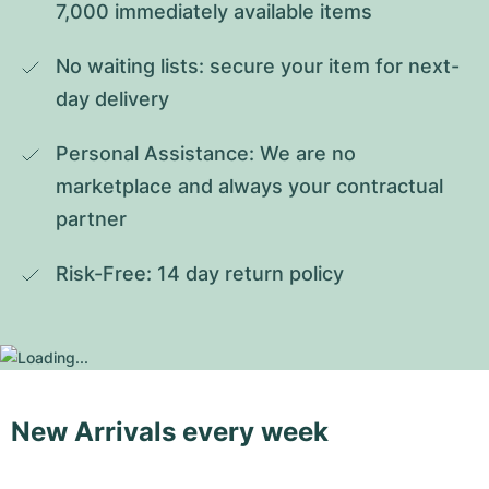
7,000 immediately available items
No waiting lists: secure your item for next-
day delivery
Personal Assistance: We are no 
marketplace and always your contractual 
partner
Risk-Free: 14 day return policy
New Arrivals every week