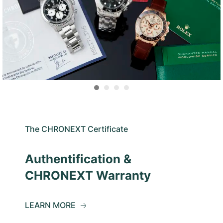
The CHRONEXT Certificate
Authentification &
CHRONEXT Warranty
LEARN MORE