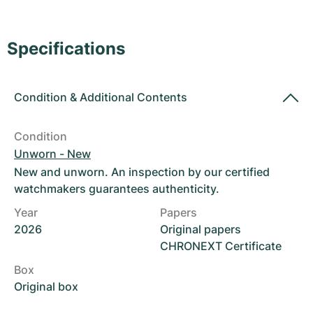
Women's Watches
Women's Watches
Specifications
Condition
&
Additional Contents
Condition
Unworn - New
New and unworn. An inspection by our certified
watchmakers guarantees authenticity.
Year
Papers
2026
Original papers
CHRONEXT Certificate
Box
Original box