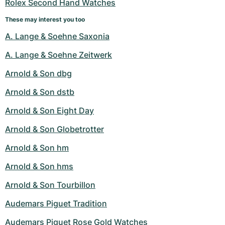
Rolex Second Hand Watches
These may interest you too
A. Lange & Soehne Saxonia
A. Lange & Soehne Zeitwerk
Arnold & Son dbg
Arnold & Son dstb
Arnold & Son Eight Day
Arnold & Son Globetrotter
Arnold & Son hm
Arnold & Son hms
Arnold & Son Tourbillon
Audemars Piguet Tradition
Audemars Piguet Rose Gold Watches