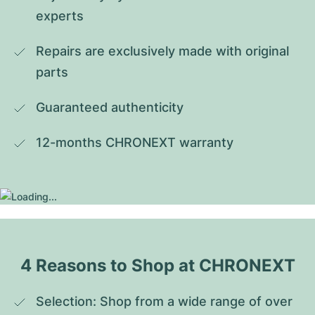
experts
Repairs are exclusively made with original 
parts
Guaranteed authenticity
12-months CHRONEXT warranty
4 Reasons to Shop at CHRONEXT
Selection: Shop from a wide range of over 