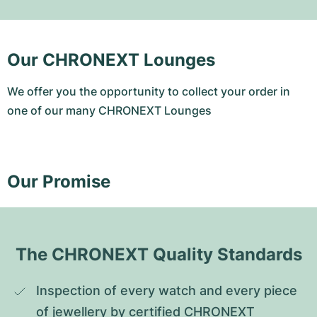
Our CHRONEXT Lounges
We offer you the opportunity to collect your order in
one of our many CHRONEXT Lounges
Our Promise
The CHRONEXT Quality Standards
Inspection of every watch and every piece 
of jewellery by certified CHRONEXT 