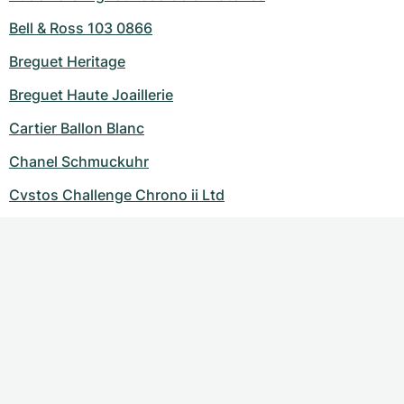
Bell & Ross 103 0866
Breguet Heritage
Breguet Haute Joaillerie
Cartier Ballon Blanc
Chanel Schmuckuhr
Cvstos Challenge Chrono ii Ltd