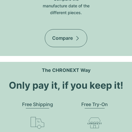
manufacture date of the
different pieces.
Compare
The CHRONEXT Way
Only pay it, if you keep it!
Free Shipping
Free Try-On