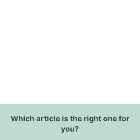
Which article is the right one for
you?