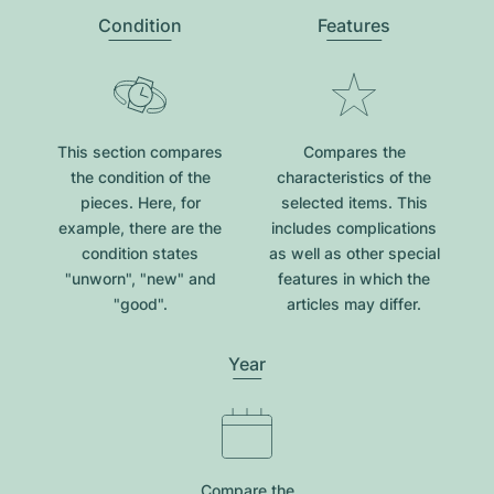
Condition
Features
This section compares
Compares the
the condition of the
characteristics of the
pieces. Here, for
selected items. This
example, there are the
includes complications
condition states
as well as other special
"unworn", "new" and
features in which the
"good".
articles may differ.
Year
Compare the