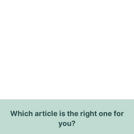
Which article is the right one for
you?