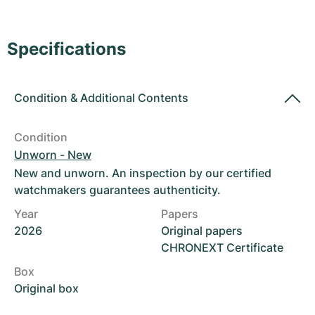
Women's Watches
Women's Watches
Specifications
Condition
&
Additional Contents
Condition
Unworn - New
New and unworn. An inspection by our certified
watchmakers guarantees authenticity.
Year
Papers
2026
Original papers
CHRONEXT Certificate
Box
Original box