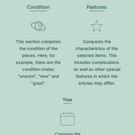
Condition
Features
This section compares
Compares the
the condition of the
characteristics of the
pieces. Here, for
selected items. This
example, there are the
includes complications
condition states
as well as other special
"unworn", "new" and
features in which the
"good".
articles may differ.
Year
Compare the