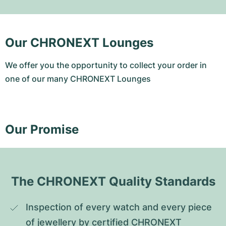
Our CHRONEXT Lounges
We offer you the opportunity to collect your order in
one of our many CHRONEXT Lounges
Our Promise
The CHRONEXT Quality Standards
Inspection of every watch and every piece 
of jewellery by certified CHRONEXT 