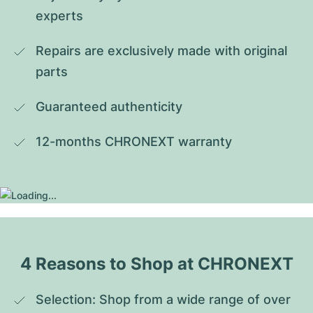
experts
Repairs are exclusively made with original 
parts
Guaranteed authenticity
12-months CHRONEXT warranty
4 Reasons to Shop at CHRONEXT
Selection: Shop from a wide range of over 