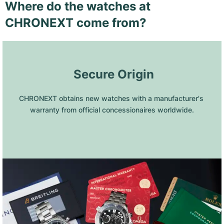
Where do the watches at
CHRONEXT come from?
 Secure Origin
CHRONEXT obtains new watches with a manufacturer's 
warranty from official concessionaires worldwide.