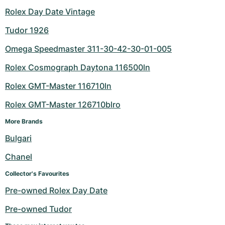
Rolex Day Date Vintage
Tudor 1926
Omega Speedmaster 311-30-42-30-01-005
Rolex Cosmograph Daytona 116500ln
Rolex GMT-Master 116710ln
Rolex GMT-Master 126710blro
More Brands
Bulgari
Chanel
Collector's Favourites
Pre-owned Rolex Day Date
Pre-owned Tudor