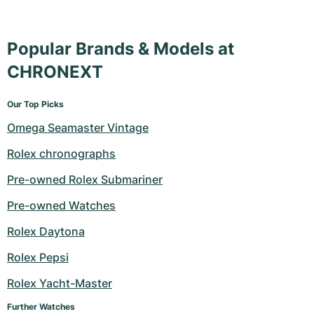
Popular Brands & Models at
CHRONEXT
Our Top Picks
Omega Seamaster Vintage
Rolex chronographs
Pre-owned Rolex Submariner
Pre-owned Watches
Rolex Daytona
Rolex Pepsi
Rolex Yacht-Master
Further Watches