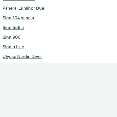
Panerai Luminor Due
Sinn 104 st sa a
Sinn 556 a
Sinn 900
Sinn u1 s e
Ulysse Nardin Diver