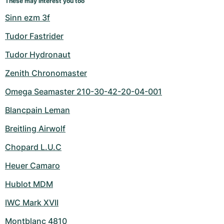
These may interest you too
Sinn ezm 3f
Tudor Fastrider
Tudor Hydronaut
Zenith Chronomaster
Omega Seamaster 210-30-42-20-04-001
Blancpain Leman
Breitling Airwolf
Chopard L.U.C
Heuer Camaro
Hublot MDM
IWC Mark XVII
Montblanc 4810