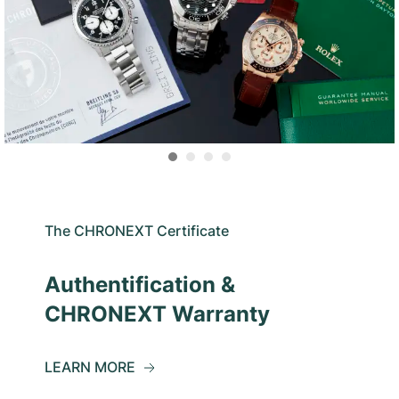
The CHRONEXT Certificate
Authentification &
CHRONEXT Warranty
LEARN MORE