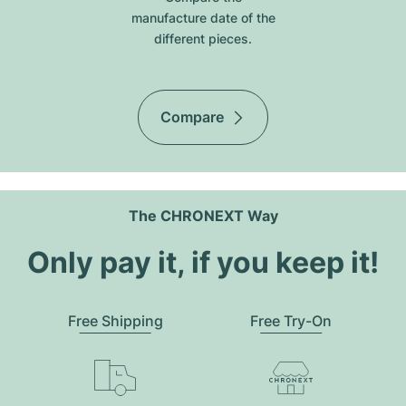
manufacture date of the
different pieces.
Compare
The CHRONEXT Way
Only pay it, if you keep it!
Free Shipping
Free Try-On