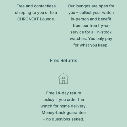
Free and contactless
Our lounges are open for
shipping to you or to a
you – collect your watch
CHRONEXT Lounge.
in-person and benefit
from our free try-on
service for all in-stock
watches. You only pay
for what you keep.
Free Returns
Free 14-day return
policy if you order the
watch for home delivery.
Money-back guarantee
– no questions asked.