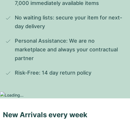
7,000 immediately available items
No waiting lists: secure your item for next-
day delivery
Personal Assistance: We are no 
marketplace and always your contractual 
partner
Risk-Free: 14 day return policy
New Arrivals every week