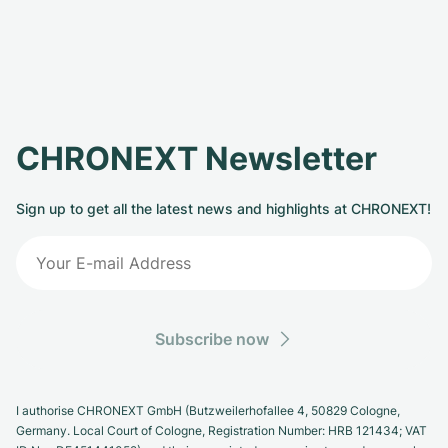
CHRONEXT Newsletter
Sign up to get all the latest news and highlights at CHRONEXT!
Subscribe now
I authorise CHRONEXT GmbH (Butzweilerhofallee 4, 50829 Cologne,
Germany. Local Court of Cologne, Registration Number: HRB 121434; VAT