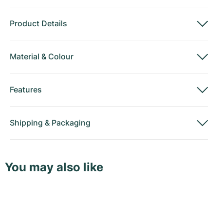
Product Details
Material
&
Colour
Features
Shipping
&
Packaging
You may also like