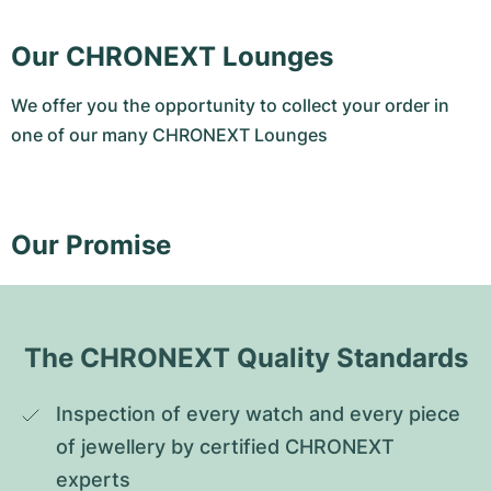
Our CHRONEXT Lounges
We offer you the opportunity to collect your order in
one of our many CHRONEXT Lounges
Our Promise
The CHRONEXT Quality Standards
Inspection of every watch and every piece 
of jewellery by certified CHRONEXT 
experts