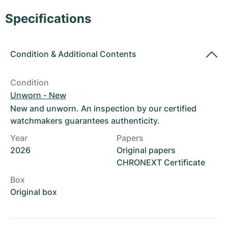
Women's Watches
Women's Watches
Specifications
Condition
&
Additional Contents
Condition
Unworn - New
New and unworn. An inspection by our certified
watchmakers guarantees authenticity.
Year
Papers
2026
Original papers
CHRONEXT Certificate
Box
Original box