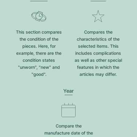
This section compares
Compares the
the condition of the
characteristics of the
pieces. Here, for
selected items. This
example, there are the
includes complications
condition states
as well as other special
"unworn", "new" and
features in which the
"good".
articles may differ.
Year
Compare the
manufacture date of the