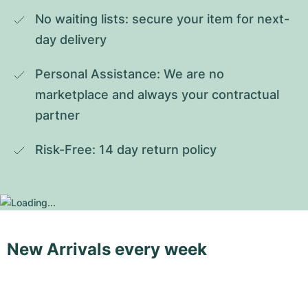
No waiting lists: secure your item for next-
day delivery
Personal Assistance: We are no 
marketplace and always your contractual 
partner
Risk-Free: 14 day return policy
New Arrivals every week