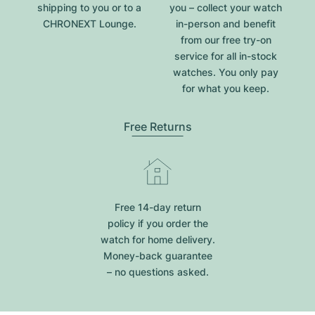
shipping to you or to a
you – collect your watch
CHRONEXT Lounge.
in-person and benefit
from our free try-on
service for all in-stock
watches. You only pay
for what you keep.
Free Returns
Free 14-day return
policy if you order the
watch for home delivery.
Money-back guarantee
– no questions asked.