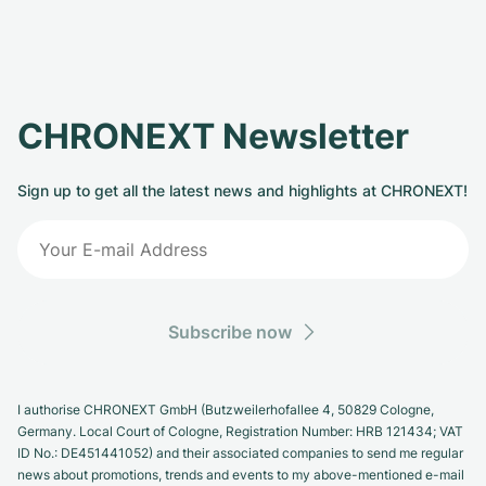
CHRONEXT Newsletter
Sign up to get all the latest news and highlights at CHRONEXT!
Subscribe now
I authorise CHRONEXT GmbH (Butzweilerhofallee 4, 50829 Cologne,
Germany. Local Court of Cologne, Registration Number: HRB 121434; VAT
ID No.: DE451441052) and their associated companies to send me regular
news about promotions, trends and events to my above-mentioned e-mail