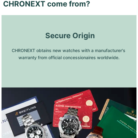
CHRONEXT come from?
 Secure Origin
CHRONEXT obtains new watches with a manufacturer's 
warranty from official concessionaires worldwide.