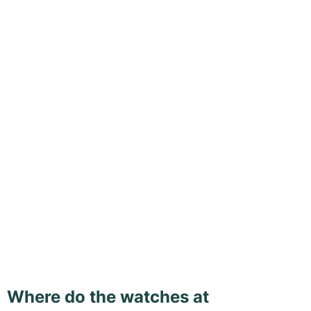
Where do the watches at