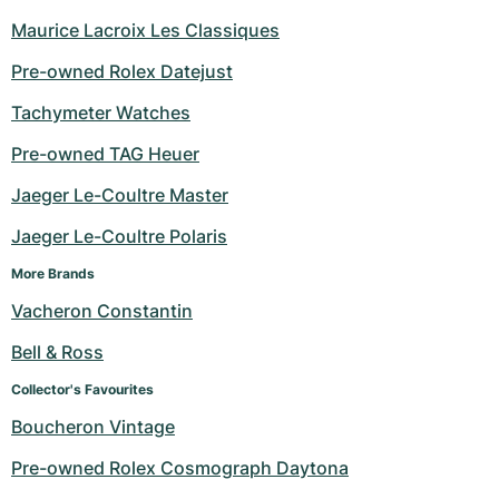
Maurice Lacroix Les Classiques
Pre-owned Rolex Datejust
Tachymeter Watches
Pre-owned TAG Heuer
Jaeger Le-Coultre Master
Jaeger Le-Coultre Polaris
More Brands
Vacheron Constantin
Bell & Ross
Collector's Favourites
Boucheron Vintage
Pre-owned Rolex Cosmograph Daytona