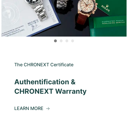
The CHRONEXT Certificate
Authentification &
CHRONEXT Warranty
LEARN MORE