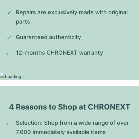
Repairs are exclusively made with original 
parts
Guaranteed authenticity
12-months CHRONEXT warranty
4 Reasons to Shop at CHRONEXT
Selection: Shop from a wide range of over 
7,000 immediately available items