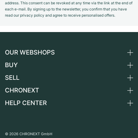
address. This consent can be revoked at any time via the link at the end of
each e-mail. By signing up to the newsletter, you confirm that you have
read our privacy policy and agree to receive personalised offers.
OUR WEBSHOPS
BUY
Germany
Netherlands
SELL
All luxury watches
Austria
Certified Pre-Owned
CHRONEXT
Sell a watch
Switzerland
Vintage Watches
Commission
HELP CENTER
About us
France
Independent Brands
Direct sale
Careers
Italy
FAQ
Trade-in
Press
United Kingdom
Service Center
Journal
International
Personal pick-up
©
2026
CHRONEXT GmbH