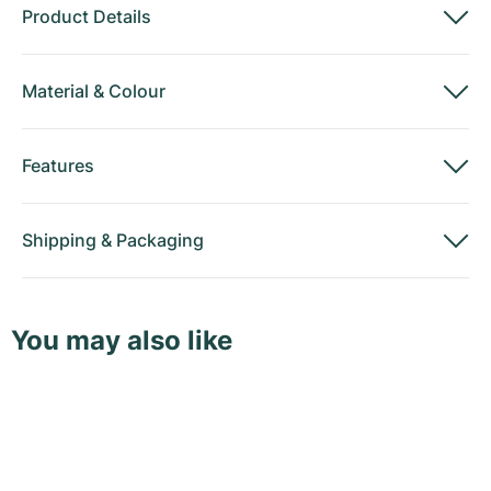
Product Details
Material
&
Colour
Features
Shipping
&
Packaging
You may also like