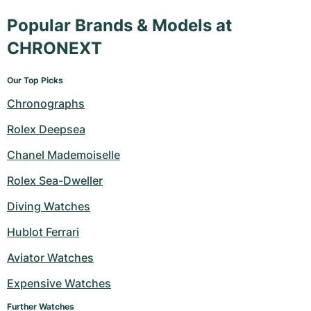
Popular Brands & Models at
CHRONEXT
Our Top Picks
Chronographs
Rolex Deepsea
Chanel Mademoiselle
Rolex Sea-Dweller
Diving Watches
Hublot Ferrari
Aviator Watches
Expensive Watches
Further Watches