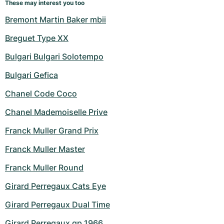
These may interest you too
Bremont Martin Baker mbii
Breguet Type XX
Bulgari Bulgari Solotempo
Bulgari Gefica
Chanel Code Coco
Chanel Mademoiselle Prive
Franck Muller Grand Prix
Franck Muller Master
Franck Muller Round
Girard Perregaux Cats Eye
Girard Perregaux Dual Time
Girard Perregaux gp 1966