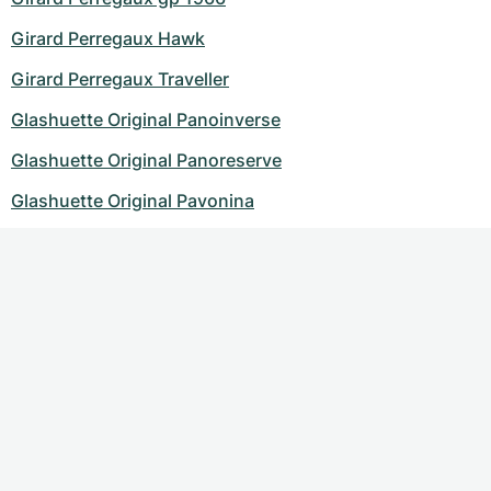
Girard Perregaux Hawk
Girard Perregaux Traveller
Glashuette Original Panoinverse
Glashuette Original Panoreserve
Glashuette Original Pavonina