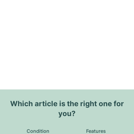
Which article is the right one for
you?
Condition
Features