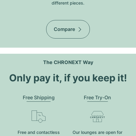
different pieces.
Compare
The CHRONEXT Way
Only pay it, if you keep it!
Free Shipping
Free Try-On
Free and contactless
Our lounges are open for