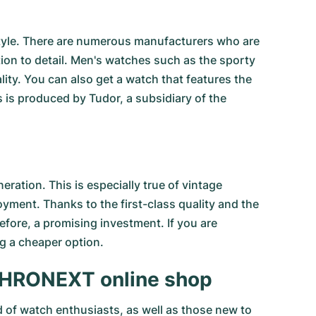
 style. There are numerous manufacturers who are
tion to detail. Men's watches such as the sporty
ty. You can also get a watch that features the
s is produced by Tudor, a subsidiary of the
ation. This is especially true of
vintage
joyment. Thanks to the first-class quality and the
efore, a promising investment. If you are
g a cheaper option.
e CHRONEXT online shop
d of watch enthusiasts, as well as those new to