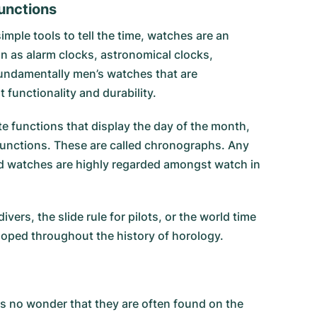
functions
mple tools to tell the time, watches are an
n as alarm clocks, astronomical clocks,
fundamentally men’s watches that are
 functionality and durability.
e functions that display the day of the month,
functions. These are called chronographs. Any
ted watches are highly regarded amongst watch in
rs, the slide rule for pilots, or the world time
loped throughout the history of horology.
 is no wonder that they are often found on the