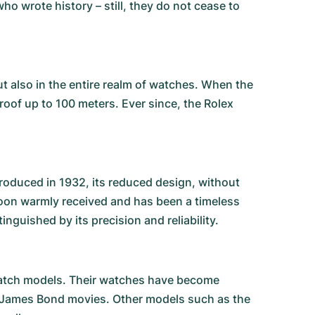
o wrote history – still, they do not cease to
ut also in the entire realm of watches. When the
proof up to 100 meters. Ever since, the Rolex
troduced in 1932, its reduced design, without
soon warmly received and has been a timeless
nguished by its precision and reliability.
 watch models. Their watches have become
r James Bond movies. Other models such as the