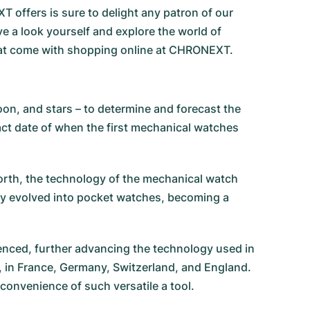
 offers is sure to delight any patron of our
e a look yourself and explore the world of
that come with shopping online at CHRONEXT.
on, and stars – to determine and forecast the
ct date of when the first mechanical watches
forth, the technology of the mechanical watch
y evolved into pocket watches, becoming a
enced, further advancing the technology used in
, in France, Germany, Switzerland, and England.
 convenience of such versatile a tool.