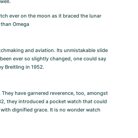
well.
ch ever on the moon as it braced the lunar
er than Omega
watchmaking and aviation. Its unmistakable slide
s been ever so slightly changed, one could say
y Breitling in 1952.
. They have garnered reverence, too, amongst
32, they introduced a pocket watch that could
 with dignified grace. It is no wonder watch