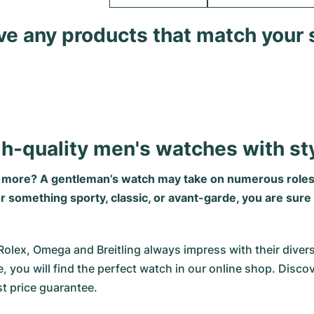
ave any products that match your 
gh-quality men's watches with st
g more? A gentleman’s watch may take on numerous roles
omething sporty, classic, or avant-garde, you are sure to
x, Omega and Breitling always impress with their diversity.
, you will find the perfect watch in our online shop. Disco
t price guarantee.