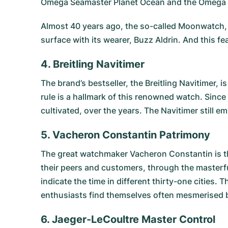
Omega Seamaster Planet Ocean
and the
Omega 
Almost 40 years ago, the so-called Moonwatch, 
surface with its wearer, Buzz Aldrin. And this f
4. Breitling Navitimer
The brand’s bestseller, the
Breitling Navitimer
, i
rule is a hallmark of this renowned watch. Since
cultivated, over the years. The Navitimer still em
5. Vacheron Constantin Patrimony
The great watchmaker Vacheron Constantin is t
their peers and customers, through the masterf
indicate the time in different thirty-one cities. 
enthusiasts find themselves often mesmerised b
6. Jaeger-LeCoultre Master Control