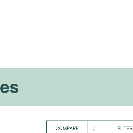
es
COMPARE
FILTER