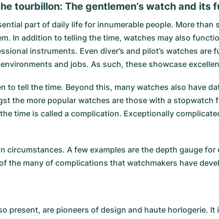
he tourbillon: The gentlemen’s watch and its 
ial part of daily life for innumerable people. More than si
In addition to telling the time, watches may also functio
sional instruments. Even diver’s and pilot’s watches are 
in environments and jobs. As such, these showcase excellent
 to tell the time. Beyond this, many watches also have dat
ngst the more popular watches are those with a stopwatch 
g the time is called a complication. Exceptionally complica
n circumstances. A few examples are the depth gauge for dive
w of the many of complications that watchmakers have deve
so present, are pioneers of design and haute horlogerie. It