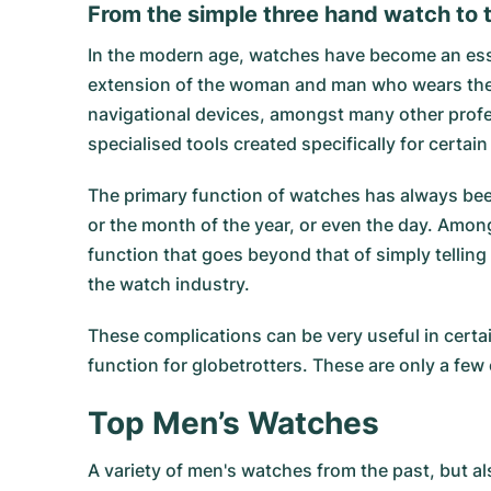
From the simple three hand watch to t
In the modern age, watches have become an essent
extension of the woman and man who wears them. 
navigational devices, amongst many other profes
specialised tools created specifically for certa
The primary function of watches has always been
or the month of the year, or even the day. Amo
function that goes beyond that of simply tellin
the watch industry.
These complications can be very useful in certai
function for globetrotters. These are only a fe
Top Men’s Watches
A variety of men's watches from the past, but al