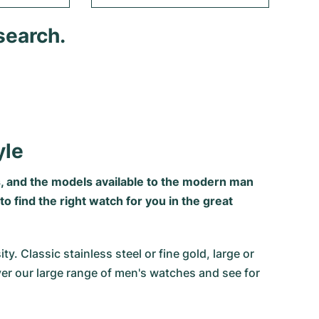
search.
yle
, and the models available to the modern man
 find the right watch for you in the great
 Classic stainless steel or fine gold, large or
ver our large range of men's watches and see for