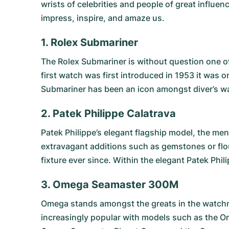
wrists of celebrities and people of great influ
impress, inspire, and amaze us.
1. Rolex Submariner
The
Rolex Submariner
is without question one of
first watch was first introduced in 1953 it was o
Submariner has been an icon amongst diver’s wat
2. Patek Philippe Calatrava
Patek Philippe’s elegant flagship model, the men
extravagant additions such as gemstones or flou
fixture ever since. Within the elegant Patek Phil
3. Omega Seamaster 300M
Omega stands amongst the greats in the watchma
increasingly popular with models such as the
O