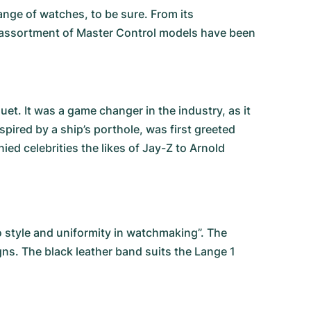
nge of watches, to be sure. From its
an assortment of Master Control models have been
. It was a game changer in the industry, as it
spired by a ship’s porthole, was first greeted
d celebrities the likes of Jay-Z to Arnold
 style and uniformity in watchmaking”. The
gns. The black leather band suits the Lange 1