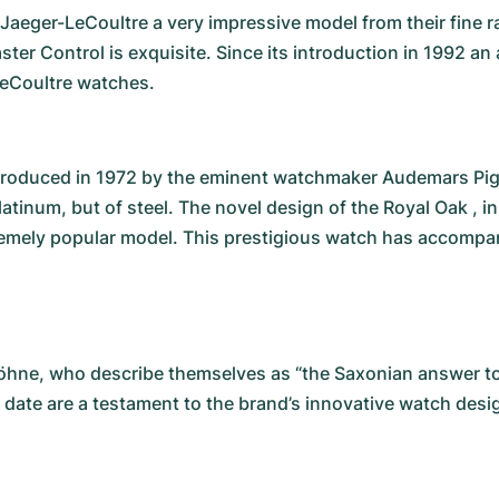
eger-LeCoultre a very impressive model from their fine ra
ster Control is exquisite. Since its introduction in 1992 
-LeCoultre watches.
roduced in 1972 by the eminent watchmaker Audemars Piguet
atinum, but of steel. The novel design of the Royal Oak , in
mely popular model. This prestigious watch has accompanie
Söhne
, who describe themselves as “the Saxonian answer to
 date are a testament to the brand’s innovative watch desi