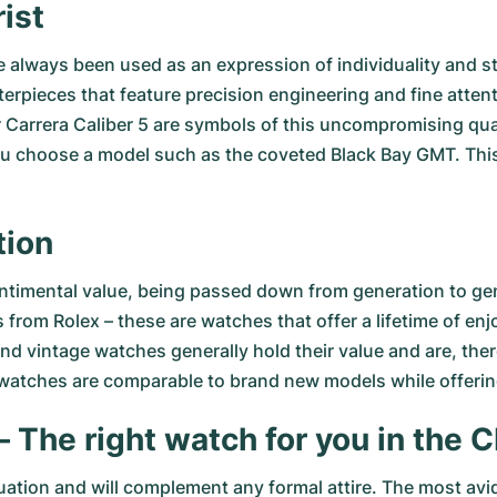
ist
ve always been used as an expression of individuality and
erpieces that feature precision engineering and fine atten
Carrera Caliber 5
are symbols of this uncompromising quali
ou choose a model such as the coveted
Black Bay GMT
. Thi
tion
timental value, being passed down from generation to gener
 from Rolex
– these are watches that offer a lifetime of en
d vintage watches generally hold their value and are, ther
 watches are comparable to brand new models while offerin
– The right watch for you in th
uation and will complement any formal attire. The most avi