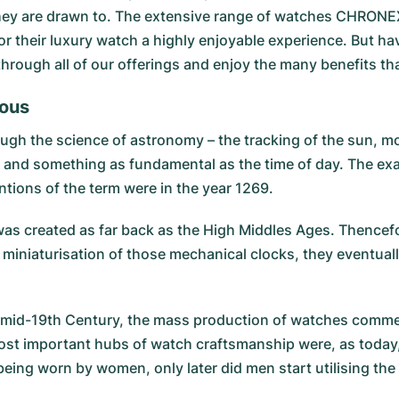
they are drawn to. The extensive range of watches CHRONEXT
r their luxury watch a highly enjoyable experience. But hav
 through all of our offerings and enjoy the many benefits 
tous
ugh the science of astronomy – the tracking of the sun, mo
, and something as fundamental as the time of day. The exa
ntions of the term were in the year 1269.
ck was created as far back as the High Middles Ages. Thence
niaturisation of those mechanical clocks, they eventuall
 the mid-19th Century, the mass production of watches comm
 most important hubs of watch craftsmanship were, as today
being worn by women, only later did men start utilising the