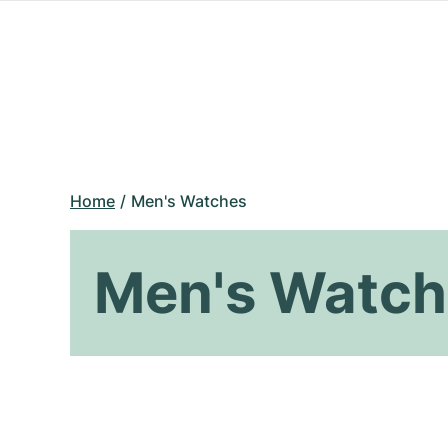
Home
Men's Watches
Men's Watch