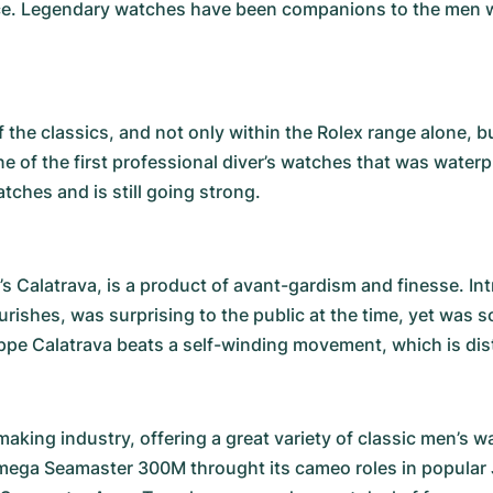
ence. Legendary watches have been companions to the men wh
 the classics, and not only within the Rolex range alone, b
ne of the first professional diver’s watches that was water
ches and is still going strong.
’s
Calatrava
, is a product of avant-gardism and finesse. In
rishes, was surprising to the public at the time, yet was 
ippe Calatrava beats a self-winding movement, which is disti
king industry, offering a great variety of classic men’s
mega Seamaster 300M
throught its cameo roles in popula