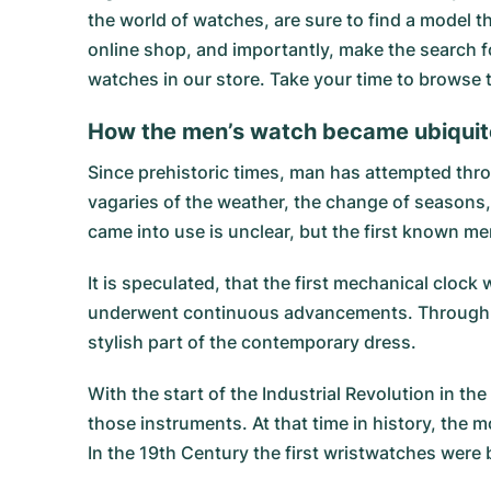
the world of watches, are sure to find a model 
online shop, and importantly, make the search fo
watches in our store. Take your time to browse
How the men’s watch became ubiqui
Since prehistoric times, man has attempted thro
vagaries of the weather, the change of seasons
came into use is unclear, but the first known me
It is speculated, that the first mechanical clo
underwent continuous advancements. Through mi
stylish part of the contemporary dress.
With the start of the Industrial Revolution in
those instruments. At that time in history, the
In the 19th Century the first wristwatches were 