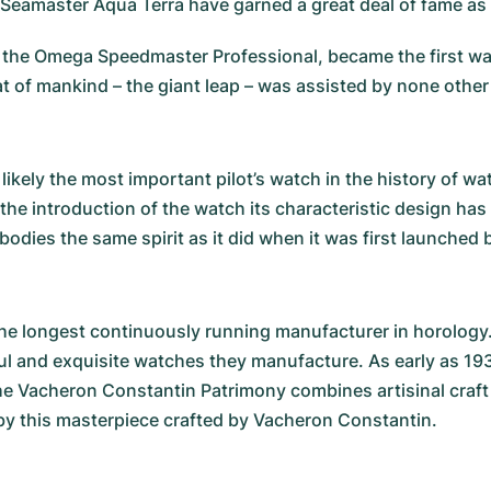
Seamaster Aqua Terra
have garned a great deal of fame as 
the Omega Speedmaster Professional, became the first wat
eat of mankind – the giant leap – was assisted by none oth
s likely the most important pilot’s watch in the history of 
 the introduction of the watch its characteristic design ha
bodies the same spirit as it did when it was first launched b
he longest continuously running manufacturer in horology
ul and exquisite watches they manufacture. As early as 19
The
Vacheron Constantin Patrimony
combines artisinal craft
y this masterpiece crafted by Vacheron Constantin.