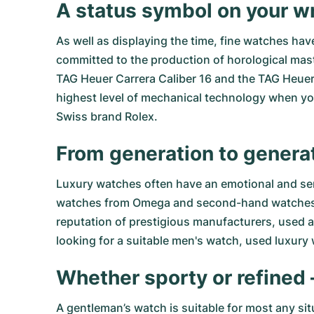
A status symbol on your wr
As well as displaying the time, fine watches ha
committed to the production of horological mast
TAG Heuer Carrera Caliber 16
and the
TAG Heuer 
highest level of mechanical technology when y
Swiss brand Rolex.
From generation to genera
Luxury watches often have an emotional and sen
watches from Omega
and
second-hand watches
reputation of prestigious manufacturers, used an
looking for a suitable men's watch, used luxury
Whether sporty or refined 
A gentleman’s watch is suitable for most any sit