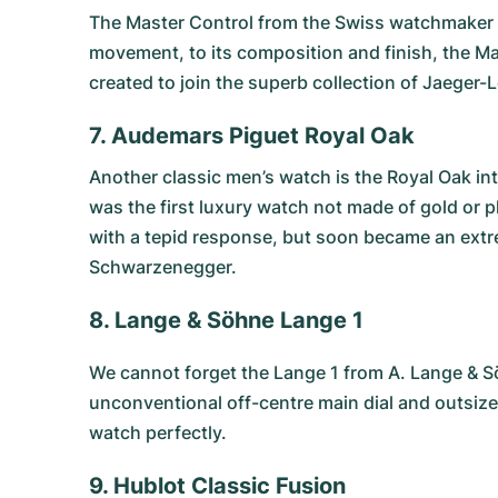
The
Master Control
from the Swiss watchmaker Ja
movement, to its composition and finish, the Ma
created to join the superb collection of Jaeger
7. Audemars Piguet Royal Oak
Another classic men’s watch is the
Royal Oak
int
was the first luxury watch not made of gold or pl
with a tepid response, but soon became an extre
Schwarzenegger.
8. Lange & Söhne Lange 1
We cannot forget the
Lange 1 from A. Lange & 
unconventional off-centre main dial and outsize
watch perfectly.
9. Hublot Classic Fusion