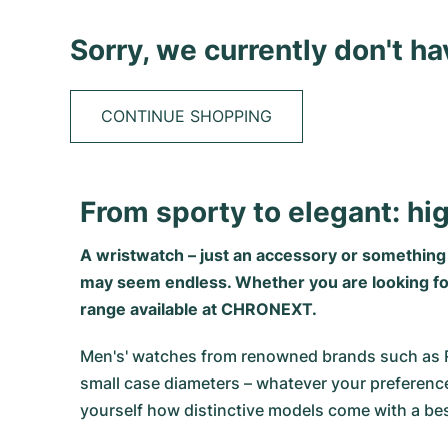
Sorry, we currently don't h
CONTINUE SHOPPING
From sporty to elegant: hi
A wristwatch – just an accessory or somethin
may seem endless. Whether you are looking for s
range available at CHRONEXT.
Men's' watches from renowned brands such as Role
small case diameters – whatever your preference
yourself how distinctive models come with a bes