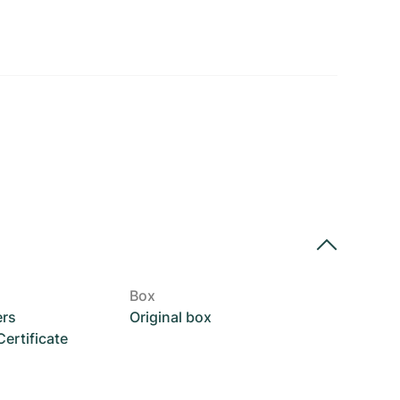
Box
ers
Original box
rtificate