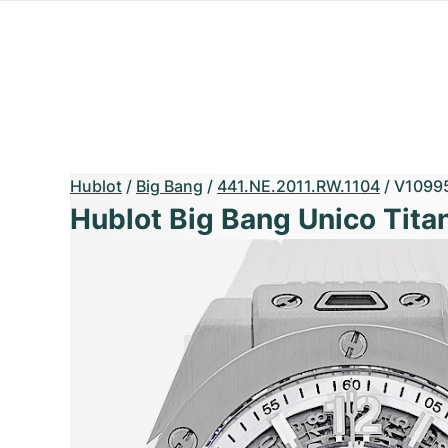
Hublot
/
Big Bang
/
441.NE.2011.RW.1104
/
V1099
Hublot Big Bang Unico Tita