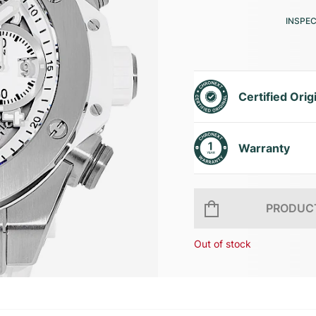
INSPE
Certified Orig
Warranty
PRODUCT
Out of stock