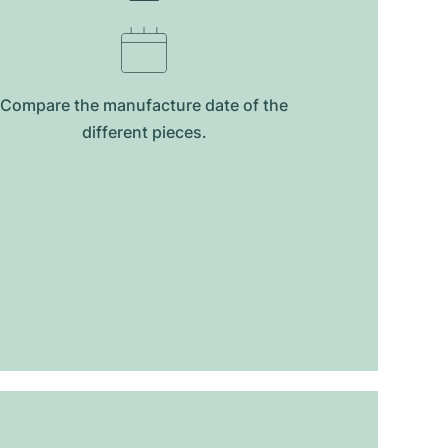
Compare the manufacture date of the
different pieces.