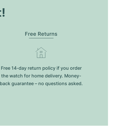
t!
Free Returns
Free 14-day return policy if you order
the watch for home delivery. Money-
back guarantee – no questions asked.