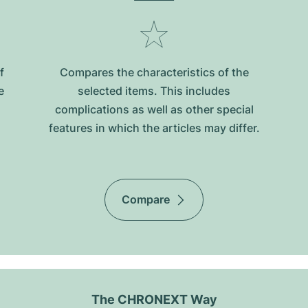
f
Compares the characteristics of the
e
selected items. This includes
complications as well as other special
features in which the articles may differ.
Compare
The CHRONEXT Way