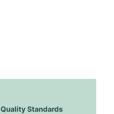
uality Standards