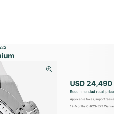
523
nium
USD 24,490
Recommended retail price
Applicable taxes, import fees e
12-Months CHRONEXT Warra