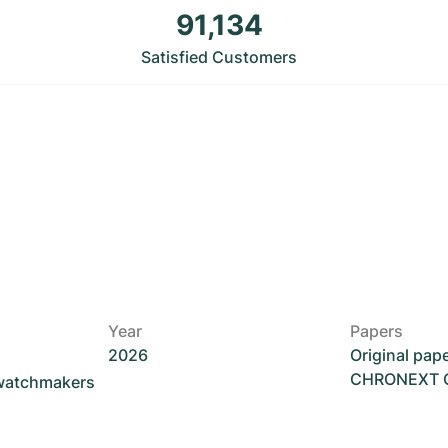
91,134
Satisfied Customers
Year
Papers
2026
Original pap
CHRONEXT Ce
 watchmakers