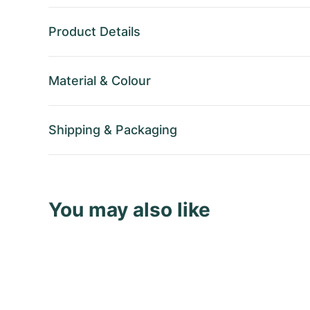
Product Details
Material
&
Colour
Shipping
&
Packaging
You may also like