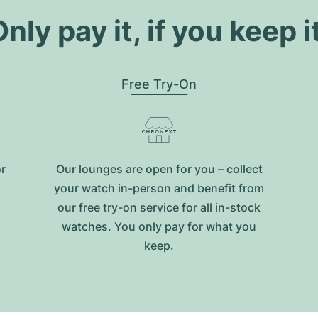
nly pay it, if you keep i
Free Try-On
or
Our lounges are open for you – collect
your watch in-person and benefit from
our free try-on service for all in-stock
watches. You only pay for what you
keep.