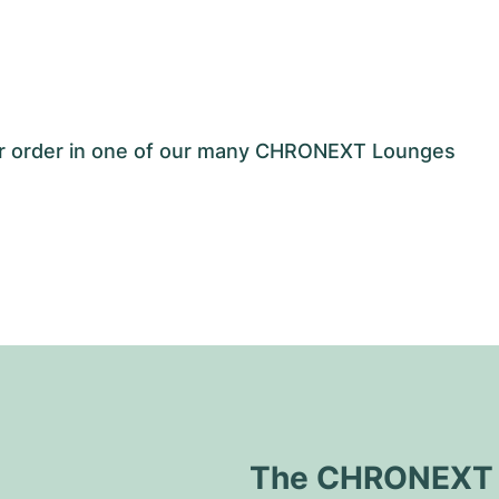
our order in one of our many CHRONEXT Lounges
The CHRONEXT Q