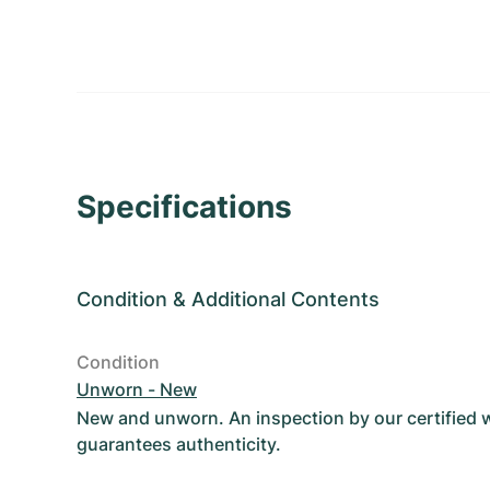
Specifications
Condition
&
Additional Contents
Condition
Unworn - New
New and unworn. An inspection by our certified
guarantees authenticity.