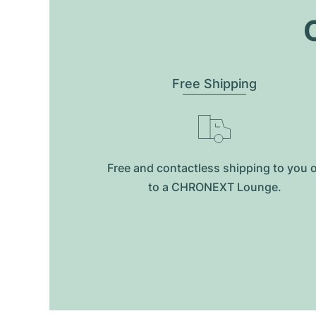
O
Free Shipping
Free and contactless shipping to you 
to a CHRONEXT Lounge.