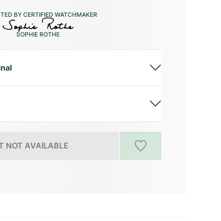
CTED BY CERTIFIED WATCHMAKER
SOPHIE ROTHE
inal
 NOT AVAILABLE