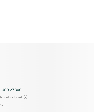
:
USD 27,300
tc. not included
nty