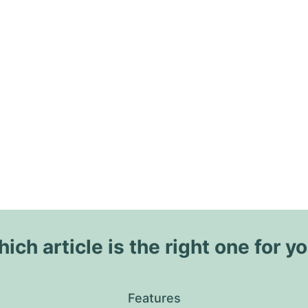
ich article is the right one for y
Features