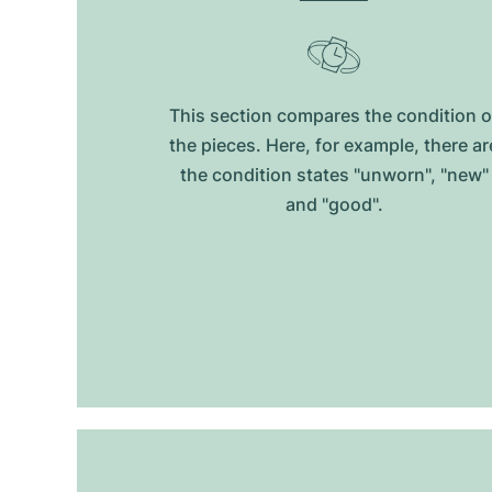
This section compares the condition o
the pieces. Here, for example, there ar
the condition states "unworn", "new"
and "good".