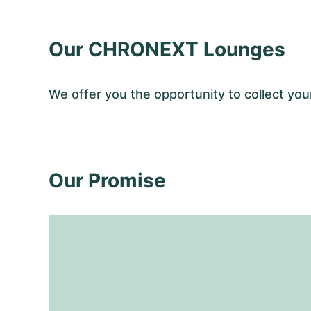
Our CHRONEXT Lounges
We offer you the opportunity to collect y
Our Promise