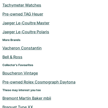
Tachymeter Watches
Pre-owned TAG Heuer
Jaeger Le-Coultre Master
Jaeger Le-Coultre Polaris
More Brands
Vacheron Constantin
Bell & Ross
Collector's Favourites
Boucheron Vintage
Pre-owned Rolex Cosmograph Daytona
These may interest you too
Bremont Martin Baker mbii
Breguet Type XX