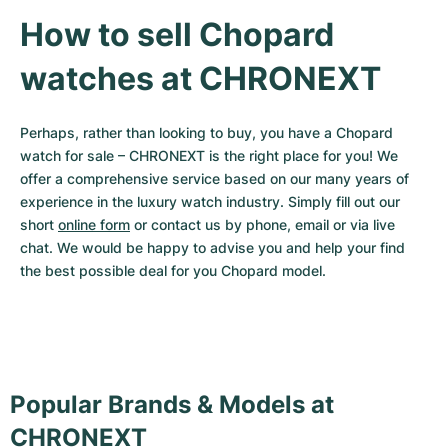
How to sell Chopard 
watches at CHRONEXT
Perhaps, rather than looking to buy, you have a Chopard 
watch for sale – CHRONEXT is the right place for you! We 
offer a comprehensive service based on our many years of 
experience in the luxury watch industry. Simply fill out our 
short 
online form
 or contact us by phone, email or via live 
chat. We would be happy to advise you and help your find 
the best possible deal for you Chopard model.
Popular Brands & Models at
CHRONEXT