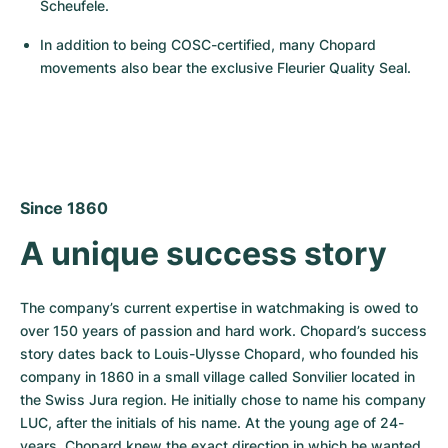
Women's Watches
Women's Watches
Scheufele.
In addition to being COSC-certified, many Chopard 
movements also bear the exclusive Fleurier Quality Seal.
Since 1860
A unique success story
The company’s current expertise in watchmaking is owed to 
over 150 years of passion and hard work. Chopard’s success 
story dates back to Louis-Ulysse Chopard, who founded his 
company in 1860 in a small village called Sonvilier located in 
the Swiss Jura region. He initially chose to name his company 
LUC, after the initials of his name. At the young age of 24-
years, Chopard knew the exact direction in which he wanted 