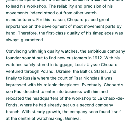
to lead his workshop. The reliability and precision of his 
movements indeed stood out from other watch 
manufacturers. For this reason, Chopard placed great 
importance on the development of most movement parts by 
hand. Therefore, the first-class quality of his timepieces was 
always guaranteed.
Convincing with high quality watches, the ambitious company 
founder sought out to find new customers in 1912. With his 
watches safely stored in baggage, Louis-Ulysse Chopard 
ventured through Poland, Ukraine, the Baltics States, and 
finally to Russia where the court of Tsar Nicholas II was 
impressed with his reliable timepieces. Eventually, Chopard’s 
son Paul decided to enter into business with him and 
relocated the headquarters of the workshop to La Chaux-de-
Fonds, where he had already set up a second company 
branch. With steady growth, the company soon found itself 
at the centre of watchmaking: Geneva.