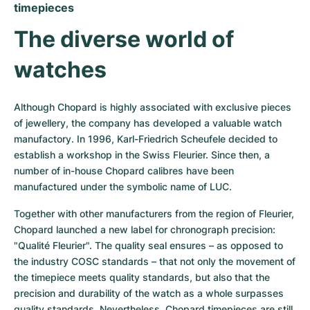
timepieces
The diverse world of 
watches
Although Chopard is highly associated with exclusive pieces 
of jewellery, the company has developed a valuable watch 
manufactory. In 1996, Karl-Friedrich Scheufele decided to 
establish a workshop in the Swiss Fleurier. Since then, a 
number of in-house Chopard calibres have been 
manufactured under the symbolic name of LUC.
Together with other manufacturers from the region of Fleurier, 
Chopard launched a new label for chronograph precision: 
"Qualité Fleurier". The quality seal ensures – as opposed to 
the industry COSC standards – that not only the movement of 
the timepiece meets quality standards, but also that the 
precision and durability of the watch as a whole surpasses 
quality standards. Nevertheless, Chopard timepieces are still 