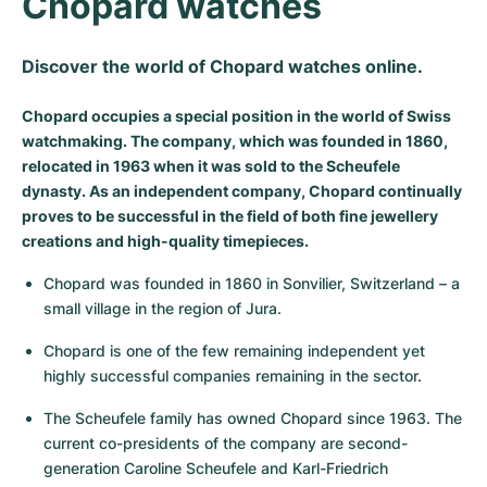
Chopard watches
Milgauss
Women's Watches
Ronde
Professional
Formula 1
Portofino
Spirit of Big Bang
Discover the world of Chopard watches online.
Oyster Perpetual
Rotonde
Bentley
Grand Carrera
Portugieser
King Power
Chopard occupies a special position in the world of Swiss
Yacht-Master
Crash
Transocean
Pre-Owned
Da Vinci
Pre-Owned
watchmaking. The company, which was founded in 1860,
relocated in 1963 when it was sold to the Scheufele
Yacht-Master II
Pasha
Cockpit
Women's Watches
Aquatimer
dynasty. As an independent company, Chopard continually
proves to be successful in the field of both fine jewellery
Sea-Dweller
Tortue
Chronospace
Spitfire
creations and high-quality timepieces.
Chopard was founded in 1860 in Sonvilier, Switzerland – a 
Sky-Dweller
Baignoire
Super Avenger
GST
small village in the region of Jura.
Submariner
Ballon Blanc
Galactic
Vintage
Chopard is one of the few remaining independent yet 
highly successful companies remaining in the sector.
Roadster
Montbrillant
Pre-Owned
The Scheufele family has owned Chopard since 1963. The 
Pre-Owned
Pre-Owned
current co-presidents of the company are second-
generation Caroline Scheufele and Karl-Friedrich 