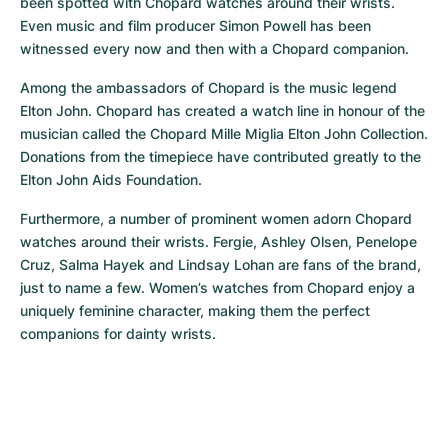
been spotted with Chopard watches around their wrists. 
Even music and film producer Simon Powell has been 
witnessed every now and then with a Chopard companion.
Among the ambassadors of Chopard is the music legend 
Elton John. Chopard has created a watch line in honour of the 
musician called the Chopard Mille Miglia Elton John Collection. 
Donations from the timepiece have contributed greatly to the 
Elton John Aids Foundation.
Furthermore, a number of prominent women adorn Chopard 
watches around their wrists. Fergie, Ashley Olsen, Penelope 
Cruz, Salma Hayek and Lindsay Lohan are fans of the brand, 
just to name a few. Women’s watches from Chopard enjoy a 
uniquely feminine character, making them the perfect 
companions for dainty wrists.