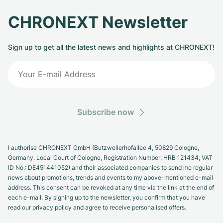
CHRONEXT Newsletter
Sign up to get all the latest news and highlights at CHRONEXT!
Subscribe now
I authorise CHRONEXT GmbH (Butzweilerhofallee 4, 50829 Cologne,
Germany. Local Court of Cologne, Registration Number: HRB 121434; VAT
ID No.: DE451441052) and their associated companies to send me regular
news about promotions, trends and events to my above-mentioned e-mail
address. This consent can be revoked at any time via the link at the end of
each e-mail. By signing up to the newsletter, you confirm that you have
read our privacy policy and agree to receive personalised offers.