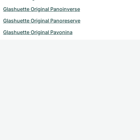
Glashuette Original Panoinverse
Glashuette Original Panoreserve
Glashuette Original Pavonina