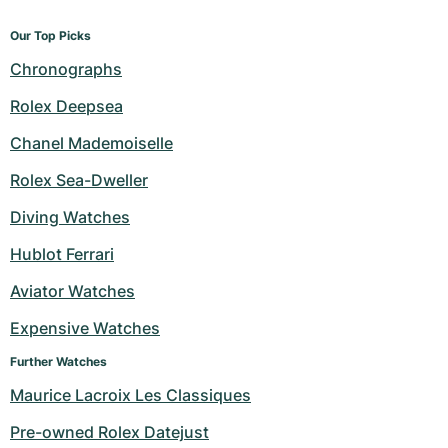
Our Top Picks
Chronographs
Rolex Deepsea
Chanel Mademoiselle
Rolex Sea-Dweller
Diving Watches
Hublot Ferrari
Aviator Watches
Expensive Watches
Further Watches
Maurice Lacroix Les Classiques
Pre-owned Rolex Datejust