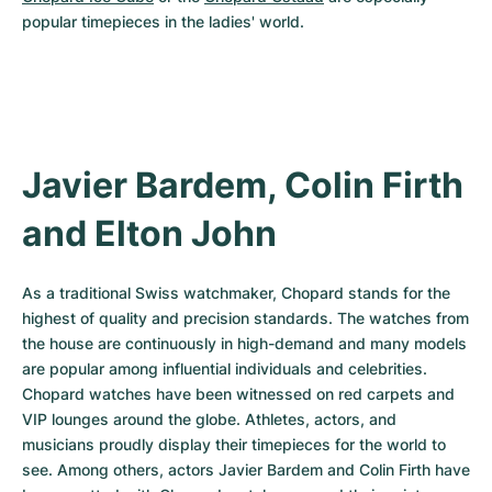
popular timepieces in the ladies' world.
Javier Bardem, Colin Firth 
and Elton John
As a traditional Swiss watchmaker, Chopard stands for the 
highest of quality and precision standards. The watches from 
the house are continuously in high-demand and many models 
are popular among influential individuals and celebrities. 
Chopard watches have been witnessed on red carpets and 
VIP lounges around the globe. Athletes, actors, and 
musicians proudly display their timepieces for the world to 
see. Among others, actors Javier Bardem and Colin Firth have 