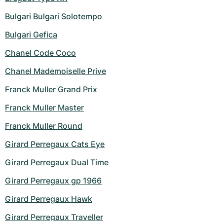
Bulgari Bulgari Solotempo
Bulgari Gefica
Chanel Code Coco
Chanel Mademoiselle Prive
Franck Muller Grand Prix
Franck Muller Master
Franck Muller Round
Girard Perregaux Cats Eye
Girard Perregaux Dual Time
Girard Perregaux gp 1966
Girard Perregaux Hawk
Girard Perregaux Traveller