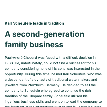
Karl Scheufele leads in tradition
A second-generation 
family business
Paul-André Chopard was faced with a difficult decision in 
1963. He, unfortunately, could not find a successor for his 
company considering none of his sons was interested in the 
opportunity. During this time, he met Karl Scheufele, who was 
a descendant of a dynasty of traditional watchmakers and 
jewellers from Pforzheim, Germany. He decided to sell the 
company to Scheufele who agreed to continue the rich 
tradition of the Chopard family. Scheufele utilised his 
ingenious business skills and went on to lead the company to 
the forefront of the international watch and jewellery industry. 