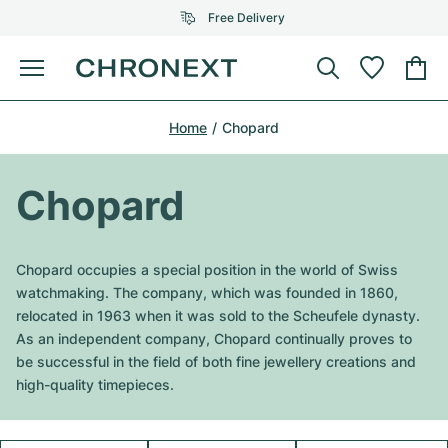
Free Delivery
Menu
Buy Watch
Home
Chopard
SELECTED BRANDS
SELECTED BRANDS
Rolex
Cartier
Certified Pre-Owned
Chopard
Omega
Tiffany
Sell watch
Patek Philippe
Louis Vuitton
Chopard occupies a special position in the world of Swiss
All Rolex models
watchmaking. The company, which was founded in 1860,
Jewellery
Audemars Piguet
Gebauer & Gebauer
relocated in 1963 when it was sold to the Scheufele dynasty.
As an independent company, Chopard continually proves to
Top Models
All Omega Models
New Arrivals
Cartier
be successful in the field of both fine jewellery creations and
Van Cleef & Arpels
high-quality timepieces.
Top Models
All Patek Philippe models
Breitling
Journal
Air-King
Bvlgari
Top Models
All Audemars Piguet models