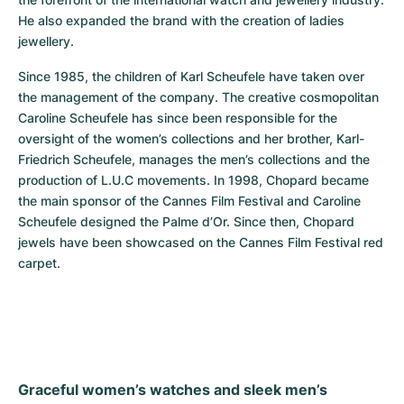
He also expanded the brand with the creation of ladies 
jewellery.
Since 1985, the children of Karl Scheufele have taken over 
the management of the company. The creative cosmopolitan 
Caroline Scheufele has since been responsible for the 
oversight of the women’s collections and her brother, Karl-
Friedrich Scheufele, manages the men’s collections and the 
production of L.U.C movements. In 1998, Chopard became 
the main sponsor of the Cannes Film Festival and Caroline 
Scheufele designed the Palme d’Or. Since then, Chopard 
jewels have been showcased on the Cannes Film Festival red 
carpet.
Graceful women’s watches and sleek men’s 