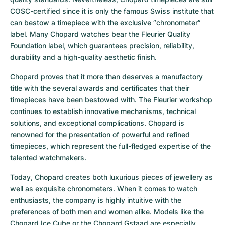
COSC-certified since it is only the famous Swiss institute that 
can bestow a timepiece with the exclusive “chronometer” 
label. Many Chopard watches bear the Fleurier Quality 
Foundation label, which guarantees precision, reliability, 
durability and a high-quality aesthetic finish.
Chopard proves that it more than deserves a manufactory 
title with the several awards and certificates that their 
timepieces have been bestowed with. The Fleurier workshop 
continues to establish innovative mechanisms, technical 
solutions, and exceptional complications. Chopard is 
renowned for the presentation of powerful and refined 
timepieces, which represent the full-fledged expertise of the 
talented watchmakers.
Today, Chopard creates both luxurious pieces of jewellery as 
well as exquisite chronometers. When it comes to watch 
enthusiasts, the company is highly intuitive with the 
preferences of both men and women alike. Models like the 
Chopard Ice Cube
 or the 
Chopard Gstaad
 are especially 