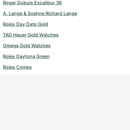
Roger Dubuis Excalibur 36
A. Lange & Soehne Richard Lange
Rolex Day Date Gold
TAG Heuer Gold Watches
Omega Gold Watches
Rolex Daytona Green
Rolex Comex