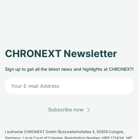
CHRONEXT Newsletter
Sign up to get all the latest news and highlights at CHRONEXT!
Subscribe now
I authorise CHRONEXT GmbH (Butzweilerhofallee 4, 50829 Cologne,
Germany. Local Court of Cologne, Registration Number: HRB 121434; VAT