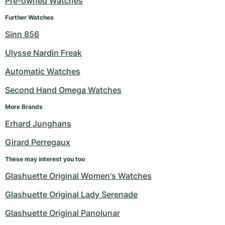
Pre-owned Watches
Milgauss
Women's Watches
Ronde
Professional
Formula 1
Portofino
Spirit of Big Bang
Further Watches
Sinn 856
Oyster Perpetual
Rotonde
Bentley
Grand Carrera
Portugieser
King Power
Ulysse Nardin Freak
Yacht-Master
Crash
Transocean
Pre-Owned
Da Vinci
Pre-Owned
Automatic Watches
Yacht-Master II
Pasha
Cockpit
Women's Watches
Aquatimer
Second Hand Omega Watches
More Brands
Sea-Dweller
Tortue
Chronospace
Spitfire
Erhard Junghans
Sky-Dweller
Baignoire
Super Avenger
GST
Girard Perregaux
Submariner
Ballon Blanc
Galactic
Vintage
These may interest you too
Glashuette Original Women's Watches
Roadster
Montbrillant
Pre-Owned
Glashuette Original Lady Serenade
Pre-Owned
Pre-Owned
Glashuette Original Panolunar