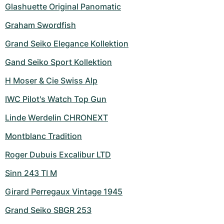
Women's Watches
Women's Watches
Glashuette Original Panomatic
Graham Swordfish
Grand Seiko Elegance Kollektion
Gand Seiko Sport Kollektion
H Moser & Cie Swiss Alp
IWC Pilot's Watch Top Gun
Linde Werdelin CHRONEXT
Montblanc Tradition
Roger Dubuis Excalibur LTD
Sinn 243 TI M
Girard Perregaux Vintage 1945
Grand Seiko SBGR 253