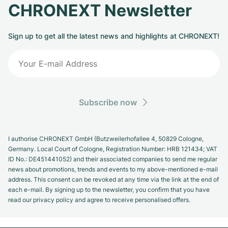
CHRONEXT Newsletter
Sign up to get all the latest news and highlights at CHRONEXT!
Subscribe now
I authorise CHRONEXT GmbH (Butzweilerhofallee 4, 50829 Cologne,
Germany. Local Court of Cologne, Registration Number: HRB 121434; VAT
ID No.: DE451441052) and their associated companies to send me regular
news about promotions, trends and events to my above-mentioned e-mail
address. This consent can be revoked at any time via the link at the end of
each e-mail. By signing up to the newsletter, you confirm that you have
read our privacy policy and agree to receive personalised offers.