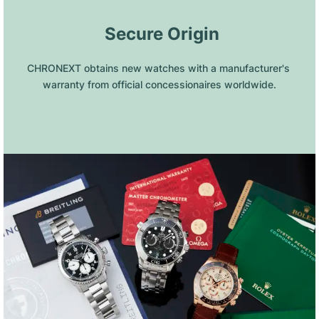
 Secure Origin
CHRONEXT obtains new watches with a manufacturer's 
warranty from official concessionaires worldwide.