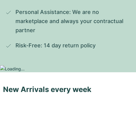
Personal Assistance: We are no 
marketplace and always your contractual 
partner
Risk-Free: 14 day return policy
New Arrivals every week