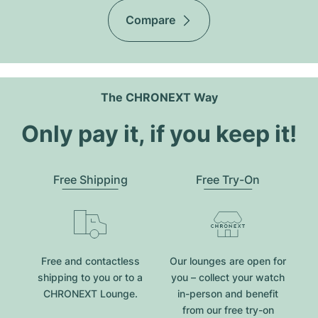
Compare
The CHRONEXT Way
Only pay it, if you keep it!
Free Shipping
Free Try-On
Free and contactless
Our lounges are open for
shipping to you or to a
you – collect your watch
CHRONEXT Lounge.
in-person and benefit
from our free try-on