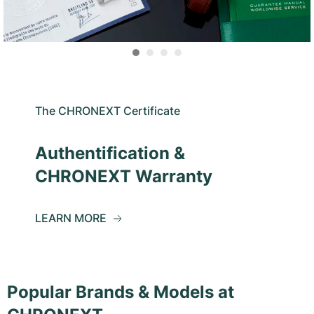
The CHRONEXT Certificate
Authentification &
CHRONEXT Warranty
LEARN MORE
Popular Brands & Models at