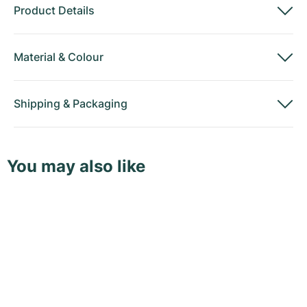
Product Details
Material
&
Colour
Shipping
&
Packaging
You may also like