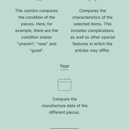
This section compares
Compares the
the condition of the
characteristics of the
pieces. Here, for
selected items. This
example, there are the
includes complications
condition states
as well as other special
"unworn", "new" and
features in which the
"good".
articles may differ.
Year
Compare the
manufacture date of the
different pieces.