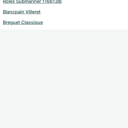
Rolex Submariner 116613lb
Blancpain Villeret
Breguet Classique