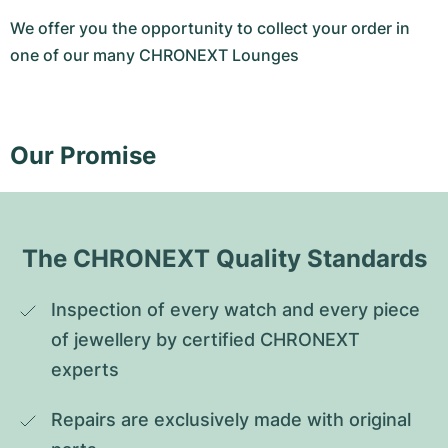
We offer you the opportunity to collect your order in
one of our many CHRONEXT Lounges
Our Promise
The CHRONEXT Quality Standards
Inspection of every watch and every piece 
of jewellery by certified CHRONEXT 
experts
Repairs are exclusively made with original 