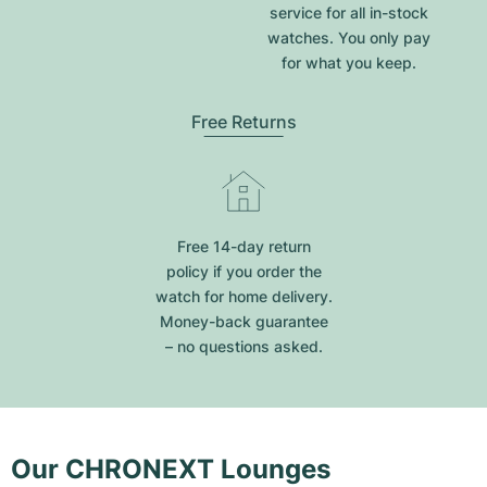
service for all in-stock
watches. You only pay
for what you keep.
Free Returns
Free 14-day return
policy if you order the
watch for home delivery.
Money-back guarantee
– no questions asked.
Our CHRONEXT Lounges