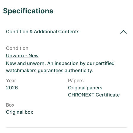
Women's Watches
Women's Watches
Specifications
Condition
&
Additional Contents
Condition
Unworn - New
New and unworn. An inspection by our certified
watchmakers guarantees authenticity.
Year
Papers
2026
Original papers
CHRONEXT Certificate
Box
Original box