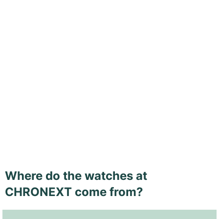
Where do the watches at
CHRONEXT come from?