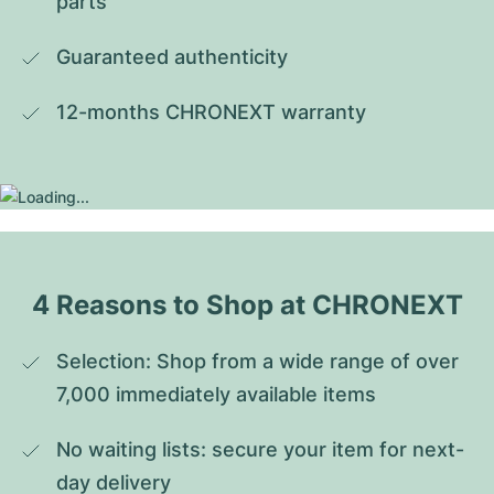
parts
Guaranteed authenticity
12-months CHRONEXT warranty
4 Reasons to Shop at CHRONEXT
Selection: Shop from a wide range of over 
7,000 immediately available items
No waiting lists: secure your item for next-
day delivery