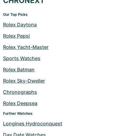
CHRONEXT
Our Top Picks
Rolex Daytona
Rolex Pepsi
Rolex Yacht-Master
Sports Watches
Rolex Batman
Rolex Sky-Dweller
Chronographs
Rolex Deepsea
Further Watches
Longines Hydroconquest
Day Date Watches