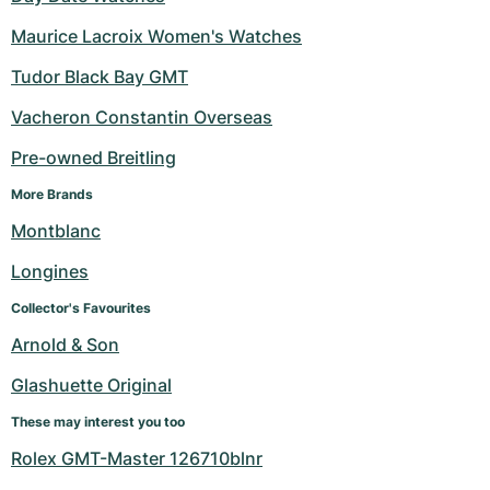
Maurice Lacroix Women's Watches
Tudor Black Bay GMT
Vacheron Constantin Overseas
Pre-owned Breitling
More Brands
Montblanc
Longines
Collector's Favourites
Arnold & Son
Glashuette Original
These may interest you too
Rolex GMT-Master 126710blnr