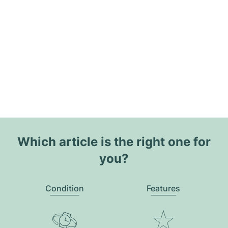
Which article is the right one for
you?
Condition
Features