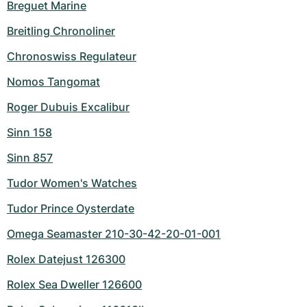
Breguet Marine
Breitling Chronoliner
Chronoswiss Regulateur
Nomos Tangomat
Roger Dubuis Excalibur
Sinn 158
Sinn 857
Tudor Women's Watches
Tudor Prince Oysterdate
Omega Seamaster 210-30-42-20-01-001
Rolex Datejust 126300
Rolex Sea Dweller 126600