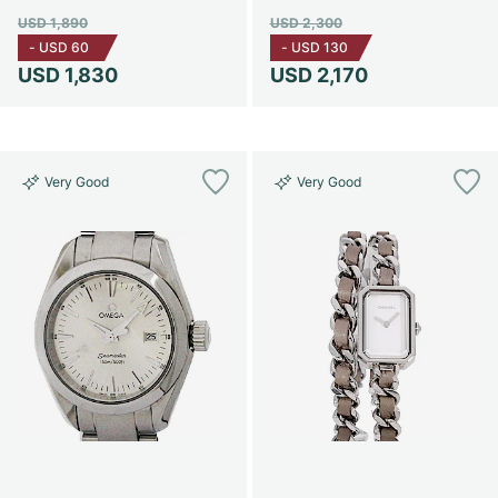
USD 1,890
USD 2,300
-
USD 60
-
USD 130
USD 1,830
USD 2,170
Very Good
Very Good