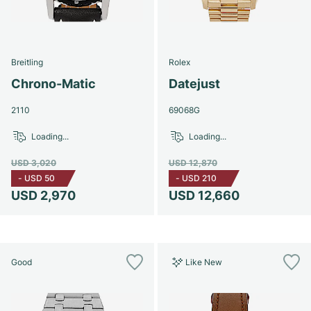
Breitling
Rolex
Chrono-Matic
Datejust
2110
69068G
Loading...
Loading...
USD 3,020
USD 12,870
-
USD 50
-
USD 210
USD 2,970
USD 12,660
Good
Like New