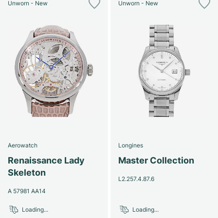
Unworn - New
Unworn - New
Aerowatch
Longines
Renaissance Lady
Master Collection
Skeleton
L2.257.4.87.6
A 57981 AA14
Loading...
Loading...