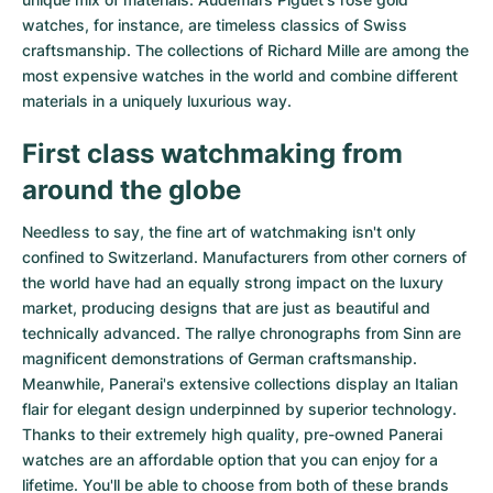
watches
, for instance, are timeless classics of Swiss
craftsmanship. The collections of
Richard Mille
are among the
most expensive watches in the world and combine different
materials in a uniquely luxurious way.
First class watchmaking from
around the globe
Needless to say, the fine art of watchmaking isn't only
confined to Switzerland. Manufacturers from other corners of
the world have had an equally strong impact on the luxury
market, producing designs that are just as beautiful and
technically advanced. The
rallye chronographs from Sinn
are
magnificent demonstrations of German craftsmanship.
Meanwhile, Panerai's extensive collections display an Italian
flair for elegant design underpinned by superior technology.
Thanks to their extremely high quality,
pre-owned Panerai
watches
are an affordable option that you can enjoy for a
lifetime. You'll be able to choose from both of these brands