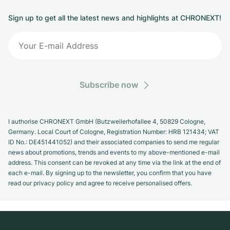
Sign up to get all the latest news and highlights at CHRONEXT!
Subscribe now
I authorise CHRONEXT GmbH (Butzweilerhofallee 4, 50829 Cologne,
Germany. Local Court of Cologne, Registration Number: HRB 121434; VAT
ID No.: DE451441052) and their associated companies to send me regular
news about promotions, trends and events to my above-mentioned e-mail
address. This consent can be revoked at any time via the link at the end of
each e-mail. By signing up to the newsletter, you confirm that you have
read our privacy policy and agree to receive personalised offers.