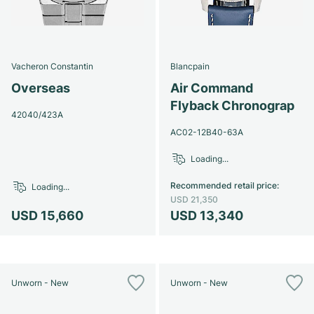
Vacheron Constantin
Blancpain
Overseas
Air Command
Flyback Chronograp
42040/423A
AC02-12B40-63A
Loading...
Recommended retail price
:
Loading...
USD 21,350
USD 15,660
USD 13,340
Unworn - New
Unworn - New