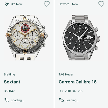
Like New
Unworn - New
Breitling
TAG Heuer
Sextant
Carrera Calibre 16
B55047
CBK2110.BA0715
Loading...
Loading...