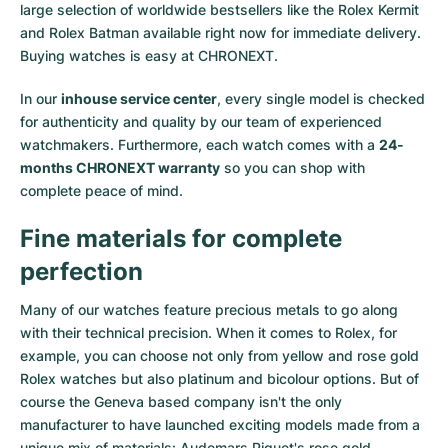
large selection of worldwide bestsellers like the
Rolex Kermit
and
Rolex Batman
available right now for immediate delivery.
Buying watches is easy at CHRONEXT.
In our
inhouse service center
, every single model is checked
for authenticity and quality by our team of experienced
watchmakers. Furthermore, each watch comes with a
24-
months CHRONEXT warranty
so you can shop with
complete peace of mind.
Fine materials for complete
perfection
Many of our watches feature precious metals to go along
with their technical precision. When it comes to Rolex, for
example, you can choose not only from
yellow
and
rose gold
Rolex watches
but also
platinum
and
bicolour options
. But of
course the Geneva based company isn't the only
manufacturer to have launched exciting models made from a
unique mix of materials:
Audemars Piguet's rose gold