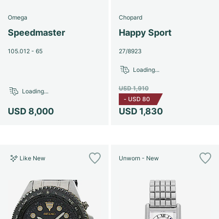
Omega
Chopard
Speedmaster
Happy Sport
105.012 - 65
27/8923
Loading...
USD 1,910
Loading...
-
USD 80
USD 8,000
USD 1,830
Like New
Unworn - New