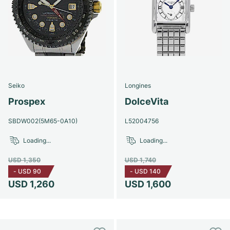
Seiko
Longines
Prospex
DolceVita
SBDW002(5M65-0A10)
L52004756
Loading...
Loading...
USD 1,350
USD 1,740
-
USD 90
-
USD 140
USD 1,260
USD 1,600