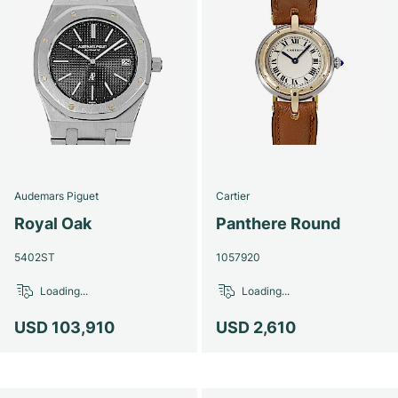
Audemars Piguet
Cartier
Royal Oak
Panthere Round
5402ST
1057920
Loading...
Loading...
USD 103,910
USD 2,610