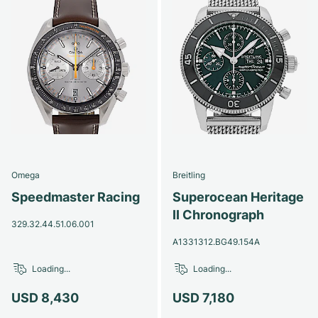
Omega
Breitling
Speedmaster Racing
Superocean Heritage
II Chronograph
329.32.44.51.06.001
A1331312.BG49.154A
Loading...
Loading...
USD 8,430
USD 7,180