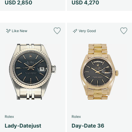
USD 2,850
USD 4,270
Like New
Very Good
Rolex
Rolex
Lady-Datejust
Day-Date 36