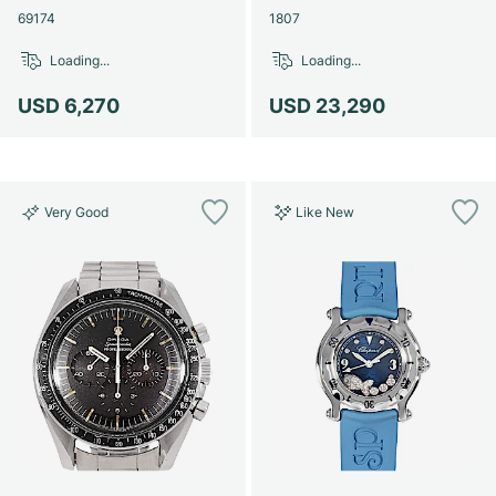
69174
1807
Loading...
Loading...
USD 6,270
USD 23,290
Very Good
Like New