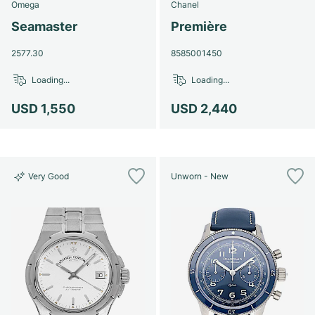
Omega
Chanel
Seamaster
Première
2577.30
8585001450
Loading...
Loading...
USD 1,550
USD 2,440
Very Good
Unworn - New