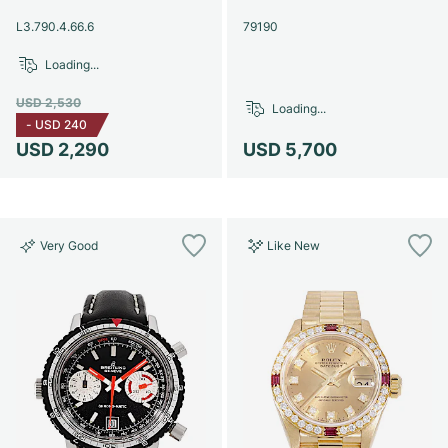
Women's Watches
Women's Watches
L3.790.4.66.6
79190
Loading...
USD 2,530
Loading...
-
USD 240
USD 2,290
USD 5,700
Very Good
Like New