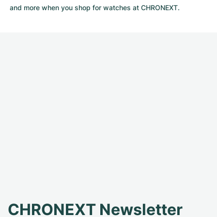
and more when you shop for watches at CHRONEXT.
CHRONEXT Newsletter