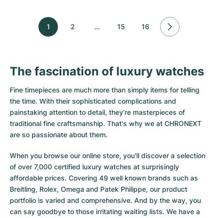
1
2
…
15
16
The fascination of luxury watches
Fine timepieces are much more than simply items for telling
the time. With their sophisticated complications and
painstaking attention to detail, they're masterpieces of
traditional fine craftsmanship. That's why we at CHRONEXT
are so passionate about them.
When you browse our online store, you'll discover a selection
of over 7,000 certified luxury watches at surprisingly
affordable prices. Covering 49 well known brands such as
Breitling, Rolex, Omega and Patek Philippe, our product
portfolio is varied and comprehensive. And by the way, you
can say goodbye to those irritating waiting lists. We have a