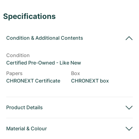
Women's Watches
Women's Watches
Specifications
Condition
&
Additional Contents
Condition
Certified Pre-Owned - Like New
Papers
Box
CHRONEXT Certificate
CHRONEXT box
Product Details
Material
&
Colour