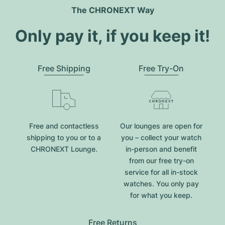
The CHRONEXT Way
Only pay it, if you keep it!
Free Shipping
Free Try-On
Free and contactless
Our lounges are open for
shipping to you or to a
you – collect your watch
CHRONEXT Lounge.
in-person and benefit
from our free try-on
service for all in-stock
watches. You only pay
for what you keep.
Free Returns