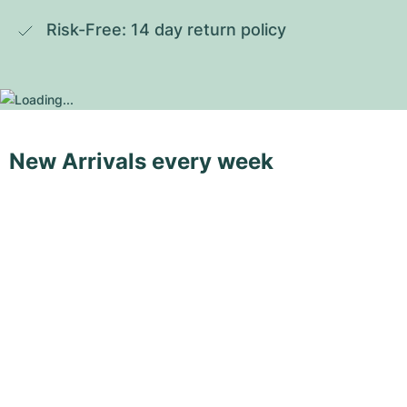
Risk-Free: 14 day return policy
New Arrivals every week