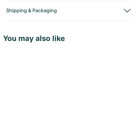
Shipping
&
Packaging
You may also like