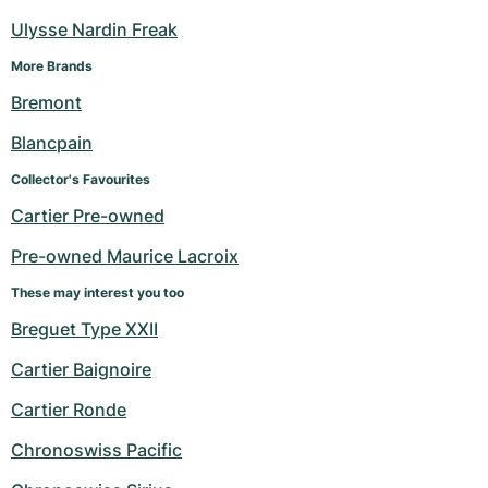
Ulysse Nardin Freak
More Brands
Bremont
Blancpain
Collector's Favourites
Cartier Pre-owned
Pre-owned Maurice Lacroix
These may interest you too
Breguet Type XXII
Cartier Baignoire
Cartier Ronde
Chronoswiss Pacific