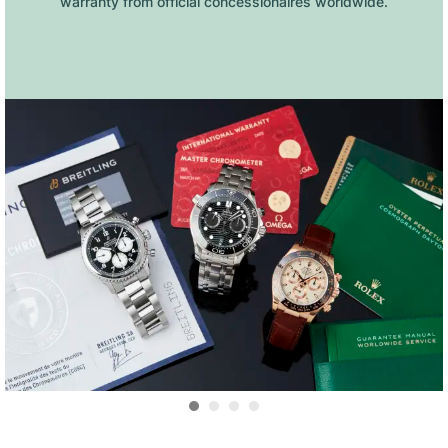
warranty from official concessionaires worldwide.