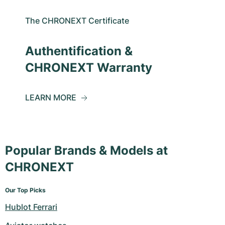
The CHRONEXT Certificate
Authentification &
CHRONEXT Warranty
LEARN MORE
Popular Brands & Models at
CHRONEXT
Our Top Picks
Hublot Ferrari