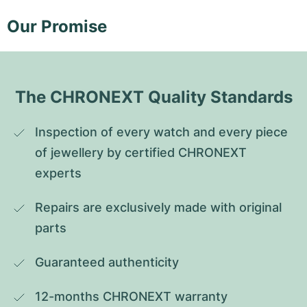
Our Promise
The CHRONEXT Quality Standards
Inspection of every watch and every piece 
of jewellery by certified CHRONEXT 
experts
Repairs are exclusively made with original 
parts
Guaranteed authenticity
12-months CHRONEXT warranty