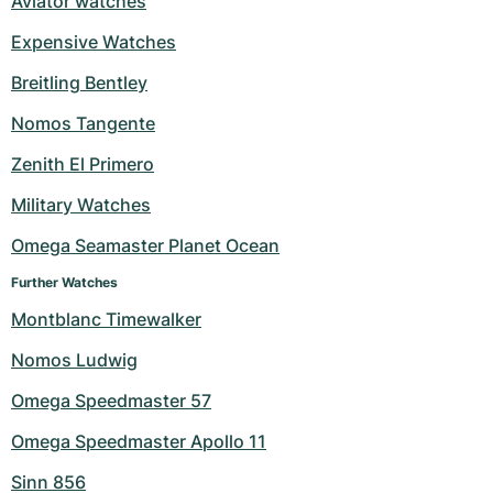
Aviator watches
Expensive Watches
Breitling Bentley
Nomos Tangente
Zenith El Primero
Military Watches
Omega Seamaster Planet Ocean
Further Watches
Montblanc Timewalker
Nomos Ludwig
Omega Speedmaster 57
Omega Speedmaster Apollo 11
Sinn 856