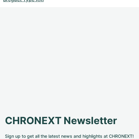
CHRONEXT Newsletter
Sign up to get all the latest news and highlights at CHRONEXT!