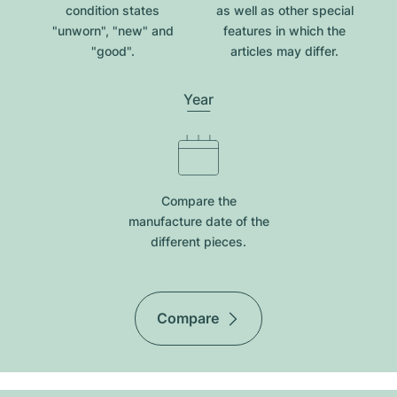
condition states
as well as other special
"unworn", "new" and
features in which the
"good".
articles may differ.
Year
Compare the
manufacture date of the
different pieces.
Compare