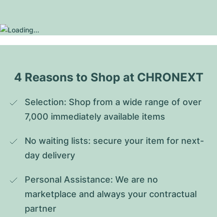
4 Reasons to Shop at CHRONEXT
Selection: Shop from a wide range of over 
7,000 immediately available items
No waiting lists: secure your item for next-
day delivery
Personal Assistance: We are no 
marketplace and always your contractual 
partner