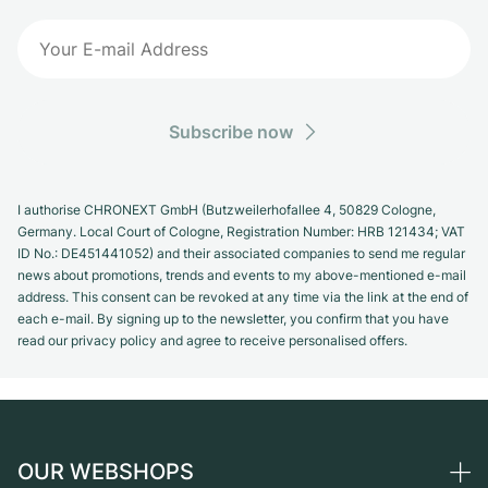
Subscribe now
I authorise CHRONEXT GmbH (Butzweilerhofallee 4, 50829 Cologne,
Germany. Local Court of Cologne, Registration Number: HRB 121434; VAT
ID No.: DE451441052) and their associated companies to send me regular
news about promotions, trends and events to my above-mentioned e-mail
address. This consent can be revoked at any time via the link at the end of
each e-mail. By signing up to the newsletter, you confirm that you have
read our privacy policy and agree to receive personalised offers.
OUR WEBSHOPS