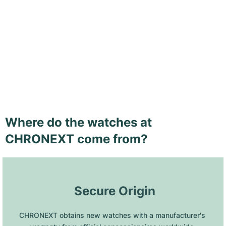
Where do the watches at
CHRONEXT come from?
 Secure Origin
CHRONEXT obtains new watches with a manufacturer's 