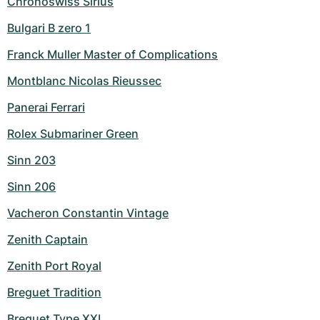
Chronoswiss Sirius
Bulgari B zero 1
Franck Muller Master of Complications
Montblanc Nicolas Rieussec
Panerai Ferrari
Rolex Submariner Green
Sinn 203
Sinn 206
Vacheron Constantin Vintage
Zenith Captain
Zenith Port Royal
Breguet Tradition
Breguet Type XXI