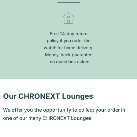
Free 14-day return
policy if you order the
watch for home delivery.
Money-back guarantee
– no questions asked.
Our CHRONEXT Lounges
We offer you the opportunity to collect your order in
one of our many CHRONEXT Lounges