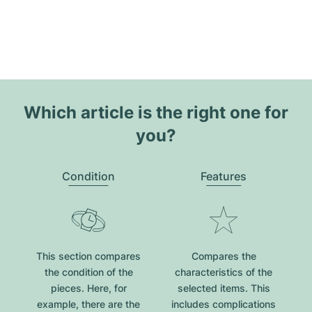
Which article is the right one for
you?
Condition
Features
This section compares
Compares the
the condition of the
characteristics of the
pieces. Here, for
selected items. This
example, there are the
includes complications