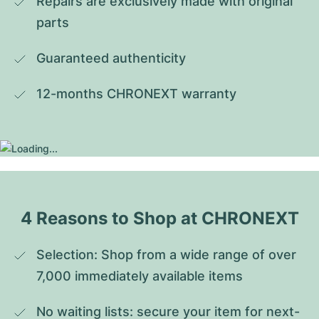
Repairs are exclusively made with original 
parts
Guaranteed authenticity
12-months CHRONEXT warranty
4 Reasons to Shop at CHRONEXT
Selection: Shop from a wide range of over 
7,000 immediately available items
No waiting lists: secure your item for next-