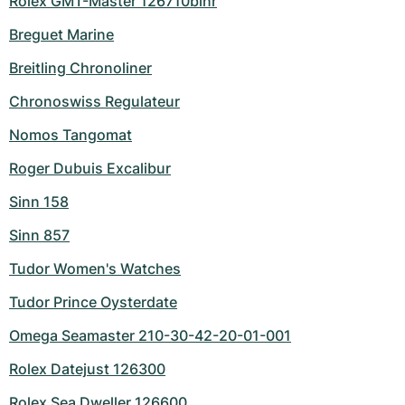
Rolex GMT-Master 126710blnr
Breguet Marine
Breitling Chronoliner
Chronoswiss Regulateur
Nomos Tangomat
Roger Dubuis Excalibur
Sinn 158
Sinn 857
Tudor Women's Watches
Tudor Prince Oysterdate
Omega Seamaster 210-30-42-20-01-001
Rolex Datejust 126300
Rolex Sea Dweller 126600