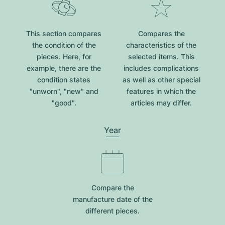
This section compares
Compares the
the condition of the
characteristics of the
pieces. Here, for
selected items. This
example, there are the
includes complications
condition states
as well as other special
"unworn", "new" and
features in which the
"good".
articles may differ.
Year
Compare the
manufacture date of the
different pieces.