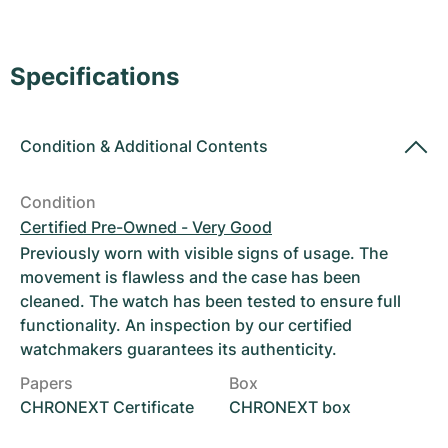
Women's Watches
Women's Watches
Specifications
Condition
&
Additional Contents
Condition
Certified Pre-Owned - Very Good
Previously worn with visible signs of usage. The
movement is flawless and the case has been
cleaned. The watch has been tested to ensure full
functionality. An inspection by our certified
watchmakers guarantees its authenticity.
Papers
Box
CHRONEXT Certificate
CHRONEXT box