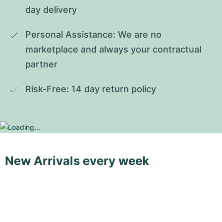
day delivery
Personal Assistance: We are no 
marketplace and always your contractual 
partner
Risk-Free: 14 day return policy
New Arrivals every week