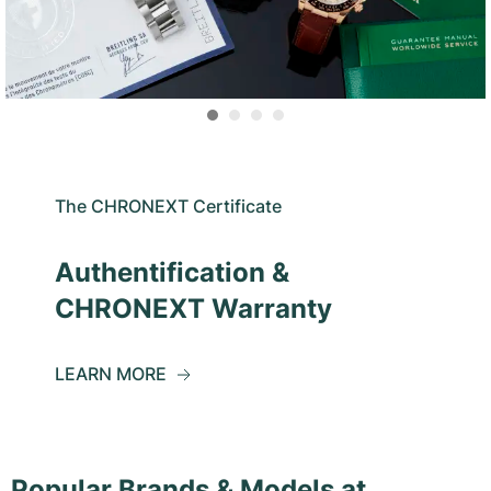
The CHRONEXT Certificate
Authentification &
CHRONEXT Warranty
LEARN MORE
Popular Brands & Models at