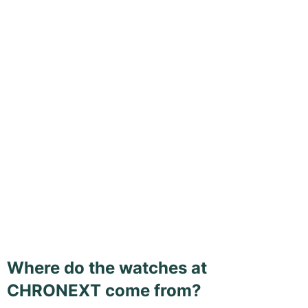
Where do the watches at
CHRONEXT come from?