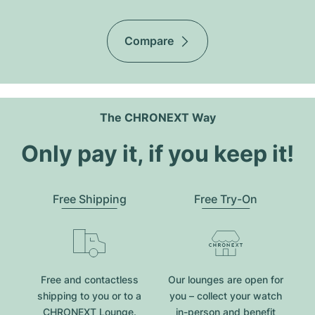
Compare
The CHRONEXT Way
Only pay it, if you keep it!
Free Shipping
Free Try-On
Free and contactless
Our lounges are open for
shipping to you or to a
you – collect your watch
CHRONEXT Lounge.
in-person and benefit