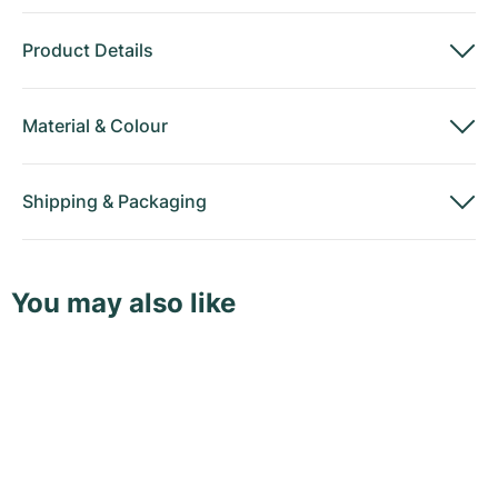
Product Details
Material
&
Colour
Shipping
&
Packaging
You may also like