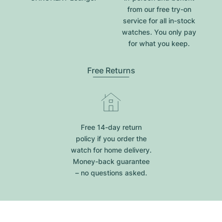
from our free try-on
service for all in-stock
watches. You only pay
for what you keep.
Free Returns
Free 14-day return
policy if you order the
watch for home delivery.
Money-back guarantee
– no questions asked.