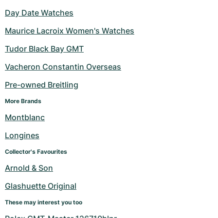
Day Date Watches
Maurice Lacroix Women's Watches
Tudor Black Bay GMT
Vacheron Constantin Overseas
Pre-owned Breitling
More Brands
Montblanc
Longines
Collector's Favourites
Arnold & Son
Glashuette Original
These may interest you too