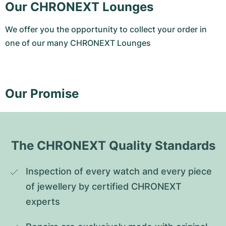
Our CHRONEXT Lounges
We offer you the opportunity to collect your order in
one of our many CHRONEXT Lounges
Our Promise
The CHRONEXT Quality Standards
Inspection of every watch and every piece 
of jewellery by certified CHRONEXT 
experts