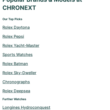
CHRONEXT
Our Top Picks
Rolex Daytona
Rolex Pepsi
Rolex Yacht-Master
Sports Watches
Rolex Batman
Rolex Sky-Dweller
Chronographs
Rolex Deepsea
Further Watches
Longines Hydroconquest