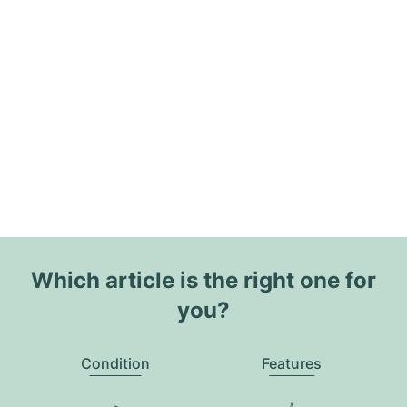
Which article is the right one for
you?
Condition
Features