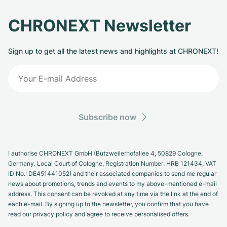
CHRONEXT Newsletter
Sign up to get all the latest news and highlights at CHRONEXT!
Subscribe now
I authorise CHRONEXT GmbH (Butzweilerhofallee 4, 50829 Cologne,
Germany. Local Court of Cologne, Registration Number: HRB 121434; VAT
ID No.: DE451441052) and their associated companies to send me regular
news about promotions, trends and events to my above-mentioned e-mail
address. This consent can be revoked at any time via the link at the end of
each e-mail. By signing up to the newsletter, you confirm that you have
read our privacy policy and agree to receive personalised offers.