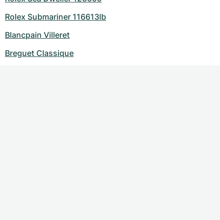
Rolex Submariner 116613lb
Blancpain Villeret
Breguet Classique