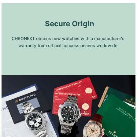
 Secure Origin
CHRONEXT obtains new watches with a manufacturer's 
warranty from official concessionaires worldwide.