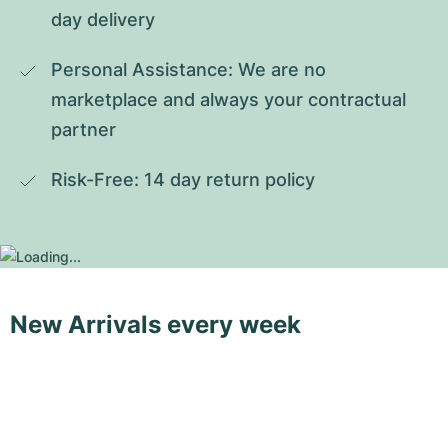
day delivery
Personal Assistance: We are no 
marketplace and always your contractual 
partner
Risk-Free: 14 day return policy
New Arrivals every week