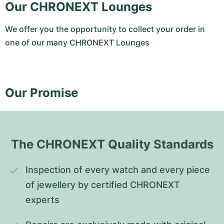
Our CHRONEXT Lounges
We offer you the opportunity to collect your order in
one of our many CHRONEXT Lounges
Our Promise
The CHRONEXT Quality Standards
Inspection of every watch and every piece 
of jewellery by certified CHRONEXT 
experts