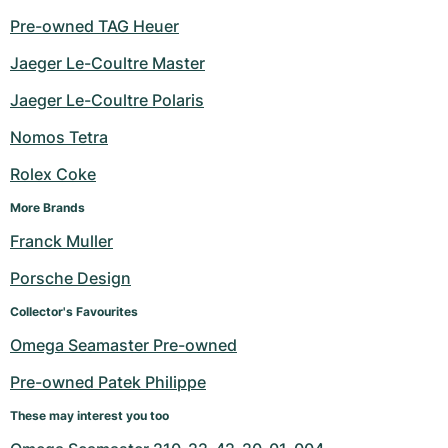
Pre-owned TAG Heuer
Jaeger Le-Coultre Master
Jaeger Le-Coultre Polaris
Nomos Tetra
Rolex Coke
More Brands
Franck Muller
Porsche Design
Collector's Favourites
Omega Seamaster Pre-owned
Pre-owned Patek Philippe
These may interest you too