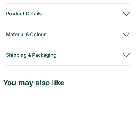
Product Details
Material
&
Colour
Shipping
&
Packaging
You may also like