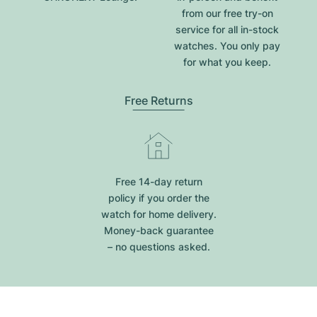
from our free try-on
service for all in-stock
watches. You only pay
for what you keep.
Free Returns
Free 14-day return
policy if you order the
watch for home delivery.
Money-back guarantee
– no questions asked.