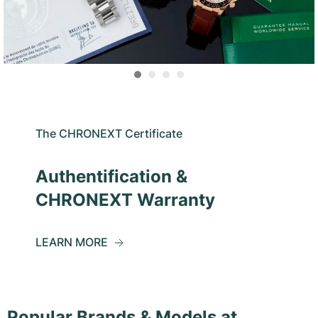
The CHRONEXT Certificate
Authentification &
CHRONEXT Warranty
LEARN MORE
Popular Brands & Models at