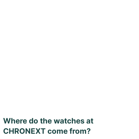
Where do the watches at
CHRONEXT come from?