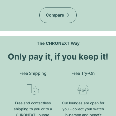
Compare
The CHRONEXT Way
Only pay it, if you keep it!
Free Shipping
Free Try-On
Free and contactless
Our lounges are open for
shipping to you or to a
you – collect your watch
CHRONEXT Lounge.
in-person and benefit