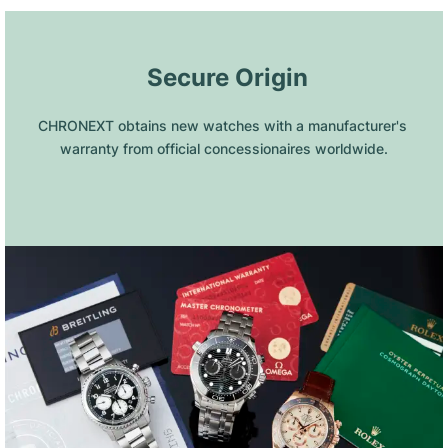
 Secure Origin
CHRONEXT obtains new watches with a manufacturer's 
warranty from official concessionaires worldwide.