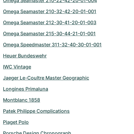
Omega Seamaster 210-22-42-20-01-004
Omega Seamaster 210-32-42-20-01-001
Omega Seamaster 212-30-41-20-01-003
Omega Seamaster 215-30-44-21-01-001
Omega Speedmaster 311-32-40-30-01-001
Heuer Bundeswehr
IWC Vintage
Jaeger Le-Coultre Master Geographic
Longines Primaluna
Montblanc 1858
Patek Philippe Complications
Piaget Polo
Porsche Design Chronograph