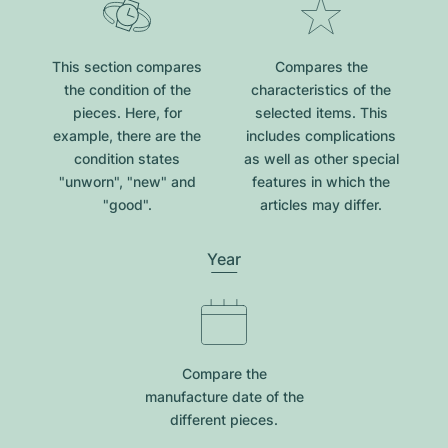
This section compares
Compares the
the condition of the
characteristics of the
pieces. Here, for
selected items. This
example, there are the
includes complications
condition states
as well as other special
"unworn", "new" and
features in which the
"good".
articles may differ.
Year
Compare the
manufacture date of the
different pieces.