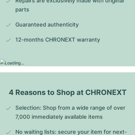
Repairs are exclusively made with original 
parts
Guaranteed authenticity
12-months CHRONEXT warranty
4 Reasons to Shop at CHRONEXT
Selection: Shop from a wide range of over 
7,000 immediately available items
No waiting lists: secure your item for next-