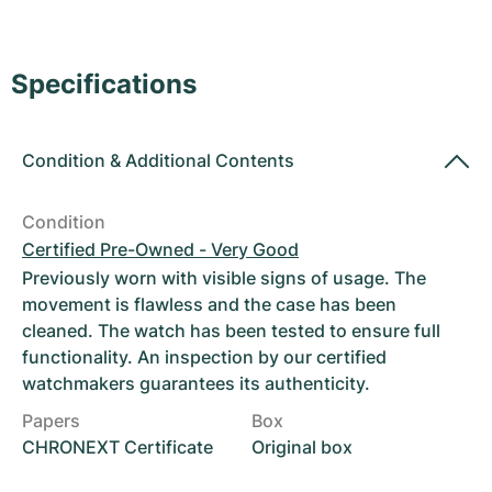
Women's Watches
Women's Watches
Specifications
Condition
&
Additional Contents
Condition
Certified Pre-Owned - Very Good
Previously worn with visible signs of usage. The
movement is flawless and the case has been
cleaned. The watch has been tested to ensure full
functionality. An inspection by our certified
watchmakers guarantees its authenticity.
Papers
Box
CHRONEXT Certificate
Original box