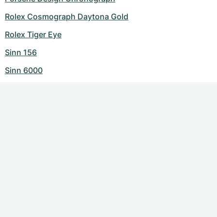
Rolex Cosmograph Daytona Gold
Rolex Tiger Eye
Sinn 156
Sinn 6000