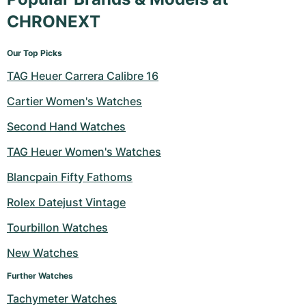
CHRONEXT
Our Top Picks
TAG Heuer Carrera Calibre 16
Cartier Women's Watches
Second Hand Watches
TAG Heuer Women's Watches
Blancpain Fifty Fathoms
Rolex Datejust Vintage
Tourbillon Watches
New Watches
Further Watches
Tachymeter Watches