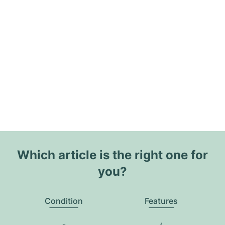
Which article is the right one for
you?
Condition
Features