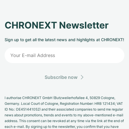
CHRONEXT Newsletter
Sign up to get all the latest news and highlights at CHRONEXT!
Subscribe now
I authorise CHRONEXT GmbH (Butzweilerhofallee 4, 50829 Cologne,
Germany. Local Court of Cologne, Registration Number: HRB 121434; VAT
ID No.: DE451441052) and their associated companies to send me regular
news about promotions, trends and events to my above-mentioned e-mail
address. This consent can be revoked at any time via the link at the end of
each e-mail. By signing up to the newsletter, you confirm that you have