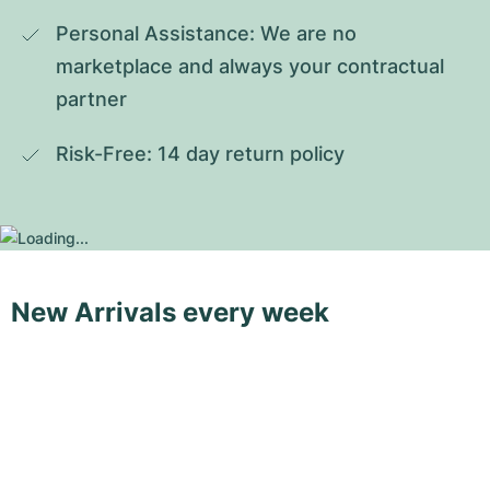
Personal Assistance: We are no 
marketplace and always your contractual 
partner
Risk-Free: 14 day return policy
New Arrivals every week