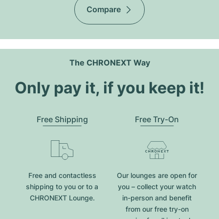
Compare
The CHRONEXT Way
Only pay it, if you keep it!
Free Shipping
Free Try-On
Free and contactless
Our lounges are open for
shipping to you or to a
you – collect your watch
CHRONEXT Lounge.
in-person and benefit
from our free try-on