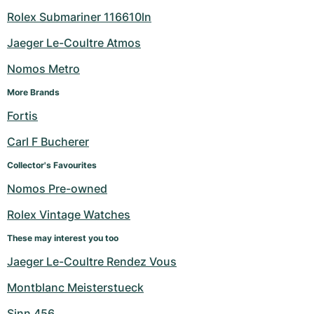
Rolex Submariner 116610ln
Jaeger Le-Coultre Atmos
Nomos Metro
More Brands
Fortis
Carl F Bucherer
Collector's Favourites
Nomos Pre-owned
Rolex Vintage Watches
These may interest you too
Jaeger Le-Coultre Rendez Vous
Montblanc Meisterstueck
Sinn 456