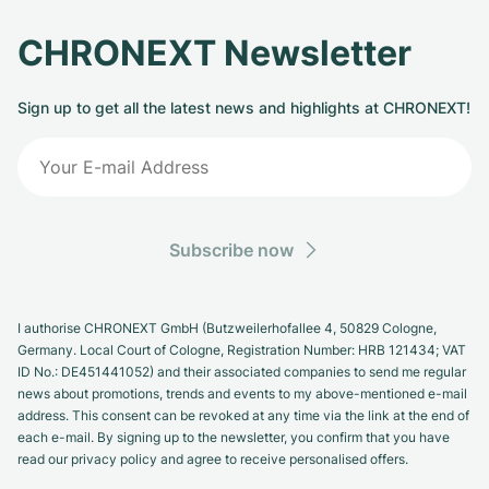
CHRONEXT Newsletter
Sign up to get all the latest news and highlights at CHRONEXT!
Subscribe now
I authorise CHRONEXT GmbH (Butzweilerhofallee 4, 50829 Cologne,
Germany. Local Court of Cologne, Registration Number: HRB 121434; VAT
ID No.: DE451441052) and their associated companies to send me regular
news about promotions, trends and events to my above-mentioned e-mail
address. This consent can be revoked at any time via the link at the end of
each e-mail. By signing up to the newsletter, you confirm that you have
read our privacy policy and agree to receive personalised offers.