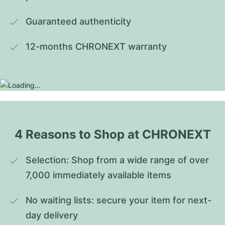
Guaranteed authenticity
12-months CHRONEXT warranty
4 Reasons to Shop at CHRONEXT
Selection: Shop from a wide range of over 
7,000 immediately available items
No waiting lists: secure your item for next-
day delivery