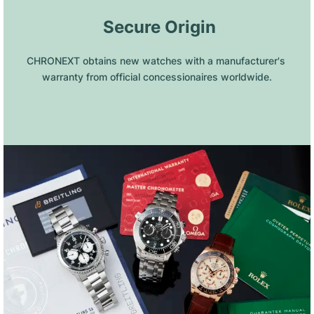
 Secure Origin
CHRONEXT obtains new watches with a manufacturer's 
warranty from official concessionaires worldwide.