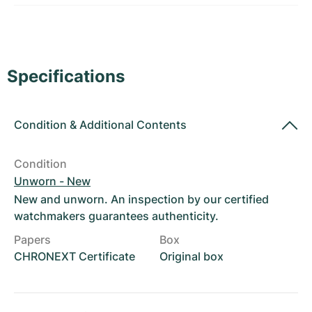
Women's Watches
Women's Watches
Specifications
Condition
&
Additional Contents
Condition
Unworn - New
New and unworn. An inspection by our certified
watchmakers guarantees authenticity.
Papers
Box
CHRONEXT Certificate
Original box