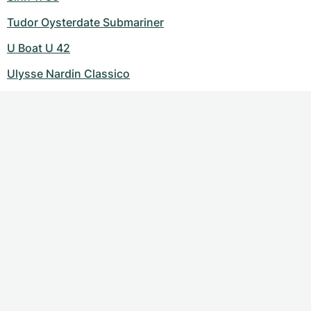
Tudor Oysterdate Submariner
U Boat U 42
Ulysse Nardin Classico