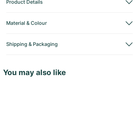
Product Details
Material
&
Colour
Shipping
&
Packaging
You may also like