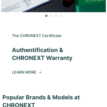
The CHRONEXT Certificate
Authentification &
CHRONEXT Warranty
LEARN MORE
Popular Brands & Models at
CHRONEXT