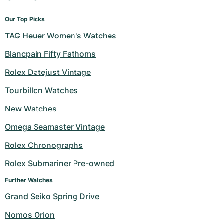
Our Top Picks
TAG Heuer Women's Watches
Blancpain Fifty Fathoms
Rolex Datejust Vintage
Tourbillon Watches
New Watches
Omega Seamaster Vintage
Rolex Chronographs
Rolex Submariner Pre-owned
Further Watches
Grand Seiko Spring Drive
Nomos Orion