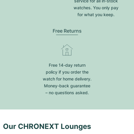
service for all in-stock
watches. You only pay
for what you keep.
Free Returns
Free 14-day return
policy if you order the
watch for home delivery.
Money-back guarantee
– no questions asked.
Our CHRONEXT Lounges