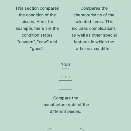
This section compares
Compares the
the condition of the
characteristics of the
pieces. Here, for
selected items. This
example, there are the
includes complications
condition states
as well as other special
"unworn", "new" and
features in which the
"good".
articles may differ.
Year
Compare the
manufacture date of the
different pieces.