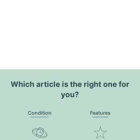
Which article is the right one for
you?
Condition
Features