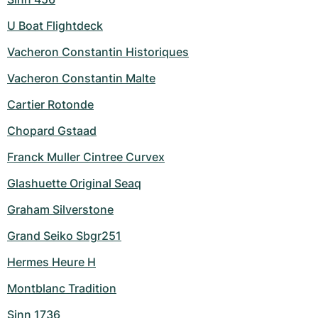
U Boat Flightdeck
Vacheron Constantin Historiques
Vacheron Constantin Malte
Cartier Rotonde
Chopard Gstaad
Franck Muller Cintree Curvex
Glashuette Original Seaq
Graham Silverstone
Grand Seiko Sbgr251
Hermes Heure H
Montblanc Tradition
Sinn 1736