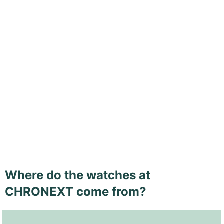
Where do the watches at
CHRONEXT come from?