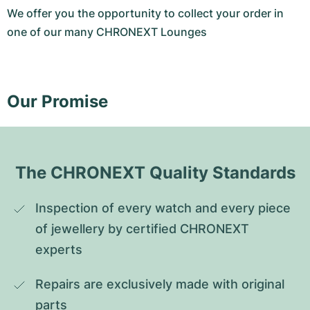
We offer you the opportunity to collect your order in
one of our many CHRONEXT Lounges
Our Promise
The CHRONEXT Quality Standards
Inspection of every watch and every piece 
of jewellery by certified CHRONEXT 
experts
Repairs are exclusively made with original 
parts