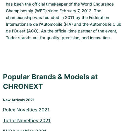
has been the official timekeeper of the World Endurance 
Championship (WEC) since February 7, 2013. The 
championship was founded in 2011 by the Fédération 
Internationale de l'Automobile (FIA) and the Automobile Club 
de l'Ouest (ACO). As the official time partner of the event, 
Tudor stands out for quality, precision, and innovation.
Popular Brands & Models at
CHRONEXT
New Arrivals 2021
Rolex Novelties 2021
Tudor Novelties 2021