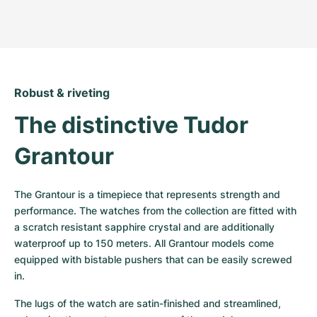
Robust & riveting
The distinctive Tudor 
Grantour
The Grantour is a timepiece that represents strength and 
performance. The watches from the collection are fitted with 
a scratch resistant sapphire crystal and are additionally 
waterproof up to 150 meters. All Grantour models come 
equipped with bistable pushers that can be easily screwed 
in.
The lugs of the watch are satin-finished and streamlined, 