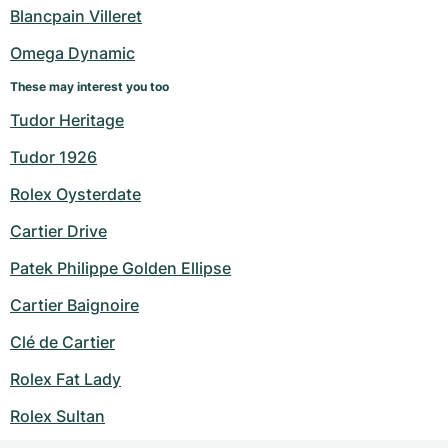
Blancpain Villeret
Omega Dynamic
These may interest you too
Tudor Heritage
Tudor 1926
Rolex Oysterdate
Cartier Drive
Patek Philippe Golden Ellipse
Cartier Baignoire
Clé de Cartier
Rolex Fat Lady
Rolex Sultan