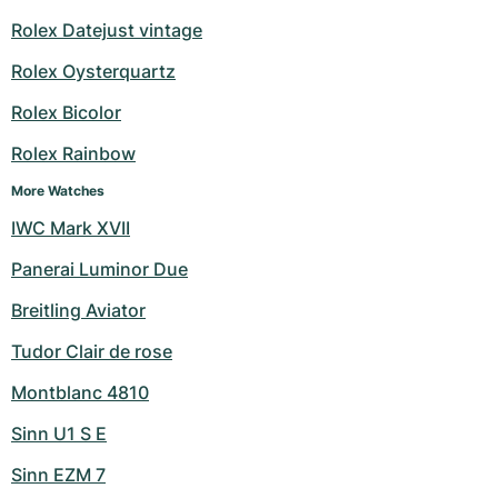
Rolex Datejust vintage
Rolex Oysterquartz
Rolex Bicolor
Rolex Rainbow
More Watches
IWC Mark XVII
Panerai Luminor Due
Breitling Aviator
Tudor Clair de rose
Montblanc 4810
Sinn U1 S E
Sinn EZM 7