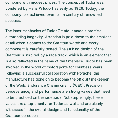
Women's Watches
Women's Watches
company with modest prices. The concept of Tudor was 
pondered by Hans Wilsdorf as early as 1926. Today, the 
company has achieved over half a century of renowned 
success.
The inner mechanics of Tudor Grantour models promise 
outstanding longevity. Attention is paid down to the smallest 
detail when it comes to the Grantour watch and every 
component is carefully tested. The striking design of the 
Grantour is inspired by a race track, which is an element that 
is also reflected in the name of the timepiece. Tudor has been 
involved in the world of motorsports for countless years. 
Following a successful collaboration with Porsche, the 
manufacture has gone on to become the official timekeeper 
of the World Endurance Championship (WEC). Precision, 
perseverance, and performance are strong values that need 
to be practiced on the racetrack. Not surprisingly, these 
values are a top priority for Tudor as well and are clearly 
witnessed in the overall design and functionality of the 
Grantour collection.