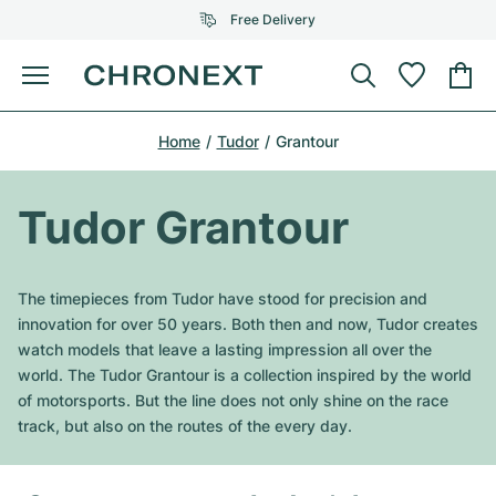
Free Delivery
Menu
Buy Watch
Home
Tudor
Grantour
SELECTED BRANDS
SELECTED BRANDS
Rolex
Cartier
Certified Pre-Owned
Tudor Grantour
Omega
Tiffany
Sell watch
Patek Philippe
Louis Vuitton
The timepieces from Tudor have stood for precision and
All Rolex models
innovation for over 50 years. Both then and now, Tudor creates
Jewellery
Audemars Piguet
Gebauer & Gebauer
watch models that leave a lasting impression all over the
world. The Tudor Grantour is a collection inspired by the world
Top Models
All Omega Models
New Arrivals
Cartier
of motorsports. But the line does not only shine on the race
Van Cleef & Arpels
track, but also on the routes of the every day.
Top Models
All Patek Philippe models
Breitling
Journal
Air-King
Bvlgari
Top Models
All Audemars Piguet models