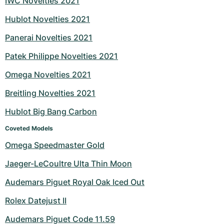
IWC Novelties 2021
Hublot Novelties 2021
Panerai Novelties 2021
Patek Philippe Novelties 2021
Omega Novelties 2021
Breitling Novelties 2021
Hublot Big Bang Carbon
Coveted Models
Omega Speedmaster Gold
Jaeger-LeCoultre Ulta Thin Moon
Audemars Piguet Royal Oak Iced Out
Rolex Datejust II
Audemars Piguet Code 11.59