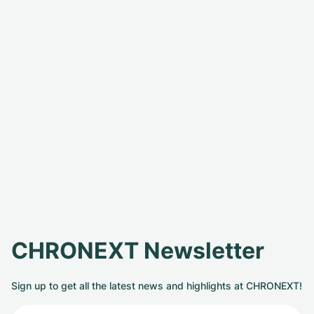
CHRONEXT Newsletter
Sign up to get all the latest news and highlights at CHRONEXT!