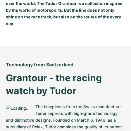
over the world. The Tudor Grantour is a collection inspired
Milgauss
Women's Watches
Ronde
Professional
Formula 1
Portofino
Spirit of Big Bang
by the world of motorsports. But the line does not only
shine on the race track, but also on the routes of the every
Oyster Perpetual
Rotonde
Bentley
Grand Carrera
Portugieser
King Power
day.
Yacht-Master
Crash
Transocean
Pre-Owned
Da Vinci
Pre-Owned
Yacht-Master II
Pasha
Cockpit
Women's Watches
Aquatimer
Sea-Dweller
Tortue
Chronospace
Spitfire
Technology from Switzerland
Grantour - the racing 
Sky-Dweller
Baignoire
Super Avenger
GST
watch by Tudor
Submariner
Ballon Blanc
Galactic
Vintage
Roadster
Montbrillant
Pre-Owned
The timepieces from the Swiss manufacturer 
Tudor impress with high-grade technology 
Pre-Owned
Pre-Owned
and distinctive designs. Founded on March 6, 1946, as a 
subsidiary of Rolex, Tudor combines the quality of its parent 