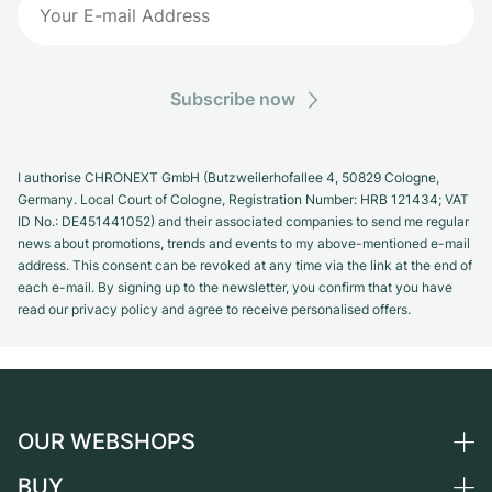
Subscribe now
I authorise CHRONEXT GmbH (Butzweilerhofallee 4, 50829 Cologne,
Germany. Local Court of Cologne, Registration Number: HRB 121434; VAT
ID No.: DE451441052) and their associated companies to send me regular
news about promotions, trends and events to my above-mentioned e-mail
address. This consent can be revoked at any time via the link at the end of
each e-mail. By signing up to the newsletter, you confirm that you have
read our privacy policy and agree to receive personalised offers.
OUR WEBSHOPS
BUY
Germany