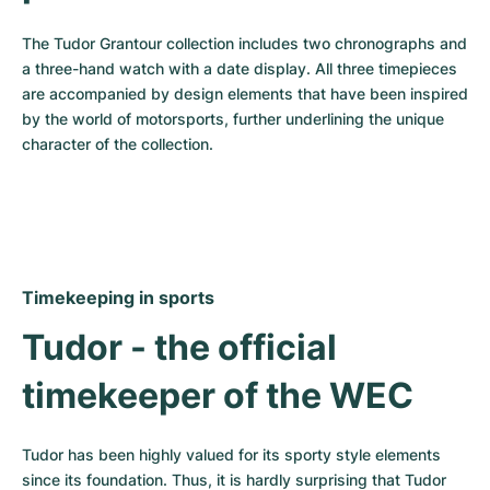
The Tudor Grantour collection includes two chronographs and 
a three-hand watch with a date display. All three timepieces 
are accompanied by design elements that have been inspired 
by the world of motorsports, further underlining the unique 
character of the collection.
Timekeeping in sports
Tudor - the official 
timekeeper of the WEC
Tudor has been highly valued for its sporty style elements 
since its foundation. Thus, it is hardly surprising that Tudor 