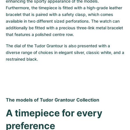
enhancing the sporty appearance of the models. 
Furthermore, the timepiece is fitted with a high-grade leather 
bracelet that is paired with a safety clasp, which comes 
available in two different sized perforations. The watch can 
additionally be fitted with a precious three-link metal bracelet 
that features a polished centre row.
The dial of the Tudor Grantour is also presented with a 
diverse range of choices in elegant silver, classic white, and a 
restrained black.
The models of Tudor Grantour Collection
A timepiece for every 
preference