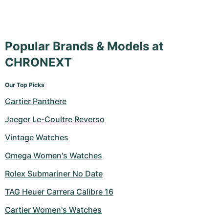
Popular Brands & Models at
CHRONEXT
Our Top Picks
Cartier Panthere
Jaeger Le-Coultre Reverso
Vintage Watches
Omega Women's Watches
Rolex Submariner No Date
TAG Heuer Carrera Calibre 16
Cartier Women's Watches