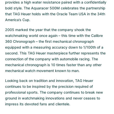
provides a high water resistance paired with a confidentially 
bold style. The Aquaracer 500M celebrates the partnership 
that TAG Heuer holds with the Oracle Team USA in the 34th 
America’s Cup.
2005 marked the year that the company shook the 
watchmaking world once again – this time with the Calibre 
360 Chronograph – the first mechanical chronograph 
equipped with a measuring accuracy down to 1/100th of a 
second. This TAG Heuer masterpiece further represents the 
connection of the company with automobile racing. The 
mechanical chronograph is 10 times faster than any other 
mechanical watch movement known to man.
Looking back on tradition and innovation, TAG Heuer 
continues to be inspired by the precision required of 
professional sports. The company continues to break new 
ground in watchmaking innovations and never ceases to 
impress its devoted fans and clientele.