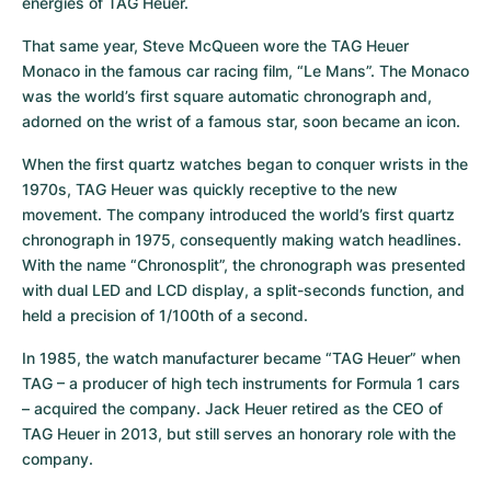
energies of TAG Heuer.
That same year, Steve McQueen wore the TAG Heuer 
Monaco in the famous car racing film, “Le Mans”. The Monaco 
was the world’s first square automatic chronograph and, 
adorned on the wrist of a famous star, soon became an icon.
When the first quartz watches began to conquer wrists in the 
1970s, TAG Heuer was quickly receptive to the new 
movement. The company introduced the world’s first quartz 
chronograph in 1975, consequently making watch headlines. 
With the name “Chronosplit”, the chronograph was presented 
with dual LED and LCD display, a split-seconds function, and 
held a precision of 1/100th of a second.
In 1985, the watch manufacturer became “TAG Heuer” when 
TAG – a producer of high tech instruments for Formula 1 cars 
– acquired the company. Jack Heuer retired as the CEO of 
TAG Heuer in 2013, but still serves an honorary role with the 
company.