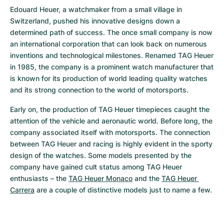
Edouard Heuer, a watchmaker from a small village in 
Switzerland, pushed his innovative designs down a 
determined path of success. The once small company is now 
an international corporation that can look back on numerous 
inventions and technological milestones. Renamed TAG Heuer 
in 1985, the company is a prominent watch manufacturer that 
is known for its production of world leading quality watches 
and its strong connection to the world of motorsports.
Early on, the production of TAG Heuer timepieces caught the 
attention of the vehicle and aeronautic world. Before long, the 
company associated itself with motorsports. The connection 
between TAG Heuer and racing is highly evident in the sporty 
design of the watches. Some models presented by the 
company have gained cult status among TAG Heuer 
enthusiasts – the 
TAG Heuer Monaco
 and the 
TAG Heuer 
Carrera
 are a couple of distinctive models just to name a few.