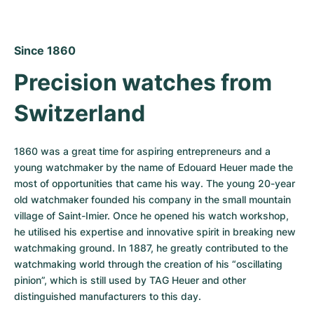
Since 1860
Precision watches from 
Switzerland
1860 was a great time for aspiring entrepreneurs and a 
young watchmaker by the name of Edouard Heuer made the 
most of opportunities that came his way. The young 20-year 
old watchmaker founded his company in the small mountain 
village of Saint-Imier. Once he opened his watch workshop, 
he utilised his expertise and innovative spirit in breaking new 
watchmaking ground. In 1887, he greatly contributed to the 
watchmaking world through the creation of his “oscillating 
pinion”, which is still used by TAG Heuer and other 
distinguished manufacturers to this day.