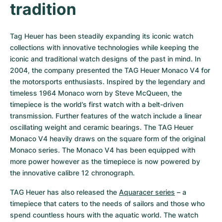
tradition
Tag Heuer has been steadily expanding its iconic watch 
collections with innovative technologies while keeping the 
iconic and traditional watch designs of the past in mind. In 
2004, the company presented the TAG Heuer Monaco V4 for 
the motorsports enthusiasts. Inspired by the legendary and 
timeless 1964 Monaco worn by Steve McQueen, the 
timepiece is the world’s first watch with a belt-driven 
transmission. Further features of the watch include a linear 
oscillating weight and ceramic bearings. The TAG Heuer 
Monaco V4 heavily draws on the square form of the original 
Monaco series. The Monaco V4 has been equipped with 
more power however as the timepiece is now powered by 
the innovative calibre 12 chronograph.
TAG Heuer has also released the 
Aquaracer series
 – a 
timepiece that caters to the needs of sailors and those who 
spend countless hours with the aquatic world. The watch 