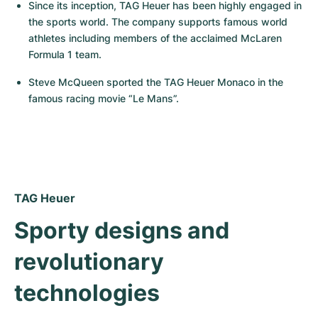
Women's Watches
Women's Watches
Since its inception, TAG Heuer has been highly engaged in 
the sports world. The company supports famous world 
athletes including members of the acclaimed McLaren 
Formula 1 team.
Steve McQueen sported the TAG Heuer Monaco in the 
famous racing movie “Le Mans”.
TAG Heuer
Sporty designs and 
revolutionary 
technologies