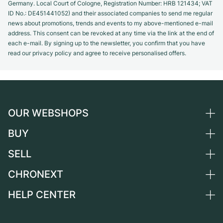
Germany. Local Court of Cologne, Registration Number: HRB 121434; VAT
ID No.: DE451441052) and their associated companies to send me regular
news about promotions, trends and events to my above-mentioned e-mail
address. This consent can be revoked at any time via the link at the end of
each e-mail. By signing up to the newsletter, you confirm that you have
read our privacy policy and agree to receive personalised offers.
OUR WEBSHOPS
BUY
Germany
Netherlands
SELL
All luxury watches
Austria
Certified Pre-Owned
CHRONEXT
Sell a watch
Switzerland
Vintage Watches
Commission
HELP CENTER
About us
France
Independent Brands
Direct sale
Careers
Italy
FAQ
Trade-in