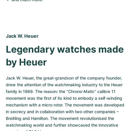
Jack W. Heuer
Legendary watches made 
by Heuer
Jack W. Heuer, the great-grandson of the company founder, 
drew the attention of the watchmaking industry to the Heuer 
family in 1969. The reason: the “Chrono-Matic” calibre 11 
movement was the first of its kind to embody a self-winding 
mechanism with a micro rotor. The movement was developed 
in secrecy and in collaboration with two other companies – 
Breitling and Hamilton. The movement revolutionised the 
watchmaking world and further showcased the innovative 