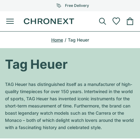
Free Delivery
Menu
Buy Watch
Home
Tag Heuer
SELECTED BRANDS
SELECTED BRANDS
Rolex
Cartier
Certified Pre-Owned
Tag Heuer
Omega
Tiffany
Sell watch
Patek Philippe
Louis Vuitton
TAG Heuer has distinguished itself as a manufacturer of high-
All Rolex models
quality timepieces for over 150 years. Intertwined in the world
Jewellery
Audemars Piguet
Gebauer & Gebauer
of sports, TAG Heuer has invented iconic instruments for the
short-term measurement of time. Furthermore, the brand can
Top Models
All Omega Models
New Arrivals
Cartier
boast legendary watch models such as the Carrera or the
Van Cleef & Arpels
Monaco – both of which delight watch lovers around the world
Top Models
All Patek Philippe models
Breitling
Journal
Air-King
with a fascinating history and celebrated style.
Bvlgari
Top Models
All Audemars Piguet models