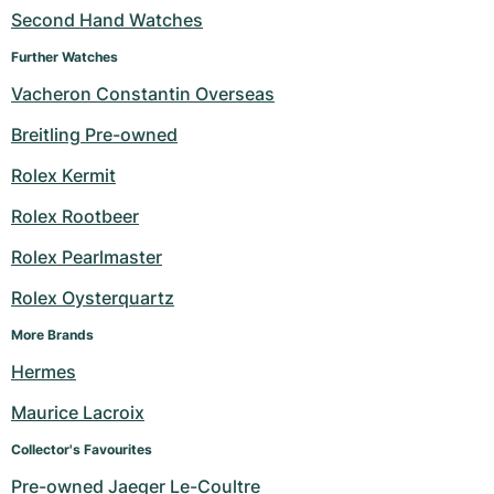
Second Hand Watches
Further Watches
Vacheron Constantin Overseas
Breitling Pre-owned
Rolex Kermit
Rolex Rootbeer
Rolex Pearlmaster
Rolex Oysterquartz
More Brands
Hermes
Maurice Lacroix
Collector's Favourites
Pre-owned Jaeger Le-Coultre