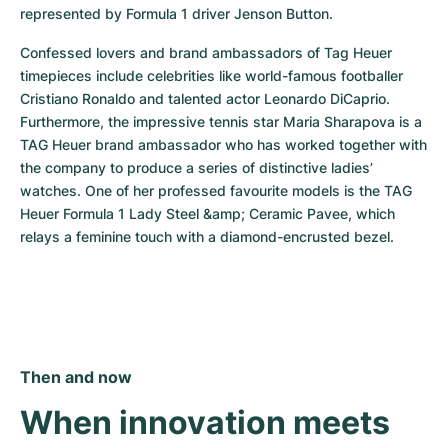
represented by Formula 1 driver Jenson Button.
Confessed lovers and brand ambassadors of Tag Heuer 
timepieces include celebrities like world-famous footballer 
Cristiano Ronaldo and talented actor Leonardo DiCaprio. 
Furthermore, the impressive tennis star Maria Sharapova is a 
TAG Heuer brand ambassador who has worked together with 
the company to produce a series of distinctive ladies’ 
watches. One of her professed favourite models is the TAG 
Heuer Formula 1 Lady Steel &amp; Ceramic Pavee, which 
relays a feminine touch with a diamond-encrusted bezel.
Then and now
When innovation meets 