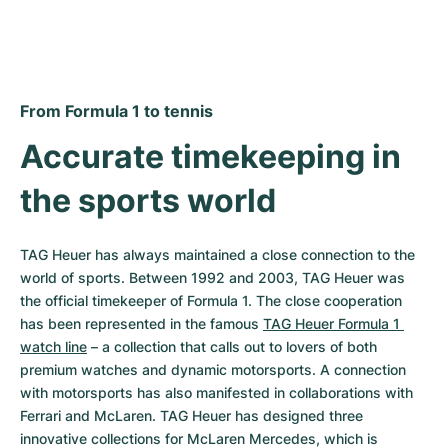
From Formula 1 to tennis
Accurate timekeeping in 
the sports world
TAG Heuer has always maintained a close connection to the 
world of sports. Between 1992 and 2003, TAG Heuer was 
the official timekeeper of Formula 1. The close cooperation 
has been represented in the famous 
TAG Heuer Formula 1 
watch line
 – a collection that calls out to lovers of both 
premium watches and dynamic motorsports. A connection 
with motorsports has also manifested in collaborations with 
Ferrari and McLaren. TAG Heuer has designed three 
innovative collections for McLaren Mercedes, which is 