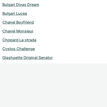
Bulgari Divas Dream
Bulgari Lucea
Chanel Boyfriend
Chanel Monsieur
Chopard La strada
Cvstos Challenge
Glashuette Original Senator