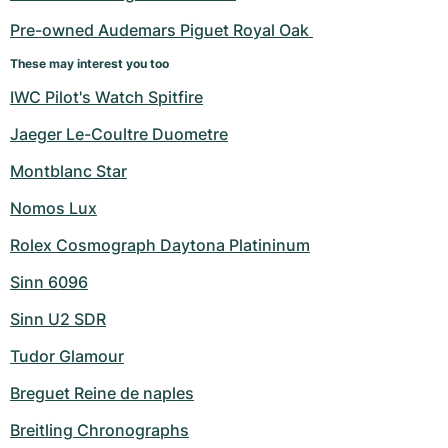
Pre-owned Audemars Piguet Royal Oak 
These may interest you too
IWC Pilot's Watch Spitfire
Jaeger Le-Coultre Duometre
Montblanc Star
Nomos Lux
Rolex Cosmograph Daytona Platininum
Sinn 6096
Sinn U2 SDR
Tudor Glamour
Breguet Reine de naples
Breitling Chronographs