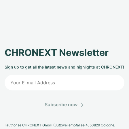
CHRONEXT Newsletter
Sign up to get all the latest news and highlights at CHRONEXT!
Subscribe now
I authorise CHRONEXT GmbH (Butzweilerhofallee 4, 50829 Cologne,