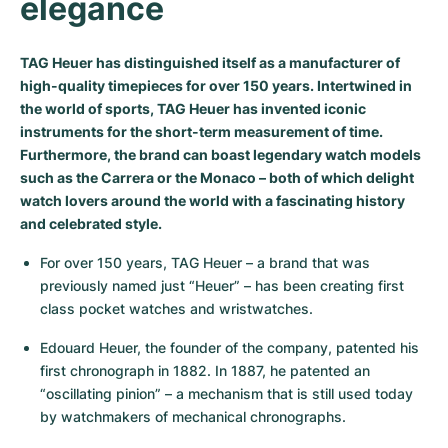
elegance
Milgauss
Women's Watches
Ronde
Professional
Formula 1
Portofino
Spirit of Big Bang
TAG Heuer has distinguished itself as a manufacturer of
Oyster Perpetual
Rotonde
Bentley
Grand Carrera
Portugieser
King Power
high-quality timepieces for over 150 years. Intertwined in
the world of sports, TAG Heuer has invented iconic
Yacht-Master
Crash
Transocean
Pre-Owned
Da Vinci
Pre-Owned
instruments for the short-term measurement of time.
Furthermore, the brand can boast legendary watch models
Yacht-Master II
Pasha
Cockpit
Women's Watches
Aquatimer
such as the Carrera or the Monaco – both of which delight
watch lovers around the world with a fascinating history
Sea-Dweller
Tortue
Chronospace
Spitfire
and celebrated style.
For over 150 years, TAG Heuer – a brand that was 
Sky-Dweller
Baignoire
Super Avenger
GST
previously named just “Heuer” – has been creating first 
class pocket watches and wristwatches.
Submariner
Ballon Blanc
Galactic
Vintage
Edouard Heuer, the founder of the company, patented his 
Roadster
Montbrillant
Pre-Owned
first chronograph in 1882. In 1887, he patented an 
“oscillating pinion” – a mechanism that is still used today 
Pre-Owned
Pre-Owned
by watchmakers of mechanical chronographs.