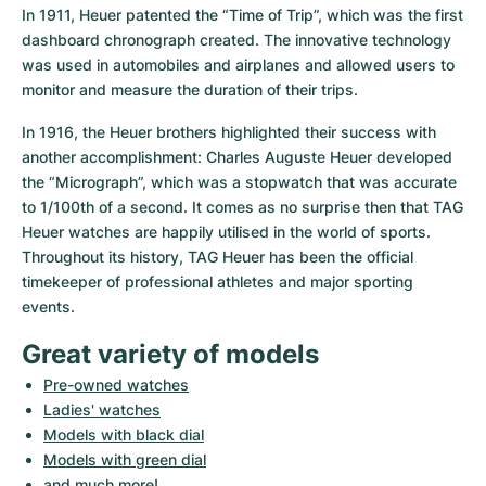
In 1911, Heuer patented the “Time of Trip”, which was the first 
dashboard chronograph created. The innovative technology 
was used in automobiles and airplanes and allowed users to 
monitor and measure the duration of their trips.
In 1916, the Heuer brothers highlighted their success with 
another accomplishment: Charles Auguste Heuer developed 
the “Micrograph”, which was a stopwatch that was accurate 
to 1/100th of a second. It comes as no surprise then that TAG 
Heuer watches are happily utilised in the world of sports. 
Throughout its history, TAG Heuer has been the official 
timekeeper of professional athletes and major sporting 
events.
Great variety of models
Pre-owned watches
Ladies' watches
Models with black dial
Models with green dial
and much more!