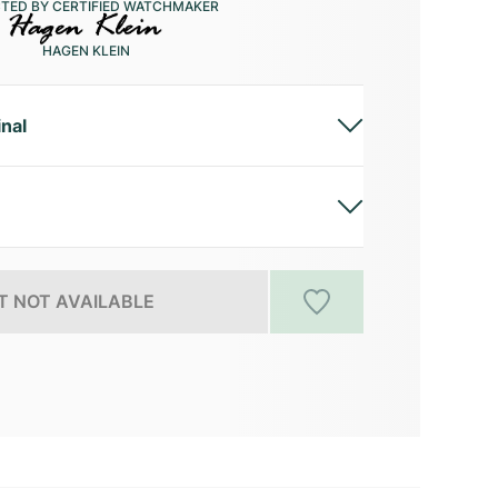
CTED BY CERTIFIED WATCHMAKER
HAGEN KLEIN
inal
 NOT AVAILABLE