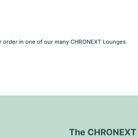
our order in one of our many CHRONEXT Lounges
The CHRONEXT Q