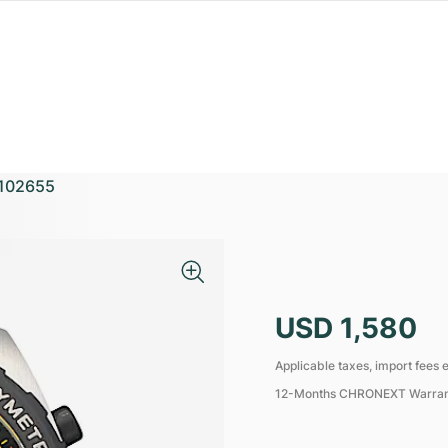
102655
USD 1,580
Applicable taxes, import fees e
12-Months CHRONEXT Warra