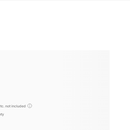
tc. not included
nty