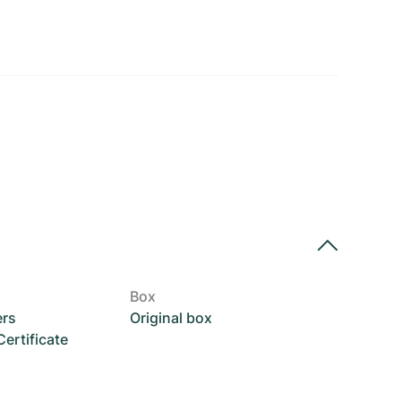
Box
ers
Original box
rtificate