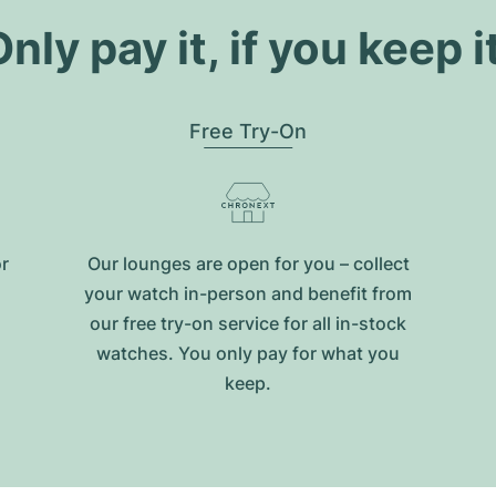
nly pay it, if you keep i
Free Try-On
or
Our lounges are open for you – collect
your watch in-person and benefit from
our free try-on service for all in-stock
watches. You only pay for what you
keep.