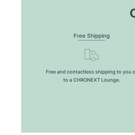
O
Free Shipping
Free and contactless shipping to you 
to a CHRONEXT Lounge.