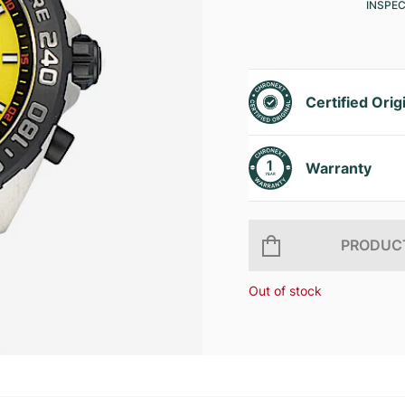
INSPE
Certified Orig
Warranty
PRODUCT
Out of stock