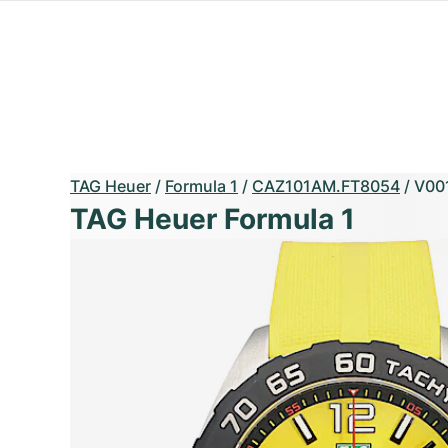
TAG Heuer
/
Formula 1
/
CAZ101AM.FT8054
/
V00
TAG Heuer Formula 1