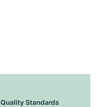
uality Standards