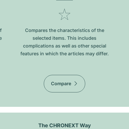
f
Compares the characteristics of the
e
selected items. This includes
complications as well as other special
features in which the articles may differ.
Compare
The CHRONEXT Way