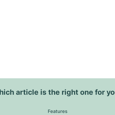
ich article is the right one for y
Features