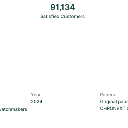
91,134
Satisfied Customers
Year
Papers
2024
Original pap
CHRONEXT Ce
 watchmakers