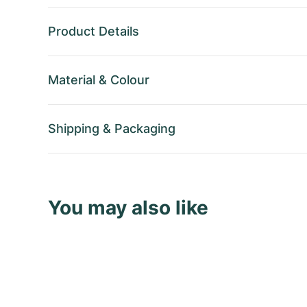
Product Details
Material
&
Colour
Shipping
&
Packaging
You may also like