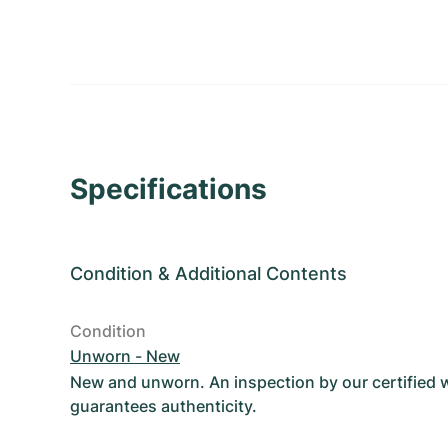
Specifications
Condition
&
Additional Contents
Condition
Unworn - New
New and unworn. An inspection by our certified
guarantees authenticity.