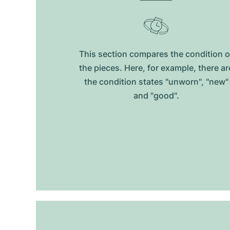
This section compares the condition o
the pieces. Here, for example, there ar
the condition states "unworn", "new"
and "good".