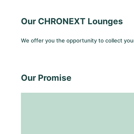
Our CHRONEXT Lounges
We offer you the opportunity to collect y
Our Promise