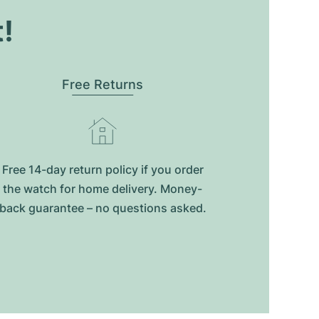
t!
Free Returns
Free 14-day return policy if you order
the watch for home delivery. Money-
back guarantee – no questions asked.