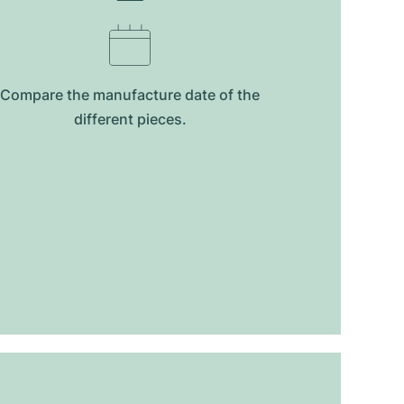
Compare the manufacture date of the
different pieces.