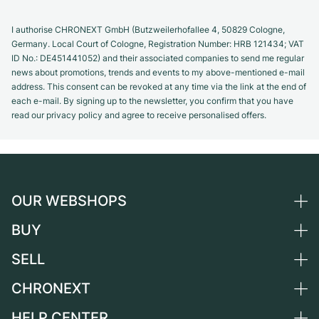
I authorise CHRONEXT GmbH (Butzweilerhofallee 4, 50829 Cologne,
Germany. Local Court of Cologne, Registration Number: HRB 121434; VAT
ID No.: DE451441052) and their associated companies to send me regular
news about promotions, trends and events to my above-mentioned e-mail
address. This consent can be revoked at any time via the link at the end of
each e-mail. By signing up to the newsletter, you confirm that you have
read our privacy policy and agree to receive personalised offers.
OUR WEBSHOPS
BUY
Germany
Netherlands
SELL
All luxury watches
Austria
Certified Pre-Owned
CHRONEXT
Sell a watch
Switzerland
Vintage Watches
Commission
HELP CENTER
About us
France