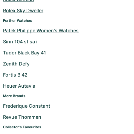
Rolex Sky Dweller
Further Watches
Patek Philippe Women's Watches
Sinn 104 st sa i
Tudor Black Bay 41
Zenith Defy
Fortis B 42
Heuer Autavia
More Brands
Frederique Constant
Revue Thommen
Collector's Favourites