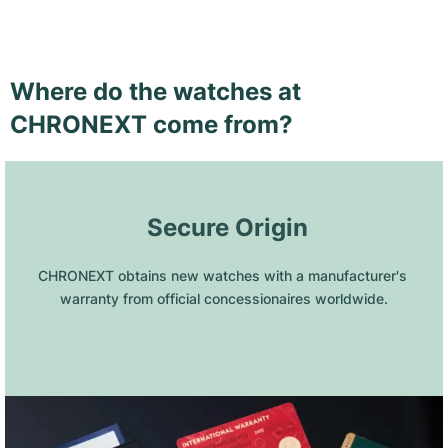
Where do the watches at
CHRONEXT come from?
 Secure Origin
CHRONEXT obtains new watches with a manufacturer's 
warranty from official concessionaires worldwide.