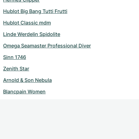
Hublot Big Bang Tutti Frutti
Hublot Classic mdm
Linde Werdelin Spidolite
Omega Seamaster Professional Diver
Sinn 1746
Zenith Star
Arnold & Son Nebula
Blancpain Women