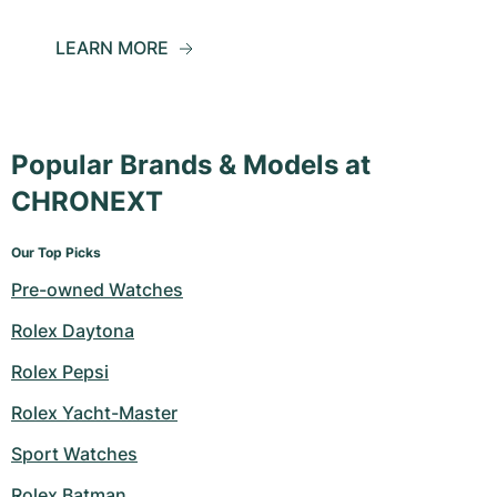
LEARN MORE
Popular Brands & Models at
CHRONEXT
Our Top Picks
Pre-owned Watches
Rolex Daytona
Rolex Pepsi
Rolex Yacht-Master
Sport Watches
Rolex Batman