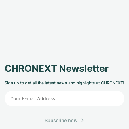
CHRONEXT Newsletter
Sign up to get all the latest news and highlights at CHRONEXT!
Subscribe now