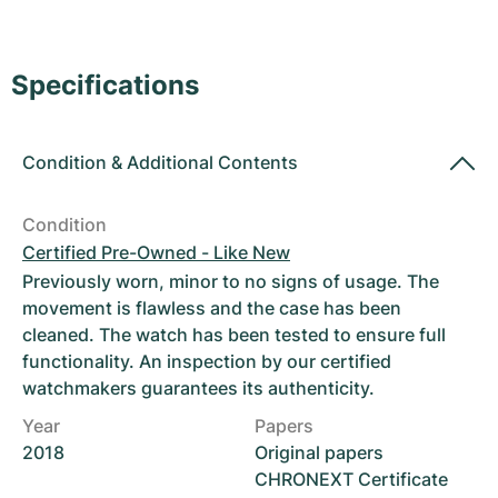
Women's Watches
Women's Watches
Specifications
Condition
&
Additional Contents
Condition
Certified Pre-Owned - Like New
Previously worn, minor to no signs of usage. The
movement is flawless and the case has been
cleaned. The watch has been tested to ensure full
functionality. An inspection by our certified
watchmakers guarantees its authenticity.
Year
Papers
2018
Original papers
CHRONEXT Certificate