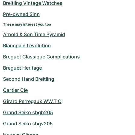
Breitling Vintage Watches
Pre-owned Sinn
These may interest you too
Arnold & Son Time Pyramid
Blancpain l evolution
Breguet Classique Complications
Breguet Heritage
Second Hand Breitling
Cartier Cle
Girard Perregaux WW.T.C
Grand Seiko sbgh205
Grand Seiko sbgv205
Hermes Clipper