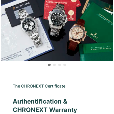
The CHRONEXT Certificate
Authentification &
CHRONEXT Warranty