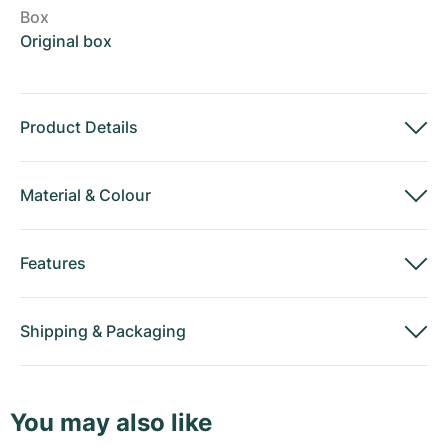
Box
Original box
Product Details
Material
&
Colour
Features
Shipping
&
Packaging
You may also like