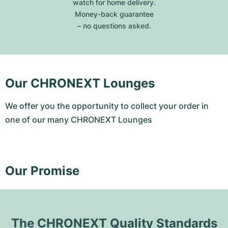
watch for home delivery.
Money-back guarantee
– no questions asked.
Our CHRONEXT Lounges
We offer you the opportunity to collect your order in
one of our many CHRONEXT Lounges
Our Promise
The CHRONEXT Quality Standards