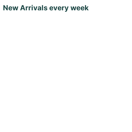
New Arrivals every week