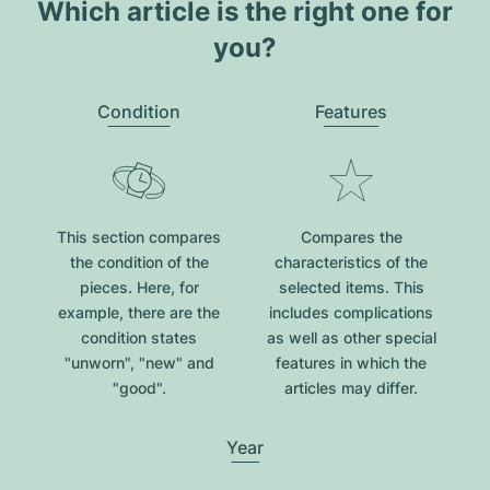
Which article is the right one for
you?
Condition
Features
This section compares
Compares the
the condition of the
characteristics of the
pieces. Here, for
selected items. This
example, there are the
includes complications
condition states
as well as other special
"unworn", "new" and
features in which the
"good".
articles may differ.
Year