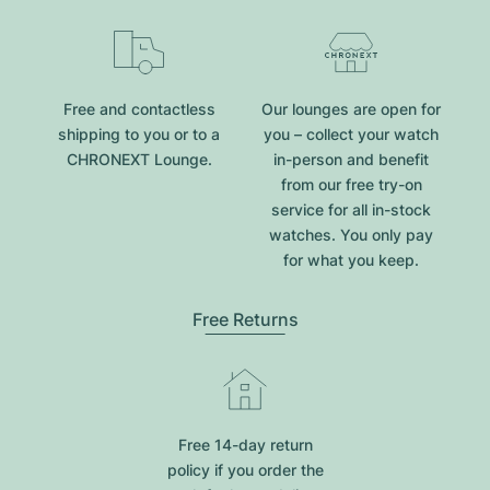
Free and contactless
Our lounges are open for
shipping to you or to a
you – collect your watch
CHRONEXT Lounge.
in-person and benefit
from our free try-on
service for all in-stock
watches. You only pay
for what you keep.
Free Returns
Free 14-day return
policy if you order the