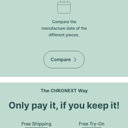
Compare the
manufacture date of the
different pieces.
Compare
The CHRONEXT Way
Only pay it, if you keep it!
Free Shipping
Free Try-On