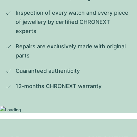
Inspection of every watch and every piece 
of jewellery by certified CHRONEXT 
experts
Repairs are exclusively made with original 
parts
Guaranteed authenticity
12-months CHRONEXT warranty