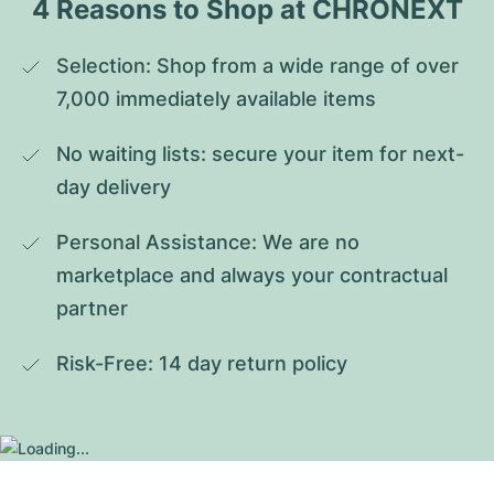
4 Reasons to Shop at CHRONEXT
Selection: Shop from a wide range of over 
7,000 immediately available items
No waiting lists: secure your item for next-
day delivery
Personal Assistance: We are no 
marketplace and always your contractual 
partner
Risk-Free: 14 day return policy