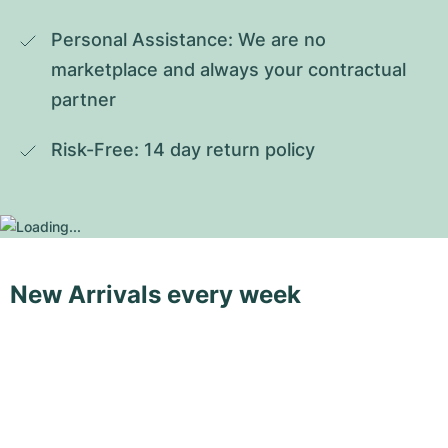
Personal Assistance: We are no 
marketplace and always your contractual 
partner
Risk-Free: 14 day return policy
New Arrivals every week