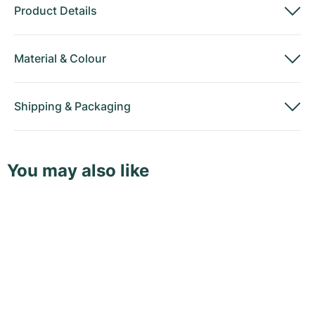
Product Details
Material
&
Colour
Shipping
&
Packaging
You may also like