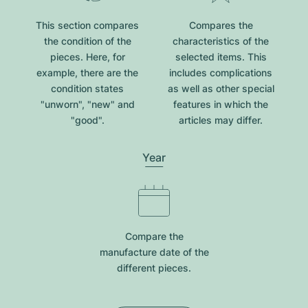
This section compares
Compares the
the condition of the
characteristics of the
pieces. Here, for
selected items. This
example, there are the
includes complications
condition states
as well as other special
"unworn", "new" and
features in which the
"good".
articles may differ.
Year
Compare the
manufacture date of the
different pieces.