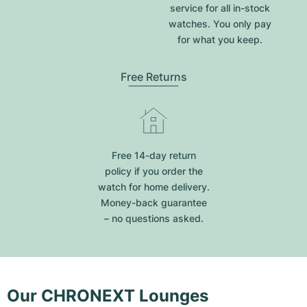
service for all in-stock
watches. You only pay
for what you keep.
Free Returns
Free 14-day return
policy if you order the
watch for home delivery.
Money-back guarantee
– no questions asked.
Our CHRONEXT Lounges