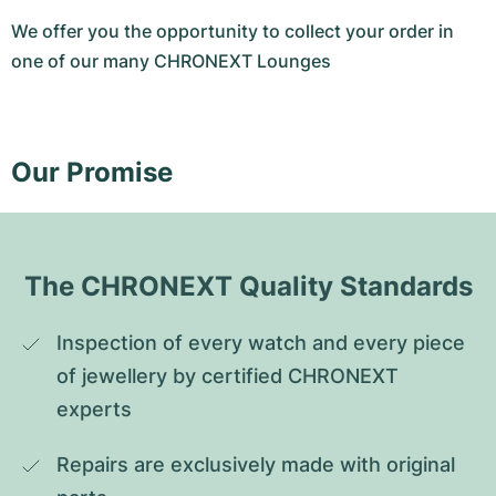
We offer you the opportunity to collect your order in
one of our many CHRONEXT Lounges
Our Promise
The CHRONEXT Quality Standards
Inspection of every watch and every piece 
of jewellery by certified CHRONEXT 
experts
Repairs are exclusively made with original 