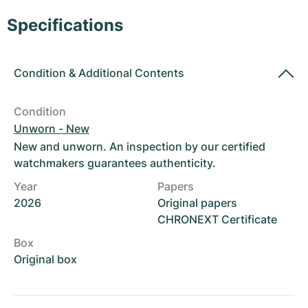
Women's Watches
Women's Watches
Specifications
Condition
&
Additional Contents
Condition
Unworn - New
New and unworn. An inspection by our certified
watchmakers guarantees authenticity.
Year
Papers
2026
Original papers
CHRONEXT Certificate
Box
Original box