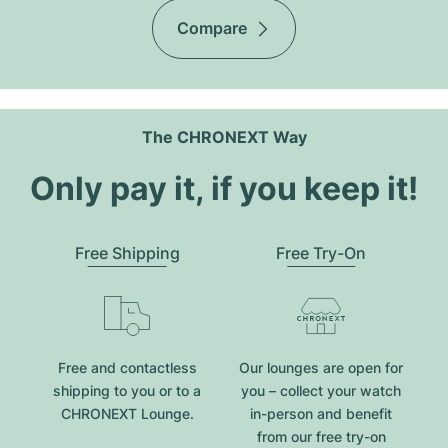
Compare
The CHRONEXT Way
Only pay it, if you keep it!
Free Shipping
Free Try-On
Free and contactless
Our lounges are open for
shipping to you or to a
you – collect your watch
CHRONEXT Lounge.
in-person and benefit
from our free try-on