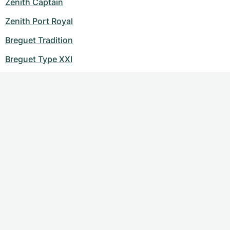
Zenith Captain
Zenith Port Royal
Breguet Tradition
Breguet Type XXI