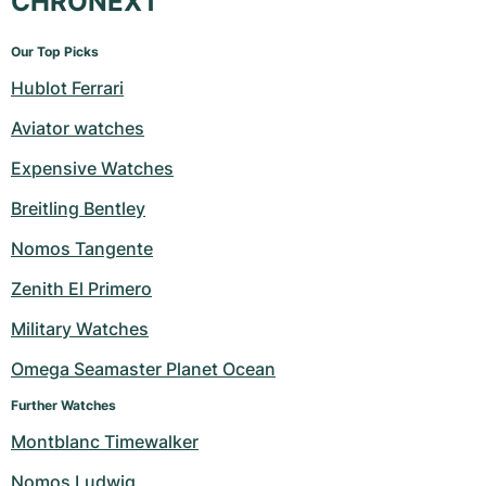
CHRONEXT
Our Top Picks
Hublot Ferrari
Aviator watches
Expensive Watches
Breitling Bentley
Nomos Tangente
Zenith El Primero
Military Watches
Omega Seamaster Planet Ocean
Further Watches
Montblanc Timewalker
Nomos Ludwig