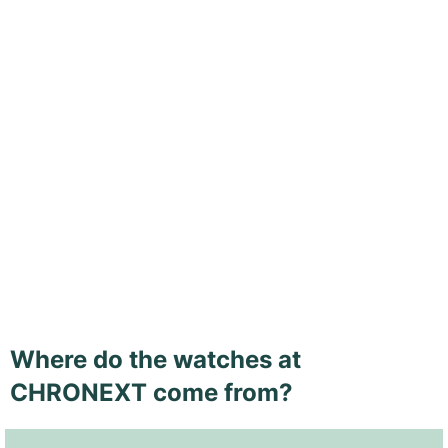
Where do the watches at
CHRONEXT come from?