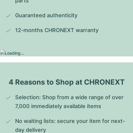
parts
Guaranteed authenticity
12-months CHRONEXT warranty
4 Reasons to Shop at CHRONEXT
Selection: Shop from a wide range of over 
7,000 immediately available items
No waiting lists: secure your item for next-
day delivery