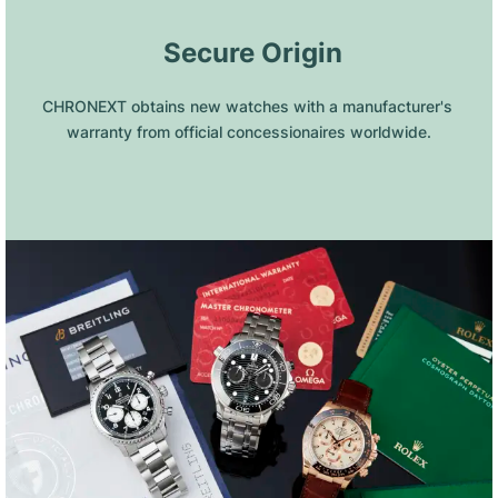
 Secure Origin
CHRONEXT obtains new watches with a manufacturer's 
warranty from official concessionaires worldwide.