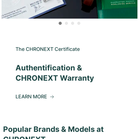
The CHRONEXT Certificate
Authentification &
CHRONEXT Warranty
LEARN MORE
Popular Brands & Models at