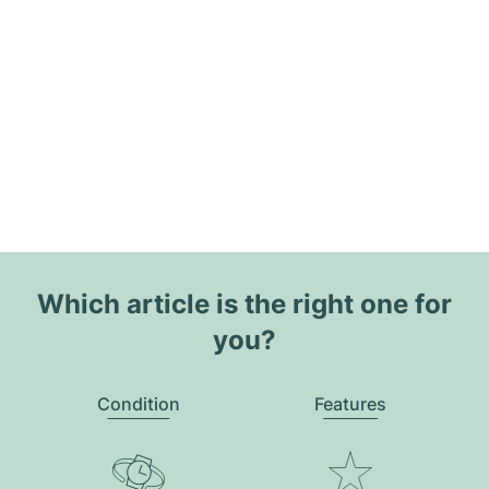
Which article is the right one for
you?
Condition
Features