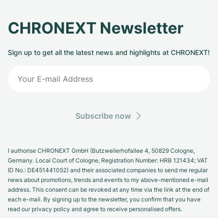
CHRONEXT Newsletter
Sign up to get all the latest news and highlights at CHRONEXT!
Subscribe now
I authorise CHRONEXT GmbH (Butzweilerhofallee 4, 50829 Cologne,
Germany. Local Court of Cologne, Registration Number: HRB 121434; VAT
ID No.: DE451441052) and their associated companies to send me regular
news about promotions, trends and events to my above-mentioned e-mail
address. This consent can be revoked at any time via the link at the end of
each e-mail. By signing up to the newsletter, you confirm that you have
read our privacy policy and agree to receive personalised offers.