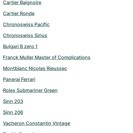
Cartier Baignoire
Cartier Ronde
Chronoswiss Pacific
Chronoswiss Sirius
Bulgari B zero 1
Franck Muller Master of Complications
Montblanc Nicolas Rieussec
Panerai Ferrari
Rolex Submariner Green
Sinn 203
Sinn 206
Vacheron Constantin Vintage