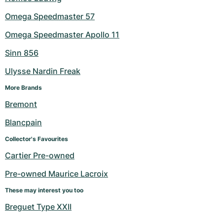
Omega Speedmaster 57
Omega Speedmaster Apollo 11
Sinn 856
Ulysse Nardin Freak
More Brands
Bremont
Blancpain
Collector's Favourites
Cartier Pre-owned
Pre-owned Maurice Lacroix
These may interest you too
Breguet Type XXII